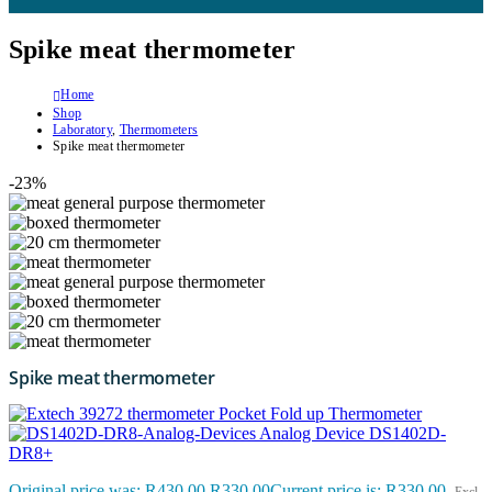
Spike meat thermometer
Home
Shop
Laboratory
,
Thermometers
Spike meat thermometer
-23%
Spike meat thermometer
Pocket Fold up Thermometer
Analog Device DS1402D-
DR8+
Original price was: R430.00.
R
330.00
Current price is: R330.00.