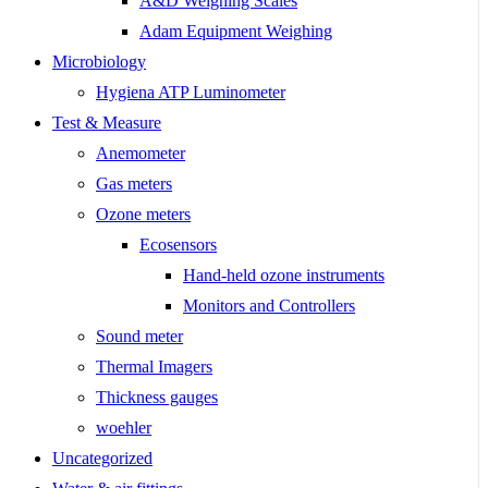
A&D Weighing Scales
Adam Equipment Weighing
Microbiology
Hygiena ATP Luminometer
Test & Measure
Anemometer
Gas meters
Ozone meters
Ecosensors
Hand-held ozone instruments
Monitors and Controllers
Sound meter
Thermal Imagers
Thickness gauges
woehler
Uncategorized