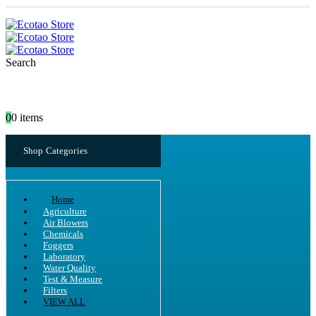
Search
0
0 items
Shop Categories
Home
Agriculture
Air Blowers
Chemicals
Foggers
Laboratory
Water Quality
Test & Measure
Filters
VIEW ALL