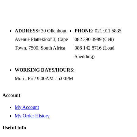
ADDRESS:
39 Olienhout
PHONE:
021 911 5835
Avenue Plattekloof 3, Cape
082 390 3989 (Cell)
Town, 7500, South Africa
086 142 8716 (Load
Shedding)
WORKING DAYS/HOURS:
Mon - Fri / 9:00AM - 5:00PM
Account
My Account
My Order History
Useful Info