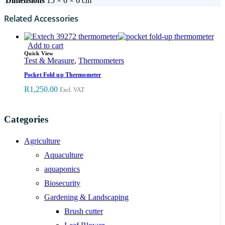
Dimensions
15 × 6 × 6 cm
Related Accessories
Add to cart
Quick View
Test & Measure
,
Thermometers
Pocket Fold up Thermometer
R
1,250.00
Excl. VAT
Categories
Agriculture
Aquaculture
aquaponics
Biosecurity
Gardening & Landscaping
Brush cutter