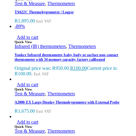
Test & Measure
,
Thermometers
TA622C Thermohygrometer / Logger
R
1,895.00
Excl. VAT
-89%
Add to cart
Quick View
Infrared (IR) thermometers
,
Thermometers
Yonker Infrared thermometer, baby, body or surface non-contact
thermometer with 34 memory capacity, factory calibrated
Original price was: R950.00.
R
100.00
Current price is:
R100.00.
Excl. VAT
Add to cart
Quick View
Test & Measure
,
Thermometers
A2000-EX Large Display Thermohygrometer with External Probe
R
1,675.00
Excl. VAT
Add to cart
Quick View
Test & Measure
,
Thermometers