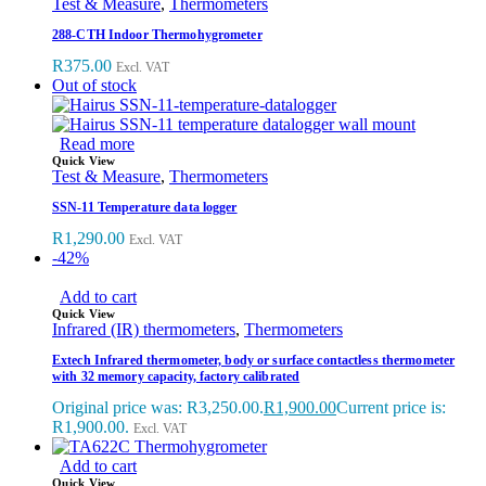
Test & Measure
,
Thermometers
288-CTH Indoor Thermohygrometer
R
375.00
Excl. VAT
Out of stock
Read more
Quick View
Test & Measure
,
Thermometers
SSN-11 Temperature data logger
R
1,290.00
Excl. VAT
-42%
Add to cart
Quick View
Infrared (IR) thermometers
,
Thermometers
Extech Infrared thermometer, body or surface contactless thermometer
with 32 memory capacity, factory calibrated
Original price was: R3,250.00.
R
1,900.00
Current price is:
R1,900.00.
Excl. VAT
Add to cart
Quick View