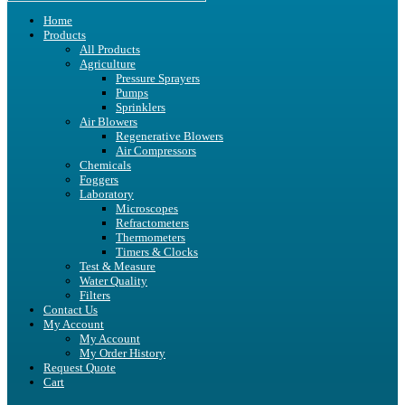
Home
Products
All Products
Agriculture
Pressure Sprayers
Pumps
Sprinklers
Air Blowers
Regenerative Blowers
Air Compressors
Chemicals
Foggers
Laboratory
Microscopes
Refractometers
Thermometers
Timers & Clocks
Test & Measure
Water Quality
Filters
Contact Us
My Account
My Account
My Order History
Request Quote
Cart