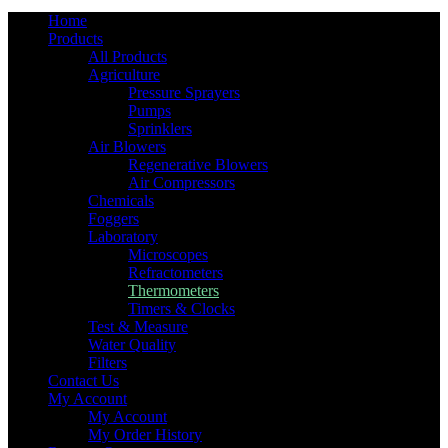
Home
Products
All Products
Agriculture
Pressure Sprayers
Pumps
Sprinklers
Air Blowers
Regenerative Blowers
Air Compressors
Chemicals
Foggers
Laboratory
Microscopes
Refractometers
Thermometers
Timers & Clocks
Test & Measure
Water Quality
Filters
Contact Us
My Account
My Account
My Order History