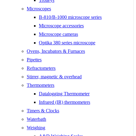
Trolleys
Microscopes
B-810/B-1000 microscope series
Microscope accessories
Microscope cameras
Optika 380 series microscope
Ovens, Incubators & Furnaces
Pipettes
Refractometers
Stirrer, magnetic & overhead
Thermometers
Datalogging Thermometer
Infrared (IR) thermometers
Timers & Clocks
Waterbath
Weighing