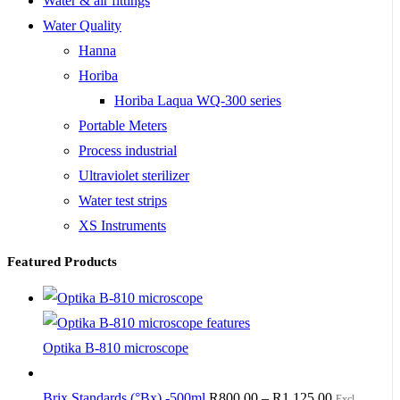
Water & air fittings
Water Quality
Hanna
Horiba
Horiba Laqua WQ-300 series
Portable Meters
Process industrial
Ultraviolet sterilizer
Water test strips
XS Instruments
Featured Products
Optika B-810 microscope
Brix Standards (°Bx) -500ml
R
800.00
–
R
1,125.00
Excl.