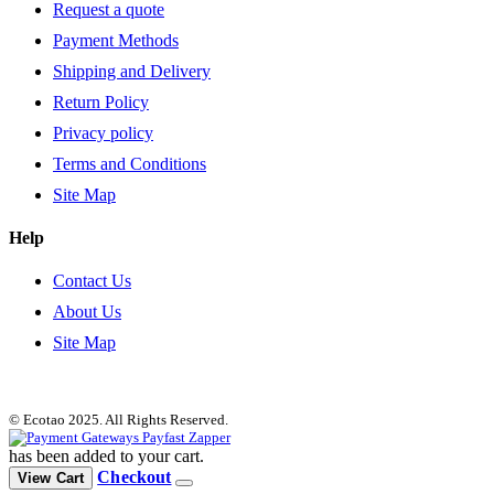
Request a quote
Payment Methods
Shipping and Delivery
Return Policy
Privacy policy
Terms and Conditions
Site Map
Help
Contact Us
About Us
Site Map
© Ecotao 2025. All Rights Reserved.
has been added to your cart.
Checkout
View Cart