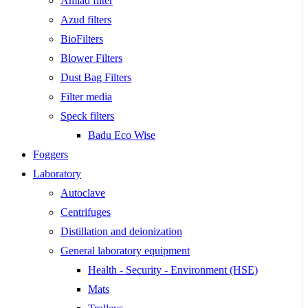
Amiad filter
Azud filters
BioFilters
Blower Filters
Dust Bag Filters
Filter media
Speck filters
Badu Eco Wise
Foggers
Laboratory
Autoclave
Centrifuges
Distillation and deionization
General laboratory equipment
Health - Security - Environment (HSE)
Mats