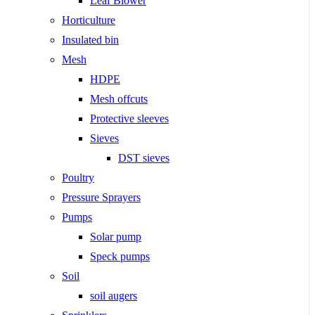
Leaf Blower
Horticulture
Insulated bin
Mesh
HDPE
Mesh offcuts
Protective sleeves
Sieves
DST sieves
Poultry
Pressure Sprayers
Pumps
Solar pump
Speck pumps
Soil
soil augers