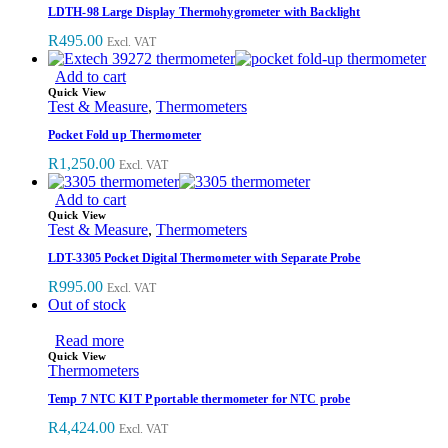
LDTH-98 Large Display Thermohygrometer with Backlight
R
495.00
Excl. VAT
Add to cart
Quick View
Test & Measure
,
Thermometers
Pocket Fold up Thermometer
R
1,250.00
Excl. VAT
Add to cart
Quick View
Test & Measure
,
Thermometers
LDT-3305 Pocket Digital Thermometer with Separate Probe
R
995.00
Excl. VAT
Out of stock
Read more
Quick View
Thermometers
Temp 7 NTC KIT P portable thermometer for NTC probe
R
4,424.00
Excl. VAT