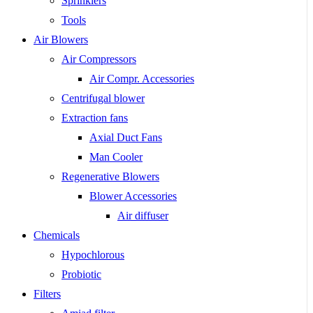
Sprinklers
Tools
Air Blowers
Air Compressors
Air Compr. Accessories
Centrifugal blower
Extraction fans
Axial Duct Fans
Man Cooler
Regenerative Blowers
Blower Accessories
Air diffuser
Chemicals
Hypochlorous
Probiotic
Filters