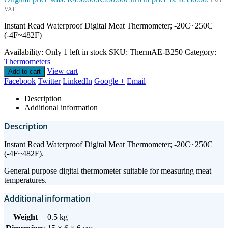
Excl.
VAT
Instant Read Waterproof Digital Meat Thermometer; -20C~250C
(-4F~482F)
Availability:
Only 1 left in stock
SKU:
ThermAE-B250
Category:
Thermometers
View cart
Add to cart
Facebook
Twitter
LinkedIn
Google +
Email
Description
Additional information
Description
Instant Read Waterproof Digital Meat Thermometer; -20C~250C
(-4F~482F).
General purpose digital thermometer suitable for measuring meat
temperatures.
Additional information
Weight
0.5 kg