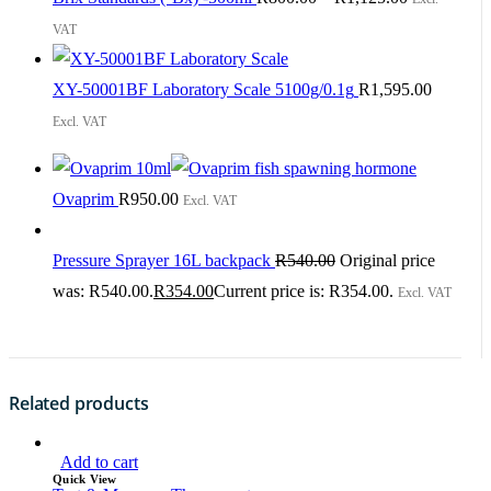
VAT
XY-50001BF Laboratory Scale 5100g/0.1g
R
1,595.00
Excl. VAT
Ovaprim
R
950.00
Excl. VAT
Pressure Sprayer 16L backpack
R
540.00
Original price
was: R540.00.
R
354.00
Current price is: R354.00.
Excl. VAT
Related products
Add to cart
Quick View