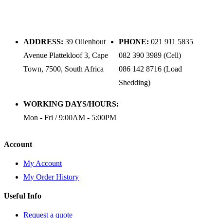
ADDRESS:
39 Olienhout
PHONE:
021 911 5835
Avenue Plattekloof 3, Cape
082 390 3989 (Cell)
Town, 7500, South Africa
086 142 8716 (Load
Shedding)
WORKING DAYS/HOURS:
Mon - Fri / 9:00AM - 5:00PM
Account
My Account
My Order History
Useful Info
Request a quote