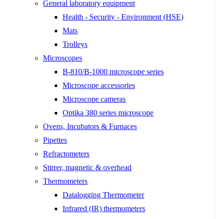
General laboratory equipment
Health - Security - Environment (HSE)
Mats
Trolleys
Microscopes
B-810/B-1000 microscope series
Microscope accessories
Microscope cameras
Optika 380 series microscope
Ovens, Incubators & Furnaces
Pipettes
Refractometers
Stirrer, magnetic & overhead
Thermometers
Datalogging Thermometer
Infrared (IR) thermometers