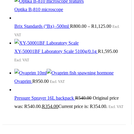
Optika B-810 microscope
Brix Standards (°Bx) -500ml
R
800.00
–
R
1,125.00
Excl.
VAT
XY-50001BF Laboratory Scale 5100g/0.1g
R
1,595.00
Excl. VAT
Ovaprim
R
950.00
Excl. VAT
Pressure Sprayer 16L backpack
R
540.00
Original price
was: R540.00.
R
354.00
Current price is: R354.00.
Excl. VAT