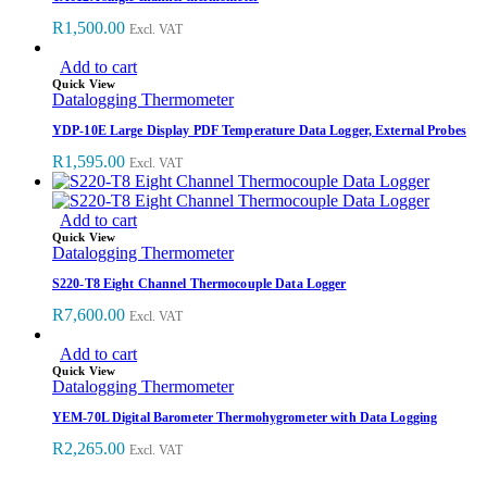
R
1,500.00
Excl. VAT
Add to cart
Quick View
Datalogging Thermometer
YDP-10E Large Display PDF Temperature Data Logger, External Probes
R
1,595.00
Excl. VAT
Add to cart
Quick View
Datalogging Thermometer
S220-T8 Eight Channel Thermocouple Data Logger
R
7,600.00
Excl. VAT
Add to cart
Quick View
Datalogging Thermometer
YEM-70L Digital Barometer Thermohygrometer with Data Logging
R
2,265.00
Excl. VAT