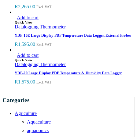
R
2,265.00
Excl. VAT
Add to cart
Quick View
Datalogging Thermometer
YDP-10E Large Display PDF Temperature Data Logger, External Probes
R
1,595.00
Excl. VAT
Add to cart
Quick View
Datalogging Thermometer
YDP-20 Large Display PDF Temperature & Humidity Data Logger
R
1,575.00
Excl. VAT
Categories
Agriculture
Aquaculture
aquaponics