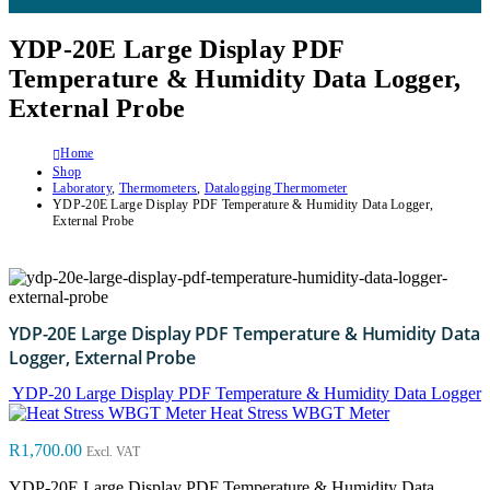
YDP-20E Large Display PDF
Temperature & Humidity Data Logger,
External Probe
Home
Shop
Laboratory
,
Thermometers
,
Datalogging Thermometer
YDP-20E Large Display PDF Temperature & Humidity Data Logger,
External Probe
YDP-20E Large Display PDF Temperature & Humidity Data
Logger, External Probe
YDP-20 Large Display PDF Temperature & Humidity Data Logger
Heat Stress WBGT Meter
R
1,700.00
Excl. VAT
YDP-20E Large Display PDF Temperature & Humidity Data