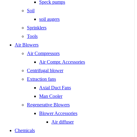
Speck pumps
Soil
soil augers
Sprinklers
Tools
Air Blowers
Air Compressors
Air Compr. Accessories
Centrifugal blower
Extraction fans
Axial Duct Fans
Man Cooler
Regenerative Blowers
Blower Accessories
Air diffuser
Chemicals