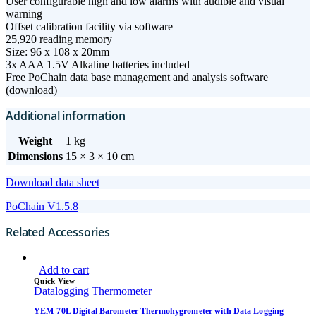
User configurable high and low alarms with audible and visual
warning
Offset calibration facility via software
25,920 reading memory
Size: 96 x 108 x 20mm
3x AAA 1.5V Alkaline batteries included
Free PoChain data base management and analysis software
(download)
Additional information
Weight
1 kg
Dimensions
15 × 3 × 10 cm
Download data sheet
PoChain V1.5.8
Related Accessories
Add to cart
Quick View
Datalogging Thermometer
YEM-70L Digital Barometer Thermohygrometer with Data Logging