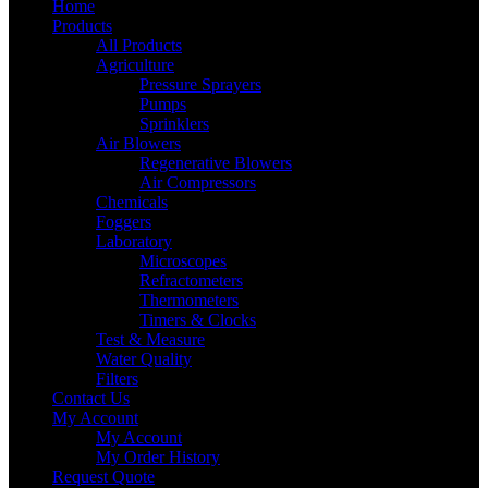
Home
Products
All Products
Agriculture
Pressure Sprayers
Pumps
Sprinklers
Air Blowers
Regenerative Blowers
Air Compressors
Chemicals
Foggers
Laboratory
Microscopes
Refractometers
Thermometers
Timers & Clocks
Test & Measure
Water Quality
Filters
Contact Us
My Account
My Account
My Order History
Request Quote