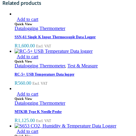
Related products
Add to cart
Quick View
Datalogging Thermometer
SSN-61 Single K Input Thermocouple Data Logger
R
1,600.00
Excl. VAT
Add to cart
Quick View
Datalogging Thermometer
,
Test & Measure
RC-5+ USB Temperature Data logger
R
560.00
Excl. VAT
Add to cart
Quick View
Datalogging Thermometer
MTK3B Type K Needle Probe
R
1,125.00
Excl. VAT
Add to cart