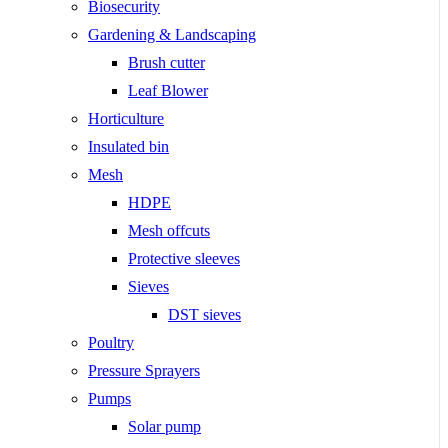
Biosecurity
Gardening & Landscaping
Brush cutter
Leaf Blower
Horticulture
Insulated bin
Mesh
HDPE
Mesh offcuts
Protective sleeves
Sieves
DST sieves
Poultry
Pressure Sprayers
Pumps
Solar pump