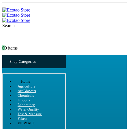
Search
0
0 items
Shop Categories
Home
Agriculture
Air Blowers
Chemicals
Foggers
Laboratory
Water Quality
Test & Measure
Filters
VIEW ALL