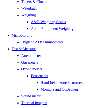
Timers & Clocks
Waterbath
Weighing
A&D Weighing Scales
Adam Equipment Weighing
Microbiology
Hygiena ATP Luminometer
Test & Measure
Anemometer
Gas meters
Ozone meters
Ecosensors
Hand-held ozone instruments
Monitors and Controllers
Sound meter
Thermal Imagers