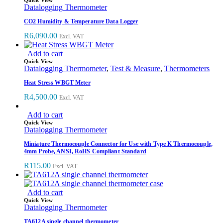
Quick View
Datalogging Thermometer
CO2 Humidity & Temperature Data Logger
R
6,090.00
Excl. VAT
Add to cart
Quick View
Datalogging Thermometer
,
Test & Measure
,
Thermometers
Heat Stress WBGT Meter
R
4,500.00
Excl. VAT
Add to cart
Quick View
Datalogging Thermometer
Miniature Thermocouple Connector for Use with Type K Thermocouple,
4mm Probe, ANSI, RoHS Compliant Standard
R
115.00
Excl. VAT
Add to cart
Quick View
Datalogging Thermometer
TA612A single channel thermometer