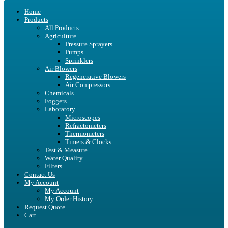
Home
Products
All Products
Agriculture
Pressure Sprayers
Pumps
Sprinklers
Air Blowers
Regenerative Blowers
Air Compressors
Chemicals
Foggers
Laboratory
Microscopes
Refractometers
Thermometers
Timers & Clocks
Test & Measure
Water Quality
Filters
Contact Us
My Account
My Account
My Order History
Request Quote
Cart