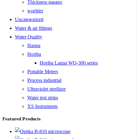
Thickness gauges
woehler
Uncategorized
Water & air fittings
Water Quality
Hanna
Horiba
Horiba Laqua WQ-300 series
Portable Meters
Process industrial
Ultraviolet sterilizer
Water test strips
XS Instruments
Featured Products