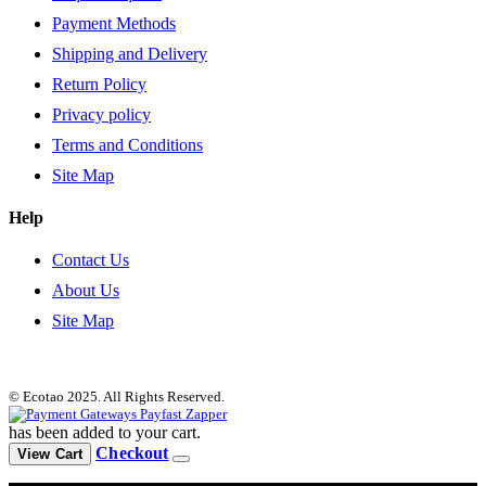
Payment Methods
Shipping and Delivery
Return Policy
Privacy policy
Terms and Conditions
Site Map
Help
Contact Us
About Us
Site Map
© Ecotao 2025. All Rights Reserved.
has been added to your cart.
Checkout
View Cart