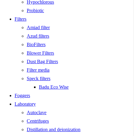
Hypochlorous
Probiotic
Filters
Amiad filter
Azud filters
BioFilters
Blower Filters
Dust Bag Filters
Filter media
Speck filters
Badu Eco Wise
Foggers
Laboratory
Autoclave
Centrifuges
Distillation and deionization