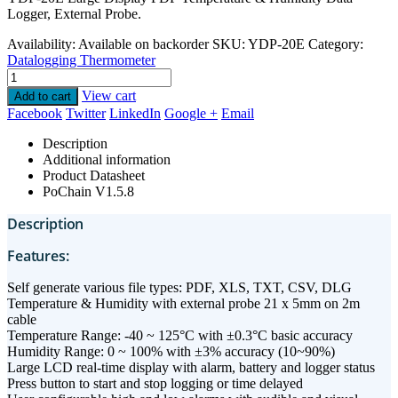
Logger, External Probe.
Availability:
Available on backorder
SKU:
YDP-20E
Category:
Datalogging Thermometer
View cart
Add to cart
Facebook
Twitter
LinkedIn
Google +
Email
Description
Additional information
Product Datasheet
PoChain V1.5.8
Description
Features:
Self generate various file types: PDF, XLS, TXT, CSV, DLG
Temperature & Humidity with external probe 21 x 5mm on 2m
cable
Temperature Range: -40 ~ 125°C with ±0.3°C basic accuracy
Humidity Range: 0 ~ 100% with ±3% accuracy (10~90%)
Large LCD real-time display with alarm, battery and logger status
Press button to start and stop logging or time delayed