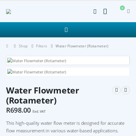
0
Shop
Filters
Water Flowmeter (Rotameter)
Water Flowmeter
(Rotameter)
R
698.00
Excl. VAT
This high-quality water flow meter is designed for accurate
flow measurement in various water-based applications.