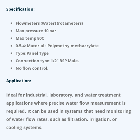
Specification:
Flowmeters (Water) (rotameters)
Max pressure 10 bar
Max temp 80C
0.5-4; Material : Polymethylmethacrylate
Type:Panel Type
Connection type:1/2″ BSP Male.
No flow control.
Application:
Ideal for industrial, laboratory, and water treatment
applications where precise water flow measurement is
required. It can be used in systems that need monitoring
of water flow rates, such as filtration, irrigation, or
cooling systems.