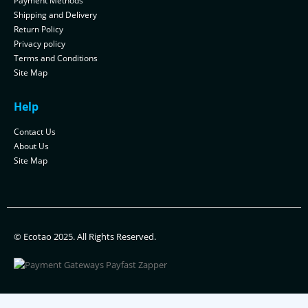
Payment Methods
Shipping and Delivery
Return Policy
Privacy policy
Terms and Conditions
Site Map
Help
Contact Us
About Us
Site Map
© Ecotao 2025. All Rights Reserved.