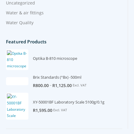
Uncategorized
Water & air fittings
Water Quality
Featured Products
Optika B-810 microscope
Brix Standards (°Bx) -500ml
–
R
800.00
R
1,125.00
Excl. VAT
XY-50001BF Laboratory Scale 5100g/0.1g
R
1,595.00
Excl. VAT