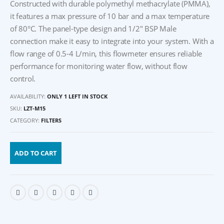
Constructed with durable polymethyl methacrylate (PMMA),
it features a max pressure of 10 bar and a max temperature
of 80°C. The panel-type design and 1/2″ BSP Male
connection make it easy to integrate into your system. With a
flow range of 0.5-4 L/min, this flowmeter ensures reliable
performance for monitoring water flow, without flow
control.
AVAILABILITY:
ONLY 1 LEFT IN STOCK
SKU:
LZT-M15
CATEGORY:
FILTERS
ADD TO CART