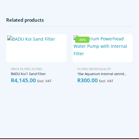
Related products
-45%
SPECK FILTERS
,
FILTERS
FILTERS
,
WATER QUALITY
BADU Koi1 Sand Filter
16w Aquarium internal cartridge filter
Original
Current
R
4,145.00
R
300.00
Excl. VAT
Excl. VAT
price
price
was:
is:
R541.20.
R300.00.