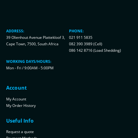
ADDRESS:
PHONE:
39 Olienhout Avenue Plattekloof 3,
021 911 5835
Cape Town, 7500, South Africa
082 390 3989 (Cell)
086 142 8716 (Load Shedding)
WORKING DAYS/HOURS:
Mon - Fri / 9:00AM - 5:00PM
Account
My Account
My Order History
Useful Info
Request a quote