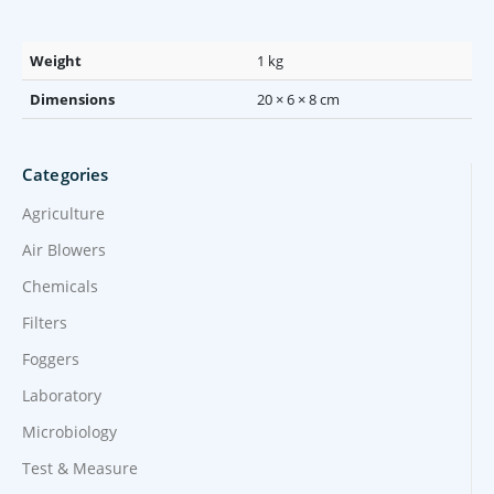
Weight
1 kg
Dimensions
20 × 6 × 8 cm
Categories
Agriculture
Air Blowers
Chemicals
Filters
Foggers
Laboratory
Microbiology
Test & Measure