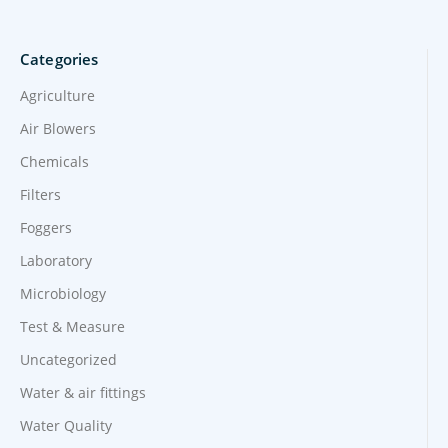
Categories
Agriculture
Air Blowers
Chemicals
Filters
Foggers
Laboratory
Microbiology
Test & Measure
Uncategorized
Water & air fittings
Water Quality