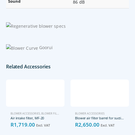
Sound
86 dB
Goorui
Related Accessories
BLOWER ACCESSORIES
,
BLOWER FILTERS
BLOWER ACCESSORIES
Air intake filter, MF-20
Blower air filter barrel for suction (vacuum) side, FLS-25-25-02
R
1,719.00
R
2,650.00
Excl. VAT
Excl. VAT