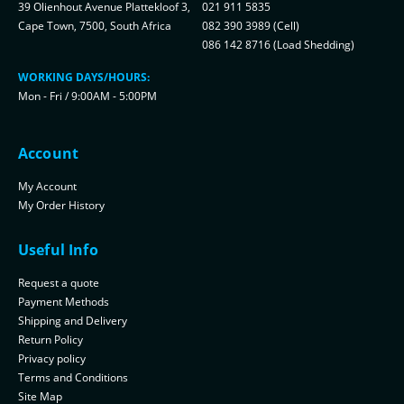
39 Olienhout Avenue Plattekloof 3,
021 911 5835
Cape Town, 7500, South Africa
082 390 3989 (Cell)
086 142 8716 (Load Shedding)
WORKING DAYS/HOURS:
Mon - Fri / 9:00AM - 5:00PM
Account
My Account
My Order History
Useful Info
Request a quote
Payment Methods
Shipping and Delivery
Return Policy
Privacy policy
Terms and Conditions
Site Map