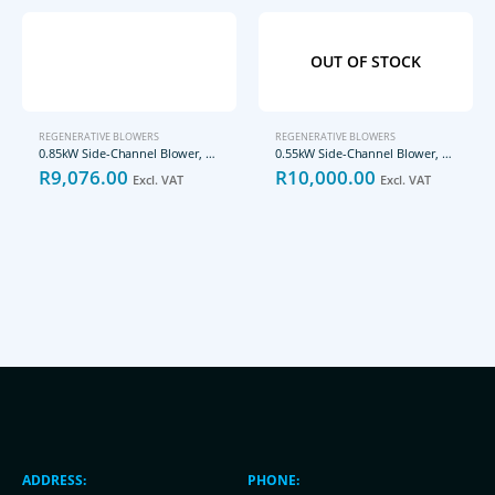
OUT OF STOCK
REGENERATIVE BLOWERS
REGENERATIVE BLOWERS
0.85kW Side-Channel Blower, GHBH 1D2 34 2R3
0.55kW Side-Channel Blower, GHBG D73 34 1R3
R
9,076.00
R
10,000.00
Excl. VAT
Excl. VAT
ADDRESS:
PHONE: