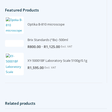
Featured Products
Optika B-810 microscope
Brix Standards (°Bx) -500ml
–
R
800.00
R
1,125.00
Excl. VAT
XY-50001BF Laboratory Scale 5100g/0.1g
R
1,595.00
Excl. VAT
Related products