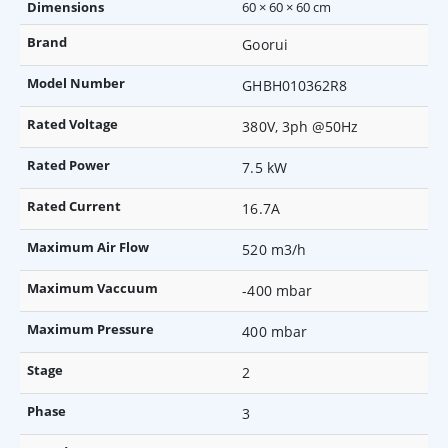
Dimensions
60 × 60 × 60 cm
Brand
Goorui
Model Number
GHBH010362R8
Rated Voltage
380V, 3ph @50Hz
Rated Power
7.5 kW
Rated Current
16.7A
Maximum Air Flow
520 m3/h
Maximum Vaccuum
-400 mbar
Maximum Pressure
400 mbar
Stage
2
Phase
3