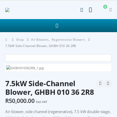
0
Shop
Air Blowers
,
Regenerative Blowers
7.5kW Side-Channel Blower, GHBH 010 36 2R8
7.5kW Side-Channel
Blower, GHBH 010 36 2R8
R
50,000.00
Excl. VAT
Air blower, side channel (regenerative), 7.5 kW double-stage,