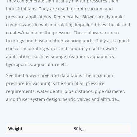
They can generate significantly higher pressures than
industrial fans. They are used for both vacuum and
pressure applications. Regenerative Blower are dynamic
compressors, in which a rotating impeller drives the air and
creates/maintains the pressure. These blowers run on
bearings and have no other wearing parts. They are a good
choice for aerating water and so widely used in water
applications, such as sewage treatment, aquaponics,
hydroponics, aquaculture etc.
See the blower curve and data table. The maximum
pressure (or vacuum) is the sum of all pressure
requirements: water depth, pipe distance, pipe diameter,
air diffuser system design, bends, valves and altitude..
Weight
90 kg