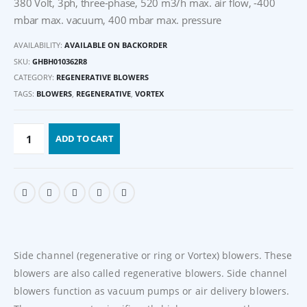
380 Volt, 3ph, three-phase, 520 m3/h max. air flow, -400
mbar max. vacuum, 400 mbar max. pressure
AVAILABILITY:
AVAILABLE ON BACKORDER
SKU:
GHBH010362R8
CATEGORY:
REGENERATIVE BLOWERS
TAGS:
BLOWERS
,
REGENERATIVE
,
VORTEX
ADD TO CART
Side channel (regenerative or ring or Vortex) blowers. These
blowers are also called regenerative blowers. Side channel
blowers function as vacuum pumps or air delivery blowers.