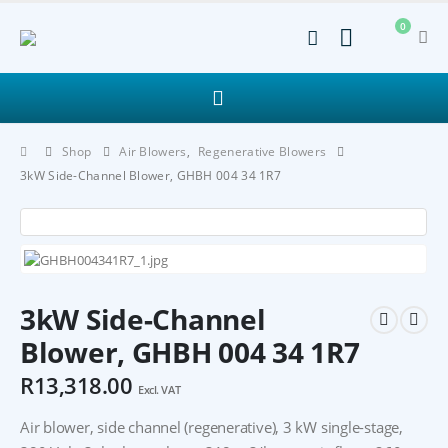
0
Shop
Air Blowers
,
Regenerative Blowers
3kW Side-Channel Blower, GHBH 004 34 1R7
3kW Side-Channel
Blower, GHBH 004 34 1R7
R
13,318.00
Excl. VAT
Air blower, side channel (regenerative), 3 kW single-stage,