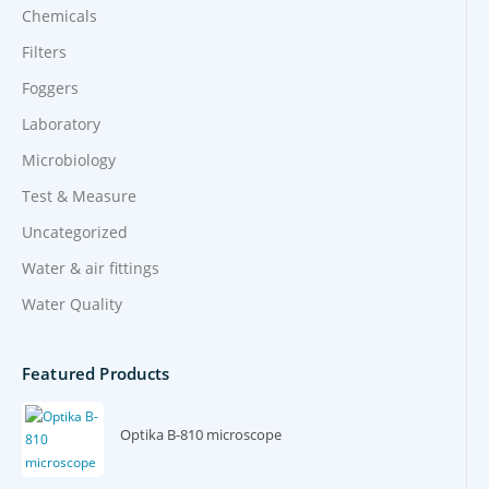
Chemicals
Filters
Foggers
Laboratory
Microbiology
Test & Measure
Uncategorized
Water & air fittings
Water Quality
Featured Products
Optika B-810 microscope