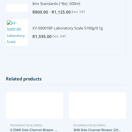
Brix Standards (°Bx) -500ml
–
R
800.00
R
1,125.00
Excl. VAT
XY-50001BF Laboratory Scale 5100g/0.1g
R
1,595.00
Excl. VAT
Related products
REGENERATIVE BLOWERS
REGENERATIVE BLOWERS
0.55kW Side-Channel Blower, GHBG D73 12 1R2
3kW Side-Channel Blower, GHBH 004 34 2R7