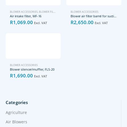
BLOWER ACCESSORIES
,
BLOWER FILTERS
BLOWER ACCESSORIES
Air intake filter, MF-16
Blower air filter barrel for suction (vacuum) side, FLS-25-25-02
R
1,069.00
R
2,650.00
Excl. VAT
Excl. VAT
BLOWER ACCESSORIES
Blower silencer/muffler, FLS-20
R
1,690.00
Excl. VAT
Categories
Agriculture
Air Blowers