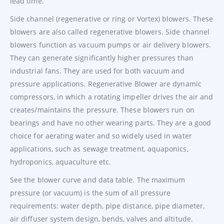
lead time.
Side channel (regenerative or ring or Vortex) blowers. These
blowers are also called regenerative blowers. Side channel
blowers function as vacuum pumps or air delivery blowers.
They can generate significantly higher pressures than
industrial fans. They are used for both vacuum and
pressure applications. Regenerative Blower are dynamic
compressors, in which a rotating impeller drives the air and
creates/maintains the pressure. These blowers run on
bearings and have no other wearing parts. They are a good
choice for aerating water and so widely used in water
applications, such as sewage treatment, aquaponics,
hydroponics, aquaculture etc.
See the blower curve and data table. The maximum
pressure (or vacuum) is the sum of all pressure
requirements: water depth, pipe distance, pipe diameter,
air diffuser system design, bends, valves and altitude.