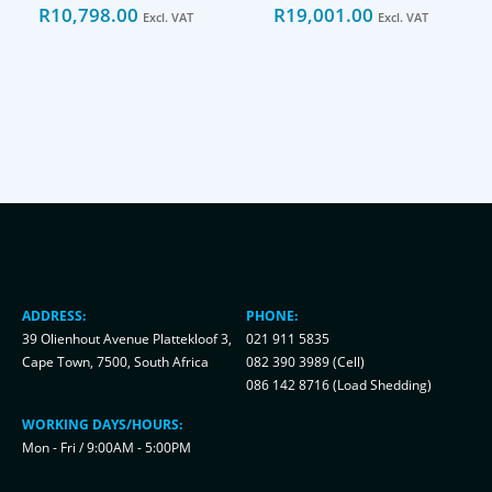
R
10,798.00
R
19,001.00
Excl. VAT
Excl. VAT
ADDRESS:
PHONE:
39 Olienhout Avenue Plattekloof 3,
021 911 5835
Cape Town, 7500, South Africa
082 390 3989 (Cell)
086 142 8716 (Load Shedding)
WORKING DAYS/HOURS:
Mon - Fri / 9:00AM - 5:00PM