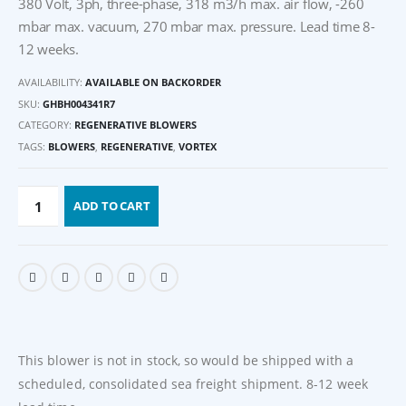
380 Volt, 3ph, three-phase, 318 m3/h max. air flow, -260
mbar max. vacuum, 270 mbar max. pressure. Lead time 8-
12 weeks.
AVAILABILITY:
AVAILABLE ON BACKORDER
SKU:
GHBH004341R7
CATEGORY:
REGENERATIVE BLOWERS
TAGS:
BLOWERS
,
REGENERATIVE
,
VORTEX
ADD TO CART
This blower is not in stock, so would be shipped with a
scheduled, consolidated sea freight shipment. 8-12 week