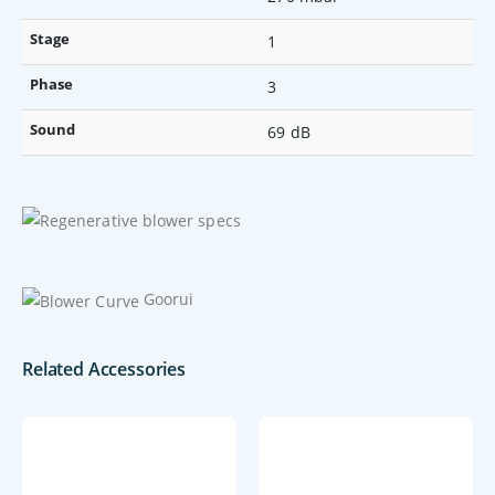
Stage
1
Phase
3
Sound
69 dB
Goorui
Related Accessories