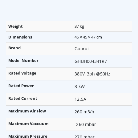
Weight
37 kg
Dimensions
45 × 45 × 47 cm
Brand
Goorui
Model Number
GHBH004341R7
Rated Voltage
380V, 3ph @50Hz
Rated Power
3 kW
Rated Current
12.5A
Maximum Air Flow
260 m3/h
Maximum Vaccuum
-260 mbar
Maximum Pressure
270 mbar