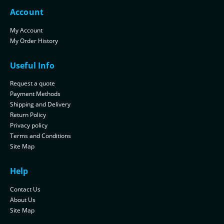
Account
My Account
My Order History
Useful Info
Request a quote
Payment Methods
Shipping and Delivery
Return Policy
Privacy policy
Terms and Conditions
Site Map
Help
Contact Us
About Us
Site Map