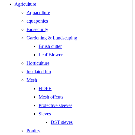
Agriculture
Aquaculture
aquaponics
Biosecurity
Gardening & Landscaping
Brush cutter
Leaf Blower
Horticulture
Insulated bin
Mesh
HDPE
Mesh offcuts
Protective sleeves
Sieves
DST sieves
Poultry