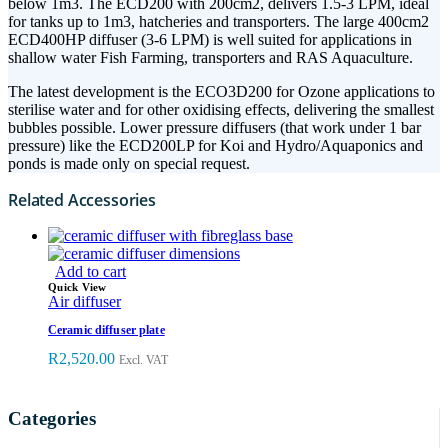
below 1m3. The ECD200 with 200cm2, delivers 1.5-3 LPM, ideal
for tanks up to 1m3, hatcheries and transporters. The large 400cm2
ECD400HP diffuser (3-6 LPM) is well suited for applications in
shallow water Fish Farming, transporters and RAS Aquaculture.
The latest development is the ECO3D200 for Ozone applications to
sterilise water and for other oxidising effects, delivering the smallest
bubbles possible. Lower pressure diffusers (that work under 1 bar
pressure) like the ECD200LP for Koi and Hydro/Aquaponics and
ponds is made only on special request.
Related Accessories
Add to cart
Quick View
Air diffuser
Ceramic diffuser plate
R
2,520.00
Excl. VAT
Categories