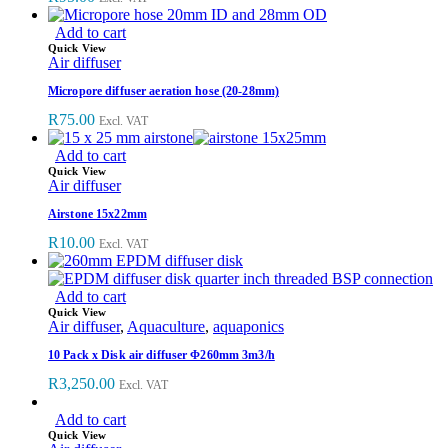
Add to cart
Quick View
Air diffuser
Micropore diffuser aeration hose (20-28mm)
R
75.00
Excl. VAT
Add to cart
Quick View
Air diffuser
Airstone 15x22mm
R
10.00
Excl. VAT
Add to cart
Quick View
Air diffuser
,
Aquaculture
,
aquaponics
10 Pack x Disk air diffuser Φ260mm 3m3/h
R
3,250.00
Excl. VAT
Add to cart
Quick View