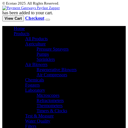
© Ecotao 2025. All Rights Reserved.
has been added to your cart.
Checkout
View Cart
Home
Products
All Products
Agriculture
Pressure Sprayers
Pumps
Sprinklers
Air Blowers
Regenerative Blowers
Air Compressors
Chemicals
Foggers
Laboratory
Microscopes
Refractometers
Thermometers
Timers & Clocks
Test & Measure
Water Quality
Filters