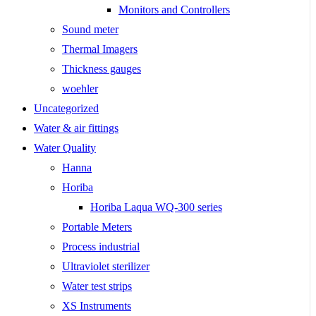
Monitors and Controllers
Sound meter
Thermal Imagers
Thickness gauges
woehler
Uncategorized
Water & air fittings
Water Quality
Hanna
Horiba
Horiba Laqua WQ-300 series
Portable Meters
Process industrial
Ultraviolet sterilizer
Water test strips
XS Instruments