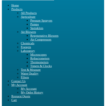
Home
Products
All Products
Agriculture
Pressure Sprayers
Pumps
Sprinklers
Air Blowers
Regenerative Blowers
Air Compressors
Chemicals
Foggers
Laboratory
Microscopes
Refractometers
Thermometers
Timers & Clocks
Test & Measure
Water Quality
Filters
Contact Us
My Account
My Account
My Order History
Request Quote
Cart