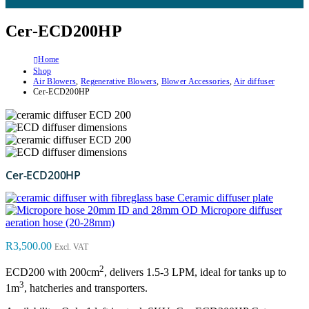
Cer-ECD200HP
Home
Shop
Air Blowers
,
Regenerative Blowers
,
Blower Accessories
,
Air diffuser
Cer-ECD200HP
Cer-ECD200HP
Ceramic diffuser plate
Micropore diffuser
aeration hose (20-28mm)
R
3,500.00
Excl. VAT
2
ECD200 with 200cm
, delivers 1.5-3 LPM, ideal for tanks up to
3
1m
, hatcheries and transporters.