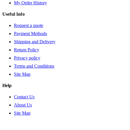
My Order History
Useful Info
Request a quote
Payment Methods
Shipping and Delivery
Return Policy
Privacy policy
Terms and Conditions
Site Map
Help
Contact Us
About Us
Site Map