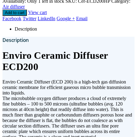
Availability:
Only 1 left in stock
SKU:
Cer-ECD200HP
Category:
Air diffuser
View cart
Add to cart
Facebook
Twitter
LinkedIn
Google +
Email
Description
Description
Enviro Ceramic Diffuser
ECD200
Enviro Ceramic Diffuser (ECD 200) is a high-tech gas diffusion
ceramic membrane for efficient gaseous micro bubble transmission
into liquids.
The microbubble oxygen diffuser produces a cloud of extremely
fine bubbles – 100 to 500 microns (ultrafine bubbles (avg. 120
microns at 40cm height) that readily diffuse into water). This is
much finer than graphite or carborundum diffusers porous hose and
because the diffuser is flat, the bubbles do not coalesce as with
circular section diffusers. The diffuser uses an ultra fine pore
ceramic plate which ensures uniform bubbles across its entire
surface. The ceramic is a clean and inert material.