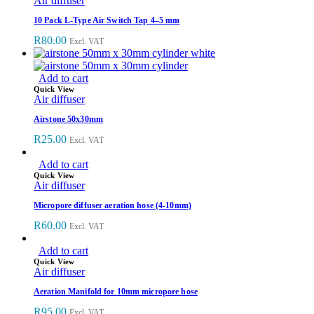
Air diffuser
10 Pack L-Type Air Switch Tap 4–5 mm
R
80.00
Excl. VAT
Add to cart
Quick View
Air diffuser
Airstone 50x30mm
R
25.00
Excl. VAT
Add to cart
Quick View
Air diffuser
Micropore diffuser aeration hose (4-10mm)
R
60.00
Excl. VAT
Add to cart
Quick View
Air diffuser
Aeration Manifold for 10mm micropore hose
R
95.00
Excl. VAT