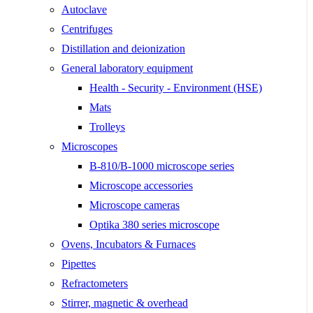
Autoclave
Centrifuges
Distillation and deionization
General laboratory equipment
Health - Security - Environment (HSE)
Mats
Trolleys
Microscopes
B-810/B-1000 microscope series
Microscope accessories
Microscope cameras
Optika 380 series microscope
Ovens, Incubators & Furnaces
Pipettes
Refractometers
Stirrer, magnetic & overhead