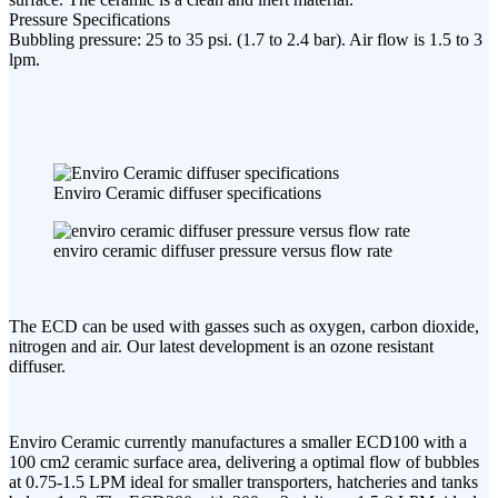
Pressure Specifications
Bubbling pressure: 25 to 35 psi. (1.7 to 2.4 bar). Air flow is 1.5 to 3
lpm.
Enviro Ceramic diffuser specifications
enviro ceramic diffuser pressure versus flow rate
The ECD can be used with gasses such as oxygen, carbon dioxide,
nitrogen and air. Our latest development is an ozone resistant
diffuser.
Enviro Ceramic currently manufactures a smaller ECD100 with a
100 cm2 ceramic surface area, delivering a optimal flow of bubbles
at 0.75-1.5 LPM ideal for smaller transporters, hatcheries and tanks