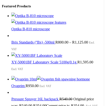
Featured Products
Optika B-810 microscope
Brix Standards (°Bx) -500ml
R
800.00
–
R
1,125.00
Excl.
VAT
XY-50001BF Laboratory Scale 5100g/0.1g
R
1,595.00
Excl. VAT
Ovaprim
R
950.00
Excl. VAT
Pressure Sprayer 16L backpack
R
540.00
Original price
was: R540.00.
R
354.00
Current price is: R354.00.