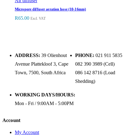
Air diffuser
Micropore diffuser aeration hose (10-16mm)
R
65.00
Excl. VAT
ADDRESS:
39 Olienhout
PHONE:
021 911 5835
Avenue Plattekloof 3, Cape
082 390 3989 (Cell)
Town, 7500, South Africa
086 142 8716 (Load
Shedding)
WORKING DAYS/HOURS:
Mon - Fri / 9:00AM - 5:00PM
Account
My Account