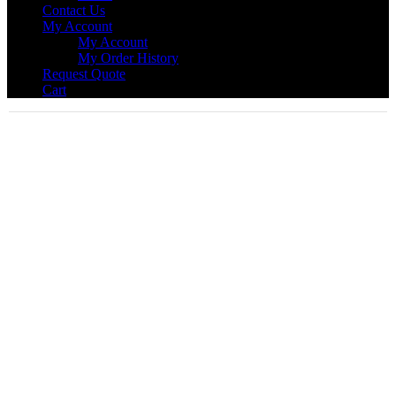
Contact Us
My Account
My Account
My Order History
Request Quote
Cart