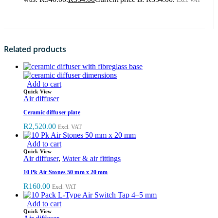
Excl. VAT
Related products
Add to cart
Quick View
Air diffuser
Ceramic diffuser plate
R
2,520.00
Excl. VAT
Add to cart
Quick View
Air diffuser
,
Water & air fittings
10 Pk Air Stones 50 mm x 20 mm
R
160.00
Excl. VAT
Add to cart
Quick View