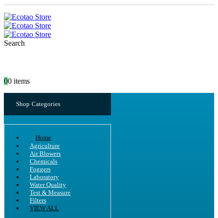
Search
0
0 items
Shop Categories
Home
Agriculture
Air Blowers
Chemicals
Foggers
Laboratory
Water Quality
Test & Measure
Filters
VIEW ALL