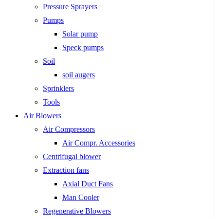
Pressure Sprayers
Pumps
Solar pump
Speck pumps
Soil
soil augers
Sprinklers
Tools
Air Blowers
Air Compressors
Air Compr. Accessories
Centrifugal blower
Extraction fans
Axial Duct Fans
Man Cooler
Regenerative Blowers