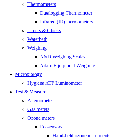
Thermometers
Datalogging Thermometer
Infrared (IR) thermometers
Timers & Clocks
Waterbath
Weighing
A&D Weighing Scales
Adam Equipment Weighing
Microbiology
Hygiena ATP Luminometer
Test & Measure
Anemometer
Gas meters
Ozone meters
Ecosensors
Hand-held ozone instruments