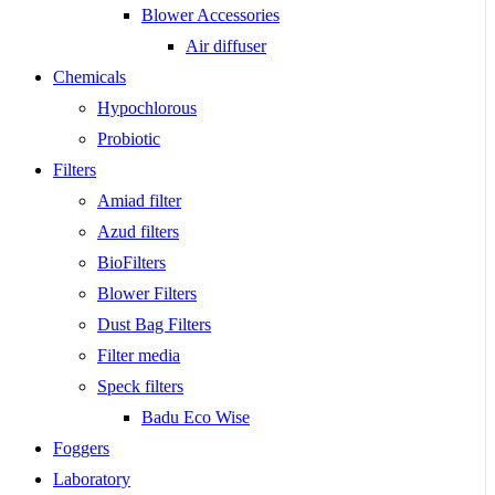
Blower Accessories
Air diffuser
Chemicals
Hypochlorous
Probiotic
Filters
Amiad filter
Azud filters
BioFilters
Blower Filters
Dust Bag Filters
Filter media
Speck filters
Badu Eco Wise
Foggers
Laboratory