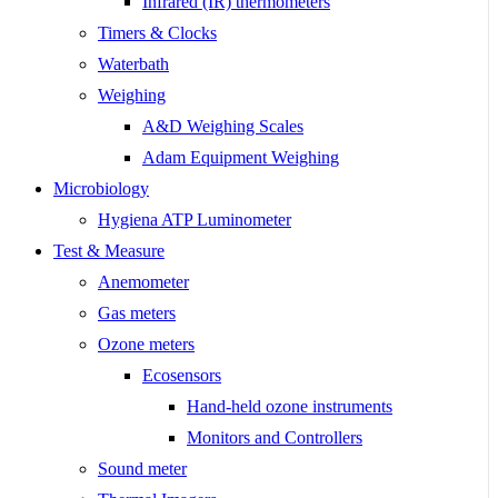
Infrared (IR) thermometers
Timers & Clocks
Waterbath
Weighing
A&D Weighing Scales
Adam Equipment Weighing
Microbiology
Hygiena ATP Luminometer
Test & Measure
Anemometer
Gas meters
Ozone meters
Ecosensors
Hand-held ozone instruments
Monitors and Controllers
Sound meter