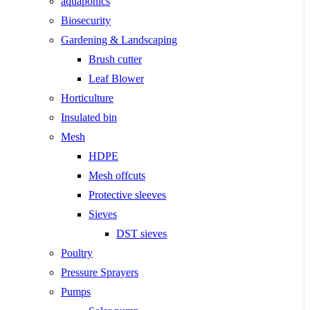
aquaponics
Biosecurity
Gardening & Landscaping
Brush cutter
Leaf Blower
Horticulture
Insulated bin
Mesh
HDPE
Mesh offcuts
Protective sleeves
Sieves
DST sieves
Poultry
Pressure Sprayers
Pumps