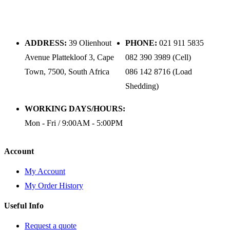
ADDRESS:
39 Olienhout
PHONE:
021 911 5835
Avenue Plattekloof 3, Cape
082 390 3989 (Cell)
Town, 7500, South Africa
086 142 8716 (Load
Shedding)
WORKING DAYS/HOURS:
Mon - Fri / 9:00AM - 5:00PM
Account
My Account
My Order History
Useful Info
Request a quote