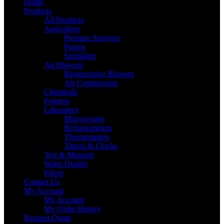
Home
Products
All Products
Agriculture
Pressure Sprayers
Pumps
Sprinklers
Air Blowers
Regenerative Blowers
Air Compressors
Chemicals
Foggers
Laboratory
Microscopes
Refractometers
Thermometers
Timers & Clocks
Test & Measure
Water Quality
Filters
Contact Us
My Account
My Account
My Order History
Request Quote