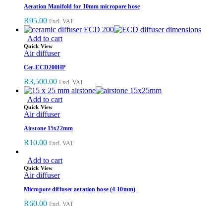
Aeration Manifold for 10mm micropore hose
R
95.00
Excl. VAT
Add to cart
Quick View
Air diffuser
Cer-ECD200HP
R
3,500.00
Excl. VAT
Add to cart
Quick View
Air diffuser
Airstone 15x22mm
R
10.00
Excl. VAT
Add to cart
Quick View
Air diffuser
Micropore diffuser aeration hose (4-10mm)
R
60.00
Excl. VAT