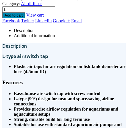
Category:
Air diffuser
View cart
Add to cart
Facebook
Twitter
LinkedIn
Google +
Email
Description
Additional information
Description
L-type air switch tap
Plastic air taps for air regulation on fish-tank diameter air
hose (4-5mm ID)
Features
Easy-to-use air switch tap with screw control
L-type (90°) design for neat and space-saving airline
connections
Provides precise airflow regulation for aquariums and
aquaculture setups
Strong, durable build for long-term use
Suitable for use with standard aquarium air pumps and