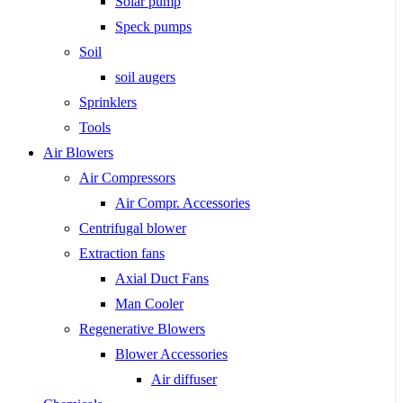
Solar pump
Speck pumps
Soil
soil augers
Sprinklers
Tools
Air Blowers
Air Compressors
Air Compr. Accessories
Centrifugal blower
Extraction fans
Axial Duct Fans
Man Cooler
Regenerative Blowers
Blower Accessories
Air diffuser