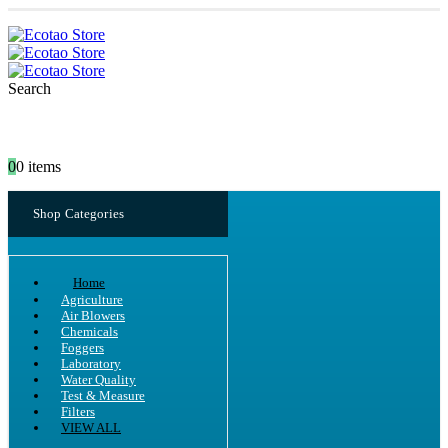
Search
0
0 items
Shop Categories
Home
Agriculture
Air Blowers
Chemicals
Foggers
Laboratory
Water Quality
Test & Measure
Filters
VIEW ALL