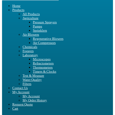
Home
Products
All Products
Agriculture
Pressure Sprayers
Pumps
Sprinklers
Air Blowers
Regenerative Blowers
Air Compressors
Chemicals
Foggers
Laboratory
Microscopes
Refractometers
Thermometers
Timers & Clocks
Test & Measure
Water Quality
Filters
Contact Us
My Account
My Account
My Order History
Request Quote
Cart