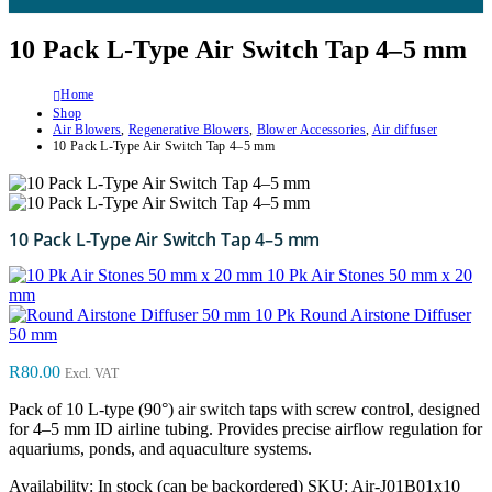
10 Pack L-Type Air Switch Tap 4–5 mm
Home
Shop
Air Blowers
,
Regenerative Blowers
,
Blower Accessories
,
Air diffuser
10 Pack L-Type Air Switch Tap 4–5 mm
10 Pack L-Type Air Switch Tap 4–5 mm
10 Pk Air Stones 50 mm x 20
mm
10 Pk Round Airstone Diffuser
50 mm
R
80.00
Excl. VAT
Pack of 10 L-type (90°) air switch taps with screw control, designed
for 4–5 mm ID airline tubing. Provides precise airflow regulation for
aquariums, ponds, and aquaculture systems.
Availability:
In stock (can be backordered)
SKU:
Air-J01B01x10