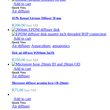
Add to cart
Quick View
Air diffuser
10 Pk Round Airstone Diffuser 50 mm
R
200.00
Excl. VAT
Add to cart
Quick View
Air diffuser
,
Aquaculture
,
aquaponics
Disk air diffuser Φ260mm 3m3/h
R
350.00
Excl. VAT
Add to cart
Quick View
Air diffuser
Micropore diffuser aeration hose (20-28mm)
R
75.00
Excl. VAT
Add to cart
Quick View
Air diffuser