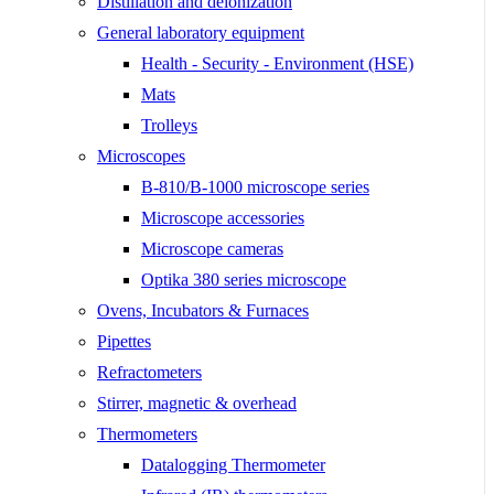
Distillation and deionization
General laboratory equipment
Health - Security - Environment (HSE)
Mats
Trolleys
Microscopes
B-810/B-1000 microscope series
Microscope accessories
Microscope cameras
Optika 380 series microscope
Ovens, Incubators & Furnaces
Pipettes
Refractometers
Stirrer, magnetic & overhead
Thermometers
Datalogging Thermometer