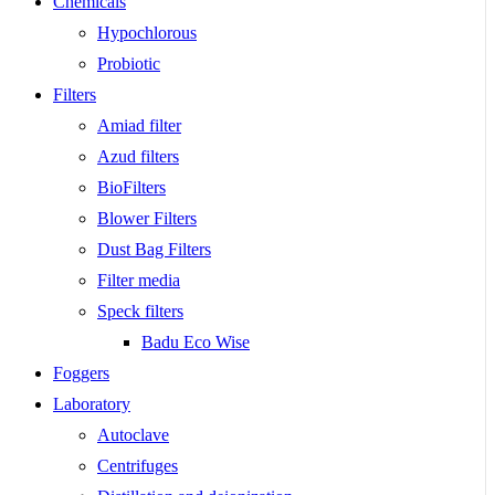
Chemicals
Hypochlorous
Probiotic
Filters
Amiad filter
Azud filters
BioFilters
Blower Filters
Dust Bag Filters
Filter media
Speck filters
Badu Eco Wise
Foggers
Laboratory
Autoclave
Centrifuges