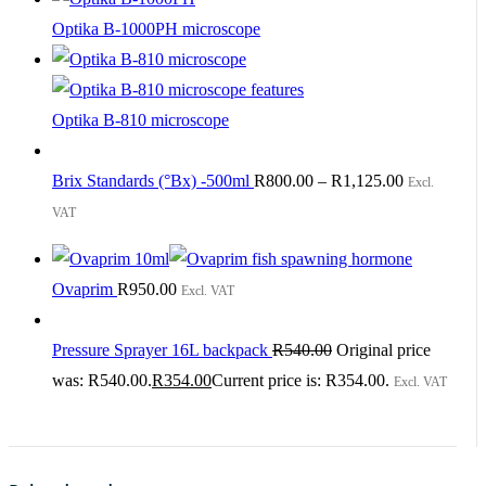
Optika B-1000PH microscope
Optika B-810 microscope
Brix Standards (°Bx) -500ml
R
800.00
–
R
1,125.00
Excl.
VAT
Ovaprim
R
950.00
Excl. VAT
Pressure Sprayer 16L backpack
R
540.00
Original price
was: R540.00.
R
354.00
Current price is: R354.00.
Excl. VAT