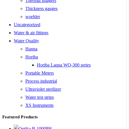
Thermal Imagers
Thickness gauges
woehler
Uncategorized
Water & air fittings
Water Quality
Hanna
Horiba
Horiba Laqua WQ-300 series
Portable Meters
Process industrial
Ultraviolet sterilizer
Water test strips
XS Instruments
Featured Products