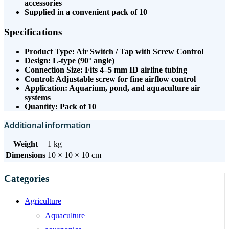
accessories
Supplied in a convenient pack of 10
Specifications
Product Type: Air Switch / Tap with Screw Control
Design: L-type (90° angle)
Connection Size: Fits 4–5 mm ID airline tubing
Control: Adjustable screw for fine airflow control
Application: Aquarium, pond, and aquaculture air
systems
Quantity: Pack of 10
Additional information
Weight
1 kg
Dimensions
10 × 10 × 10 cm
Categories
Agriculture
Aquaculture