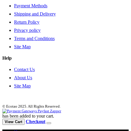
Payment Methods
Shipping and Delivery
Return Policy
Privacy policy
Terms and Conditions
Site Map
Help
Contact Us
About Us
Site Map
© Ecotao 2025. All Rights Reserved.
has been added to your cart.
Checkout
View Cart