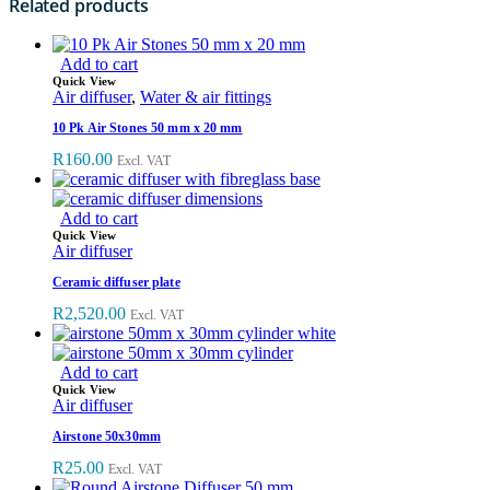
Related products
Add to cart
Quick View
Air diffuser
,
Water & air fittings
10 Pk Air Stones 50 mm x 20 mm
R
160.00
Excl. VAT
Add to cart
Quick View
Air diffuser
Ceramic diffuser plate
R
2,520.00
Excl. VAT
Add to cart
Quick View
Air diffuser
Airstone 50x30mm
R
25.00
Excl. VAT