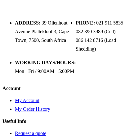
ADDRESS:
39 Olienhout
PHONE:
021 911 5835
Avenue Plattekloof 3, Cape
082 390 3989 (Cell)
Town, 7500, South Africa
086 142 8716 (Load
Shedding)
WORKING DAYS/HOURS:
Mon - Fri / 9:00AM - 5:00PM
Account
My Account
My Order History
Useful Info
Request a quote