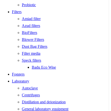
Probiotic
Filters
Amiad filter
Azud filters
BioFilters
Blower Filters
Dust Bag Filters
Filter media
Speck filters
Badu Eco Wise
Foggers
Laboratory
Autoclave
Centrifuges
Distillation and deionization
General laboratory equipment