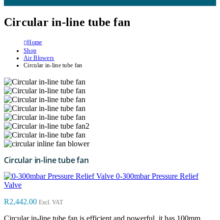
Circular in-line tube fan
Home
Shop
Air Blowers
Circular in-line tube fan
Circular in-line tube fan
0-300mbar Pressure Relief
Valve
R
2,442.00
Excl. VAT
Circular in-line tube fan is efficient and powerful, it has 100mm