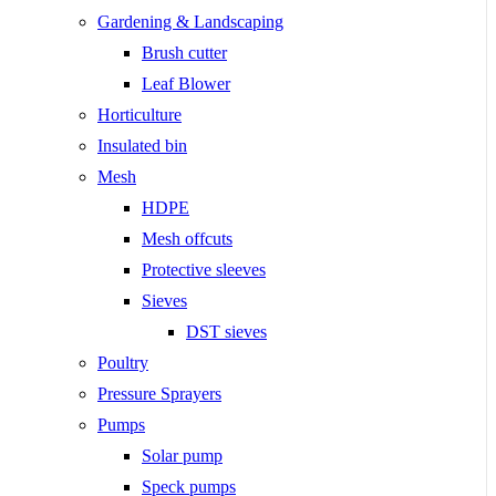
Gardening & Landscaping
Brush cutter
Leaf Blower
Horticulture
Insulated bin
Mesh
HDPE
Mesh offcuts
Protective sleeves
Sieves
DST sieves
Poultry
Pressure Sprayers
Pumps
Solar pump
Speck pumps