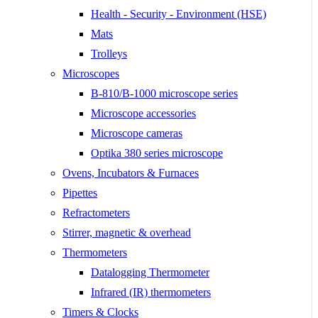
Health - Security - Environment (HSE)
Mats
Trolleys
Microscopes
B-810/B-1000 microscope series
Microscope accessories
Microscope cameras
Optika 380 series microscope
Ovens, Incubators & Furnaces
Pipettes
Refractometers
Stirrer, magnetic & overhead
Thermometers
Datalogging Thermometer
Infrared (IR) thermometers
Timers & Clocks