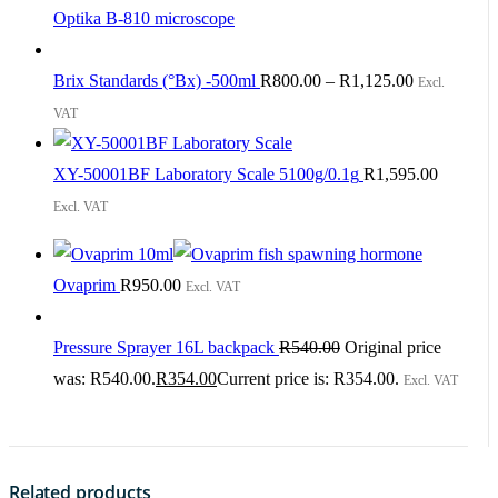
Optika B-810 microscope
Brix Standards (°Bx) -500ml
R
800.00
–
R
1,125.00
Excl.
VAT
XY-50001BF Laboratory Scale 5100g/0.1g
R
1,595.00
Excl. VAT
Ovaprim
R
950.00
Excl. VAT
Pressure Sprayer 16L backpack
R
540.00
Original price
was: R540.00.
R
354.00
Current price is: R354.00.
Excl. VAT
Related products