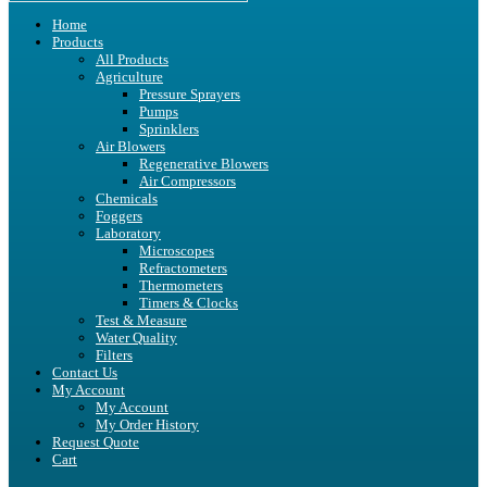
Home
Products
All Products
Agriculture
Pressure Sprayers
Pumps
Sprinklers
Air Blowers
Regenerative Blowers
Air Compressors
Chemicals
Foggers
Laboratory
Microscopes
Refractometers
Thermometers
Timers & Clocks
Test & Measure
Water Quality
Filters
Contact Us
My Account
My Account
My Order History
Request Quote
Cart