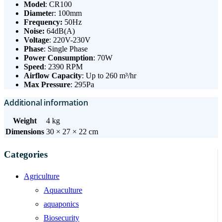
Model
: CR100
Diamete
r: 100mm
Frequency:
50Hz
Noise:
64dB(A)
Voltage
: 220V-230V
Phase
: Single Phase
Power Consumption
: 70W
Speed
: 2390 RPM
Airflow Capacity
: Up to 260 m³/hr
Max Pressure
: 295Pa
Additional information
Weight
4 kg
Dimensions
30 × 27 × 22 cm
Categories
Agriculture
Aquaculture
aquaponics
Biosecurity