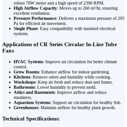
robust 70W motor and a high speed of 2390 RPM.
High Airflow Capacity
: Moves up to 260 m³/hr, ensuring
excellent ventilation.
Pressure Performance
: Delivers a maximum pressure of 295
Pa for efficient air movement.
Single Phase
: Easy compatibility with standard electrical
systems.
Applications of CR Series Circular In-Line Tube
Fans
HVAC Systems
: Improve air circulation for better climate
control.
Grow Rooms
: Enhance airflow for indoor gardening.
Kitchens
: Remove odors and humidity while cooking.
Workshops
: Keep air fresh and reduce dust and fumes.
Bathrooms
: Lower humidity to prevent mold.
Attics and Basements
: Improve airflow and reduce
mustiness.
Aquarium Systems
: Support air circulation for healthy fish.
Greenhouses
: Maintain airflow for healthy plant growth.
Technical Specifications: