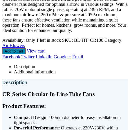
diameter fans designed for optimal airflow in various settings. With a
robust 70W motor at single phase, operating at 2395 RPM, and a
maximum airflow of 260 m³/hr & pressure at 295Pa maximum,
these fans ensure effective ventilation while maintaining a quiet
operation. Perfect for homes, kitchens, grow rooms, and more. Your
ideal solution for enhanced air quality.
Availability:
Only 1 left in stock
SKU:
BL-ITF-CR100
Category:
Air Blowers
View cart
Add to cart
Facebook
Twitter
LinkedIn
Google +
Email
Description
Additional information
Description
CR Series Circular In-Line Tube Fans
Product Features:
Compact Design
: 100mm diameter for easy installation in
tight spaces.
Powerful Performance
: Operates at 220V-230V, with a