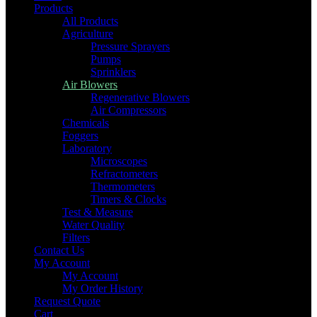
Products
All Products
Agriculture
Pressure Sprayers
Pumps
Sprinklers
Air Blowers
Regenerative Blowers
Air Compressors
Chemicals
Foggers
Laboratory
Microscopes
Refractometers
Thermometers
Timers & Clocks
Test & Measure
Water Quality
Filters
Contact Us
My Account
My Account
My Order History
Request Quote
Cart