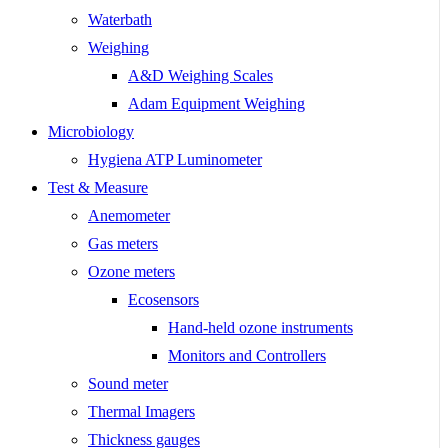
Waterbath
Weighing
A&D Weighing Scales
Adam Equipment Weighing
Microbiology
Hygiena ATP Luminometer
Test & Measure
Anemometer
Gas meters
Ozone meters
Ecosensors
Hand-held ozone instruments
Monitors and Controllers
Sound meter
Thermal Imagers
Thickness gauges