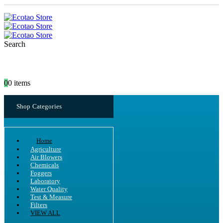
Search
0
0 items
Shop Categories
Home
Agriculture
Air Blowers
Chemicals
Foggers
Laboratory
Water Quality
Test & Measure
Filters
VIEW ALL