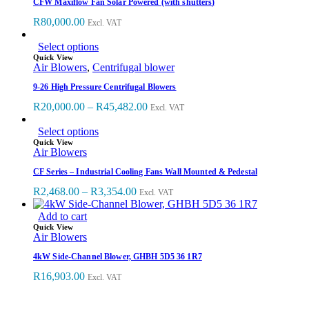
CFW Maxiflow Fan Solar Powered (with shutters)
R
80,000.00
Excl. VAT
Select options
Quick View
Air Blowers
,
Centrifugal blower
9-26 High Pressure Centrifugal Blowers
R
20,000.00
–
R
45,482.00
Excl. VAT
Select options
Quick View
Air Blowers
CF Series – Industrial Cooling Fans Wall Mounted & Pedestal
R
2,468.00
–
R
3,354.00
Excl. VAT
Add to cart
Quick View
Air Blowers
4kW Side-Channel Blower, GHBH 5D5 36 1R7
R
16,903.00
Excl. VAT