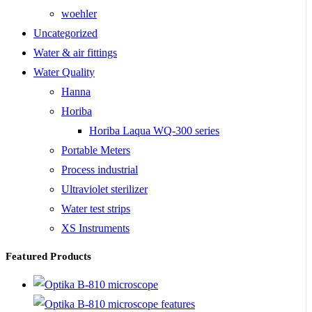
woehler
Uncategorized
Water & air fittings
Water Quality
Hanna
Horiba
Horiba Laqua WQ-300 series
Portable Meters
Process industrial
Ultraviolet sterilizer
Water test strips
XS Instruments
Featured Products