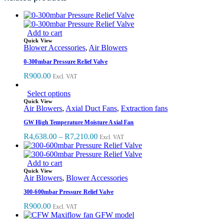
Add to cart
Quick View
Blower Accessories
,
Air Blowers
0-300mbar Pressure Relief Valve
R
900.00
Excl. VAT
Select options
Quick View
Air Blowers
,
Axial Duct Fans
,
Extraction fans
GW High Temperature Moisture Axial Fan
R
4,638.00
–
R
7,210.00
Excl. VAT
Add to cart
Quick View
Air Blowers
,
Blower Accessories
300-600mbar Pressure Relief Valve
R
900.00
Excl. VAT