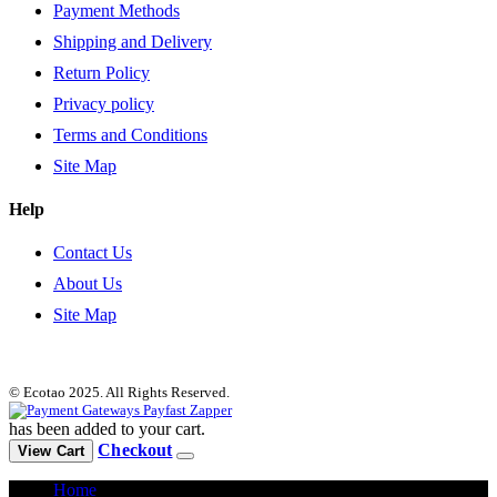
Payment Methods
Shipping and Delivery
Return Policy
Privacy policy
Terms and Conditions
Site Map
Help
Contact Us
About Us
Site Map
© Ecotao 2025. All Rights Reserved.
has been added to your cart.
Checkout
View Cart
Home