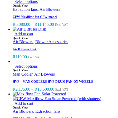
Select options
Quick View
Extraction fans
,
Air Blowers
CFW Maxiflow fan GFW model
R
6,080.00
–
R
11,145.00
Excl. VAT
Add to cart
Quick View
Air Blowers
,
Blower Accessories
Air Diffuser Disk
R
110.00
Excl. VAT
Select options
Quick View
Man Cooler
,
Air Blowers
HVF – MAN COOLERS HVF DRUM FAN ON WHEELS
R
2,175.00
–
R
13,500.00
Excl. VAT
Add to cart
Quick View
Air Blowers
,
Extraction fans