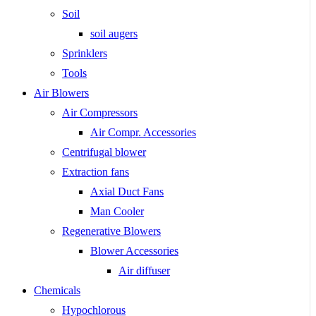
Soil
soil augers
Sprinklers
Tools
Air Blowers
Air Compressors
Air Compr. Accessories
Centrifugal blower
Extraction fans
Axial Duct Fans
Man Cooler
Regenerative Blowers
Blower Accessories
Air diffuser
Chemicals
Hypochlorous