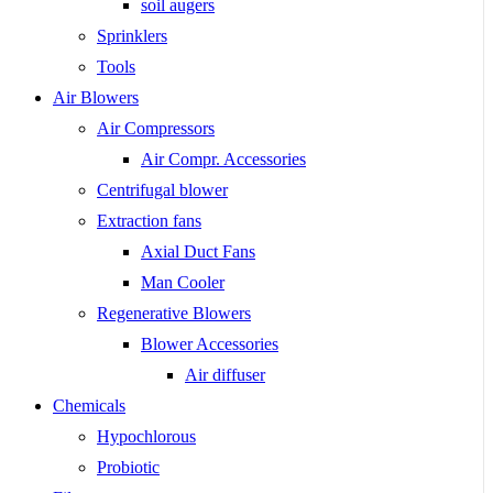
soil augers
Sprinklers
Tools
Air Blowers
Air Compressors
Air Compr. Accessories
Centrifugal blower
Extraction fans
Axial Duct Fans
Man Cooler
Regenerative Blowers
Blower Accessories
Air diffuser
Chemicals
Hypochlorous
Probiotic