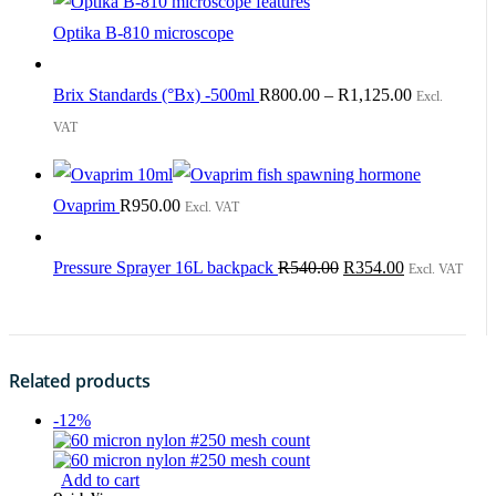
Optika B-810 microscope
Brix Standards (°Bx) -500ml
R
800.00
–
R
1,125.00
Excl.
VAT
Ovaprim
R
950.00
Excl. VAT
Original
Current
Pressure Sprayer 16L backpack
R
540.00
R
354.00
Excl. VAT
price
price
was:
is:
R540.00.
R354.00.
Related products
-12%
Add to cart