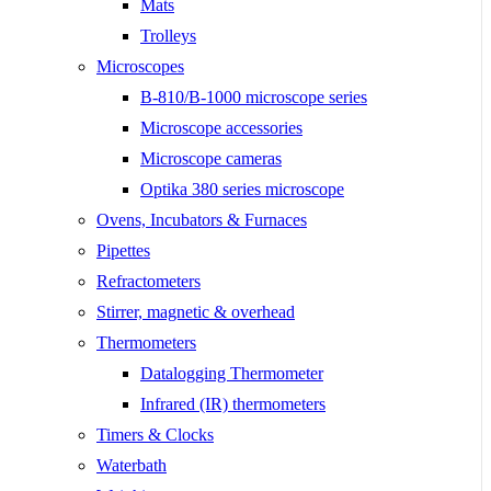
Mats
Trolleys
Microscopes
B-810/B-1000 microscope series
Microscope accessories
Microscope cameras
Optika 380 series microscope
Ovens, Incubators & Furnaces
Pipettes
Refractometers
Stirrer, magnetic & overhead
Thermometers
Datalogging Thermometer
Infrared (IR) thermometers
Timers & Clocks
Waterbath