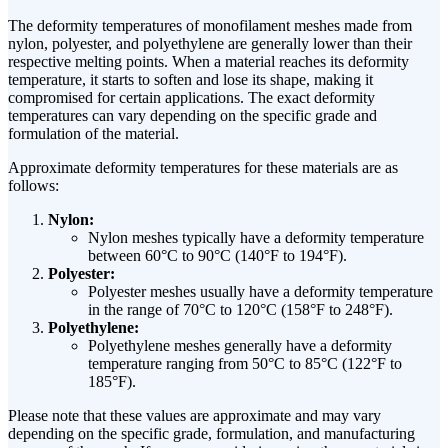
The deformity temperatures of monofilament meshes made from
nylon, polyester, and polyethylene are generally lower than their
respective melting points. When a material reaches its deformity
temperature, it starts to soften and lose its shape, making it
compromised for certain applications. The exact deformity
temperatures can vary depending on the specific grade and
formulation of the material.
Approximate deformity temperatures for these materials are as
follows:
Nylon:
Nylon meshes typically have a deformity temperature
between 60°C to 90°C (140°F to 194°F).
Polyester:
Polyester meshes usually have a deformity temperature
in the range of 70°C to 120°C (158°F to 248°F).
Polyethylene:
Polyethylene meshes generally have a deformity
temperature ranging from 50°C to 85°C (122°F to
185°F).
Please note that these values are approximate and may vary
depending on the specific grade, formulation, and manufacturing