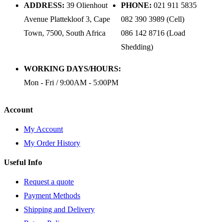
ADDRESS:
39 Olienhout
PHONE:
021 911 5835
Avenue Plattekloof 3, Cape
082 390 3989 (Cell)
Town, 7500, South Africa
086 142 8716 (Load
Shedding)
WORKING DAYS/HOURS:
Mon - Fri / 9:00AM - 5:00PM
Account
My Account
My Order History
Useful Info
Request a quote
Payment Methods
Shipping and Delivery