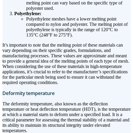
melting point can vary based on the specific type of
polyester used.
Polyethylene:
Polyethylene meshes have a lower melting point
compared to nylon and polyester. The melting point of
polyethylene is typically in the range of 120°C to
135°C (248°F to 275°F).
It’s important to note that the melting point of these materials can
vary depending on their specific grades, formulations, and
manufacturing processes. These values are approximate and meant
to provide a general idea of the melting points of each type of mesh.
When considering the use of these materials in high-temperature
applications, it’s crucial to refer to the manufacturer’s specifications
for the particular mesh being used to ensure it can withstand the
required operating conditions.
Deformity temperature
The deformity temperature, also known as the deflection
temperature or heat deflection temperature (HDT), is the temperature
at which a material starts to deform under a specified load. It is a
critical parameter for assessing the thermal stability of a material and
its ability to maintain its structural integrity under elevated
temperatures.