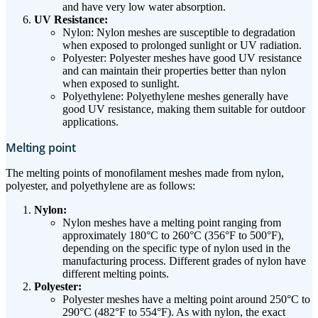
and have very low water absorption.
UV Resistance:
Nylon: Nylon meshes are susceptible to degradation
when exposed to prolonged sunlight or UV radiation.
Polyester: Polyester meshes have good UV resistance
and can maintain their properties better than nylon
when exposed to sunlight.
Polyethylene: Polyethylene meshes generally have
good UV resistance, making them suitable for outdoor
applications.
Melting point
The melting points of monofilament meshes made from nylon,
polyester, and polyethylene are as follows:
Nylon:
Nylon meshes have a melting point ranging from
approximately 180°C to 260°C (356°F to 500°F),
depending on the specific type of nylon used in the
manufacturing process. Different grades of nylon have
different melting points.
Polyester:
Polyester meshes have a melting point around 250°C to
290°C (482°F to 554°F). As with nylon, the exact