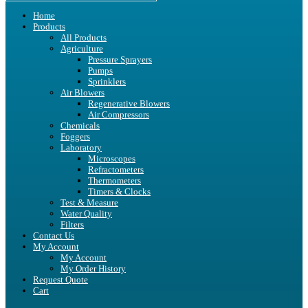
Home
Products
All Products
Agriculture
Pressure Sprayers
Pumps
Sprinklers
Air Blowers
Regenerative Blowers
Air Compressors
Chemicals
Foggers
Laboratory
Microscopes
Refractometers
Thermometers
Timers & Clocks
Test & Measure
Water Quality
Filters
Contact Us
My Account
My Account
My Order History
Request Quote
Cart