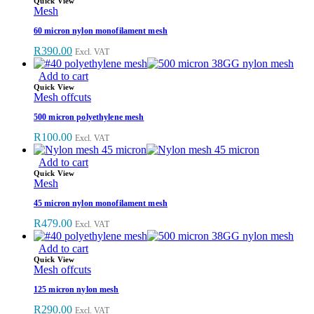
Quick View
Mesh
60 micron nylon monofilament mesh
Original
Current
R
390.00
Excl. VAT
price
price
was:
is:
Add to cart
R444.00.
R390.00.
Quick View
Mesh offcuts
500 micron polyethylene mesh
R
100.00
Excl. VAT
Add to cart
Quick View
Mesh
45 micron nylon monofilament mesh
R
479.00
Excl. VAT
Add to cart
Quick View
Mesh offcuts
125 micron nylon mesh
R
290.00
Excl. VAT