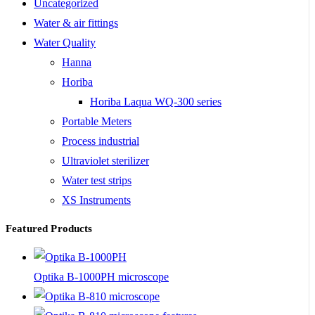
Uncategorized
Water & air fittings
Water Quality
Hanna
Horiba
Horiba Laqua WQ-300 series
Portable Meters
Process industrial
Ultraviolet sterilizer
Water test strips
XS Instruments
Featured Products
Optika B-1000PH microscope