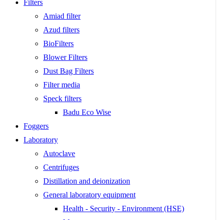
Filters
Amiad filter
Azud filters
BioFilters
Blower Filters
Dust Bag Filters
Filter media
Speck filters
Badu Eco Wise
Foggers
Laboratory
Autoclave
Centrifuges
Distillation and deionization
General laboratory equipment
Health - Security - Environment (HSE)