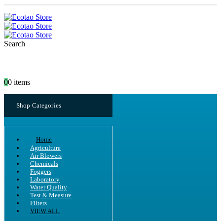
Search
0
0 items
Shop Categories
Home
Agriculture
Air Blowers
Chemicals
Foggers
Laboratory
Water Quality
Test & Measure
Filters
VIEW ALL