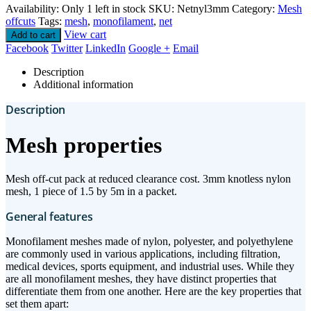
Availability:
Only 1 left in stock
SKU:
Netnyl3mm
Category:
Mesh
offcuts
Tags:
mesh
,
monofilament
,
net
View cart
Add to cart
Facebook
Twitter
LinkedIn
Google +
Email
Description
Additional information
Description
Mesh properties
Mesh off-cut pack at reduced clearance cost. 3mm knotless nylon
mesh, 1 piece of 1.5 by 5m in a packet.
General features
Monofilament meshes made of nylon, polyester, and polyethylene
are commonly used in various applications, including filtration,
medical devices, sports equipment, and industrial uses. While they
are all monofilament meshes, they have distinct properties that
differentiate them from one another. Here are the key properties that
set them apart: