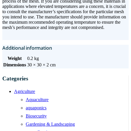
process of the mesh. If you are considering using these materials in
applications where elevated temperatures are a concern, it is crucial
to consult the manufacturer’s specifications for the particular mesh
you intend to use. The manufacturer should provide information on
the maximum recommended operating temperature to ensure the
mesh’s performance and integrity are not compromised.
Additional information
Weight
0.2 kg
Dimensions
30 × 30 × 2 cm
Categories
Agriculture
Aquaculture
aquaponics
Biosecurity
Gardening & Landscaping