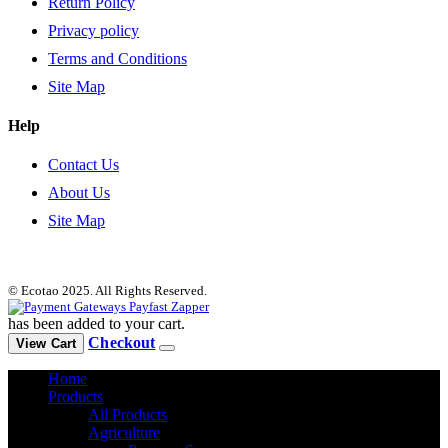
Return Policy
Privacy policy
Terms and Conditions
Site Map
Help
Contact Us
About Us
Site Map
© Ecotao 2025. All Rights Reserved.
has been added to your cart.
Checkout
View Cart
Home
Products
All Products
Agriculture