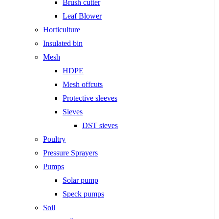
Brush cutter
Leaf Blower
Horticulture
Insulated bin
Mesh
HDPE
Mesh offcuts
Protective sleeves
Sieves
DST sieves
Poultry
Pressure Sprayers
Pumps
Solar pump
Speck pumps
Soil