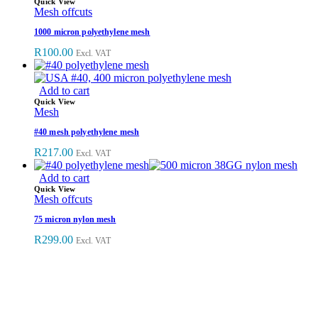
Quick View
Mesh offcuts
1000 micron polyethylene mesh
R
100.00
Excl. VAT
Add to cart
Quick View
Mesh
#40 mesh polyethylene mesh
R
217.00
Excl. VAT
Add to cart
Quick View
Mesh offcuts
75 micron nylon mesh
R
299.00
Excl. VAT