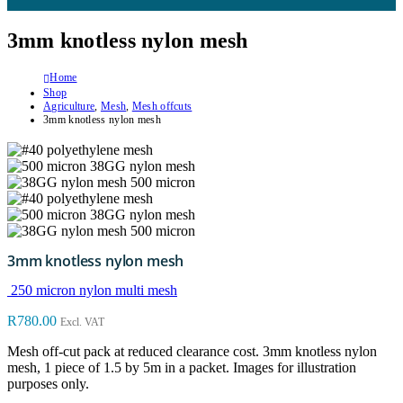
3mm knotless nylon mesh
Home
Shop
Agriculture
,
Mesh
,
Mesh offcuts
3mm knotless nylon mesh
3mm knotless nylon mesh
250 micron nylon multi mesh
R
780.00
Excl. VAT
Mesh off-cut pack at reduced clearance cost. 3mm knotless nylon
mesh, 1 piece of 1.5 by 5m in a packet. Images for illustration
purposes only.