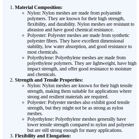
Material Composition:
Nylon: Nylon meshes are made from polyamide
polymers. They are known for their high strength,
flexibility, and durability. Nylon meshes are resistant to
abrasion and have good chemical resistance.
Polyester: Polyester meshes are made from synthetic
polyester fibers. They have excellent dimensional
stability, low water absorption, and good resistance to
most chemicals.
Polyethylene: Polyethylene meshes are made from
polyethylene polymers. They are lightweight, have high
impact strength, and offer good resistance to moisture
and chemicals.
Strength and Tensile Properties:
Nylon: Nylon meshes are known for their high tensile
strength, making them suitable for applications where
strong and resilient materials are required.
Polyester: Polyester meshes also exhibit good tensile
strength, but they might not be as strong as nylon
meshes.
Polyethylene: Polyethylene meshes generally have
lower tensile strength compared to nylon and polyester
but are still strong enough for many applications.
Flexibility and Elongation: