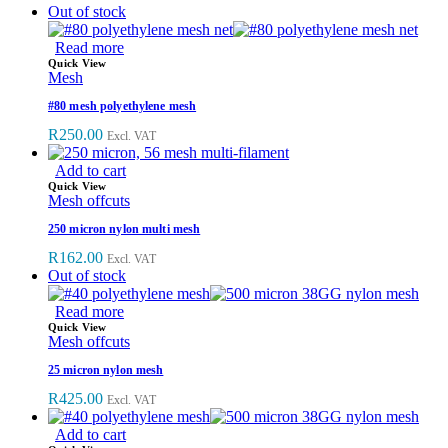
Out of stock
Read more
Quick View
Mesh
#80 mesh polyethylene mesh
R
250.00
Excl. VAT
Add to cart
Quick View
Mesh offcuts
250 micron nylon multi mesh
R
162.00
Excl. VAT
Out of stock
Read more
Quick View
Mesh offcuts
25 micron nylon mesh
R
425.00
Excl. VAT
Add to cart