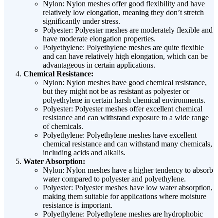
Nylon: Nylon meshes offer good flexibility and have
relatively low elongation, meaning they don’t stretch
significantly under stress.
Polyester: Polyester meshes are moderately flexible and
have moderate elongation properties.
Polyethylene: Polyethylene meshes are quite flexible
and can have relatively high elongation, which can be
advantageous in certain applications.
Chemical Resistance:
Nylon: Nylon meshes have good chemical resistance,
but they might not be as resistant as polyester or
polyethylene in certain harsh chemical environments.
Polyester: Polyester meshes offer excellent chemical
resistance and can withstand exposure to a wide range
of chemicals.
Polyethylene: Polyethylene meshes have excellent
chemical resistance and can withstand many chemicals,
including acids and alkalis.
Water Absorption:
Nylon: Nylon meshes have a higher tendency to absorb
water compared to polyester and polyethylene.
Polyester: Polyester meshes have low water absorption,
making them suitable for applications where moisture
resistance is important.
Polyethylene: Polyethylene meshes are hydrophobic