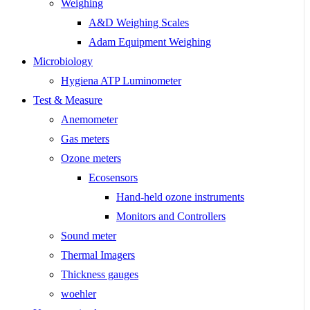
Weighing
A&D Weighing Scales
Adam Equipment Weighing
Microbiology
Hygiena ATP Luminometer
Test & Measure
Anemometer
Gas meters
Ozone meters
Ecosensors
Hand-held ozone instruments
Monitors and Controllers
Sound meter
Thermal Imagers
Thickness gauges
woehler