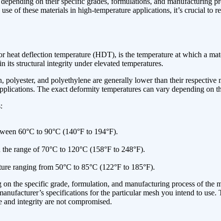
ary depending on their specific grades, formulations, and manufacturing
se of these materials in high-temperature applications, it’s crucial to re
heat deflection temperature (HDT), is the temperature at which a materia
ain its structural integrity under elevated temperatures.
lyester, and polyethylene are generally lower than their respective me
 applications. The exact deformity temperatures can vary depending on th
:
tween 60°C to 90°C (140°F to 194°F).
n the range of 70°C to 120°C (158°F to 248°F).
ture ranging from 50°C to 85°C (122°F to 185°F).
on the specific grade, formulation, and manufacturing process of the me
he manufacturer’s specifications for the particular mesh you intend to 
 and integrity are not compromised.