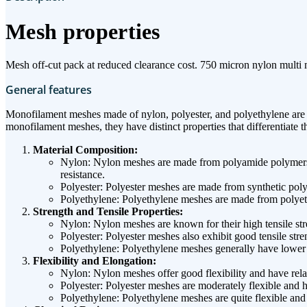
Mesh properties
Mesh off-cut pack at reduced clearance cost. 750 micron nylon multi
General features
Monofilament meshes made of nylon, polyester, and polyethylene are co
monofilament meshes, they have distinct properties that differentiate t
Material Composition:
Nylon: Nylon meshes are made from polyamide polymers. T
resistance.
Polyester: Polyester meshes are made from synthetic polye
Polyethylene: Polyethylene meshes are made from polyeth
Strength and Tensile Properties:
Nylon: Nylon meshes are known for their high tensile stre
Polyester: Polyester meshes also exhibit good tensile str
Polyethylene: Polyethylene meshes generally have lower t
Flexibility and Elongation:
Nylon: Nylon meshes offer good flexibility and have relat
Polyester: Polyester meshes are moderately flexible and 
Polyethylene: Polyethylene meshes are quite flexible and 