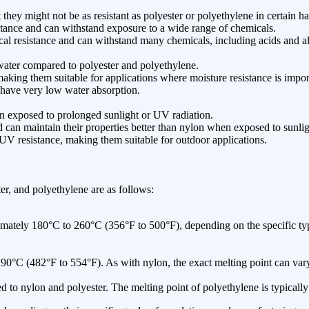
hey might not be as resistant as polyester or polyethylene in certain 
istance and can withstand exposure to a wide range of chemicals.
l resistance and can withstand many chemicals, including acids and al
ater compared to polyester and polyethylene.
aking them suitable for applications where moisture resistance is impor
have very low water absorption.
n exposed to prolonged sunlight or UV radiation.
can maintain their properties better than nylon when exposed to sunlig
V resistance, making them suitable for outdoor applications.
r, and polyethylene are as follows:
ately 180°C to 260°C (356°F to 500°F), depending on the specific type
0°C (482°F to 554°F). As with nylon, the exact melting point can vary 
to nylon and polyester. The melting point of polyethylene is typicall