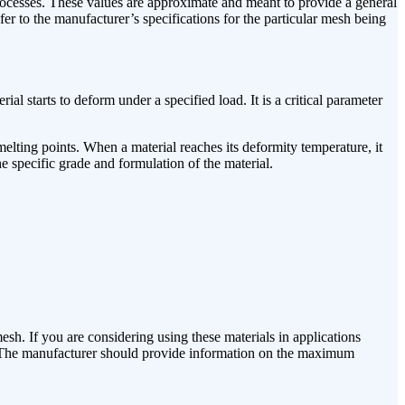
 processes. These values are approximate and meant to provide a general
fer to the manufacturer’s specifications for the particular mesh being
l starts to deform under a specified load. It is a critical parameter
lting points. When a material reaches its deformity temperature, it
e specific grade and formulation of the material.
sh. If you are considering using these materials in applications
use. The manufacturer should provide information on the maximum