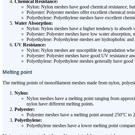
Chemical Resistance:
Nylon: Nylon meshes have good chemical resistance, but t
Polyester: Polyester meshes offer excellent chemical res
Polyethylene: Polyethylene meshes have excellent chemica
Water Absorption:
Nylon: Nylon meshes have a higher tendency to absorb w
Polyester: Polyester meshes have low water absorption, m
Polyethylene: Polyethylene meshes are hydrophobic and 
UV Resistance:
Nylon: Nylon meshes are susceptible to degradation whe
Polyester: Polyester meshes have good UV resistance and 
Polyethylene: Polyethylene meshes generally have good U
Melting point
The melting points of monofilament meshes made from nylon, polyeste
Nylon:
Nylon meshes have a melting point ranging from approxim
nylon have different melting points.
Polyester:
Polyester meshes have a melting point around 250°C to 29
Polyethylene:
Polyethylene meshes have a lower melting point compared 