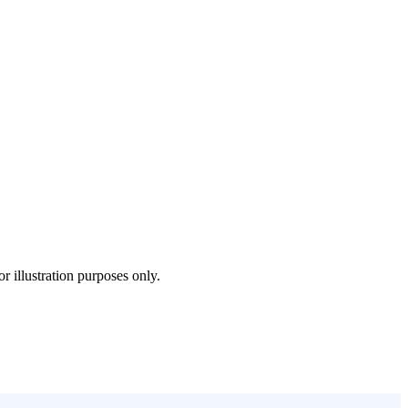
 illustration purposes only.