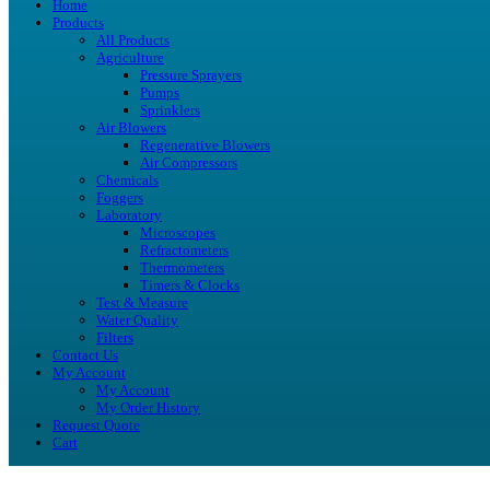
Home
Products
All Products
Agriculture
Pressure Sprayers
Pumps
Sprinklers
Air Blowers
Regenerative Blowers
Air Compressors
Chemicals
Foggers
Laboratory
Microscopes
Refractometers
Thermometers
Timers & Clocks
Test & Measure
Water Quality
Filters
Contact Us
My Account
My Account
My Order History
Request Quote
Cart