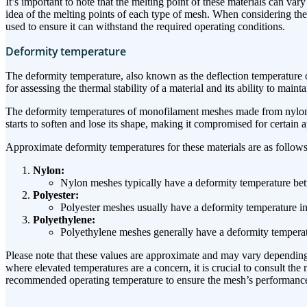
It’s important to note that the melting point of these materials can v
idea of the melting points of each type of mesh. When considering the u
used to ensure it can withstand the required operating conditions.
Deformity temperature
The deformity temperature, also known as the deflection temperature or 
for assessing the thermal stability of a material and its ability to maint
The deformity temperatures of monofilament meshes made from nylon, po
starts to soften and lose its shape, making it compromised for certain
Approximate deformity temperatures for these materials are as follows
Nylon:
Nylon meshes typically have a deformity temperature be
Polyester:
Polyester meshes usually have a deformity temperature i
Polyethylene:
Polyethylene meshes generally have a deformity tempera
Please note that these values are approximate and may vary depending 
where elevated temperatures are a concern, it is crucial to consult t
recommended operating temperature to ensure the mesh’s performance