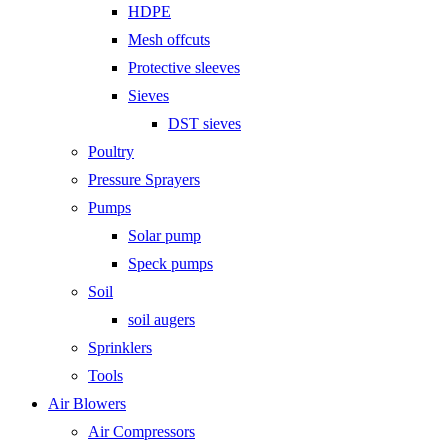
HDPE
Mesh offcuts
Protective sleeves
Sieves
DST sieves
Poultry
Pressure Sprayers
Pumps
Solar pump
Speck pumps
Soil
soil augers
Sprinklers
Tools
Air Blowers
Air Compressors