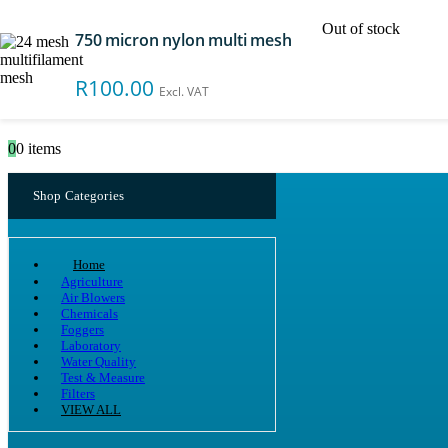
Out of stock
750 micron nylon multi mesh
Search
R
100.00
Excl. VAT
0
0 items
Shop Categories
Home
Agriculture
Air Blowers
Chemicals
Foggers
Laboratory
Water Quality
Test & Measure
Filters
VIEW ALL