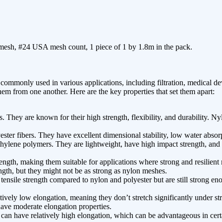
 mesh, #24 USA mesh count, 1 piece of 1 by 1.8m in the pack.
mmonly used in various applications, including filtration, medical devi
hem from one another. Here are the key properties that set them apart:
hey are known for their high strength, flexibility, and durability. Ny
ster fibers. They have excellent dimensional stability, low water absor
ylene polymers. They are lightweight, have high impact strength, and o
ngth, making them suitable for applications where strong and resilient m
ength, but they might not be as strong as nylon meshes.
ensile strength compared to nylon and polyester but are still strong en
ively low elongation, meaning they don’t stretch significantly under str
have moderate elongation properties.
can have relatively high elongation, which can be advantageous in certa