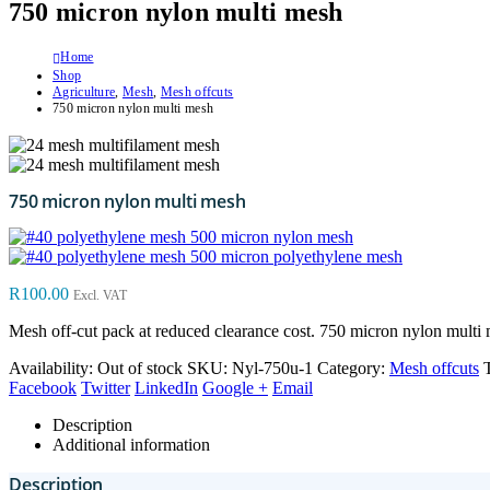
750 micron nylon multi mesh
Home
Shop
Agriculture
,
Mesh
,
Mesh offcuts
750 micron nylon multi mesh
750 micron nylon multi mesh
500 micron nylon mesh
500 micron polyethylene mesh
R
100.00
Excl. VAT
Mesh off-cut pack at reduced clearance cost. 750 micron nylon multi 
Availability:
Out of stock
SKU:
Nyl-750u-1
Category:
Mesh offcuts
Facebook
Twitter
LinkedIn
Google +
Email
Description
Additional information
Description