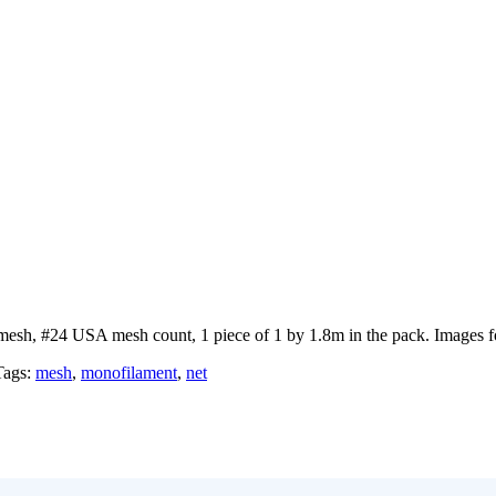
mesh, #24 USA mesh count, 1 piece of 1 by 1.8m in the pack. Images for
Tags:
mesh
,
monofilament
,
net