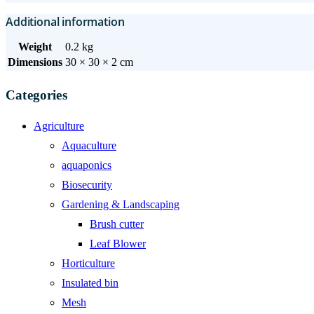
Additional information
Weight
0.2 kg
Dimensions
30 × 30 × 2 cm
Categories
Agriculture
Aquaculture
aquaponics
Biosecurity
Gardening & Landscaping
Brush cutter
Leaf Blower
Horticulture
Insulated bin
Mesh