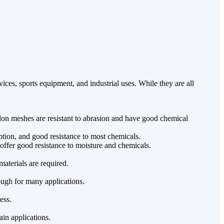
ces, sports equipment, and industrial uses. While they are all
lon meshes are resistant to abrasion and have good chemical
ption, and good resistance to most chemicals.
ffer good resistance to moisture and chemicals.
aterials are required.
ough for many applications.
ess.
in applications.