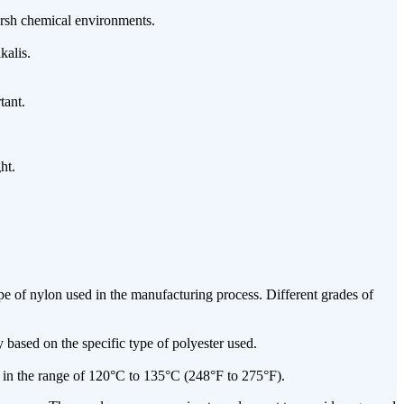
harsh chemical environments.
kalis.
tant.
ht.
 of nylon used in the manufacturing process. Different grades of
based on the specific type of polyester used.
y in the range of 120°C to 135°C (248°F to 275°F).