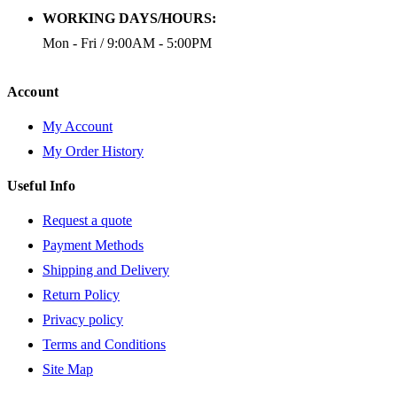
WORKING DAYS/HOURS:
Mon - Fri / 9:00AM - 5:00PM
Account
My Account
My Order History
Useful Info
Request a quote
Payment Methods
Shipping and Delivery
Return Policy
Privacy policy
Terms and Conditions
Site Map