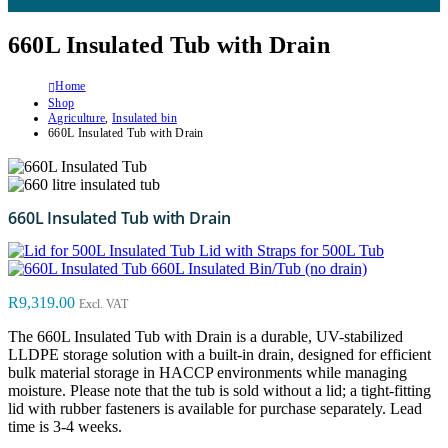
660L Insulated Tub with Drain
Home
Shop
Agriculture
,
Insulated bin
660L Insulated Tub with Drain
660L Insulated Tub with Drain
Lid with Straps for 500L Tub
660L Insulated Bin/Tub (no drain)
R
9,319.00
Excl. VAT
The 660L Insulated Tub with Drain is a durable, UV-stabilized
LLDPE storage solution with a built-in drain, designed for efficient
bulk material storage in HACCP environments while managing
moisture. Please note that the tub is sold without a lid; a tight-fitting
lid with rubber fasteners is available for purchase separately. Lead
time is 3-4 weeks.