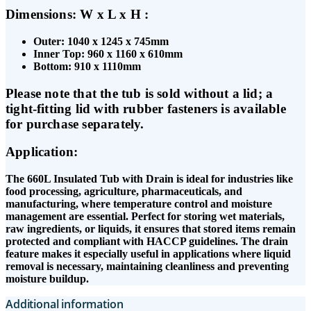
Dimensions: W x L x H :
Outer: 1040 x 1245 x 745mm
Inner Top: 960 x 1160 x 610mm
Bottom: 910 x 1110mm
Please note that the tub is sold without a lid; a
tight-fitting lid with rubber fasteners is available
for purchase separately.
Application:
The 660L Insulated Tub with Drain is ideal for industries like
food processing, agriculture, pharmaceuticals, and
manufacturing, where temperature control and moisture
management are essential. Perfect for storing wet materials,
raw ingredients, or liquids, it ensures that stored items remain
protected and compliant with HACCP guidelines. The drain
feature makes it especially useful in applications where liquid
removal is necessary, maintaining cleanliness and preventing
moisture buildup.
Additional information