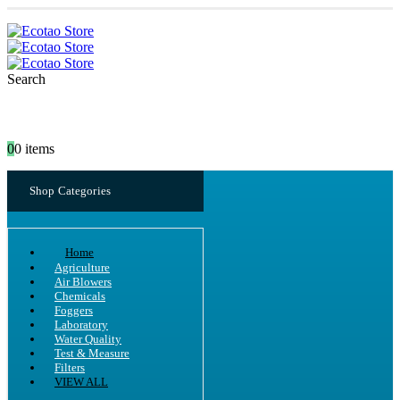
Search
0
0 items
Shop Categories
Home
Agriculture
Air Blowers
Chemicals
Foggers
Laboratory
Water Quality
Test & Measure
Filters
VIEW ALL