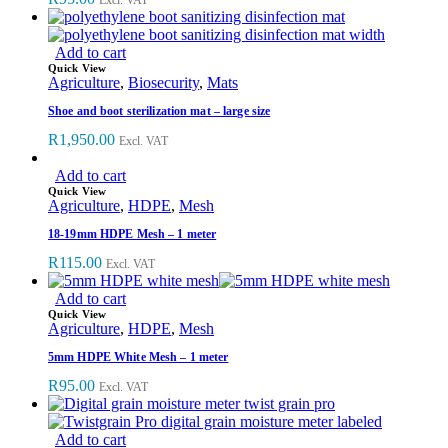
Add to cart
Quick View
Agriculture
,
Biosecurity
,
Mats
Shoe and boot sterilization mat – large size
R
1,950.00
Excl. VAT
Add to cart
Quick View
Agriculture
,
HDPE
,
Mesh
18-19mm HDPE Mesh – 1 meter
R
115.00
Excl. VAT
Add to cart
Quick View
Agriculture
,
HDPE
,
Mesh
5mm HDPE White Mesh – 1 meter
R
95.00
Excl. VAT
Add to cart