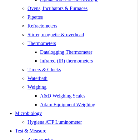
Ovens, Incubators & Furnaces
Pipettes
Refractometers
Stirrer, magnetic & overhead
Thermometers
Datalogging Thermometer
Infrared (IR) thermometers
Timers & Clocks
Waterbath
Weighing
A&D Weighing Scales
Adam Equipment Weighing
Microbiology
Hygiena ATP Luminometer
Test & Measure
Anemometer