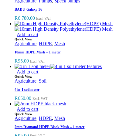
Agriculture
,
Pumps
,
Speck pumps
BADU Galaxy 16
R
6,780.00
Excl. VAT
Add to cart
Quick View
Agriculture
,
HDPE
,
Mesh
10mm HDPE Mesh – 1 meter
R
95.00
Excl. VAT
Add to cart
Quick View
Agriculture
,
Soil
4 in 1 soil meter
R
650.00
Excl. VAT
Add to cart
Quick View
Agriculture
,
HDPE
,
Mesh
2mm Diamond HDPE Black Mesh – 1 meter
R
95.00
Excl. VAT