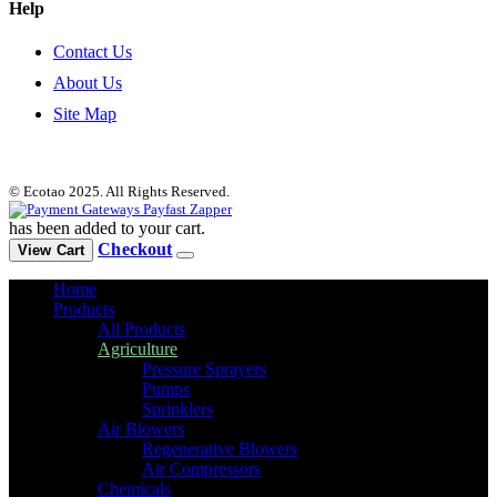
Help
Contact Us
About Us
Site Map
© Ecotao 2025. All Rights Reserved.
has been added to your cart.
Checkout
View Cart
Home
Products
All Products
Agriculture
Pressure Sprayers
Pumps
Sprinklers
Air Blowers
Regenerative Blowers
Air Compressors
Chemicals