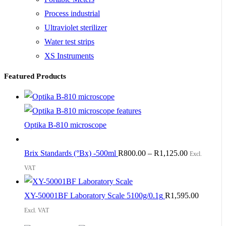
Process industrial
Ultraviolet sterilizer
Water test strips
XS Instruments
Featured Products
Optika B-810 microscope
Brix Standards (°Bx) -500ml
R
800.00
–
R
1,125.00
Excl.
VAT
XY-50001BF Laboratory Scale 5100g/0.1g
R
1,595.00
Excl. VAT