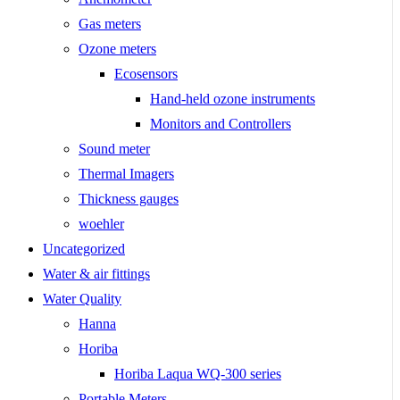
Gas meters
Ozone meters
Ecosensors
Hand-held ozone instruments
Monitors and Controllers
Sound meter
Thermal Imagers
Thickness gauges
woehler
Uncategorized
Water & air fittings
Water Quality
Hanna
Horiba
Horiba Laqua WQ-300 series
Portable Meters