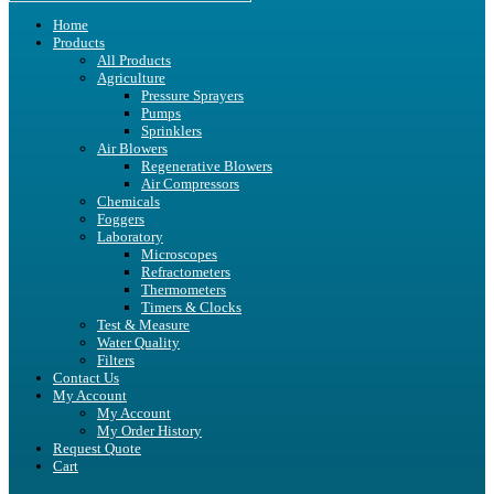
Home
Products
All Products
Agriculture
Pressure Sprayers
Pumps
Sprinklers
Air Blowers
Regenerative Blowers
Air Compressors
Chemicals
Foggers
Laboratory
Microscopes
Refractometers
Thermometers
Timers & Clocks
Test & Measure
Water Quality
Filters
Contact Us
My Account
My Account
My Order History
Request Quote
Cart