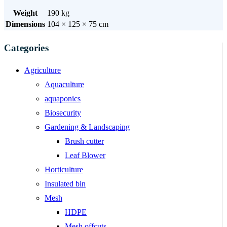
Weight
190 kg
Dimensions
104 × 125 × 75 cm
Categories
Agriculture
Aquaculture
aquaponics
Biosecurity
Gardening & Landscaping
Brush cutter
Leaf Blower
Horticulture
Insulated bin
Mesh
HDPE
Mesh offcuts