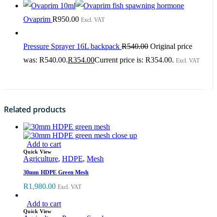
Ovaprim
R
950.00
Excl. VAT
Pressure Sprayer 16L backpack
R
540.00
Original price
was: R540.00.
R
354.00
Current price is: R354.00.
Excl. VAT
Related products
Add to cart
Quick View
Agriculture
,
HDPE
,
Mesh
30mm HDPE Green Mesh
R
1,980.00
Excl. VAT
Add to cart
Quick View