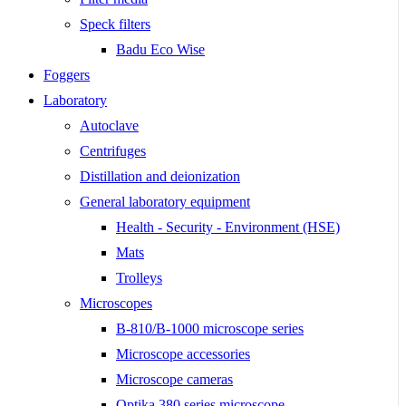
Speck filters
Badu Eco Wise
Foggers
Laboratory
Autoclave
Centrifuges
Distillation and deionization
General laboratory equipment
Health - Security - Environment (HSE)
Mats
Trolleys
Microscopes
B-810/B-1000 microscope series
Microscope accessories
Microscope cameras
Optika 380 series microscope