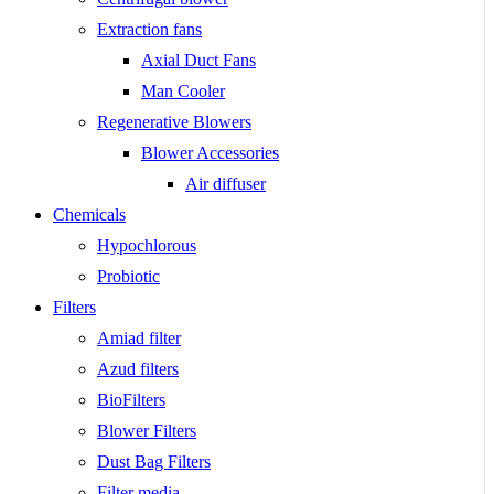
Extraction fans
Axial Duct Fans
Man Cooler
Regenerative Blowers
Blower Accessories
Air diffuser
Chemicals
Hypochlorous
Probiotic
Filters
Amiad filter
Azud filters
BioFilters
Blower Filters
Dust Bag Filters
Filter media