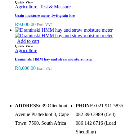
Quick View
Agriculture
,
Test & Measure
Grain moisture meter Twistgrain Pro
R
9,000.00
Excl. VAT
Add to cart
Quick View
Agriculture
Draminski HMM hay and straw moisture meter
R
8,000.00
Excl. VAT
ADDRESS:
39 Olienhout
PHONE:
021 911 5835
Avenue Plattekloof 3, Cape
082 390 3989 (Cell)
Town, 7500, South Africa
086 142 8716 (Load
Shedding)