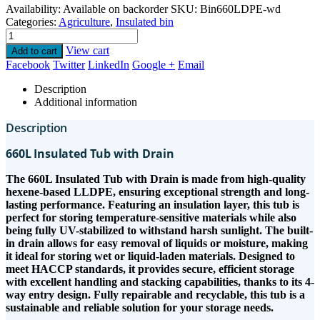
Availability:
Available on backorder
SKU:
Bin660LDPE-wd
Categories:
Agriculture
,
Insulated bin
View cart
Add to cart
Facebook
Twitter
LinkedIn
Google +
Email
Description
Additional information
Description
660L Insulated Tub with Drain
The 660L Insulated Tub with Drain is made from high-quality
hexene-based LLDPE, ensuring exceptional strength and long-
lasting performance. Featuring an insulation layer, this tub is
perfect for storing temperature-sensitive materials while also
being fully UV-stabilized to withstand harsh sunlight. The built-
in drain allows for easy removal of liquids or moisture, making
it ideal for storing wet or liquid-laden materials. Designed to
meet HACCP standards, it provides secure, efficient storage
with excellent handling and stacking capabilities, thanks to its 4-
way entry design. Fully repairable and recyclable, this tub is a
sustainable and reliable solution for your storage needs.