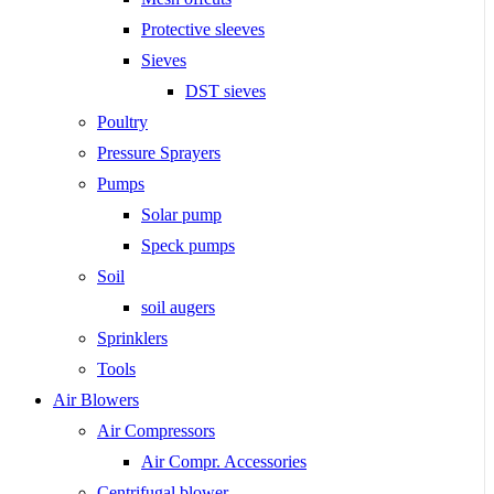
Protective sleeves
Sieves
DST sieves
Poultry
Pressure Sprayers
Pumps
Solar pump
Speck pumps
Soil
soil augers
Sprinklers
Tools
Air Blowers
Air Compressors
Air Compr. Accessories
Centrifugal blower