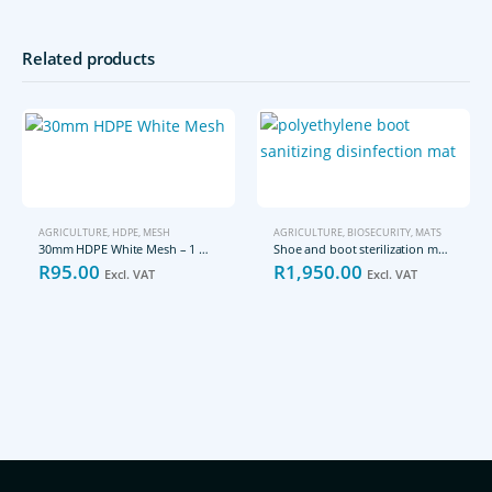
Related products
AGRICULTURE
,
HDPE
,
MESH
AGRICULTURE
,
BIOSECURITY
,
MATS
30mm HDPE White Mesh – 1 meter
Shoe and boot sterilization mat – large size
R
95.00
R
1,950.00
Excl. VAT
Excl. VAT