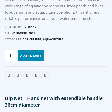
wide range of aquatic environments, from ponds and lakes
to aquariums and aquaculture operations, this net offers
reliable performance for all your water-based needs.
AVAILABILITY:
IN STOCK
SKU:
HANDNETD16B01
CATEGORIES:
AGRICULTURE
,
AQUACULTURE
ADD TO CART
Dip Net –
Hand net with extendible handle;
36cm diameter