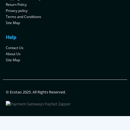
Return Policy
Privacy policy
Terms and Conditions
Site Map
Help
Contact Us
About Us
Site Map
© Ecotao 2025. All Rights Reserved.