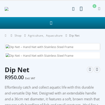
0
Shop
Agriculture
,
Aquaculture
Dip Net
Dip Net
R
950.00
Excl. VAT
Effortlessly catch and collect aquatic life with this durable
and versatile Dip Net. Designed with an extendable handle
and a 36cm net diameter, it features a soft, brown mesh that
ensures safe handling of fish and small creatures. Ideal for a