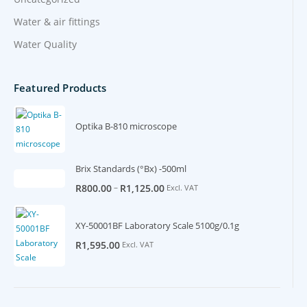
Water & air fittings
Water Quality
Featured Products
Optika B-810 microscope
Brix Standards (°Bx) -500ml
–
R
800.00
R
1,125.00
Excl. VAT
XY-50001BF Laboratory Scale 5100g/0.1g
R
1,595.00
Excl. VAT