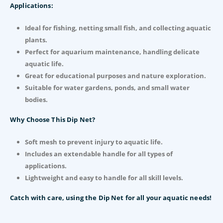
Applications:
Ideal for fishing, netting small fish, and collecting aquatic
plants.
Perfect for aquarium maintenance, handling delicate
aquatic life.
Great for educational purposes and nature exploration.
Suitable for water gardens, ponds, and small water
bodies.
Why Choose This Dip Net?
Soft mesh to prevent injury to aquatic life.
Includes an extendable handle for all types of
applications.
Lightweight and easy to handle for all skill levels.
Catch with care, using the Dip Net for all your aquatic needs!