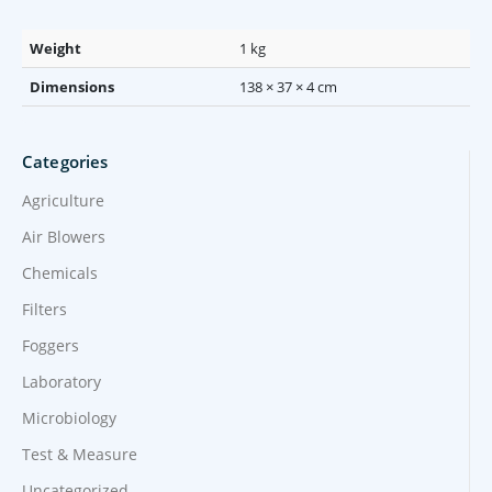
Weight
1 kg
Dimensions
138 × 37 × 4 cm
Categories
Agriculture
Air Blowers
Chemicals
Filters
Foggers
Laboratory
Microbiology
Test & Measure
Uncategorized