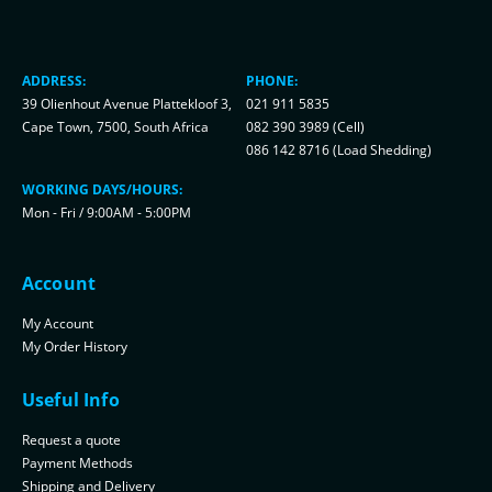
ADDRESS:
PHONE:
39 Olienhout Avenue Plattekloof 3,
021 911 5835
Cape Town, 7500, South Africa
082 390 3989 (Cell)
086 142 8716 (Load Shedding)
WORKING DAYS/HOURS:
Mon - Fri / 9:00AM - 5:00PM
Account
My Account
My Order History
Useful Info
Request a quote
Payment Methods
Shipping and Delivery