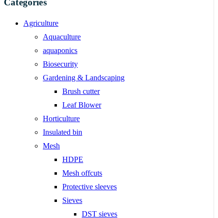
Categories
Agriculture
Aquaculture
aquaponics
Biosecurity
Gardening & Landscaping
Brush cutter
Leaf Blower
Horticulture
Insulated bin
Mesh
HDPE
Mesh offcuts
Protective sleeves
Sieves
DST sieves