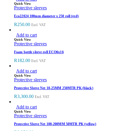
Quick View
Protective sleeves
Eco22024 100mm diameter x 250 roll (red)
R
250.00
Excl. VAT
Add to cart
Quick View
Protective sleeves
Foam bottle sleeve roll ECO6x16
R
182.00
Excl. VAT
Add to cart
Quick View
Protective sleeves
Protective Sleeve Net 10-25MM 250MTR PK (black)
R
3,300.00
Excl. VAT
Add to cart
Quick View
Protective sleeves
Protective Sleeve Net 100-200MM 50MTR PK (yellow)