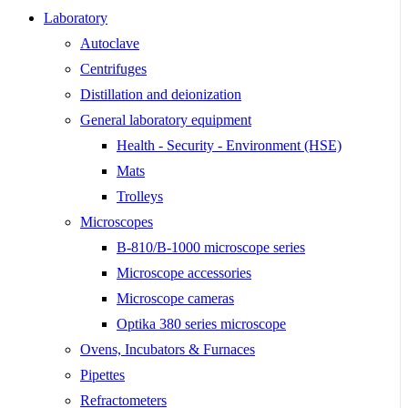
Laboratory
Autoclave
Centrifuges
Distillation and deionization
General laboratory equipment
Health - Security - Environment (HSE)
Mats
Trolleys
Microscopes
B-810/B-1000 microscope series
Microscope accessories
Microscope cameras
Optika 380 series microscope
Ovens, Incubators & Furnaces
Pipettes
Refractometers