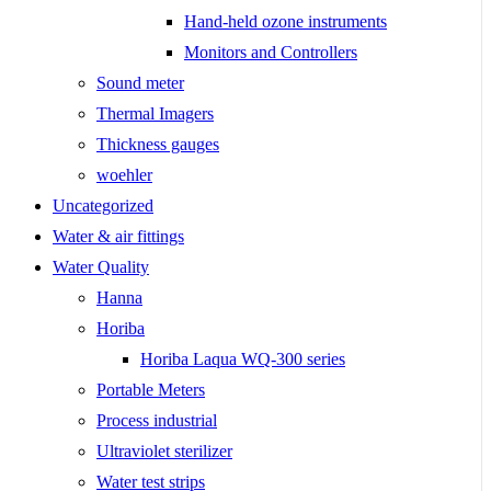
Hand-held ozone instruments
Monitors and Controllers
Sound meter
Thermal Imagers
Thickness gauges
woehler
Uncategorized
Water & air fittings
Water Quality
Hanna
Horiba
Horiba Laqua WQ-300 series
Portable Meters
Process industrial
Ultraviolet sterilizer
Water test strips