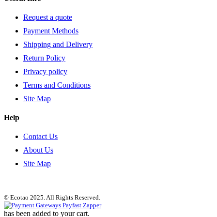
Request a quote
Payment Methods
Shipping and Delivery
Return Policy
Privacy policy
Terms and Conditions
Site Map
Help
Contact Us
About Us
Site Map
© Ecotao 2025. All Rights Reserved.
has been added to your cart.