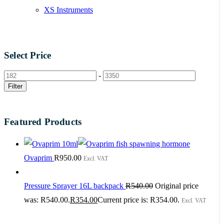
XS Instruments
Select Price
-
Filter
Featured Products
Ovaprim
R
950.00
Excl. VAT
Pressure Sprayer 16L backpack
R
540.00
Original price
was: R540.00.
R
354.00
Current price is: R354.00.
Excl. VAT