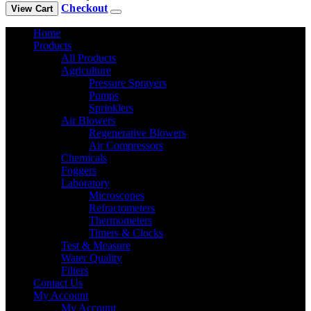
Checkout
View Cart
Home
Products
All Products
Agriculture
Pressure Sprayers
Pumps
Sprinklers
Air Blowers
Regenerative Blowers
Air Compressors
Chemicals
Foggers
Laboratory
Microscopes
Refractometers
Thermometers
Timers & Clocks
Test & Measure
Water Quality
Filters
Contact Us
My Account
My Account