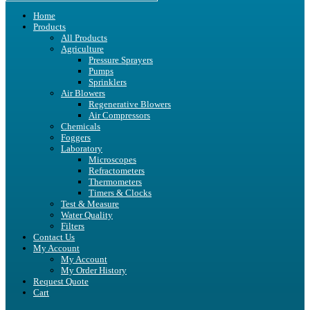
Home
Products
All Products
Agriculture
Pressure Sprayers
Pumps
Sprinklers
Air Blowers
Regenerative Blowers
Air Compressors
Chemicals
Foggers
Laboratory
Microscopes
Refractometers
Thermometers
Timers & Clocks
Test & Measure
Water Quality
Filters
Contact Us
My Account
My Account
My Order History
Request Quote
Cart