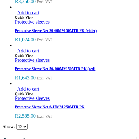
R
3,350.00
Excl. VAT
Add to cart
Quick View
Protective sleeves
Protective Sleeve Net 20-60MM 50MTR PK (violet)
R
1,024.00
Excl. VAT
Add to cart
Quick View
Protective sleeves
Protective Sleeve Net 50-100MM 50MTR PK (red)
R
1,643.00
Excl. VAT
Add to cart
Quick View
Protective sleeves
Protective Sleeve Net 6-17MM 250MTR PK
R
2,585.00
Excl. VAT
Show: