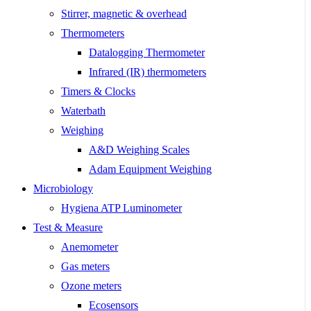
Stirrer, magnetic & overhead
Thermometers
Datalogging Thermometer
Infrared (IR) thermometers
Timers & Clocks
Waterbath
Weighing
A&D Weighing Scales
Adam Equipment Weighing
Microbiology
Hygiena ATP Luminometer
Test & Measure
Anemometer
Gas meters
Ozone meters
Ecosensors