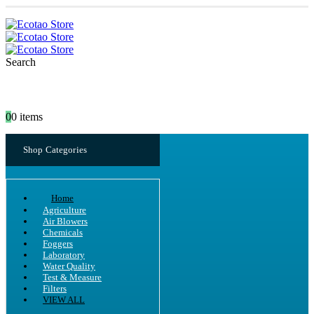
Search
0
0 items
Shop Categories
Home
Agriculture
Air Blowers
Chemicals
Foggers
Laboratory
Water Quality
Test & Measure
Filters
VIEW ALL