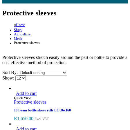
Protective sleeves
Home
Shop
Agriculture
Mesh
Protective sleeves
Protective sleeves stretch easily around the part or bottle to provide a
cost effective method of protection.
Sort By:
Show:
Add to cart
Quick View
Protective sleeves
10 Foam bottle sleeve rolls ECO6x160
R
1,650.00
Excl. VAT
Add to cart