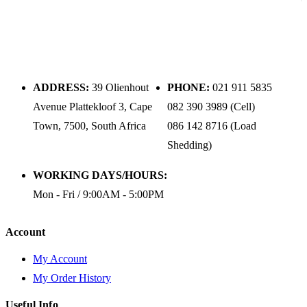
ADDRESS:
39 Olienhout
PHONE:
021 911 5835
Avenue Plattekloof 3, Cape
082 390 3989 (Cell)
Town, 7500, South Africa
086 142 8716 (Load
Shedding)
WORKING DAYS/HOURS:
Mon - Fri / 9:00AM - 5:00PM
Account
My Account
My Order History
Useful Info