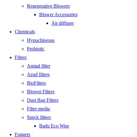
Regenerative Blowers
Blower Accessories
Air diffuser
Chemicals
Hypochlorous
Probiotic
Filters
Amiad filter
Azud filters
BioFilters
Blower Filters
Dust Bag Filters
Filter media
Speck filters
Badu Eco Wise
Foggers