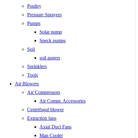
Poultry
Pressure Sprayers
Pumps
Solar pump
Speck pumps
Soil
soil augers
Sprinklers
Tools
Air Blowers
Air Compressors
Air Compr. Accessories
Centrifugal blower
Extraction fans
Axial Duct Fans
Man Cooler