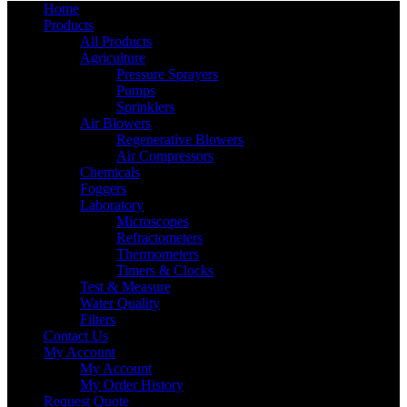
Home
Products
All Products
Agriculture
Pressure Sprayers
Pumps
Sprinklers
Air Blowers
Regenerative Blowers
Air Compressors
Chemicals
Foggers
Laboratory
Microscopes
Refractometers
Thermometers
Timers & Clocks
Test & Measure
Water Quality
Filters
Contact Us
My Account
My Account
My Order History
Request Quote