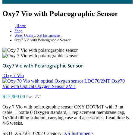
Oxy7 Vio with Polarographic Sensor
Home
Shop
Water Quality
,
XS Instruments
Oxy7 Vio with Polarographic Sensor
Oxy7 Vio with Polarographic Sensor
Oxy 7 Vio
Oxy70
Vio with Optical Oxygen Sensor 2MT
R
12,909.00
Excl. VAT
Oxy 7 Vio with polarographic sensor OXY DO7/MT with 3 mt
cable, 1 bottle 0 Oxygen standard, 1 replacement membrane cap,
1x30ml filling solution, carrying case and accessories. Lead time is
4-6 weeks.
SKU:
XSI/50110202
Category:
XS Instruments