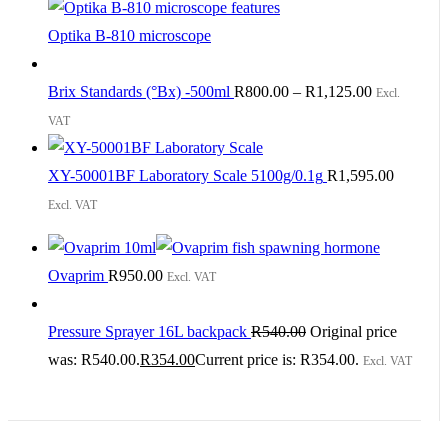
Optika B-810 microscope
Brix Standards (°Bx) -500ml
R
800.00
–
R
1,125.00
Excl.
VAT
XY-50001BF Laboratory Scale 5100g/0.1g
R
1,595.00
Excl. VAT
Ovaprim
R
950.00
Excl. VAT
Pressure Sprayer 16L backpack
R
540.00
Original price
was: R540.00.
R
354.00
Current price is: R354.00.
Excl. VAT