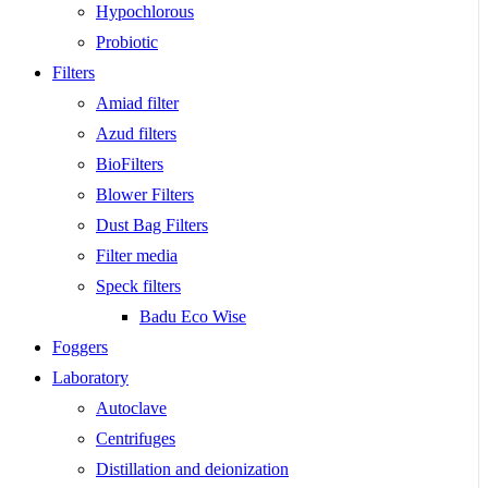
Hypochlorous
Probiotic
Filters
Amiad filter
Azud filters
BioFilters
Blower Filters
Dust Bag Filters
Filter media
Speck filters
Badu Eco Wise
Foggers
Laboratory
Autoclave
Centrifuges
Distillation and deionization