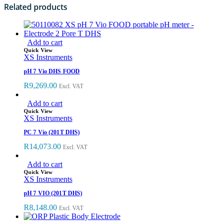
Related products
Add to cart
Quick View
XS Instruments
pH 7 Vio DHS FOOD
R
9,269.00
Excl. VAT
Add to cart
Quick View
XS Instruments
PC 7 Vio (201T DHS)
R
14,073.00
Excl. VAT
Add to cart
Quick View
XS Instruments
pH 7 VIO (201T DHS)
R
8,148.00
Excl. VAT