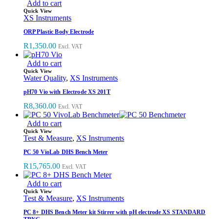
Add to cart
Quick View
XS Instruments
ORP Plastic Body Electrode
R
1,350.00
Excl. VAT
Add to cart
Quick View
Water Quality
,
XS Instruments
pH70 Vio with Electrode XS 201T
R
8,360.00
Excl. VAT
Add to cart
Quick View
Test & Measure
,
XS Instruments
PC 50 VioLab DHS Bench Meter
R
15,765.00
Excl. VAT
Add to cart
Quick View
Test & Measure
,
XS Instruments
PC 8+ DHS Bench Meter kit Stirrer with pH electrode XS STANDARD