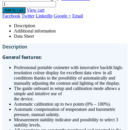
View cart
Add to cart
Facebook
Twitter
LinkedIn
Google +
Email
Description
Additional information
Data Sheet
Description
General features:
Professional portable oximeter with innovative backlit high-
resolution colour display for excellent data view in all
conditions thanks to the possibility of automatically and
manually adjusting the contrast and lighting of the display.
The guide onboard in setup and calibration mode allows a
simple and intuitive use of
the device.
Automatic calibration up to two points (0% – 100%).
Automatic compensation of temperature and barometric
pressure, manual salinity.
Measurement stability indicator and possibility to select 3
stability levels.