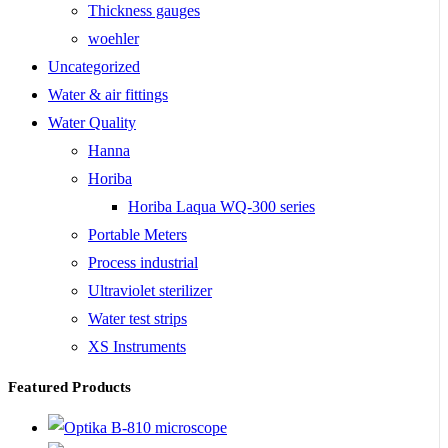
Thickness gauges
woehler
Uncategorized
Water & air fittings
Water Quality
Hanna
Horiba
Horiba Laqua WQ-300 series
Portable Meters
Process industrial
Ultraviolet sterilizer
Water test strips
XS Instruments
Featured Products