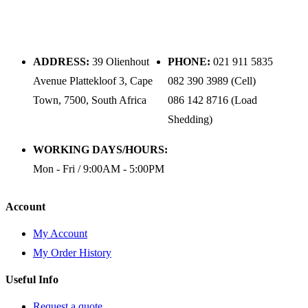
ADDRESS:
39 Olienhout
PHONE:
021 911 5835
Avenue Plattekloof 3, Cape
082 390 3989 (Cell)
Town, 7500, South Africa
086 142 8716 (Load
Shedding)
WORKING DAYS/HOURS:
Mon - Fri / 9:00AM - 5:00PM
Account
My Account
My Order History
Useful Info
Request a quote