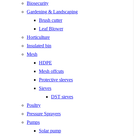
Biosecurity
Gardening & Landscaping
Brush cutter
Leaf Blower
Horticulture
Insulated bin
Mesh
HDPE
Mesh offcuts
Protective sleeves
Sieves
DST sieves
Poultry
Pressure Sprayers
Pumps
Solar pump