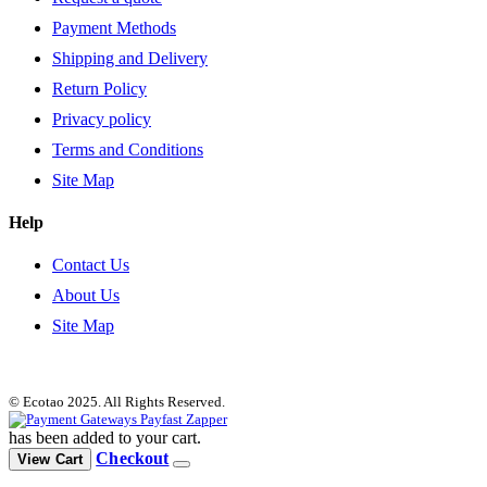
Payment Methods
Shipping and Delivery
Return Policy
Privacy policy
Terms and Conditions
Site Map
Help
Contact Us
About Us
Site Map
© Ecotao 2025. All Rights Reserved.
has been added to your cart.
Checkout
View Cart