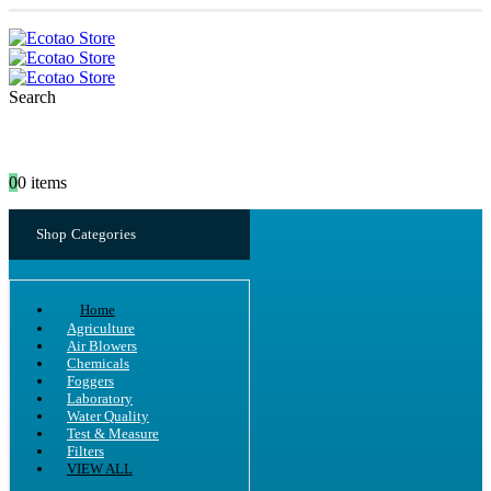
Search
0
0 items
Shop Categories
Home
Agriculture
Air Blowers
Chemicals
Foggers
Laboratory
Water Quality
Test & Measure
Filters
VIEW ALL