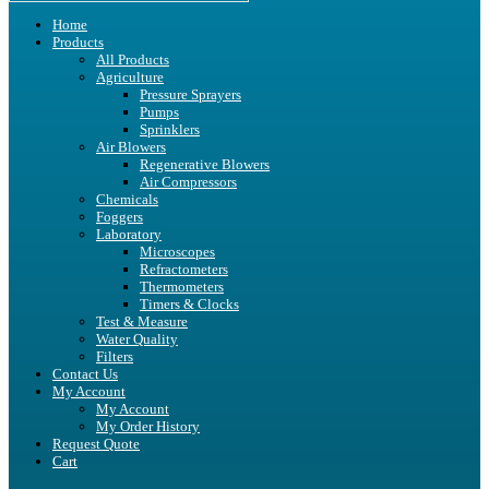
Home
Products
All Products
Agriculture
Pressure Sprayers
Pumps
Sprinklers
Air Blowers
Regenerative Blowers
Air Compressors
Chemicals
Foggers
Laboratory
Microscopes
Refractometers
Thermometers
Timers & Clocks
Test & Measure
Water Quality
Filters
Contact Us
My Account
My Account
My Order History
Request Quote
Cart