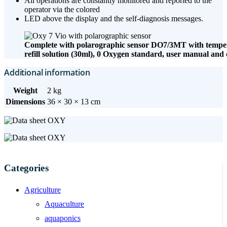
All operations are constantly monitored and reported to the
operator via the colored
LED above the display and the self-diagnosis messages.
Complete with polarographic sensor DO7/3MT with tempera
refill solution (30ml), 0 Oxygen standard, user manual and 
Additional information
Weight
2 kg
Dimensions
36 × 30 × 13 cm
Categories
Agriculture
Aquaculture
aquaponics