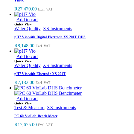
TBNC
R
27,470.00
Excl. VAT
Add to cart
Quick View
Water Quality
,
XS Instruments
pH7 Vio with Digital Electrode XS 201T DHS
R
8,148.00
Excl. VAT
Add to cart
Quick View
Water Quality
,
XS Instruments
pH7 Vio with Electrode XS 201T
R
7,132.00
Excl. VAT
Add to cart
Quick View
Test & Measure
,
XS Instruments
PC 60 VioLab Bench Meter
R
17,675.00
Excl. VAT