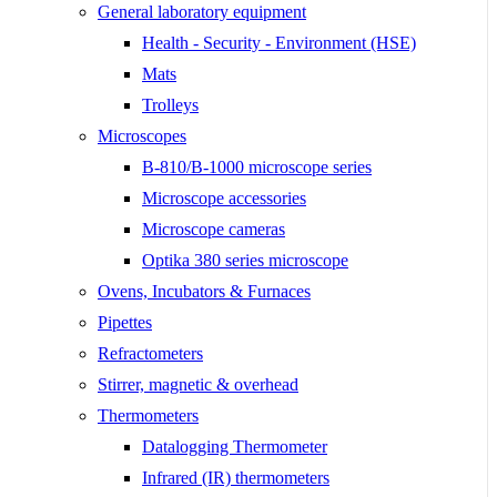
General laboratory equipment
Health - Security - Environment (HSE)
Mats
Trolleys
Microscopes
B-810/B-1000 microscope series
Microscope accessories
Microscope cameras
Optika 380 series microscope
Ovens, Incubators & Furnaces
Pipettes
Refractometers
Stirrer, magnetic & overhead
Thermometers
Datalogging Thermometer
Infrared (IR) thermometers