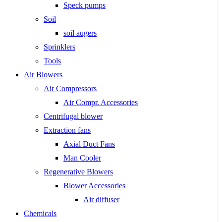
Speck pumps
Soil
soil augers
Sprinklers
Tools
Air Blowers
Air Compressors
Air Compr. Accessories
Centrifugal blower
Extraction fans
Axial Duct Fans
Man Cooler
Regenerative Blowers
Blower Accessories
Air diffuser
Chemicals