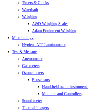
Timers & Clocks
Waterbath
Weighing
A&D Weighing Scales
Adam Equipment Weighing
Microbiology
Hygiena ATP Luminometer
Test & Measure
Anemometer
Gas meters
Ozone meters
Ecosensors
Hand-held ozone instruments
Monitors and Controllers
Sound meter
Thermal Imagers