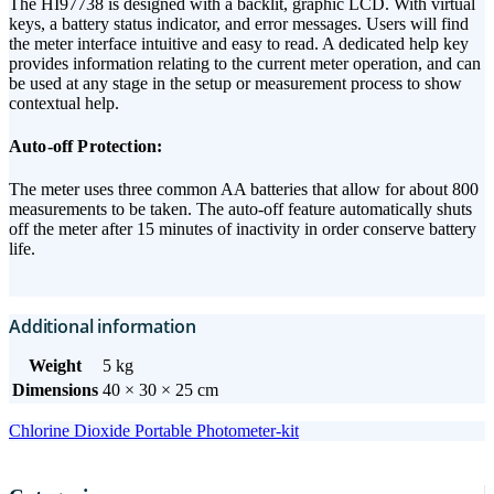
The HI97738 is designed with a backlit, graphic LCD. With virtual
keys, a battery status indicator, and error messages. Users will find
the meter interface intuitive and easy to read. A dedicated help key
provides information relating to the current meter operation, and can
be used at any stage in the setup or measurement process to show
contextual help.
Auto-off Protection:
The meter uses three common AA batteries that allow for about 800
measurements to be taken. The auto-off feature automatically shuts
off the meter after 15 minutes of inactivity in order conserve battery
life.
Additional information
Weight
5 kg
Dimensions
40 × 30 × 25 cm
Chlorine Dioxide Portable Photometer-kit