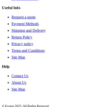
Useful Info
Request a quote
Payment Methods
Shipping and Delivery
Return Policy
Privacy policy
Terms and Conditions
Site Map
Help
Contact Us
About Us
Site Map
© Ecotao 2025. All Rights Reserved.