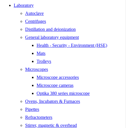
Laboratory
Autoclave
Centrifuges
Distillation and deionization
General laboratory equipment
Health - Security - Environment (HSE)
Mats
Trolleys
Microscopes
Microscope accessories
Microscope cameras
Optika 380 series microscope
Ovens, Incubators & Furnaces
Pipettes
Refractometers
Stirrer, magnetic & overhead