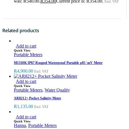
was: R540.00.
R
354.00
Current price is: R354.00.
Excl. VAT
Related products
Add to cart
Quick View
Portable Meters
M1310K IP67 Rugged Waterproof Portable pH / mV Meter
R
4,900.00
Excl. VAT
Add to cart
Quick View
Portable Meters
,
Water Quality
AR8212+ Pocket Salinity Meter
R
1,135.00
Excl. VAT
Add to cart
Quick View
Hanna
,
Portable Meters