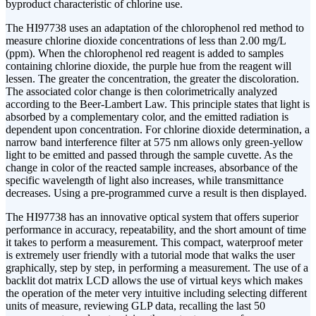
byproduct characteristic of chlorine use.
The HI97738 uses an adaptation of the chlorophenol red method to
measure chlorine dioxide concentrations of less than 2.00 mg/L
(ppm). When the chlorophenol red reagent is added to samples
containing chlorine dioxide, the purple hue from the reagent will
lessen. The greater the concentration, the greater the discoloration.
The associated color change is then colorimetrically analyzed
according to the Beer-Lambert Law. This principle states that light is
absorbed by a complementary color, and the emitted radiation is
dependent upon concentration. For chlorine dioxide determination, a
narrow band interference filter at 575 nm allows only green-yellow
light to be emitted and passed through the sample cuvette. As the
change in color of the reacted sample increases, absorbance of the
specific wavelength of light also increases, while transmittance
decreases. Using a pre-programmed curve a result is then displayed.
The HI97738 has an innovative optical system that offers superior
performance in accuracy, repeatability, and the short amount of time
it takes to perform a measurement. This compact, waterproof meter
is extremely user friendly with a tutorial mode that walks the user
graphically, step by step, in performing a measurement. The use of a
backlit dot matrix LCD allows the use of virtual keys which makes
the operation of the meter very intuitive including selecting different
units of measure, reviewing GLP data, recalling the last 50