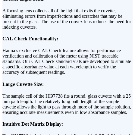
A focusing lens collects all of the light that exits the cuvette,
eliminating errors from imperfections and scratches that may be
present in the glass. The use of the convex lens reduces the need for
indexing cuvettes.
CAL Check Functionality:
Hanna’s exclusive CAL Check feature allows for performance
verification and calibration of the meter using NIST traceable
standards. Our CAL Check standard vials are developed to simulate
a specific absorbance value at each wavelength to verify the
accuracy of subsequent readings.
Large Cuvette Size:
The sample cell of the HI97738 fits a round, glass cuvette with a 25
mm path length. The relatively long path length of the sample
cuvette allows the light to pass through more of the sample solution,
ensuring accurate measurements even in low absorbance samples.
Intuitive Dot Matrix Display: