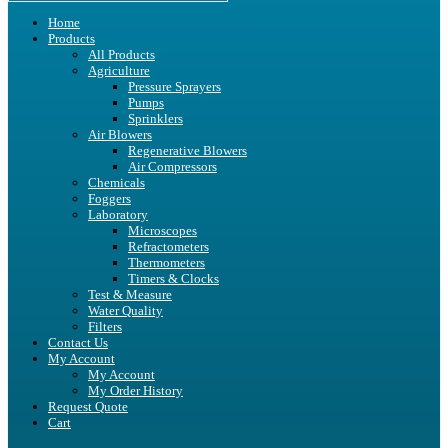
Home
Products
All Products
Agriculture
Pressure Sprayers
Pumps
Sprinklers
Air Blowers
Regenerative Blowers
Air Compressors
Chemicals
Foggers
Laboratory
Microscopes
Refractometers
Thermometers
Timers & Clocks
Test & Measure
Water Quality
Filters
Contact Us
My Account
My Account
My Order History
Request Quote
Cart