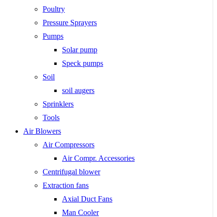
Poultry
Pressure Sprayers
Pumps
Solar pump
Speck pumps
Soil
soil augers
Sprinklers
Tools
Air Blowers
Air Compressors
Air Compr. Accessories
Centrifugal blower
Extraction fans
Axial Duct Fans
Man Cooler