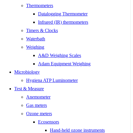
Thermometers
Datalogging Thermometer
Infrared (IR) thermometers
Timers & Clocks
Waterbath
Weighing
A&D Weighing Scales
Adam Equipment Weighing
Microbiology
Hygiena ATP Luminometer
Test & Measure
Anemometer
Gas meters
Ozone meters
Ecosensors
Hand-held ozone instruments