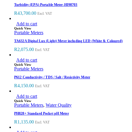
Turbidity (EPA) Portable Meter-HI98703
R
43,700.00
Excl. VAT
Add to cart
Quick View
Portable Meters
TA632A Digital Lux (Light) Meter including LED (White & Coloured)
R
2,075.00
Excl. VAT
Add to cart
Quick View
Portable Meters
P612 Conductivity / TDS / Salt / Resistivity Meter
R
4,150.00
Excl. VAT
Add to cart
Quick View
Portable Meters
,
Water Quality
PH828+ Standard Pocket pH Meter
R
1,135.00
Excl. VAT