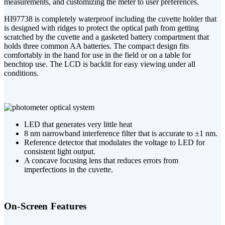
measurements, and customizing the meter to user preferences.
HI97738 is completely waterproof including the cuvette holder that
is designed with ridges to protect the optical path from getting
scratched by the cuvette and a gasketed battery compartment that
holds three common AA batteries. The compact design fits
comfortably in the hand for use in the field or on a table for
benchtop use. The LCD is backlit for easy viewing under all
conditions.
LED that generates very little heat
8 nm narrowband interference filter that is accurate to ±1 nm.
Reference detector that modulates the voltage to LED for
consistent light output.
A concave focusing lens that reduces errors from
imperfections in the cuvette.
On-Screen Features