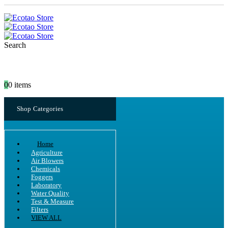
Search
0
0 items
Shop Categories
Home
Agriculture
Air Blowers
Chemicals
Foggers
Laboratory
Water Quality
Test & Measure
Filters
VIEW ALL