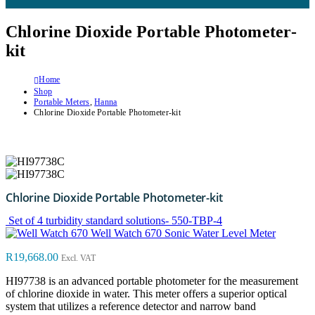
Chlorine Dioxide Portable Photometer-
kit
Home
Shop
Portable Meters
,
Hanna
Chlorine Dioxide Portable Photometer-kit
Chlorine Dioxide Portable Photometer-kit
Set of 4 turbidity standard solutions- 550-TBP-4
Well Watch 670 Sonic Water Level Meter
R
19,668.00
Excl. VAT
HI97738 is an advanced portable photometer for the measurement
of chlorine dioxide in water. This meter offers a superior optical
system that utilizes a reference detector and narrow band