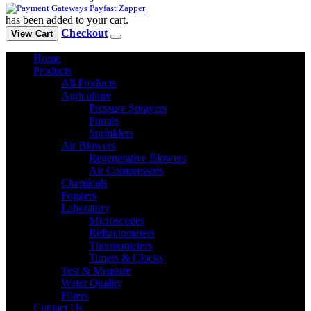
has been added to your cart.
Checkout
View Cart
Home
Products
All Products
Agriculture
Pressure Sprayers
Pumps
Sprinklers
Air Blowers
Regenerative Blowers
Air Compressors
Chemicals
Foggers
Laboratory
Microscopes
Refractometers
Thermometers
Timers & Clocks
Test & Measure
Water Quality
Filters
Contact Us