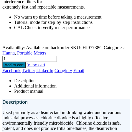
interference filters for
extremely fast and repeatable measurements.
No warm up time before taking a measurement
Tutorial mode for step-by-step instructions
CAL Check to verify meter performance
Availability:
Available on backorder
SKU:
HI97738C
Categories:
Hanna
,
Portable Meters
View cart
Add to cart
Facebook
Twitter
LinkedIn
Google +
Email
Description
Additional information
Product manual
Description
Used primarily as a disinfectant in drinking water and in various
industrial processes, chlorine dioxide is a highly effective,
environmentally friendly microbiocide. Chlorine dioxide is safe,
potent, and does not produce trihalomethanes, the disinfection