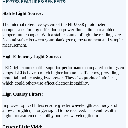
HI97738 FEATURES/BENEFITS:
Stable Light Source:
The internal reference system of the HI97738 photometer
compensates for any drifts due to power fluctuations or ambient
temperature changes. With a stable source of light the readings are
fast and stable between your blank (zero) measurement and sample
measurement.
High Efficiency Light Source:
LED light sources offer superior performance compared to tungsten
lamps. LEDs have a much higher luminous efficiency, providing
more light while using less power. They also produce little heat,
which could otherwise affect electronic stability.
High Quality Filters:
Improved optical filters ensure greater wavelength accuracy and
allow a brighter, stronger signal to be received. The end result is
higher measurement stability and less wavelength error.
Greater Light Yield: