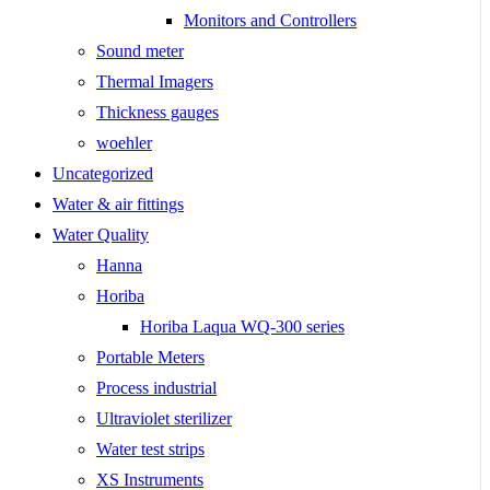
Monitors and Controllers
Sound meter
Thermal Imagers
Thickness gauges
woehler
Uncategorized
Water & air fittings
Water Quality
Hanna
Horiba
Horiba Laqua WQ-300 series
Portable Meters
Process industrial
Ultraviolet sterilizer
Water test strips
XS Instruments