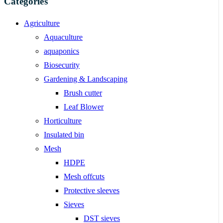
Categories
Agriculture
Aquaculture
aquaponics
Biosecurity
Gardening & Landscaping
Brush cutter
Leaf Blower
Horticulture
Insulated bin
Mesh
HDPE
Mesh offcuts
Protective sleeves
Sieves
DST sieves