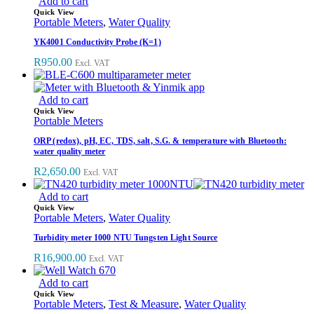
Add to cart
Quick View
Portable Meters
,
Water Quality
YK4001 Conductivity Probe (K=1)
R
950.00
Excl. VAT
Add to cart
Quick View
Portable Meters
ORP (redox), pH, EC, TDS, salt, S.G. & temperature with Bluetooth:
water quality meter
R
2,650.00
Excl. VAT
Add to cart
Quick View
Portable Meters
,
Water Quality
Turbidity meter 1000 NTU Tungsten Light Source
R
16,900.00
Excl. VAT
Add to cart
Quick View
Portable Meters
,
Test & Measure
,
Water Quality