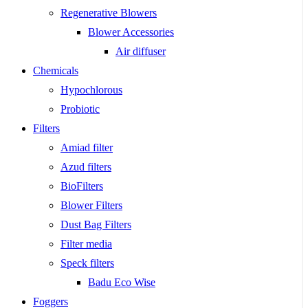
Regenerative Blowers
Blower Accessories
Air diffuser
Chemicals
Hypochlorous
Probiotic
Filters
Amiad filter
Azud filters
BioFilters
Blower Filters
Dust Bag Filters
Filter media
Speck filters
Badu Eco Wise
Foggers