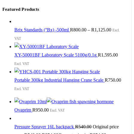
Featured Products
Brix Standards (°Bx) -500ml
R
800.00
–
R
1,125.00
Excl.
VAT
XY-50001BF Laboratory Scale 5100g/0.1g
R
1,595.00
Excl. VAT
Portable 300kg Industrial Hanging Crane Scale
R
750.00
Excl. VAT
Ovaprim
R
950.00
Excl. VAT
Pressure Sprayer 16L backpack
R
540.00
Original price