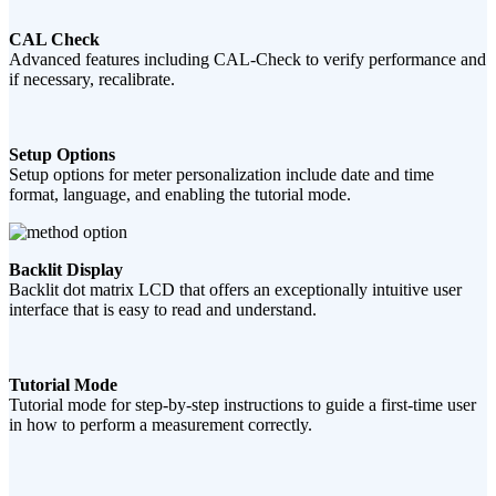
CAL Check
Advanced features including CAL-Check to verify performance and
if necessary, recalibrate.
Setup Options
Setup options for meter personalization include date and time
format, language, and enabling the tutorial mode.
Backlit Display
Backlit dot matrix LCD that offers an exceptionally intuitive user
interface that is easy to read and understand.
Tutorial Mode
Tutorial mode for step-by-step instructions to guide a first-time user
in how to perform a measurement correctly.