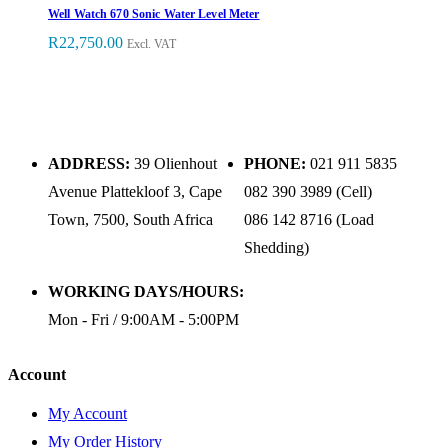
Well Watch 670 Sonic Water Level Meter
R
22,750.00
Excl. VAT
ADDRESS:
39 Olienhout
PHONE:
021 911 5835
Avenue Plattekloof 3, Cape
082 390 3989 (Cell)
Town, 7500, South Africa
086 142 8716 (Load
Shedding)
WORKING DAYS/HOURS:
Mon - Fri / 9:00AM - 5:00PM
Account
My Account
My Order History