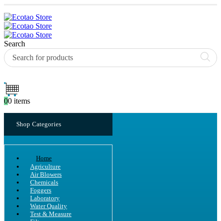
Search
0
0 items
Shop Categories
Home
Agriculture
Air Blowers
Chemicals
Foggers
Laboratory
Water Quality
Test & Measure