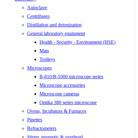
Autoclave
Centrifuges
Distillation and deionization
General laboratory equipment
Health - Security - Environment (HSE)
Mats
Trolleys
Microscopes
B-810/B-1000 microscope series
Microscope accessories
Microscope cameras
Optika 380 series microscope
Ovens, Incubators & Furnaces
Pipettes
Refractometers
Stirrer, magnetic & overhead