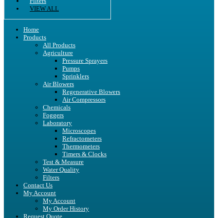
Filters
VIEW ALL
Home
Products
All Products
Agriculture
Pressure Sprayers
Pumps
Sprinklers
Air Blowers
Regenerative Blowers
Air Compressors
Chemicals
Foggers
Laboratory
Microscopes
Refractometers
Thermometers
Timers & Clocks
Test & Measure
Water Quality
Filters
Contact Us
My Account
My Account
My Order History
Request Quote