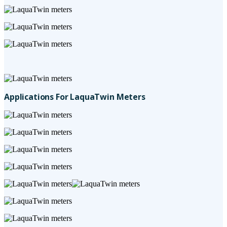
Applications For LaquaTwin Meters