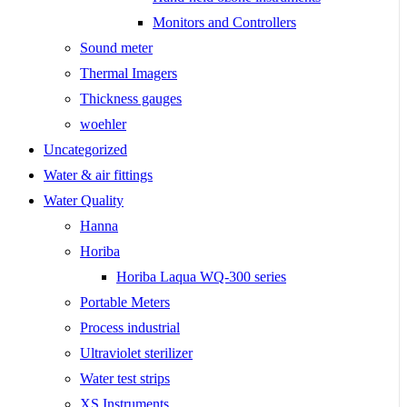
Monitors and Controllers
Sound meter
Thermal Imagers
Thickness gauges
woehler
Uncategorized
Water & air fittings
Water Quality
Hanna
Horiba
Horiba Laqua WQ-300 series
Portable Meters
Process industrial
Ultraviolet sterilizer
Water test strips
XS Instruments