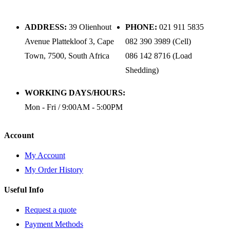
ADDRESS:
39 Olienhout
PHONE:
021 911 5835
Avenue Plattekloof 3, Cape
082 390 3989 (Cell)
Town, 7500, South Africa
086 142 8716 (Load
Shedding)
WORKING DAYS/HOURS:
Mon - Fri / 9:00AM - 5:00PM
Account
My Account
My Order History
Useful Info
Request a quote
Payment Methods