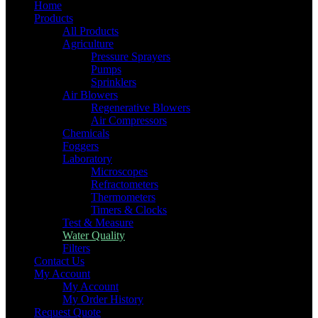
Home
Products
All Products
Agriculture
Pressure Sprayers
Pumps
Sprinklers
Air Blowers
Regenerative Blowers
Air Compressors
Chemicals
Foggers
Laboratory
Microscopes
Refractometers
Thermometers
Timers & Clocks
Test & Measure
Water Quality
Filters
Contact Us
My Account
My Account
My Order History
Request Quote