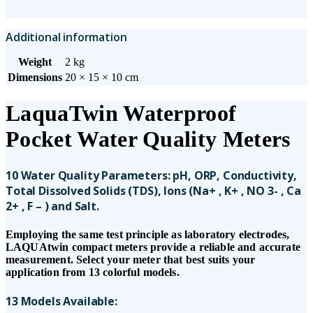
Additional information
Weight
2 kg
Dimensions
20 × 15 × 10 cm
LaquaTwin Waterproof
Pocket Water Quality Meters
10 Water Quality Parameters: pH, ORP, Conductivity,
Total Dissolved Solids (TDS), Ions (Na+ , K+ , NO 3- , Ca
2+ , F – ) and Salt.
Employing the same test principle as laboratory electrodes,
LAQUAtwin compact meters provide a reliable and accurate
measurement. Select your meter that best suits your
application from 13 colorful models.
13 Models Available: