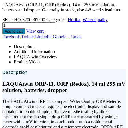
LAQUAtwin ORP-11, ORP (Redox), 14 ml 255 mV solution,
batteries and dropper. Generally in stock, else 4-6 weeks lead time.
SKU:
HO-3200965260
Categories:
Horiba
,
Water Quality
View cart
Add to cart
Facebook
Twitter
LinkedIn
Google +
Email
Description
Additional information
LAQUAtwin Overview
Product Video
Description
LAQUAtwin ORP-11, ORP (Redox), 14 ml 255 mV
solution, batteries, dropper.
The LAQUAtwin ORP-11 Compact Water Quality ORP Meter is
unique compact meter integrates the electrode, display and sample
container to enable simple, effective on-site testing by direct
measurement from a single drop.ORP’s are measured by using a
meter with a mV function, in combination with a noble metal
electrode (gold or platinum) and a reference electrode. ORP’s ARE