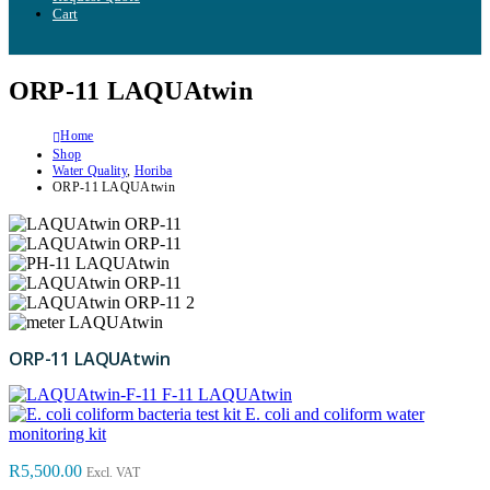
Cart
ORP-11 LAQUAtwin
Home
Shop
Water Quality
,
Horiba
ORP-11 LAQUAtwin
ORP-11 LAQUAtwin
F-11 LAQUAtwin
E. coli and coliform water
monitoring kit
R
5,500.00
Excl. VAT