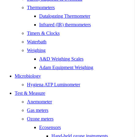
Thermometers
Datalogging Thermometer
Infrared (IR) thermometers
Timers & Clocks
Waterbath
Weighing
A&D Weighing Scales
Adam Equipment Weighing
Microbiology
Hygiena ATP Luminometer
Test & Measure
Anemometer
Gas meters
Ozone meters
Ecosensors
Hand-held ozone instruments