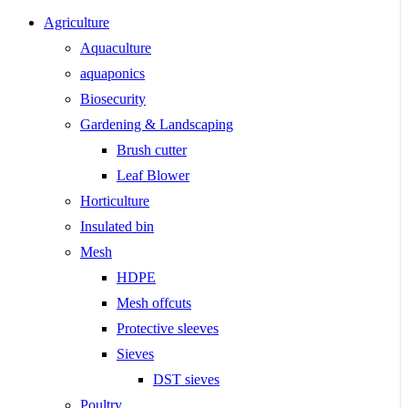
Agriculture
Aquaculture
aquaponics
Biosecurity
Gardening & Landscaping
Brush cutter
Leaf Blower
Horticulture
Insulated bin
Mesh
HDPE
Mesh offcuts
Protective sleeves
Sieves
DST sieves
Poultry