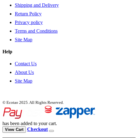
Shipping and Delivery
Return Policy
Privacy policy
Terms and Conditions
Site Map
Help
Contact Us
About Us
Site Map
© Ecotao 2025. All Rights Reserved.
has been added to your cart.
Checkout
View Cart