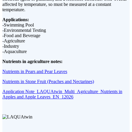
affected by temperature, so must be measured at a constant
temperature.
Applications:
-Swimming Pool
-Environmental Testing
-Food and Beverage
-Agriculture
-Industry
-Aquaculture
Nutrients in agriculture notes:
Nutrients in Pears and Pear Leaves
Nutrients in Stone Fruit (Peaches and Nectarines)
Application Note_LAQUAtwin_Multi_Agriculture_Nutrients in
Apples and Apple Leaves_EN_12026