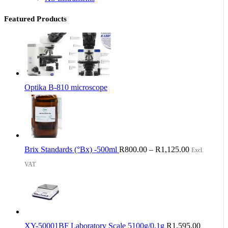
Featured Products
Optika B-810 microscope
Brix Standards (°Bx) -500ml
R
800.00
–
R
1,125.00
Excl.
VAT
XY-50001BF Laboratory Scale 5100g/0.1g
R
1,595.00