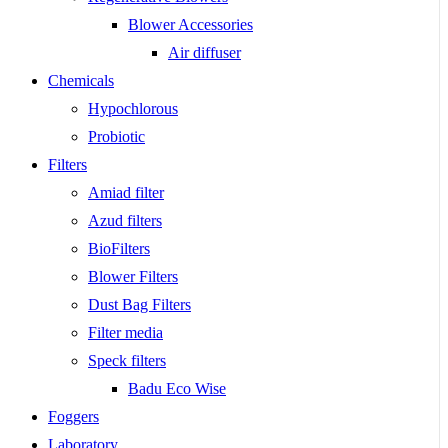
Blower Accessories
Air diffuser
Chemicals
Hypochlorous
Probiotic
Filters
Amiad filter
Azud filters
BioFilters
Blower Filters
Dust Bag Filters
Filter media
Speck filters
Badu Eco Wise
Foggers
Laboratory