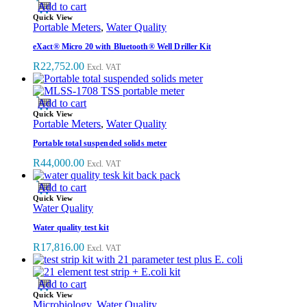
Add to cart
Quick View
Portable Meters
,
Water Quality
eXact® Micro 20 with Bluetooth® Well Driller Kit
R
22,752.00
Excl. VAT
Add to cart
Quick View
Portable Meters
,
Water Quality
Portable total suspended solids meter
R
44,000.00
Excl. VAT
Add to cart
Quick View
Water Quality
Water quality test kit
R
17,816.00
Excl. VAT
Add to cart
Quick View
Microbiology
,
Water Quality