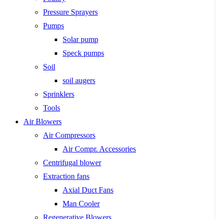
Pressure Sprayers
Pumps
Solar pump
Speck pumps
Soil
soil augers
Sprinklers
Tools
Air Blowers
Air Compressors
Air Compr. Accessories
Centrifugal blower
Extraction fans
Axial Duct Fans
Man Cooler
Regenerative Blowers