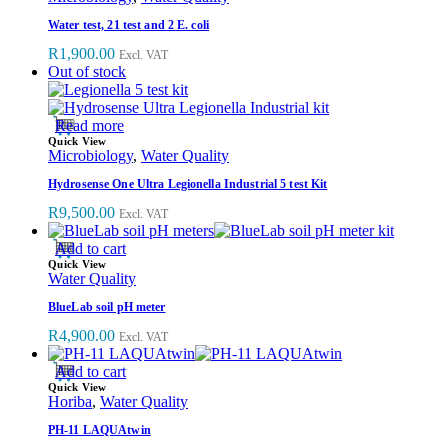
Water test, 21 test and 2 E. coli
R
1,900.00
Excl. VAT
Out of stock
Read more
Quick View
Microbiology
,
Water Quality
Hydrosense One Ultra Legionella Industrial 5 test Kit
R
9,500.00
Excl. VAT
Add to cart
Quick View
Water Quality
BlueLab soil pH meter
R
4,900.00
Excl. VAT
Add to cart
Quick View
Horiba
,
Water Quality
PH-11 LAQUAtwin