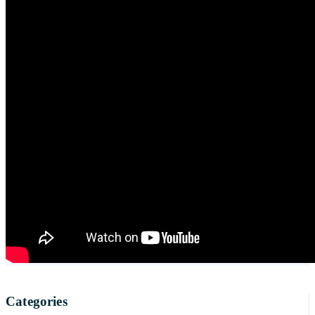
Categories