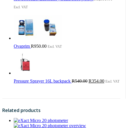
Excl. VAT
Ovaprim
R
950.00
Excl. VAT
Original
Current
Pressure Sprayer 16L backpack
R
540.00
R
354.00
Excl. VAT
price
price
was:
is:
R540.00.
R354.00.
Related products