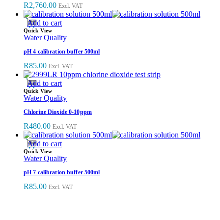
R
2,760.00
Excl. VAT
Add to cart
Quick View
Water Quality
pH 4 calibration buffer 500ml
R
85.00
Excl. VAT
Add to cart
Quick View
Water Quality
Chlorine Dioxide 0-10ppm
R
480.00
Excl. VAT
Add to cart
Quick View
Water Quality
pH 7 calibration buffer 500ml
R
85.00
Excl. VAT