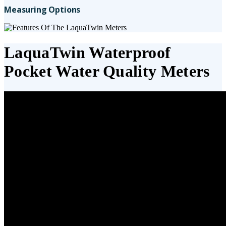
Measuring Options
LaquaTwin Waterproof
Pocket Water Quality Meters