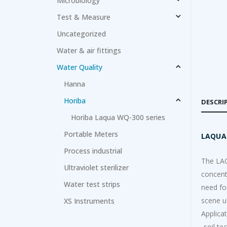
Microbiology
Test & Measure
Uncategorized
Water & air fittings
Water Quality
Hanna
Horiba
DESCRI
Horiba Laqua WQ-300 series
Portable Meters
LAQUAt
Process industrial
The LAQ
Ultraviolet sterilizer
concent
Water test strips
need fo
scene u
XS Instruments
Applicat
-soil te