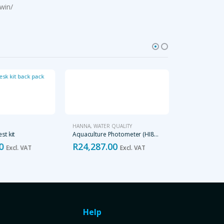
win/
HANNA
,
WATER QUALITY
WATER QUALITY
st kit
Aquaculture Photometer (HI83303-02)
0
R
24,287.00
R
120.00
Excl. VAT
Excl. VAT
E
Help