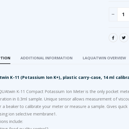
PTION
ADDITIONAL INFORMATION
LAQUATWIN OVERVIEW
win K-11 (Potassium Ion K+), plastic carry-case, 14 ml calibra
UAtwin K-11 Compact Potassium Ion Meter is the only pocket meter
ration in 0.3ml sample. Unique sensor allows measurement of viscou
r a beaker to calibrate your meter or measure a sample. Gives quick
sing ion selective membrane1.
ions include:
sting; food quality control2