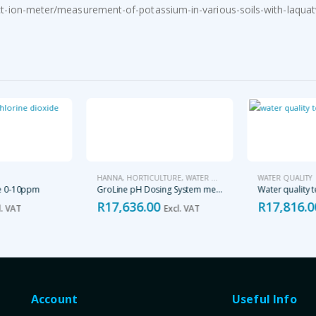
-ion-meter/measurement-of-potassium-in-various-soils-with-laquat
HANNA
,
HORTICULTURE
,
WATER QUALITY
WATER QUALITY
e 0-10ppm
GroLine pH Dosing System meter and probe – HI981412
Water quality te
R
17,636.00
R
17,816.0
. VAT
Excl. VAT
Account
Useful Info