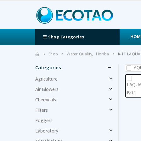
HOM
Shop Categories
Shop
Water Quality
,
Horiba
K-11 LAQUA
Categories
Agriculture
Air Blowers
Chemicals
Filters
Foggers
Laboratory