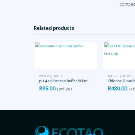
compact
Related products
TER QUALITY
WATER QUALITY
WATER QUALITY
eter
pH 4 calibration buffer 500ml
Chlorine Dioxid
R
85.00
R
480.00
cl. VAT
Excl. VAT
Excl