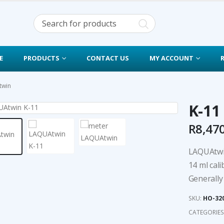
E
PRODUCTS
CONTACT US
MY ACCOUNT
twin
K-11
R
8,47
LAQUAtwin
14 ml cali
Generally 
SKU:
HO-32
CATEGORIES