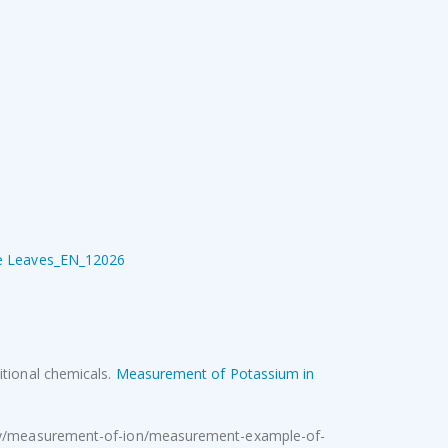
Ovaprim
R
950.00
Excl. VAT
Pressure Sprayer 16L backpack
Original
Current
R
354.00
Excl.
R
540.00
price
price
VAT
was:
is:
R540.00.
R354.00.
ple Leaves_EN_12026
itional chemicals.
Measurement of Potassium in
stry/measurement-of-ion/measurement-example-of-