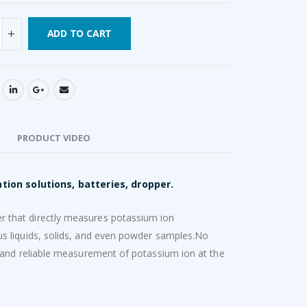
ADD TO CART
PRODUCT VIDEO
tion solutions, batteries, dropper.
 that directly measures potassium ion
s liquids, solids, and even powder samples.No
 and reliable measurement of potassium ion at the