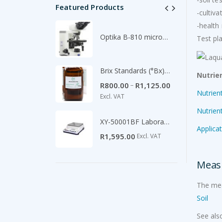
Featured Products
-cultiv
-healt
im
Optika B-810 microscope
Test pl
00
Excl. VAT
Pressure Sprayer 16L backpack
Brix Standards (°Bx) -500ml
Nutrie
Original
Current
–
R
354.00
R
800.00
R
1,125.00
Excl.
0
Nutrien
price
price
Excl. VAT
was:
is:
Nutrien
R540.00.
R354.00.
XY-50001BF Laboratory Scale 5100g/0.1g
Applica
R
1,595.00
Excl. VAT
Measu
The mea
Soil
See als