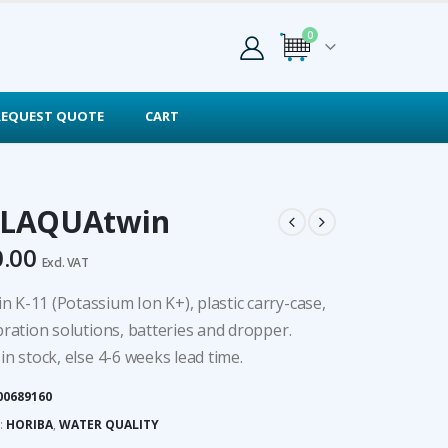
0
REQUEST QUOTE
CART
 LAQUAtwin
0.00
Excl. VAT
 K-11 (Potassium Ion K+), plastic carry-case,
bration solutions, batteries and dropper.
in stock, else 4-6 weeks lead time.
00689160
:
HORIBA
,
WATER QUALITY