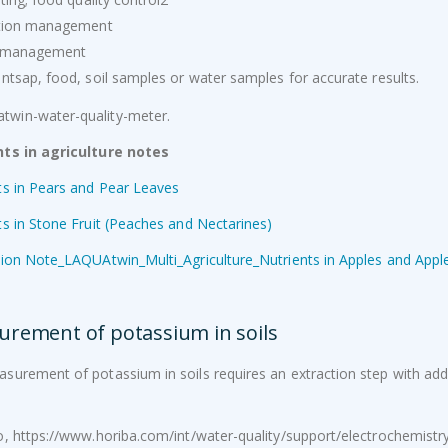
ation management
h management
Ovaprim
Optika B-810 microscope
antsap, food, soil samples or water samples for accurate results.
R
950.00
Excl. VAT
Pressure Sprayer 16L backpack
Brix Standards (°Bx) -500ml
nts in agriculture notes
Original
Current
–
R
354.00
R
800.00
R
1,125.00
Excl.
R
540.00
ts in Pears and Pear Leaves
price
price
VAT
Excl. VAT
was:
is:
ts in Stone Fruit (Peaches and Nectarines)
R540.00.
R354.00.
XY-50001BF Laboratory Scale 5100g/0.1g
tion Note_LAQUAtwin_Multi_Agriculture_Nutrients in Apples and Ap
R
1,595.00
Excl. VAT
rement of potassium in soils
surement of potassium in soils requires an extraction step with add
o, https://www.horiba.com/int/water-quality/support/electrochemi