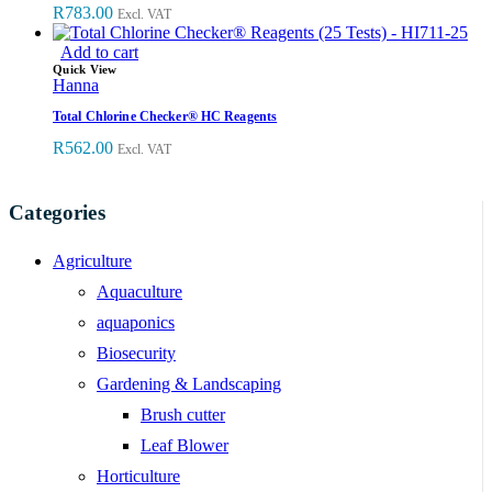
R
783.00
Excl. VAT
Add to cart
Quick View
Hanna
Total Chlorine Checker® HC Reagents
R
562.00
Excl. VAT
Categories
Agriculture
Aquaculture
aquaponics
Biosecurity
Gardening & Landscaping
Brush cutter
Leaf Blower
Horticulture