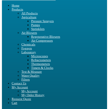
Home
Products
All Products
Agriculture
Pressure Sprayers
Pumps
Sprinklers
Air Blowers
Regenerative Blowers
Air Compressors
Chemicals
Foggers
Laboratory
Microscopes
Refractometers
Thermometers
Timers & Clocks
Test & Measure
Water Quality
Filters
Contact Us
My Account
My Account
My Order History
Request Quote
Cart