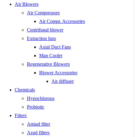
Air Blowers
Air Compressors
Air Compr. Accessories
Centrifugal blower
Extraction fans
Axial Duct Fans
Man Cooler
Regenerative Blowers
Blower Accessories
Air diffuser
Chemicals
Hypochlorous
Probiotic
Filters
Amiad filter
Azud filters