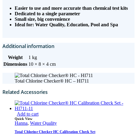
Easier to use and more accurate than chemical test kits
Dedicated to a single parameter
Small size, big convenience
Ideal for: Water Quality, Education, Pool and Spa
Additional information
Weight
1 kg
Dimensions
10 × 8 × 4 cm
Total Chlorine Checker® HC – HI711
Related Accessories
Add to cart
Quick View
Hanna
,
Water Quality
Total Chlorine Checker HC Calibration Check Set