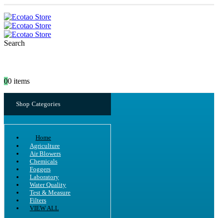
Search
0
0 items
Shop Categories
Home
Agriculture
Air Blowers
Chemicals
Foggers
Laboratory
Water Quality
Test & Measure
Filters
VIEW ALL