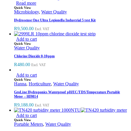
Read more
Quick View
Microbiology
,
Water Quality
Hydrosense One Ultra Legionella Industrial 5 test Kit
R
9,500.00
Excl. VAT
Add to cart
Quick View
Water Quality
Chlorine Dioxide 0-10ppm
R
480.00
Excl. VAT
Add to cart
Quick View
Hanna
,
Horticulture
,
Water Quality
GroLine Hydroponics Waterproof pH/EC/TDS/Temperature Portable
Meter – HI9814
R
9,188.00
Excl. VAT
Add to cart
Quick View
Portable Meters
,
Water Quality