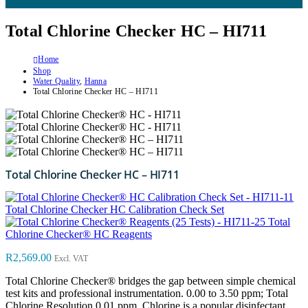
Total Chlorine Checker HC – HI711
Home
Shop
Water Quality
,
Hanna
Total Chlorine Checker HC – HI711
Total Chlorine Checker HC – HI711
Total Chlorine Checker HC Calibration Check Set
Total
Chlorine Checker® HC Reagents
R
2,569.00
Excl. VAT
Total Chlorine Checker® bridges the gap between simple chemical
test kits and professional instrumentation. 0.00 to 3.50 ppm; Total
Chlorine Resolution 0.01 ppm. Chlorine is a popular disinfectant