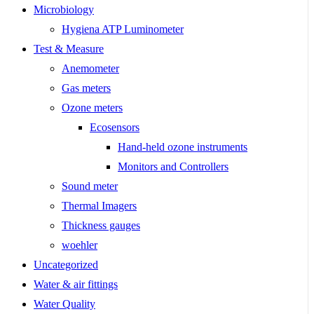
Microbiology
Hygiena ATP Luminometer
Test & Measure
Anemometer
Gas meters
Ozone meters
Ecosensors
Hand-held ozone instruments
Monitors and Controllers
Sound meter
Thermal Imagers
Thickness gauges
woehler
Uncategorized
Water & air fittings
Water Quality