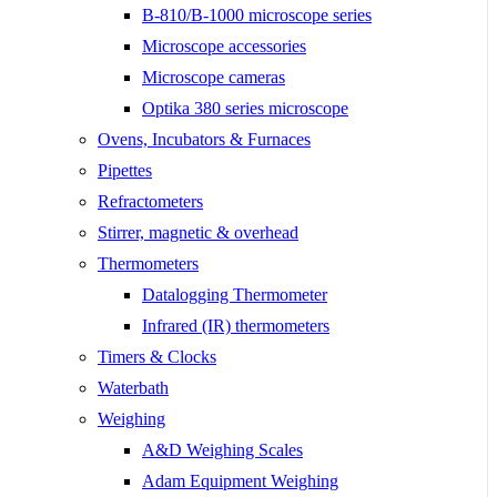
B-810/B-1000 microscope series
Microscope accessories
Microscope cameras
Optika 380 series microscope
Ovens, Incubators & Furnaces
Pipettes
Refractometers
Stirrer, magnetic & overhead
Thermometers
Datalogging Thermometer
Infrared (IR) thermometers
Timers & Clocks
Waterbath
Weighing
A&D Weighing Scales
Adam Equipment Weighing