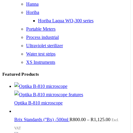
Hanna
Horiba
Horiba Laqua WQ-300 series
Portable Meters
Process industrial
Ultraviolet sterilizer
Water test strips
XS Instruments
Featured Products
Optika B-810 microscope
Brix Standards (°Bx) -500ml
R
800.00
–
R
1,125.00
Excl.
VAT