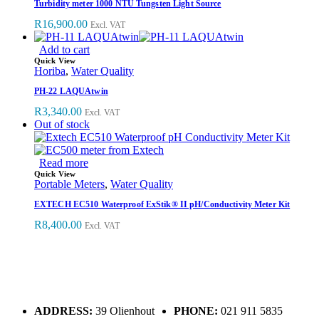
Turbidity meter 1000 NTU Tungsten Light Source
R
16,900.00
Excl. VAT
Add to cart
Quick View
Horiba
,
Water Quality
PH-22 LAQUAtwin
R
3,340.00
Excl. VAT
Out of stock
Read more
Quick View
Portable Meters
,
Water Quality
EXTECH EC510 Waterproof ExStik® II pH/Conductivity Meter Kit
R
8,400.00
Excl. VAT
ADDRESS:
39 Olienhout
PHONE:
021 911 5835