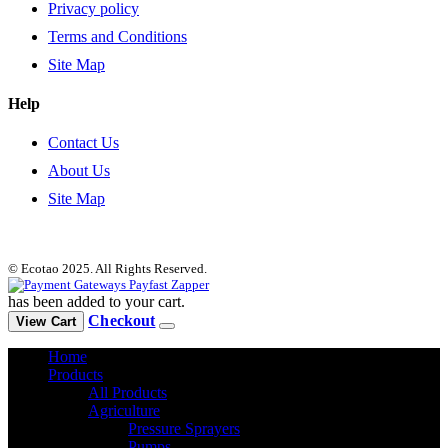
Privacy policy
Terms and Conditions
Site Map
Help
Contact Us
About Us
Site Map
© Ecotao 2025. All Rights Reserved.
has been added to your cart.
Checkout
View Cart
Home
Products
All Products
Agriculture
Pressure Sprayers
Pumps