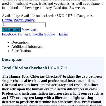
used in municipal water, fruits and vegetables, as well as equipment
in the food and beverage industry. Lead time 3-4 weeks.
Availability:
Available on backorder
SKU:
HI711
Categories:
Hanna
,
Water Quality
View cart
Add to cart
Facebook
Twitter
LinkedIn
Google +
Email
Description
Additional information
Specifications
Description
Total Chlorine Checker® HC – HI711
The Hanna Total Chlorine Checker® bridges the gap between
simple chemical test kits and professional instrumentation.
Chemical test kits have limited accuracy and resolution since
they rely upon the human eye to discern differences in color.
Professional instrumentation incorporates a light source such as
an LED or tungsten lamp with a filter and a light sensing
detector to precisely determine ion concentration. Professional