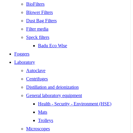
BioFilters
Blower Filters
Dust Bag Filters
Filter media
Speck filters
Badu Eco Wise
Foggers
Laboratory
Autoclave
Centrifuges
Distillation and deionization
General laboratory equipment
Health - Security - Environment (HSE)
Mats
Trolleys
Microscopes