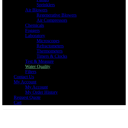
Sprinklers
Air Blowers
Regenerative Blowers
Air Compressors
Chemicals
Foggers
Laboratory
Microscopes
Refractometers
Thermometers
Timers & Clocks
Test & Measure
Water Quality
Filters
Contact Us
My Account
My Account
My Order History
Request Quote
Cart