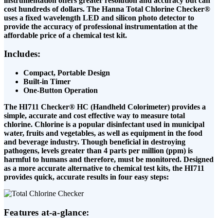
instrumentation offers greater resolution and accuracy but can
cost hundreds of dollars. The Hanna Total Chlorine Checker®
uses a fixed wavelength LED and silicon photo detector to
provide the accuracy of professional instrumentation at the
affordable price of a chemical test kit.
Includes:
Compact, Portable Design
Built-in Timer
One-Button Operation
The HI711 Checker® HC (Handheld Colorimeter) provides a
simple, accurate and cost effective way to measure total
chlorine. Chlorine is a popular disinfectant used in municipal
water, fruits and vegetables, as well as equipment in the food
and beverage industry. Though beneficial in destroying
pathogens, levels greater than 4 parts per million (ppm) is
harmful to humans and therefore, must be monitored. Designed
as a more accurate alternative to chemical test kits, the HI711
provides quick, accurate results in four easy steps:
Features at-a-glance: