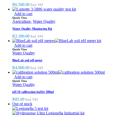
R
6,500.00
Excl. VAT
Add to cart
Quick View
Agriculture
,
Water Quality
Water Quality Monitoring Kit
R
2,300.00
Excl. VAT
Add to cart
Quick View
Water Quality
BlueLab soil pH meter
R
4,900.00
Excl. VAT
Add to cart
Quick View
Water Quality
pH 10 calibration buffer 500ml
R
85.00
Excl. VAT
Out of stock