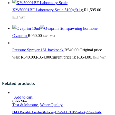
XY-50001BF Laboratory Scale 5100g/0.1g
R
1,595.00
Excl. VAT
Ovaprim
R
950.00
Excl. VAT
Pressure Sprayer 16L backpack
R
540.00
Original price
was: R540.00.
R
354.00
Current price is: R354.00.
Excl. VAT
Related products
Add to cart
Quick View
Test & Measure
,
Water Quality
P613 Portable Combo Meter – pH/mV/EC/TDS/Salinity/Resistivity