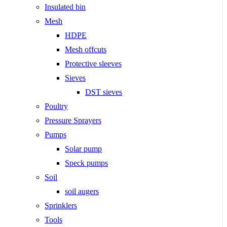
Insulated bin
Mesh
HDPE
Mesh offcuts
Protective sleeves
Sieves
DST sieves
Poultry
Pressure Sprayers
Pumps
Solar pump
Speck pumps
Soil
soil augers
Sprinklers
Tools