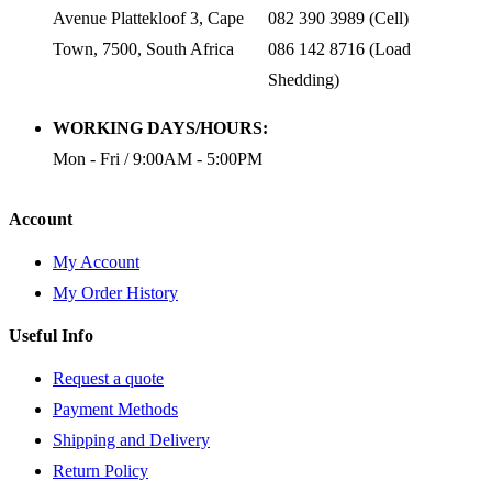
Avenue Plattekloof 3, Cape
082 390 3989 (Cell)
Town, 7500, South Africa
086 142 8716 (Load
Shedding)
WORKING DAYS/HOURS:
Mon - Fri / 9:00AM - 5:00PM
Account
My Account
My Order History
Useful Info
Request a quote
Payment Methods
Shipping and Delivery
Return Policy