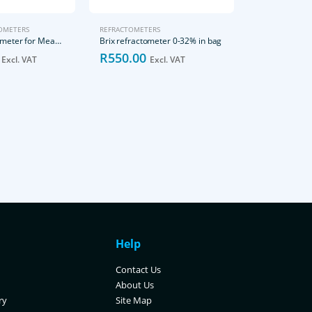
OMETERS
REFRACTOMETERS
Digital Refractometer for Measuring Sodium Chloride in Food
Brix refractometer 0-32% in bag
R
550.00
Excl. VAT
Excl. VAT
REFRACTOMETE
Brix Standard
R
800.00
Excl. VAT
Help
Contact Us
About Us
ry
Site Map