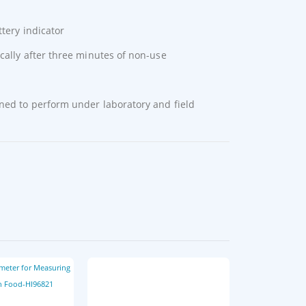
tery indicator
ically after three minutes of non-use
gned to perform under laboratory and field