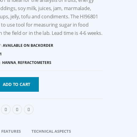
1 is ideal for the analysis of fruits, energy
uddings, soy milk, juices, jam, marmalade,
ups, jelly, tofu and condiments. The HI96801
y to use tool for measuring sugar in food
 the field or in the lab. Lead time is 4-6 weeks.
Y:
AVAILABLE ON BACKORDER
1
:
HANNA
,
REFRACTOMETERS
ADD TO CART
 FEATURES
TECHNICAL ASPECTS