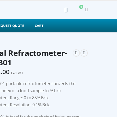
0
EQUEST QUOTE
CART
tal Refractometer-
801
8.00
Excl. VAT
01 portable refractometer converts the
 index of a food sample to % brix.
tent Range: 0 to 85% Brix
tent Resolution: 0.1% Brix