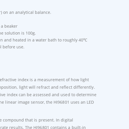
r) on an analytical balance.
o a beaker
he solution is 100g.
en and heated in a water bath to roughly 40℃
l before use.
fractive index is a measurement of how light
tion, light will refract and reflect differently.
active index can be assessed and used to determine
 the linear image sensor, the HI96801 uses an LED
he compound that is present. In digital
ate results. The HI96801 contains a built-in