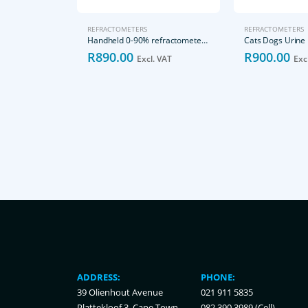
REFRACTOMETERS
REFRACTOMETERS
Handheld 0-90% refractometer Brix
R
890.00
R
900.00
Excl. VAT
Exc
ADDRESS:
PHONE:
39 Olienhout Avenue
021 911 5835
Plattekloof 3, Cape Town,
082 390 3989 (Cell)