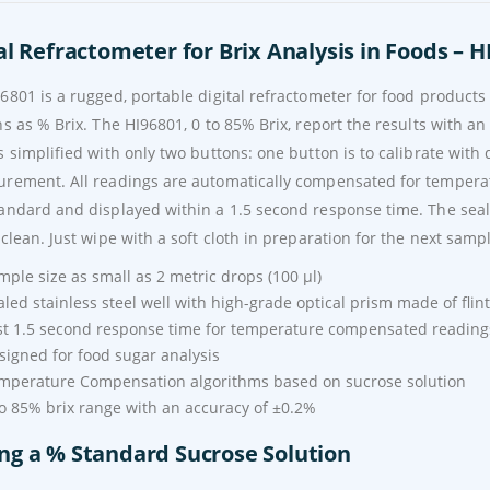
al Refractometer for Brix Analysis in Foods – H
6801 is a rugged, portable digital refractometer for food product
ns as % Brix. The HI96801, 0 to 85% Brix, report the results with an
s simplified with only two buttons: one button is to calibrate with 
rement. All readings are automatically compensated for tempera
andard and displayed within a 1.5 second response time. The sealed
 clean. Just wipe with a soft cloth in preparation for the next samp
mple size as small as 2 metric drops (100 µl)
aled stainless steel well with high-grade optical prism made of flint
st 1.5 second response time for temperature compensated reading
signed for food sugar analysis
mperature Compensation algorithms based on sucrose solution
to 85% brix range with an accuracy of ±0.2%
ng a % Standard Sucrose Solution