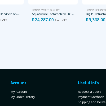
HANNA
,
WATER QUALITY
HANNA
,
REFRACT
Cats Dogs Urine Handheld Animal Serum Protein Refractometer
Aquaculture Photometer (HI83303-02)
R
24,287.00
R
9,368.00
l. VAT
Excl. VAT
Account
Useful Info
My Account
Request a quote
My Order History
Payment Methods
Shipping and Delive