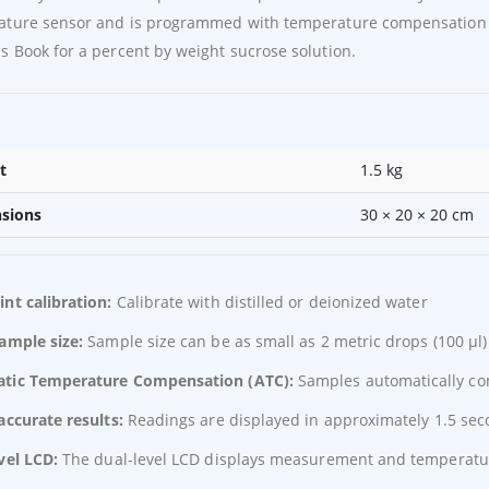
ature sensor and is programmed with temperature compensation 
 Book for a percent by weight sucrose solution.
t
1.5 kg
sions
30 × 20 × 20 cm
nt calibration:
Calibrate with distilled or deionized water
sample size:
Sample size can be as small as 2 metric drops (100 μl)
tic Temperature Compensation (ATC):
Samples automatically co
accurate results:
Readings are displayed in approximately 1.5 se
vel LCD:
The dual-level LCD displays measurement and temperatu