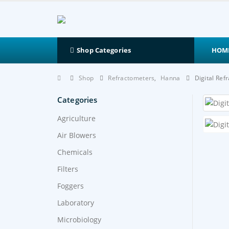
HOM
Shop Categories
Shop
Refractometers
,
Hanna
Digital Re
Categories
Agriculture
Air Blowers
Chemicals
Filters
Foggers
Laboratory
Microbiology