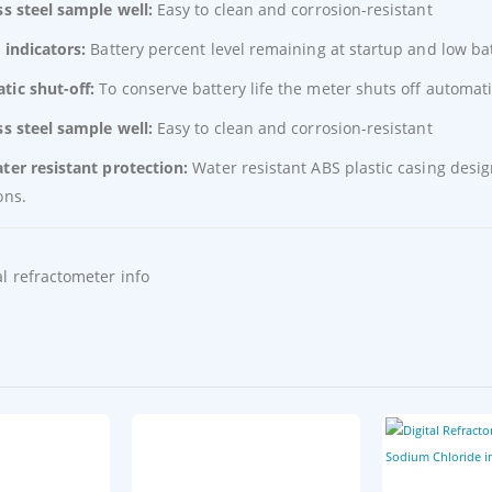
ss steel sample well:
Easy to clean and corrosion-resistant
 indicators:
Battery percent level remaining at startup and low bat
tic shut-off:
To conserve battery life the meter shuts off automat
ss steel sample well:
Easy to clean and corrosion-resistant
ter resistant protection:
Water resistant ABS plastic casing desi
ons.