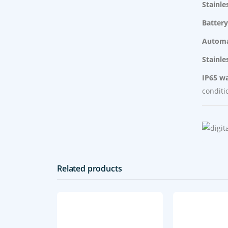
Stainle
Battery
Automa
Stainle
IP65 wa
conditi
Related products