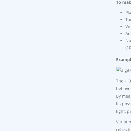
To make
Pl
Ta
We
Ad
No
(1
Example
The HI9
behaves
By meas
its phy
light, 
Variati
refract