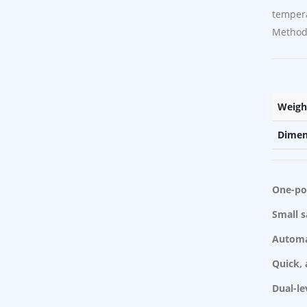
temper
Methods
Weigh
Dimen
One-poi
Small 
Automa
Quick, 
Dual-le