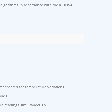
algorithms in accordance with the ICUMSA
mpensated for temperature variations
conds
re readings simultaneously