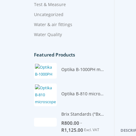
Test & Measure
Uncategorized
Water & air fittings
Water Quality
Featured Products
Optika B-1000PH microscope
Optika B-810 microscope
Brix Standards (°Bx) -500ml
–
R
800.00
R
1,125.00
Excl. VAT
DESCRI