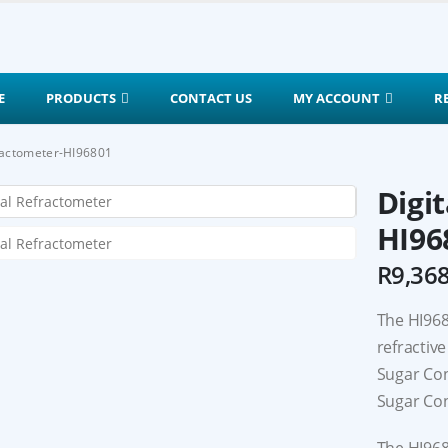
E
PRODUCTS
CONTACT US
MY ACCOUNT
R
fractometer-HI96801
Digi
HI96
R
9,36
The HI968
refractive
Sugar Con
Sugar Con