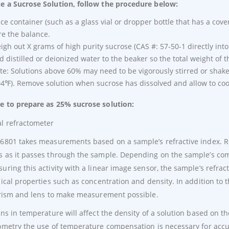
 a Sucrose Solution, follow the procedure below:
ace container (such as a glass vial or dropper bottle that has a cove
re the balance.
igh out X grams of high purity sucrose (CAS #: 57-50-1 directly int
d distilled or deionized water to the beaker so the total weight of t
te: Solutions above 60% may need to be vigorously stirred or shak
04℉). Remove solution when sucrose has dissolved and allow to coo
 to prepare as 25% sucrose solution:
6801 takes measurements based on a sample’s refractive index. Re
 as it passes through the sample. Depending on the sample’s composi
uring this activity with a linear image sensor, the sample’s refr
sical properties such as concentration and density. In addition to
prism and lens to make measurement possible.
ons in temperature will affect the density of a solution based on t
ometry the use of temperature compensation is necessary for accur