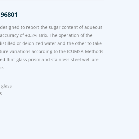
I96801
s designed to report the sugar content of aqueous
 accuracy of ±0.2% Brix. The operation of the
distilled or deionized water and the other to take
ture variations according to the ICUMSA Methods
 flint glass prism and stainless steel well are
le.
 glass
s