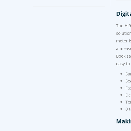
Digit
The HI9
solutio
meter i
a measu
Book st
easy to
Sa
Se
Fa
De
Te
0 
Maki