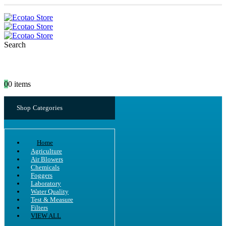
Search
0
0 items
Shop Categories
Home
Agriculture
Air Blowers
Chemicals
Foggers
Laboratory
Water Quality
Test & Measure
Filters
VIEW ALL