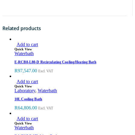
Related products
Add to cart
Quick View
Waterbath
E-RCB8-L80-D Recirculating Cooling/Heating Bath
R
97,547.00
Excl. VAT
Add to cart
Quick View
Laboratory
,
Waterbath
10L Cooling Bath
R
64,806.00
Excl. VAT
Add to cart
Quick View
Waterbath