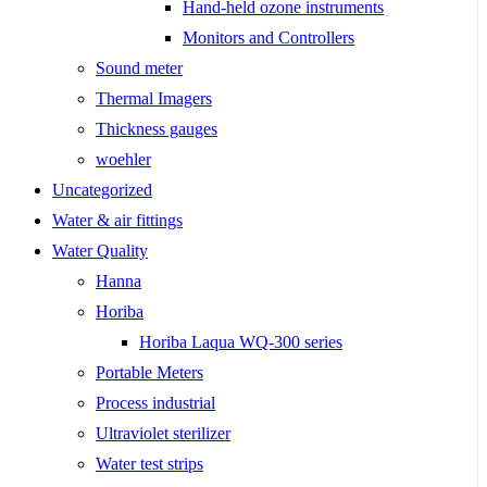
Hand-held ozone instruments
Monitors and Controllers
Sound meter
Thermal Imagers
Thickness gauges
woehler
Uncategorized
Water & air fittings
Water Quality
Hanna
Horiba
Horiba Laqua WQ-300 series
Portable Meters
Process industrial
Ultraviolet sterilizer
Water test strips