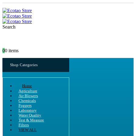
Search
0
0 items
Shop Categories
Home
Agriculture
Air Blowers
Chemicals
Foggers
Laboratory
Water Quality
Test & Measure
Filters
VIEW ALL