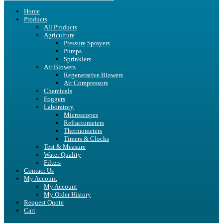
Home
Products
All Products
Agriculture
Pressure Sprayers
Pumps
Sprinklers
Air Blowers
Regenerative Blowers
Air Compressors
Chemicals
Foggers
Laboratory
Microscopes
Refractometers
Thermometers
Timers & Clocks
Test & Measure
Water Quality
Filters
Contact Us
My Account
My Account
My Order History
Request Quote
Cart