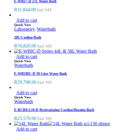
E-WB27-D 27L Water Bath
R
11,844.00
Excl. VAT
Add to cart
Quick View
Laboratory
,
Waterbath
20L Cooling Bath
R
76,820.00
Excl. VAT
Add to cart
Quick View
Waterbath
E-WB58IC-D 58 Litre Water Bath
R
29,798.00
Excl. VAT
Add to cart
Quick View
Waterbath
E-RCB8-L10-D Recirculating Cooling/Heating Bath
R
25,570.00
Excl. VAT
Add to cart