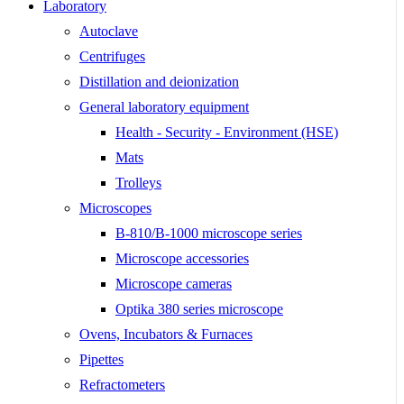
Laboratory
Autoclave
Centrifuges
Distillation and deionization
General laboratory equipment
Health - Security - Environment (HSE)
Mats
Trolleys
Microscopes
B-810/B-1000 microscope series
Microscope accessories
Microscope cameras
Optika 380 series microscope
Ovens, Incubators & Furnaces
Pipettes
Refractometers