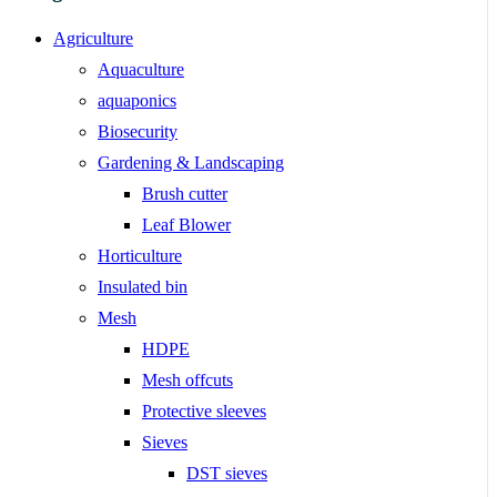
Agriculture
Aquaculture
aquaponics
Biosecurity
Gardening & Landscaping
Brush cutter
Leaf Blower
Horticulture
Insulated bin
Mesh
HDPE
Mesh offcuts
Protective sleeves
Sieves
DST sieves