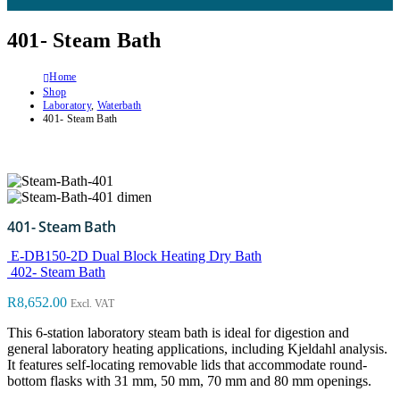
401- Steam Bath
Home
Shop
Laboratory
,
Waterbath
401- Steam Bath
401- Steam Bath
E-DB150-2D Dual Block Heating Dry Bath
402- Steam Bath
R
8,652.00
Excl. VAT
This 6-station laboratory steam bath is ideal for digestion and
general laboratory heating applications, including Kjeldahl analysis.
It features self-locating removable lids that accommodate round-
bottom flasks with 31 mm, 50 mm, 70 mm and 80 mm openings.