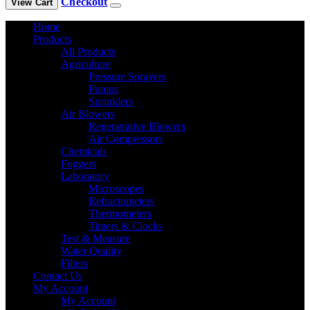
Checkout
View Cart
Home
Products
All Products
Agriculture
Pressure Sprayers
Pumps
Sprinklers
Air Blowers
Regenerative Blowers
Air Compressors
Chemicals
Foggers
Laboratory
Microscopes
Refractometers
Thermometers
Timers & Clocks
Test & Measure
Water Quality
Filters
Contact Us
My Account
My Account