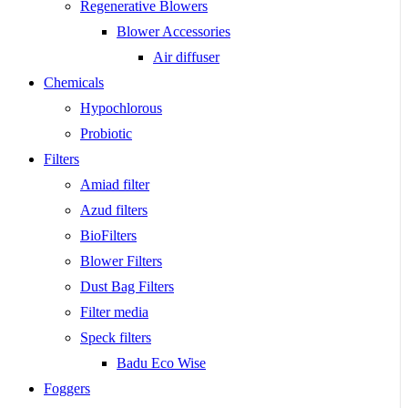
Regenerative Blowers
Blower Accessories
Air diffuser
Chemicals
Hypochlorous
Probiotic
Filters
Amiad filter
Azud filters
BioFilters
Blower Filters
Dust Bag Filters
Filter media
Speck filters
Badu Eco Wise
Foggers