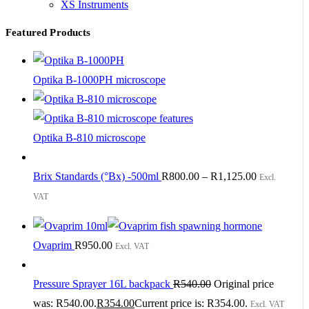
XS Instruments
Featured Products
Optika B-1000PH microscope
Optika B-810 microscope
Brix Standards (°Bx) -500ml
R
800.00
–
R
1,125.00
Excl.
VAT
Ovaprim
R
950.00
Excl. VAT
Pressure Sprayer 16L backpack
R
540.00
Original price
was: R540.00.
R
354.00
Current price is: R354.00.
Excl. VAT