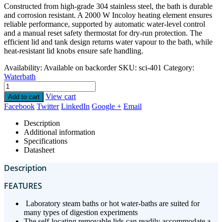
Constructed from high-grade 304 stainless steel, the bath is durable
and corrosion resistant. A 2000 W Incoloy heating element ensures
reliable performance, supported by automatic water-level control
and a manual reset safety thermostat for dry-run protection. The
efficient lid and tank design returns water vapour to the bath, while
heat-resistant lid knobs ensure safe handling.
Availability:
Available on backorder
SKU:
sci-401
Category:
Waterbath
View cart
Add to cart
Facebook
Twitter
LinkedIn
Google +
Email
Description
Additional information
Specifications
Datasheet
Description
FEATURES
Laboratory steam baths or hot water-baths are suited for
many types of digestion experiments
⁠The self-locating removable lids can readily accommodate a