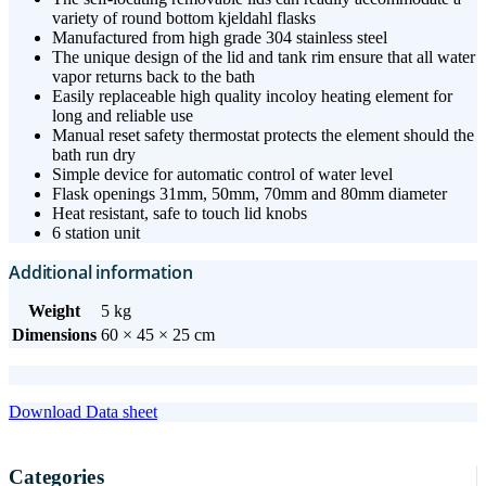
variety of round bottom kjeldahl flasks
Manufactured from high grade 304 stainless steel
The unique design of the lid and tank rim ensure that all water
vapor returns back to the bath
Easily replaceable high quality incoloy heating element for
long and reliable use
Manual reset safety thermostat protects the element should the
bath run dry
Simple device for automatic control of water level
Flask openings 31mm, 50mm, 70mm and 80mm diameter
Heat resistant, safe to touch lid knobs
6 station unit
Additional information
Weight
5 kg
Dimensions
60 × 45 × 25 cm
Download Data sheet
Categories