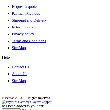
Request a quote
Payment Methods
Shipping and Delivery
Return Policy
Privacy policy
Terms and Conditions
Site Map
Help
Contact Us
About Us
Site Map
© Ecotao 2025. All Rights Reserved.
has been added to your cart.