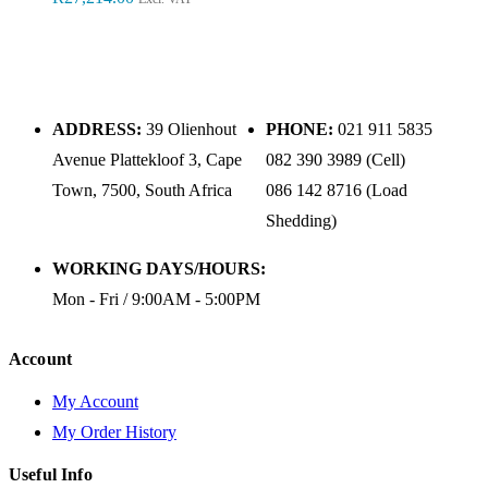
ADDRESS:
39 Olienhout
PHONE:
021 911 5835
Avenue Plattekloof 3, Cape
082 390 3989 (Cell)
Town, 7500, South Africa
086 142 8716 (Load
Shedding)
WORKING DAYS/HOURS:
Mon - Fri / 9:00AM - 5:00PM
Account
My Account
My Order History
Useful Info