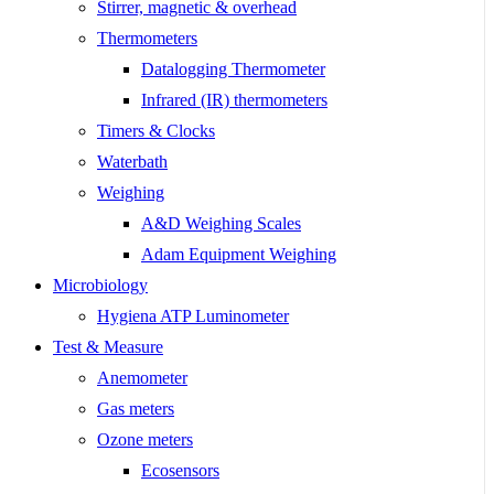
Stirrer, magnetic & overhead
Thermometers
Datalogging Thermometer
Infrared (IR) thermometers
Timers & Clocks
Waterbath
Weighing
A&D Weighing Scales
Adam Equipment Weighing
Microbiology
Hygiena ATP Luminometer
Test & Measure
Anemometer
Gas meters
Ozone meters
Ecosensors