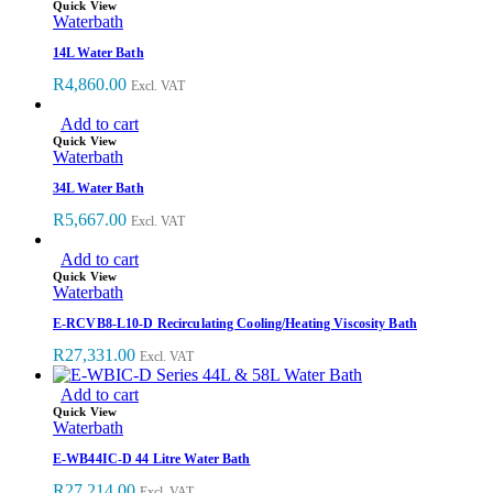
Quick View
Waterbath
14L Water Bath
R
4,860.00
Excl. VAT
Add to cart
Quick View
Waterbath
34L Water Bath
R
5,667.00
Excl. VAT
Add to cart
Quick View
Waterbath
E-RCVB8-L10-D Recirculating Cooling/Heating Viscosity Bath
R
27,331.00
Excl. VAT
Add to cart
Quick View
Waterbath
E-WB44IC-D 44 Litre Water Bath
R
27,214.00
Excl. VAT