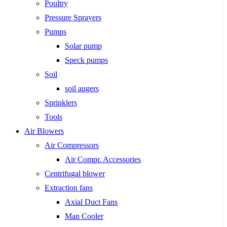
Poultry
Pressure Sprayers
Pumps
Solar pump
Speck pumps
Soil
soil augers
Sprinklers
Tools
Air Blowers
Air Compressors
Air Compr. Accessories
Centrifugal blower
Extraction fans
Axial Duct Fans
Man Cooler