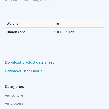
without handle, thin, foldable etc
Weight
1 kg
Dimensions
28 × 16 × 10 cm
Download product data sheet
Download User Manual
Categories
Agriculture
Air Blowers