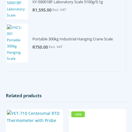
XY-50001BF Laboratory Scale 5100g/0.1g
R
1,595.00
Excl. VAT
Portable 300kg Industrial Hanging Crane Scale
R
750.00
Excl. VAT
Related products
-42%