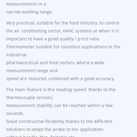
measurements in a
narrow working range.
Very practical, suitable for the food industry, to control
the air conditioning sector, HAVC systems or when it is
important to have a good quality / price ratio
Thermometer suitable for countless applications in the
industrial,
pharmaceutical and food sectors, where a wide
measurement range and
speed are required, combined with a good accuracy.
The main feature is the reading speed: thanks to the
thermocouple sensors,
measurement stability can be reached within a few
seconds.
Great constructive flexibility thanks to the different
solutions to adapt the probe to the application: