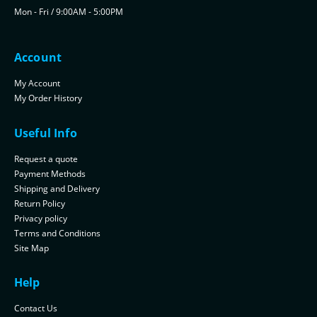
Mon - Fri / 9:00AM - 5:00PM
Account
My Account
My Order History
Useful Info
Request a quote
Payment Methods
Shipping and Delivery
Return Policy
Privacy policy
Terms and Conditions
Site Map
Help
Contact Us