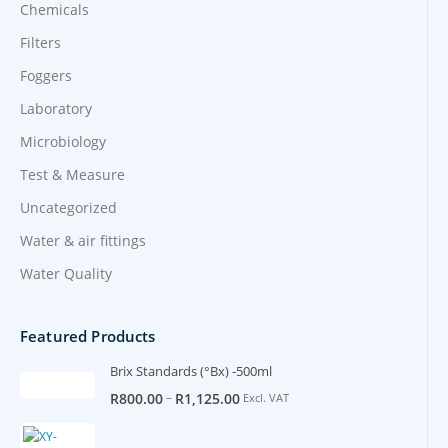
Chemicals
Filters
Foggers
Laboratory
Microbiology
Test & Measure
Uncategorized
Water & air fittings
Water Quality
Featured Products
Brix Standards (°Bx) -500ml
–
R
800.00
R
1,125.00
Excl. VAT