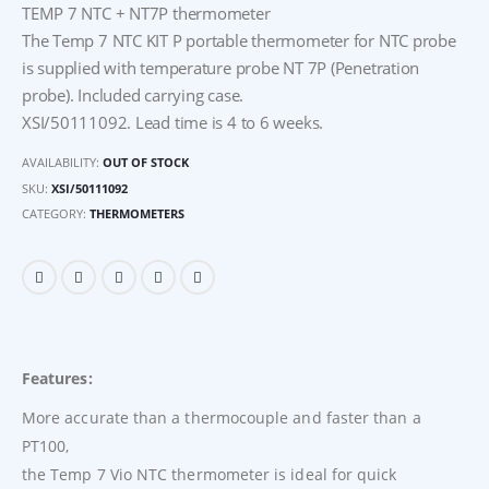
TEMP 7 NTC + NT7P thermometer
The Temp 7 NTC KIT P portable thermometer for NTC probe
is supplied with temperature probe NT 7P (Penetration
probe). Included carrying case.
XSI/50111092. Lead time is 4 to 6 weeks.
AVAILABILITY:
OUT OF STOCK
SKU:
XSI/50111092
CATEGORY:
THERMOMETERS
Features:
More accurate than a thermocouple and faster than a
PT100,
the Temp 7 Vio NTC thermometer is ideal for quick