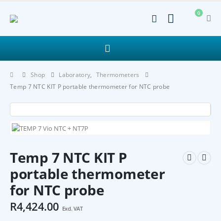
0
Shop
Laboratory
,
Thermometers
Temp 7 NTC KIT P portable thermometer for NTC probe
Temp 7 NTC KIT P
portable thermometer
for NTC probe
R
4,424.00
Excl. VAT