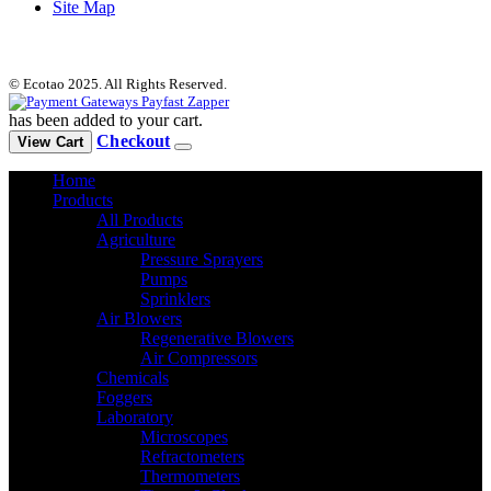
Site Map
© Ecotao 2025. All Rights Reserved.
has been added to your cart.
Checkout
View Cart
Home
Products
All Products
Agriculture
Pressure Sprayers
Pumps
Sprinklers
Air Blowers
Regenerative Blowers
Air Compressors
Chemicals
Foggers
Laboratory
Microscopes
Refractometers
Thermometers