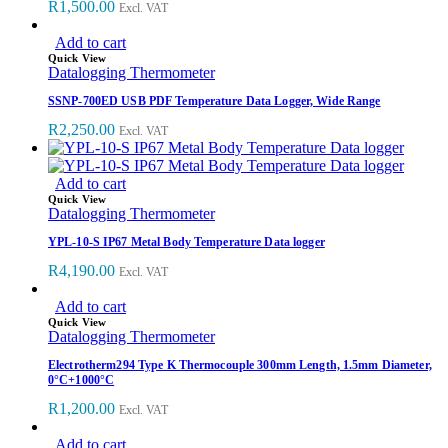
R
1,500.00
Excl. VAT
Add to cart
Quick View
Datalogging Thermometer
SSNP-700ED USB PDF Temperature Data Logger, Wide Range
R
2,250.00
Excl. VAT
Add to cart
Quick View
Datalogging Thermometer
YPL-10-S IP67 Metal Body Temperature Data logger
R
4,190.00
Excl. VAT
Add to cart
Quick View
Datalogging Thermometer
Electrotherm294 Type K Thermocouple 300mm Length, 1.5mm Diameter,
0°C+1000°C
R
1,200.00
Excl. VAT
Add to cart