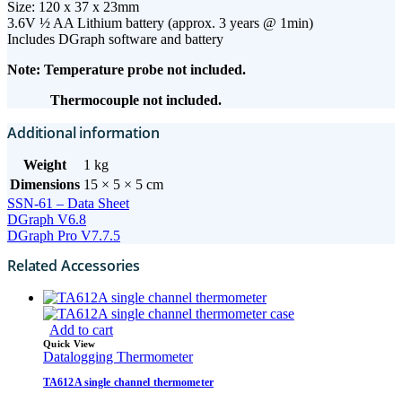
Size: 120 x 37 x 23mm
3.6V ½ AA Lithium battery (approx. 3 years @ 1min)
Includes DGraph software and battery
Note: Temperature probe not included.
Thermocouple not included.
Additional information
Weight
1 kg
Dimensions
15 × 5 × 5 cm
SSN-61 – Data Sheet
DGraph V6.8
DGraph Pro V7.7.5
Related Accessories
Add to cart
Quick View
Datalogging Thermometer
TA612A single channel thermometer