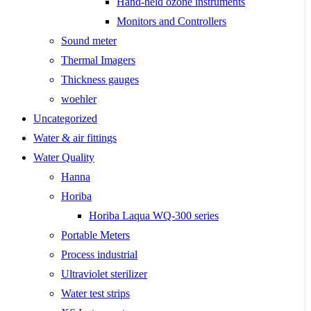
Hand-held ozone instruments
Monitors and Controllers
Sound meter
Thermal Imagers
Thickness gauges
woehler
Uncategorized
Water & air fittings
Water Quality
Hanna
Horiba
Horiba Laqua WQ-300 series
Portable Meters
Process industrial
Ultraviolet sterilizer
Water test strips