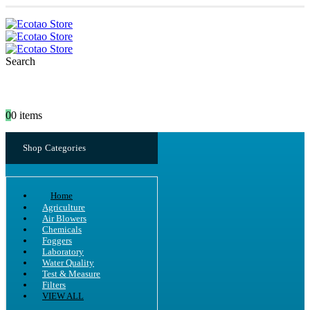
Search
0
0 items
Shop Categories
Home
Agriculture
Air Blowers
Chemicals
Foggers
Laboratory
Water Quality
Test & Measure
Filters
VIEW ALL