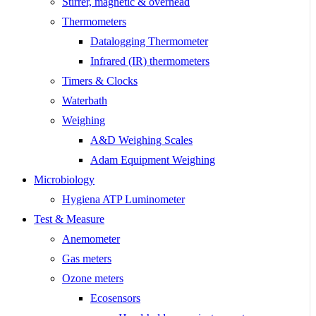
Stirrer, magnetic & overhead
Thermometers
Datalogging Thermometer
Infrared (IR) thermometers
Timers & Clocks
Waterbath
Weighing
A&D Weighing Scales
Adam Equipment Weighing
Microbiology
Hygiena ATP Luminometer
Test & Measure
Anemometer
Gas meters
Ozone meters
Ecosensors