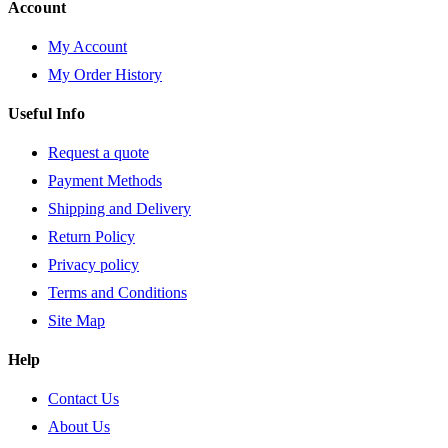
Account
My Account
My Order History
Useful Info
Request a quote
Payment Methods
Shipping and Delivery
Return Policy
Privacy policy
Terms and Conditions
Site Map
Help
Contact Us
About Us