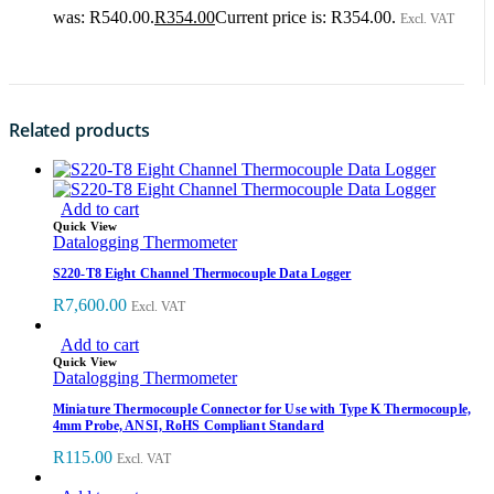
was: R540.00.
R
354.00
Current price is: R354.00.
Excl. VAT
Related products
Add to cart
Quick View
Datalogging Thermometer
S220-T8 Eight Channel Thermocouple Data Logger
R
7,600.00
Excl. VAT
Add to cart
Quick View
Datalogging Thermometer
Miniature Thermocouple Connector for Use with Type K Thermocouple,
4mm Probe, ANSI, RoHS Compliant Standard
R
115.00
Excl. VAT