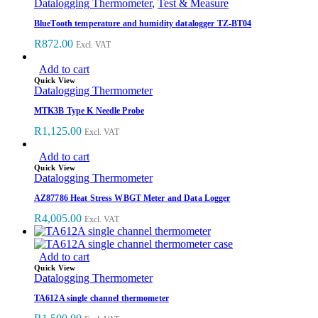
Datalogging Thermometer
,
Test & Measure
BlueTooth temperature and humidity datalogger TZ-BT04
R
872.00
Excl. VAT
Add to cart
Quick View
Datalogging Thermometer
MTK3B Type K Needle Probe
R
1,125.00
Excl. VAT
Add to cart
Quick View
Datalogging Thermometer
AZ87786 Heat Stress WBGT Meter and Data Logger
R
4,005.00
Excl. VAT
Add to cart
Quick View
Datalogging Thermometer
TA612A single channel thermometer