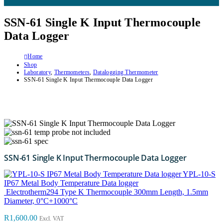
SSN-61 Single K Input Thermocouple
Data Logger
Home
Shop
Laboratory
,
Thermometers
,
Datalogging Thermometer
SSN-61 Single K Input Thermocouple Data Logger
SSN-61 Single K Input Thermocouple Data Logger
YPL-10-S
IP67 Metal Body Temperature Data logger
Electrotherm294 Type K Thermocouple 300mm Length, 1.5mm
Diameter, 0°C+1000°C
R
1,600.00
Excl. VAT