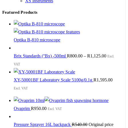
XS Instruments
Featured Products
Optika B-810 microscope
Brix Standards (°Bx) -500ml
R
800.00
–
R
1,125.00
Excl.
VAT
XY-50001BF Laboratory Scale 5100g/0.1g
R
1,595.00
Excl. VAT
Ovaprim
R
950.00
Excl. VAT
Pressure Sprayer 16L backpack
R
540.00
Original price