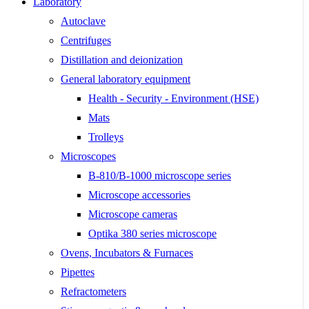
Laboratory
Autoclave
Centrifuges
Distillation and deionization
General laboratory equipment
Health - Security - Environment (HSE)
Mats
Trolleys
Microscopes
B-810/B-1000 microscope series
Microscope accessories
Microscope cameras
Optika 380 series microscope
Ovens, Incubators & Furnaces
Pipettes
Refractometers