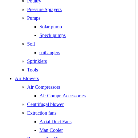
Poultry
Pressure Sprayers
Pumps
Solar pump
Speck pumps
Soil
soil augers
Sprinklers
Tools
Air Blowers
Air Compressors
Air Compr. Accessories
Centrifugal blower
Extraction fans
Axial Duct Fans
Man Cooler