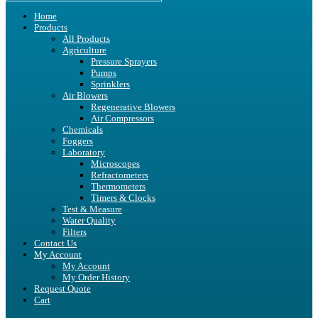
Home
Products
All Products
Agriculture
Pressure Sprayers
Pumps
Sprinklers
Air Blowers
Regenerative Blowers
Air Compressors
Chemicals
Foggers
Laboratory
Microscopes
Refractometers
Thermometers
Timers & Clocks
Test & Measure
Water Quality
Filters
Contact Us
My Account
My Account
My Order History
Request Quote
Cart