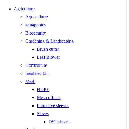
Agriculture
Aquaculture
aquaponics
Biosecurity
Gardening & Landscaping
Brush cutter
Leaf Blower
Horticulture
Insulated bin
Mesh
HDPE
Mesh offcuts
Protective sleeves
Sieves
DST sieves