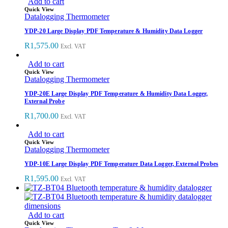
Add to cart
Quick View
Datalogging Thermometer
YDP-20 Large Display PDF Temperature & Humidity Data Logger
R
1,575.00
Excl. VAT
Add to cart
Quick View
Datalogging Thermometer
YDP-20E Large Display PDF Temperature & Humidity Data Logger,
External Probe
R
1,700.00
Excl. VAT
Add to cart
Quick View
Datalogging Thermometer
YDP-10E Large Display PDF Temperature Data Logger, External Probes
R
1,595.00
Excl. VAT
Add to cart
Quick View