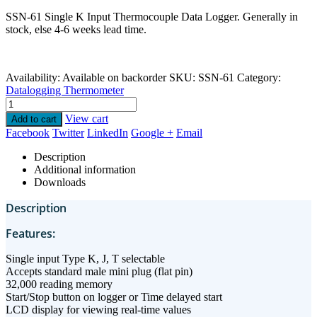
SSN-61 Single K Input Thermocouple Data Logger. Generally in
stock, else 4-6 weeks lead time.
Availability:
Available on backorder
SKU:
SSN-61
Category:
Datalogging Thermometer
View cart
Add to cart
Facebook
Twitter
LinkedIn
Google +
Email
Description
Additional information
Downloads
Description
Features:
Single input Type K, J, T selectable
Accepts standard male mini plug (flat pin)
32,000 reading memory
Start/Stop button on logger or Time delayed start
LCD display for viewing real-time values