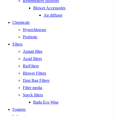
Regenerative Blowers
Blower Accessories
Air diffuser
Chemicals
Hypochlorous
Probiotic
Filters
Amiad filter
Azud filters
BioFilters
Blower Filters
Dust Bag Filters
Filter media
Speck filters
Badu Eco Wise
Foggers