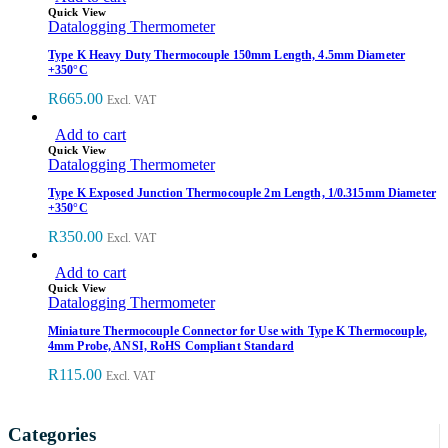
Quick View
Datalogging Thermometer
Type K Heavy Duty Thermocouple 150mm Length, 4.5mm Diameter
+350°C
R
665.00
Excl. VAT
Add to cart
Quick View
Datalogging Thermometer
Type K Exposed Junction Thermocouple 2m Length, 1/0.315mm Diameter
+350°C
R
350.00
Excl. VAT
Add to cart
Quick View
Datalogging Thermometer
Miniature Thermocouple Connector for Use with Type K Thermocouple,
4mm Probe, ANSI, RoHS Compliant Standard
R
115.00
Excl. VAT
Categories