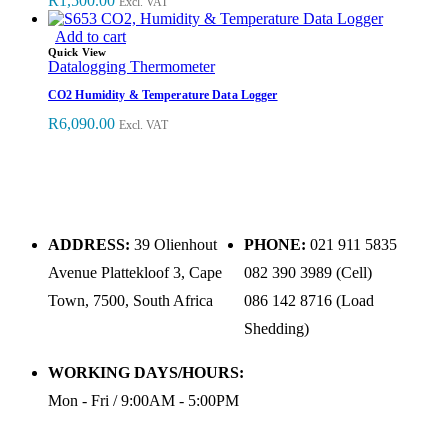
R
1,500.00
Excl. VAT
Add to cart
Quick View
Datalogging Thermometer
CO2 Humidity & Temperature Data Logger
R
6,090.00
Excl. VAT
ADDRESS:
39 Olienhout
PHONE:
021 911 5835
Avenue Plattekloof 3, Cape
082 390 3989 (Cell)
Town, 7500, South Africa
086 142 8716 (Load
Shedding)
WORKING DAYS/HOURS:
Mon - Fri / 9:00AM - 5:00PM