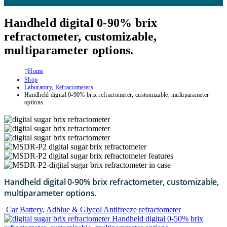
Handheld digital 0-90% brix
refractometer, customizable,
multiparameter options.
Home
Shop
Laboratory
,
Refractometers
Handheld digital 0-90% brix refractometer, customizable, multiparameter
options.
Handheld digital 0-90% brix refractometer, customizable,
multiparameter options.
Car Battery, Adblue & Glycol Antifreeze refractometer
Handheld digital 0-50% brix