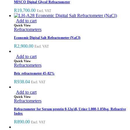
MISCO Digital Glycol Refractometer
R
19,700.00
Excl. VAT
Add to cart
Quick View
Refractometers
Economic Digital Salt Refractometer (NaCl)
R
2,900.00
Excl. VAT
Add to cart
Quick View
Refractometers
Brix refractometer 45-82%
R
938.04
Excl. VAT
Add to cart
Quick View
Refractometers
Refractometer for Serum protein 0-12g/dl, Urine 1.000-1.050sg, Refractive
Index
R
890.00
Excl. VAT