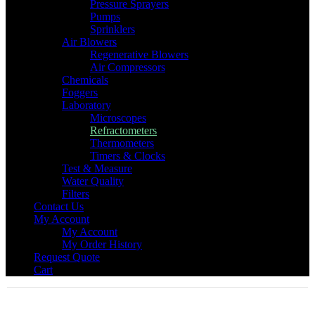
Pressure Sprayers
Pumps
Sprinklers
Air Blowers
Regenerative Blowers
Air Compressors
Chemicals
Foggers
Laboratory
Microscopes
Refractometers
Thermometers
Timers & Clocks
Test & Measure
Water Quality
Filters
Contact Us
My Account
My Account
My Order History
Request Quote
Cart