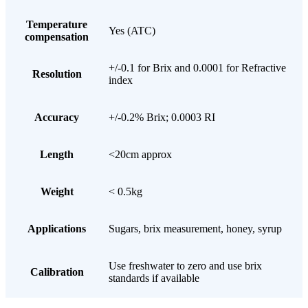
Temperature
Yes (ATC)
compensation
+/-0.1 for Brix and 0.0001 for Refractive
Resolution
index
Accuracy
+/-0.2% Brix; 0.0003 RI
Length
<20cm approx
Weight
< 0.5kg
Applications
Sugars, brix measurement, honey, syrup
Use freshwater to zero and use brix
Calibration
standards if available