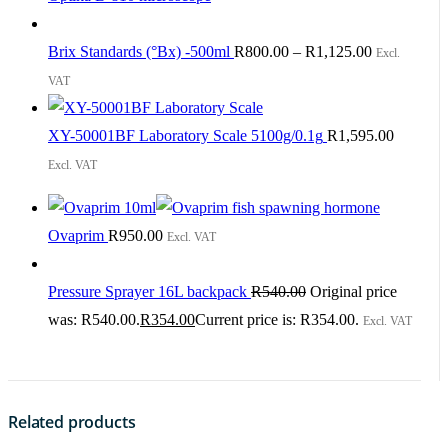
Brix Standards (°Bx) -500ml
R
800.00
–
R
1,125.00
Excl.
VAT
XY-50001BF Laboratory Scale 5100g/0.1g
R
1,595.00
Excl. VAT
Ovaprim
R
950.00
Excl. VAT
Pressure Sprayer 16L backpack
R
540.00
Original price
was: R540.00.
R
354.00
Current price is: R354.00.
Excl. VAT
Related products