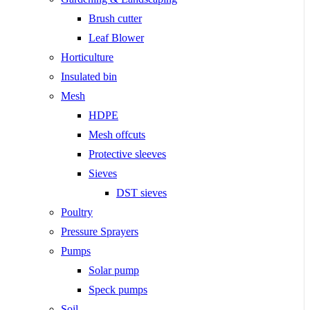
Brush cutter
Leaf Blower
Horticulture
Insulated bin
Mesh
HDPE
Mesh offcuts
Protective sleeves
Sieves
DST sieves
Poultry
Pressure Sprayers
Pumps
Solar pump
Speck pumps
Soil