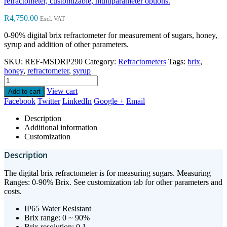
refractometer, customizable, multiparameter options.
R
4,750.00
Excl. VAT
0-90% digital brix refractometer for measurement of sugars, honey,
syrup and addition of other parameters.
SKU:
REF-MSDRP290
Category:
Refractometers
Tags:
brix
,
honey
,
refractometer
,
syrup
View cart
Add to cart
Facebook
Twitter
LinkedIn
Google +
Email
Description
Additional information
Customization
Description
The digital brix refractometer is for measuring sugars. Measuring
Ranges: 0-90% Brix. See customization tab for other parameters and
costs.
IP65 Water Resistant
Brix range: 0 ~ 90%
Brix resolution: 0.1