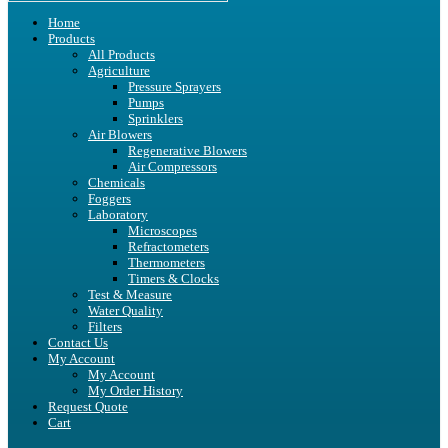
Home
Products
All Products
Agriculture
Pressure Sprayers
Pumps
Sprinklers
Air Blowers
Regenerative Blowers
Air Compressors
Chemicals
Foggers
Laboratory
Microscopes
Refractometers
Thermometers
Timers & Clocks
Test & Measure
Water Quality
Filters
Contact Us
My Account
My Account
My Order History
Request Quote
Cart