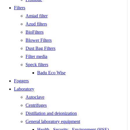
Filters
Amiad filter
Azud filters
BioFilters
Blower Filters
Dust Bag Filters
Filter media
Speck filters
Badu Eco Wise
Foggers
Laboratory
Autoclave
Centrifuges
Distillation and deionization
General laboratory equipment
Health - Security - Environment (HSE)