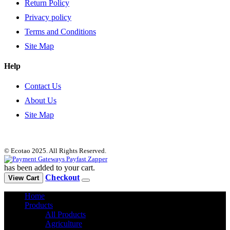
Return Policy
Privacy policy
Terms and Conditions
Site Map
Help
Contact Us
About Us
Site Map
© Ecotao 2025. All Rights Reserved.
has been added to your cart.
Checkout
View Cart
Home
Products
All Products
Agriculture