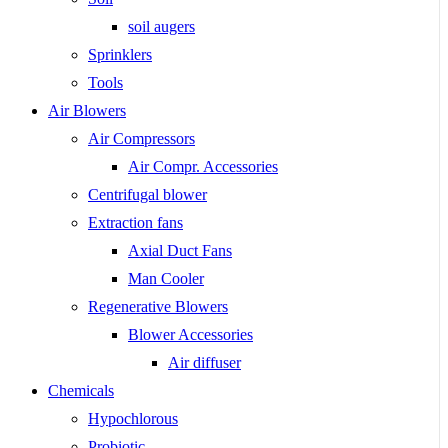
soil augers
Sprinklers
Tools
Air Blowers
Air Compressors
Air Compr. Accessories
Centrifugal blower
Extraction fans
Axial Duct Fans
Man Cooler
Regenerative Blowers
Blower Accessories
Air diffuser
Chemicals
Hypochlorous
Probiotic