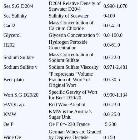
D20/4 Relative Density of
Sea S.G D20/4
0.990-1.070
Seawater D20/4
Sea Salinity
Salinity of Seawater
0-100
Mass Concentration of
CacI2
0.0-41.0
Calcium Chloride
Glycerol
Glycerin Concentration %
0.0-100.0
Hydrogen Peroxide
H202
0.0-61.0
Concentration
Mass Concentration of
Sodium Sulfate
0.0-22.0
Sodium Sulfate
Sodium Sulfate v
Sodium Sulfate Viscosity
0.971-2.481
°P represents “Volume
Beer plato
Fraction of Wort” of
0.0-30.5
Original Wort
Specific Gravity of Wort
Wort S.G D20/20
0.990-1.134
for Beer D20/20
%VOL ap.
Red Wine Alcohol
0.0-23.0
KMW is the Austria’s
KMW
0.0-25.0
Sugar Unit.
Oe F
Oe F 0〜230 France
-5-230
German Wines are Graded
Wine Oe
by Degrees Oechsle
0-150