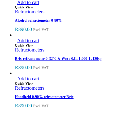
Add to cart
Quick View
Refractometers
Alcohol refractometer 0-80%
R
890.00
Excl. VAT
Add to cart
Quick View
Refractometers
Brix refractometer 0-32% & Wort S.G. 1.000-1 .120sg
R
890.00
Excl. VAT
Add to cart
Quick View
Refractometers
Handheld 0-90% refractometer Brix
R
890.00
Excl. VAT