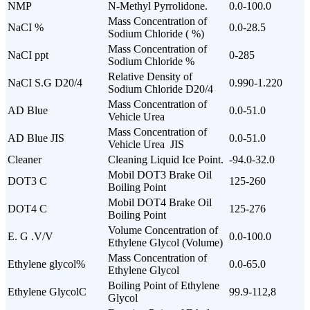
NMP
N-Methyl Pyrrolidone.
0.0-100.0
Mass Concentration of
NaCI %
0.0-28.5
Sodium Chloride ( %)
Mass Concentration of
NaCI ppt
0-285
Sodium Chloride %
Relative Density of
NaCI S.G D20/4
0.990-1.220
Sodium Chloride D20/4
Mass Concentration of
AD Blue
0.0-51.0
Vehicle Urea
Mass Concentration of
AD Blue JIS
0.0-51.0
Vehicle Urea JIS
Cleaner
Cleaning Liquid Ice Point.
-94.0-32.0
Mobil DOT3 Brake Oil
DOT3 C
125-260
Boiling Point
Mobil DOT4 Brake Oil
DOT4 C
125-276
Boiling Point
Volume Concentration of
E. G .V/V
0.0-100.0
Ethylene Glycol (Volume)
Mass Concentration of
Ethylene glycol%
0.0-65.0
Ethylene Glycol
Boiling Point of Ethylene
Ethylene GlycolC
99.9-112,8
Glycol