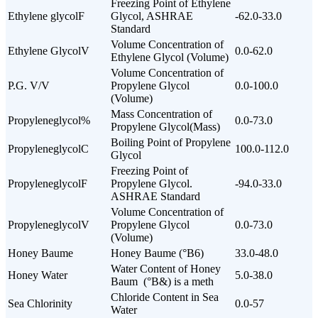
Freezing Point of Ethylene
Ethylene glycolF
Glycol, ASHRAE
-62.0-33.0
Standard
Volume Concentration of
Ethylene GlycolV
0.0-62.0
Ethylene Glycol (Volume)
Volume Concentration of
P.G. V/V
Propylene Glycol
0.0-100.0
(Volume)
Mass Concentration of
Propyleneglycol%
0.0-73.0
Propylene Glycol(Mass)
Boiling Point of Propylene
PropyleneglycolC
100.0-112.0
Glycol
Freezing Point of
PropyleneglycolF
Propylene Glycol.
-94.0-33.0
ASHRAE Standard
Volume Concentration of
PropyleneglycolV
Propylene Glycol
0.0-73.0
(Volume)
Honey Baume
Honey Baume (°B6)
33.0-48.0
Water Content of Honey
Honey Water
5.0-38.0
Baum (°B&) is a meth
Chloride Content in Sea
Sea Chlorinity
0.0-57
Water