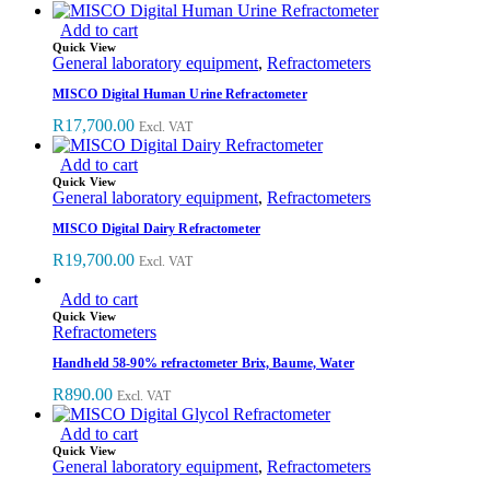
Add to cart
Quick View
General laboratory equipment
,
Refractometers
MISCO Digital Human Urine Refractometer
R
17,700.00
Excl. VAT
Add to cart
Quick View
General laboratory equipment
,
Refractometers
MISCO Digital Dairy Refractometer
R
19,700.00
Excl. VAT
Add to cart
Quick View
Refractometers
Handheld 58-90% refractometer Brix, Baume, Water
R
890.00
Excl. VAT
Add to cart
Quick View
General laboratory equipment
,
Refractometers