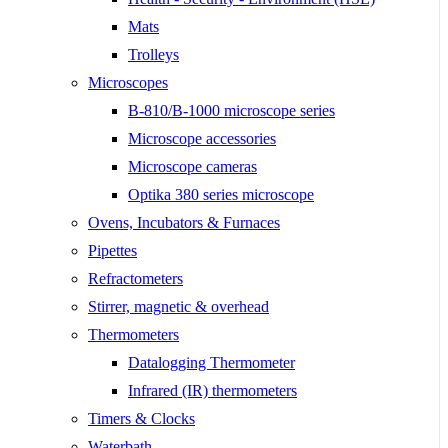
Mats
Trolleys
Microscopes
B-810/B-1000 microscope series
Microscope accessories
Microscope cameras
Optika 380 series microscope
Ovens, Incubators & Furnaces
Pipettes
Refractometers
Stirrer, magnetic & overhead
Thermometers
Datalogging Thermometer
Infrared (IR) thermometers
Timers & Clocks
Waterbath