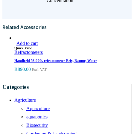
Concentration
Related Accessories
Add to cart
Quick View
Refractometers
Handheld 58-90% refractometer Brix, Baume, Water
R
890.00
Excl. VAT
Categories
Agriculture
Aquaculture
aquaponics
Biosecurity
Gardening & Landscaping