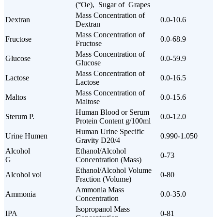
(°Oe), Sugar of Grapes
Mass Concentration of
Dextran
0.0-10.6
Dextran
Mass Concentration of
Fructose
0.0-68.9
Fructose
Mass Concentration of
Glucose
0.0-59.9
Glucose
Mass Concentration of
Lactose
0.0-16.5
Lactose
Mass Concentration of
Maltos
0.0-15.6
Maltose
Human Blood or Serum
Sterum P.
0.0-12.0
Protein Content g/100ml
Human Urine Specific
Urine Humen
0.990-1.050
Gravity D20/4
Alcohol
Ethanol/Alcohol
0-73
G
Concentration (Mass)
Ethanol/Alcohol Volume
Alcohol vol
0-80
Fraction (Volume)
Ammonia Mass
Ammonia
0.0-35.0
Concentration
Isopropanol Mass
IPA
0-81