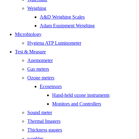
Weighing
A&D Weighing Scales
Adam Equipment Weighing
Microbiology
Hygiena ATP Luminometer
Test & Measure
Anemometer
Gas meters
Ozone meters
Ecosensors
Hand-held ozone instruments
Monitors and Controllers
Sound meter
Thermal Imagers
Thickness gauges
woehler