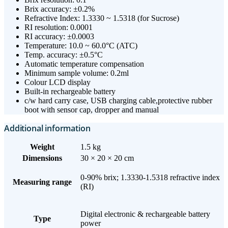
Brix accuracy: ±0.2%
Refractive Index: 1.3330 ~ 1.5318 (for Sucrose)
RI resolution: 0.0001
RI accuracy: ±0.0003
Temperature: 10.0 ~ 60.0°C (ATC)
Temp. accuracy: ±0.5°C
Automatic temperature compensation
Minimum sample volume: 0.2ml
Colour LCD display
Built-in rechargeable battery
c/w hard carry case, USB charging cable,protective rubber
boot with sensor cap, dropper and manual
Additional information
Weight
1.5 kg
Dimensions
30 × 20 × 20 cm
0-90% brix; 1.3330-1.5318 refractive index
Measuring range
(RI)
Digital electronic & rechargeable battery
Type
power