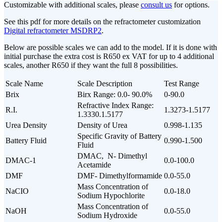
Customizable with additional scales, please
consult us
for options.
See this pdf for more details on the refractometer customization
Digital refractometer MSDRP2
.
Below are possible scales we can add to the model. If it is done with
initial purchase the extra cost is R650 ex VAT for up to 4 additional
scales, another R650 if they want the full 8 possibilities.
Scale Name
Scale Description
Test Range
Brix
Birx Range: 0.0- 90.0%
0-90.0
Refractive Index Range:
R.I.
1.3273-1.5177
1.3330.1.5177
Urea Density
Density of Urea
0.998-1.135
Specific Gravity of Battery
Battery Fluid
0.990-1.500
Fluid
DMAC, N- Dimethyl
DMAC-1
0.0-100.0
Acetamide
DMF
DMF- Dimethylformamide
0.0-55.0
Mass Concentration of
NaCIO
0.0-18.0
Sodium Hypochlorite
Mass Concentration of
NaOH
0.0-55.0
Sodium Hydroxide