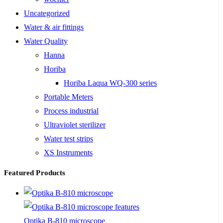
Uncategorized
Water & air fittings
Water Quality
Hanna
Horiba
Horiba Laqua WQ-300 series
Portable Meters
Process industrial
Ultraviolet sterilizer
Water test strips
XS Instruments
Featured Products
Optika B-810 microscope