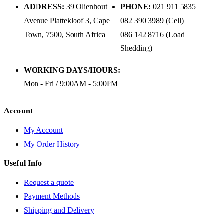
ADDRESS:
39 Olienhout
PHONE:
021 911 5835
Avenue Plattekloof 3, Cape
082 390 3989 (Cell)
Town, 7500, South Africa
086 142 8716 (Load
Shedding)
WORKING DAYS/HOURS:
Mon - Fri / 9:00AM - 5:00PM
Account
My Account
My Order History
Useful Info
Request a quote
Payment Methods
Shipping and Delivery