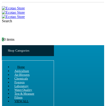
Search
0
0 items
Shop Categories
Home
Agriculture
Air Blowers
Chemicals
Foggers
Laboratory
Water Quality
Test & Measure
Filters
VIEW ALL