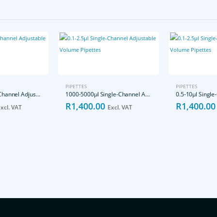
PIPETTES
PIPETTES
10-100μl Single-Channel Adjustable Volume Pipettes
1000-5000μl Single-Channel Adjustable Volume Pipettes
R
1,400.00
R
1,400.00
xcl. VAT
Excl. VAT