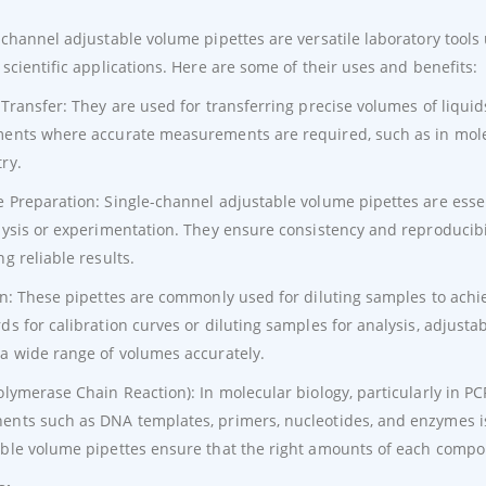
-channel adjustable volume pipettes are versatile laboratory tools
 scientific applications. Here are some of their uses and benefits:
 Transfer: They are used for transferring precise volumes of liquid
ents where accurate measurements are required, such as in molecu
ry.
 Preparation: Single-channel adjustable volume pipettes are esse
lysis or experimentation. They ensure consistency and reproducibili
ng reliable results.
on: These pipettes are commonly used for diluting samples to ach
ds for calibration curves or diluting samples for analysis, adjustab
a wide range of volumes accurately.
olymerase Chain Reaction): In molecular biology, particularly in P
nts such as DNA templates, primers, nucleotides, and enzymes is c
ble volume pipettes ensure that the right amounts of each compo