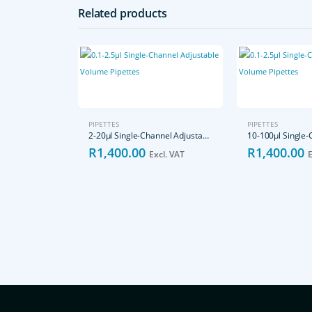
Related products
PIPETTES
PIPETTES
2-20μl Single-Channel Adjustable Volume Pipettes
R
1,400.00
R
1,400.00
Excl. VAT
E