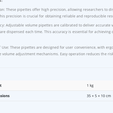
s:
ion: These pipettes offer high precision, allowing researchers to 
This precision is crucial for obtaining reliable and reproducible res
cy: Adjustable volume pipettes are calibrated to deliver accurate
 are dispensed each time. This accuracy is essential for achievin
f Use: These pipettes are designed for user convenience, with er
ve volume adjustment mechanisms. Easy operation reduces the risk 
t
1 kg
sions
35 × 5 × 10 cm