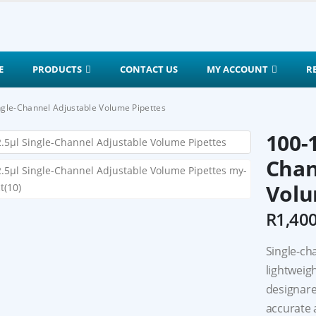
E
PRODUCTS
CONTACT US
MY ACCOUNT
R
ngle-Channel Adjustable Volume Pipettes
100-
Chan
Volu
R
1,40
Single-ch
lightweig
designare,
accurate 