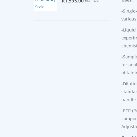
R
1,595.00
Excl. VAT
-Single
various
-Liquid
experim
chemist
-Sample
for ana
obtaini
-Diluti
standar
handle 
-PCR (P
compone
Adjusta