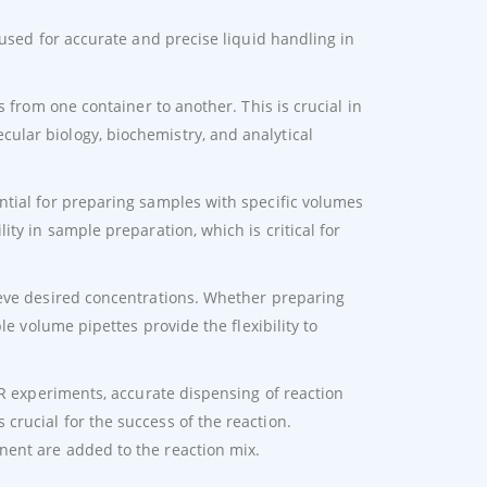
 used for accurate and precise liquid handling in
s from one container to another. This is crucial in
lar biology, biochemistry, and analytical
ntial for preparing samples with specific volumes
ty in sample preparation, which is critical for
ieve desired concentrations. Whether preparing
le volume pipettes provide the flexibility to
CR experiments, accurate dispensing of reaction
rucial for the success of the reaction.
nent are added to the reaction mix.