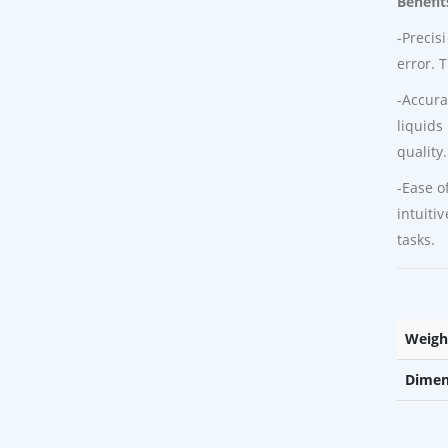
Benefit
-Precis
error. 
-Accura
liquids
quality.
-Ease o
intuiti
tasks.
Weigh
Dimen