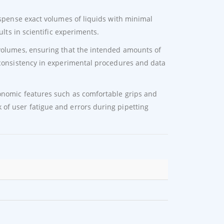
dispense exact volumes of liquids with minimal
ults in scientific experiments.
 volumes, ensuring that the intended amounts of
g consistency in experimental procedures and data
gonomic features such as comfortable grips and
of user fatigue and errors during pipetting