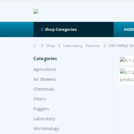
HOM
Shop Categories
Shop
Laboratory
,
Pipettes
100-1000μl Si
Categories
Agriculture
Air Blowers
Chemicals
Filters
Foggers
Laboratory
Microbiology