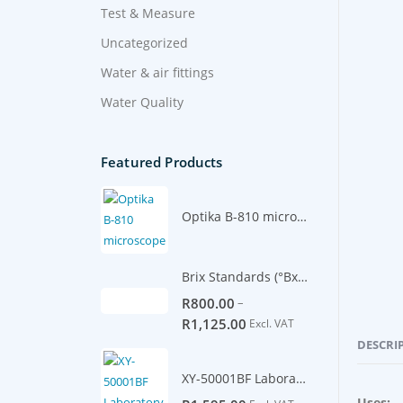
Test & Measure
Uncategorized
Water & air fittings
Water Quality
Featured Products
Optika B-810 microscope
Brix Standards (°Bx) -500ml
–
R
800.00
R
1,125.00
Excl. VAT
DESCRI
XY-50001BF Laboratory Scale 5100g/0.1g
Uses: