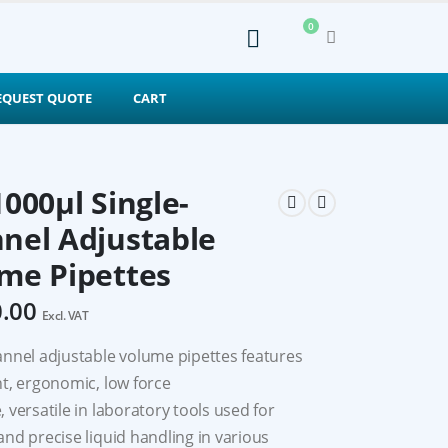
0
EQUEST QUOTE
CART
1000μl Single-
nel Adjustable
me Pipettes
0.00
Excl. VAT
annel adjustable volume pipettes features
ht, ergonomic, low force
 versatile in laboratory tools used for
and precise liquid handling in various