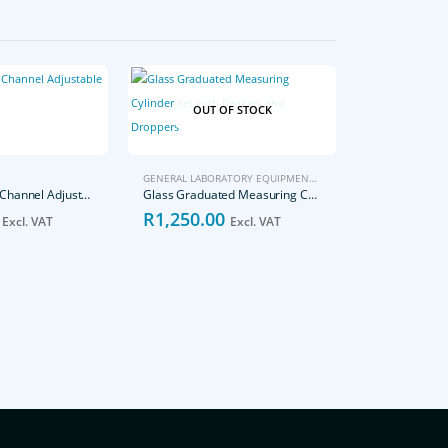
OUT OF STOCK
GENERAL LABORATORY EQUIPMENT
,
LABORATORY
,
PIPETTES
,
T
0.5-10μl Single-Channel Adjustable Volume Pipettes
Glass Graduated Measuring Cylinder Set with Beakers and Droppers
R
1,250.00
Excl. VAT
Excl. VAT
PIPETTES
R
1,400.0