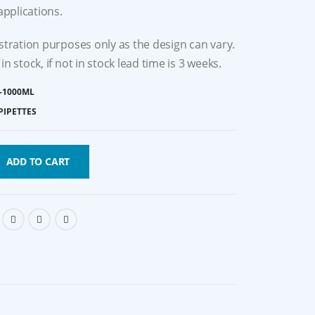
 applications.
ustration purposes only as the design can vary.
in stock, if not in stock lead time is 3 weeks.
-1000ΜL
PIPETTES
ADD TO CART