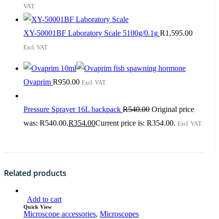
VAT
XY-50001BF Laboratory Scale 5100g/0.1g
R
1,595.00
Excl. VAT
Ovaprim
R
950.00
Excl. VAT
Pressure Sprayer 16L backpack
R
540.00
Original price
was: R540.00.
R
354.00
Current price is: R354.00.
Excl. VAT
Related products
Add to cart
Quick View
Microscope accessories
,
Microscopes