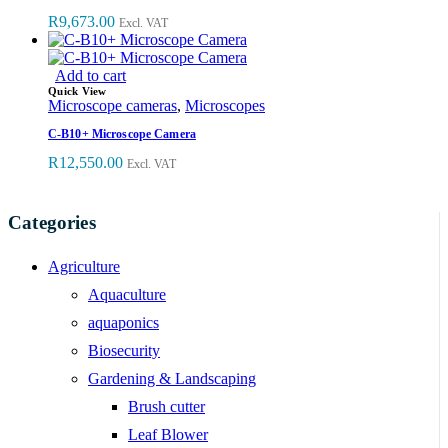
R
9,673.00
Excl. VAT
Add to cart
Quick View
Microscope cameras
,
Microscopes
C-B10+ Microscope Camera
R
12,550.00
Excl. VAT
Categories
Agriculture
Aquaculture
aquaponics
Biosecurity
Gardening & Landscaping
Brush cutter
Leaf Blower