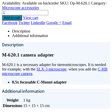
Availability:
Available on backorder
SKU:
Op-M-620.1
Category:
Microscope accessories
View cart
Add to cart
Facebook
Twitter
LinkedIn
Google +
Email
Description
Additional information
Description
M-620.1 camera adapter
M-620.1 is a necessary adapter for stereomicroscopes. It is needed
for example, with the
SLX-3 microscope
. when you add the
C-HB
microscope camera
.
0.5x focusable C-Mount adapter
Additional information
Weight
1 kg
Dimensions
15 × 15 × 15 cm