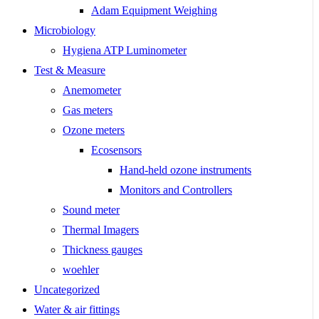
Adam Equipment Weighing
Microbiology
Hygiena ATP Luminometer
Test & Measure
Anemometer
Gas meters
Ozone meters
Ecosensors
Hand-held ozone instruments
Monitors and Controllers
Sound meter
Thermal Imagers
Thickness gauges
woehler
Uncategorized
Water & air fittings