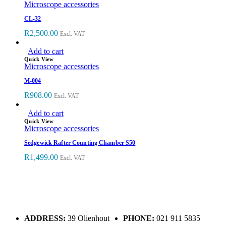
Microscope accessories
CL-32
R
2,500.00
Excl. VAT
Add to cart
Quick View
Microscope accessories
M-004
R
908.00
Excl. VAT
Add to cart
Quick View
Microscope accessories
Sedgewick Rafter Counting Chamber S50
R
1,499.00
Excl. VAT
ADDRESS:
39 Olienhout
PHONE:
021 911 5835