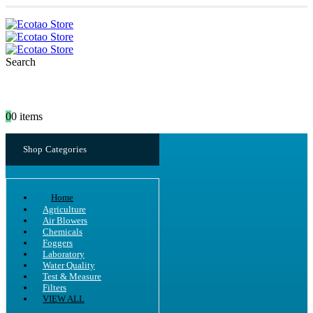
Search
0
0 items
Shop Categories
Home
Agriculture
Air Blowers
Chemicals
Foggers
Laboratory
Water Quality
Test & Measure
Filters
VIEW ALL