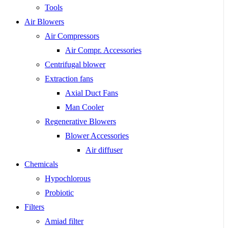
Tools
Air Blowers
Air Compressors
Air Compr. Accessories
Centrifugal blower
Extraction fans
Axial Duct Fans
Man Cooler
Regenerative Blowers
Blower Accessories
Air diffuser
Chemicals
Hypochlorous
Probiotic
Filters
Amiad filter