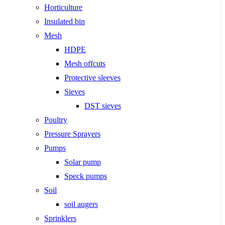
Horticulture
Insulated bin
Mesh
HDPE
Mesh offcuts
Protective sleeves
Sieves
DST sieves
Poultry
Pressure Sprayers
Pumps
Solar pump
Speck pumps
Soil
soil augers
Sprinklers