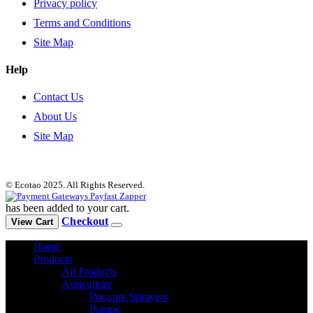
Privacy policy
Terms and Conditions
Site Map
Help
Contact Us
About Us
Site Map
© Ecotao 2025. All Rights Reserved.
has been added to your cart.
Checkout
View Cart
Home
Products
All Products
Agriculture
Pressure Sprayers
Pumps