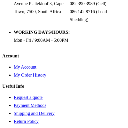
Avenue Plattekloof 3, Cape
082 390 3989 (Cell)
Town, 7500, South Africa
086 142 8716 (Load
Shedding)
WORKING DAYS/HOURS:
Mon - Fri / 9:00AM - 5:00PM
Account
My Account
My Order History
Useful Info
Request a quote
Payment Methods
Shipping and Delivery
Return Policy