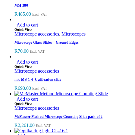
MM-380
R
485.00
Excl. VAT
Add to cart
Quick View
Microscope accessories
,
Microscopes
Microscope Glass Slides – Ground Edges
R
70.00
Excl. VAT
Add to cart
Quick View
Microscope accessories
mic-MS-1-4- Calibration slide
R
690.00
Excl. VAT
Add to cart
Quick View
Microscope accessories
McMaster Method Microscope Counting Slide pack of 2
R
2,261.00
Excl. VAT