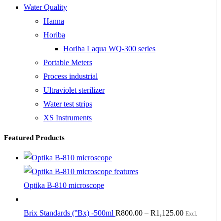
Water Quality
Hanna
Horiba
Horiba Laqua WQ-300 series
Portable Meters
Process industrial
Ultraviolet sterilizer
Water test strips
XS Instruments
Featured Products
Optika B-810 microscope
Brix Standards (°Bx) -500ml
R
800.00
–
R
1,125.00
Excl.