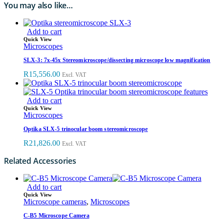
You may also like…
Add to cart
Quick View
Microscopes
SLX-3: 7x-45x Stereomicroscope/dissecting microscope low magnification
R
15,556.00
Excl. VAT
Add to cart
Quick View
Microscopes
Optika SLX-5 trinocular boom stereomicroscope
R
21,826.00
Excl. VAT
Related Accessories
Add to cart
Quick View
Microscope cameras
,
Microscopes
C-B5 Microscope Camera