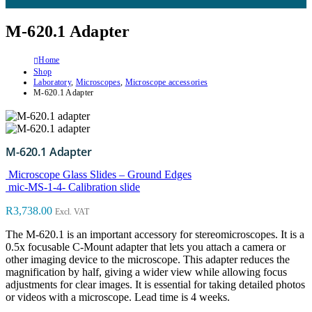
M-620.1 Adapter
Home
Shop
Laboratory
,
Microscopes
,
Microscope accessories
M-620.1 Adapter
M-620.1 Adapter
Microscope Glass Slides – Ground Edges
mic-MS-1-4- Calibration slide
R
3,738.00
Excl. VAT
The M-620.1 is an important accessory for stereomicroscopes. It is a
0.5x focusable C-Mount adapter that lets you attach a camera or
other imaging device to the microscope. This adapter reduces the
magnification by half, giving a wider view while allowing focus
adjustments for clear images. It is essential for taking detailed photos
or videos with a microscope. Lead time is 4 weeks.