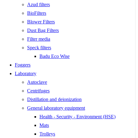
Azud filters
BioFilters
Blower Filters
Dust Bag Filters
Filter media
Speck filters
Badu Eco Wise
Foggers
Laboratory
Autoclave
Centrifuges
Distillation and deionization
General laboratory equipment
Health - Security - Environment (HSE)
Mats
Trolleys