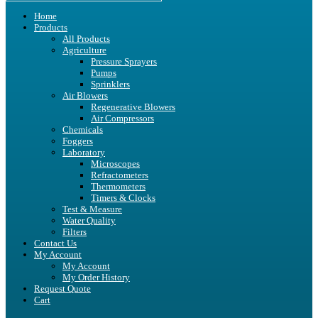
Home
Products
All Products
Agriculture
Pressure Sprayers
Pumps
Sprinklers
Air Blowers
Regenerative Blowers
Air Compressors
Chemicals
Foggers
Laboratory
Microscopes
Refractometers
Thermometers
Timers & Clocks
Test & Measure
Water Quality
Filters
Contact Us
My Account
My Account
My Order History
Request Quote
Cart