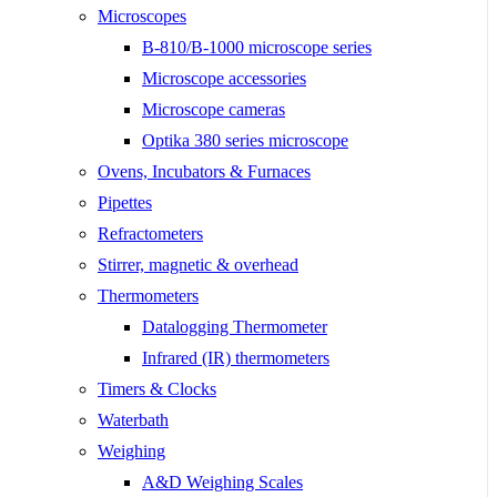
Microscopes
B-810/B-1000 microscope series
Microscope accessories
Microscope cameras
Optika 380 series microscope
Ovens, Incubators & Furnaces
Pipettes
Refractometers
Stirrer, magnetic & overhead
Thermometers
Datalogging Thermometer
Infrared (IR) thermometers
Timers & Clocks
Waterbath
Weighing
A&D Weighing Scales