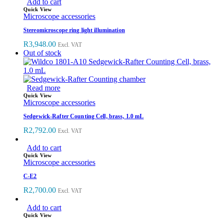
Add to cart
Quick View
Microscope accessories
Stereomicroscope ring light illumination
R
3,948.00
Excl. VAT
Out of stock
Read more
Quick View
Microscope accessories
Sedgewick-Rafter Counting Cell, brass, 1.0 mL
R
2,792.00
Excl. VAT
Add to cart
Quick View
Microscope accessories
C-E2
R
2,700.00
Excl. VAT
Add to cart
Quick View