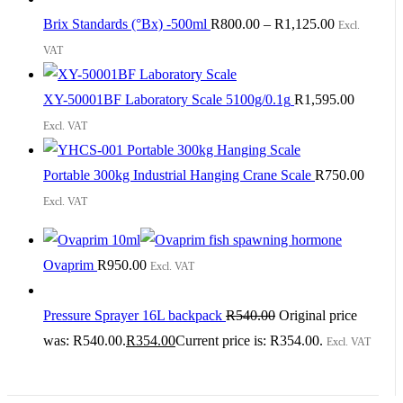
Brix Standards (°Bx) -500ml
R
800.00
–
R
1,125.00
Excl.
VAT
XY-50001BF Laboratory Scale 5100g/0.1g
R
1,595.00
Excl. VAT
Portable 300kg Industrial Hanging Crane Scale
R
750.00
Excl. VAT
Ovaprim
R
950.00
Excl. VAT
Pressure Sprayer 16L backpack
R
540.00
Original price
was: R540.00.
R
354.00
Current price is: R354.00.
Excl. VAT