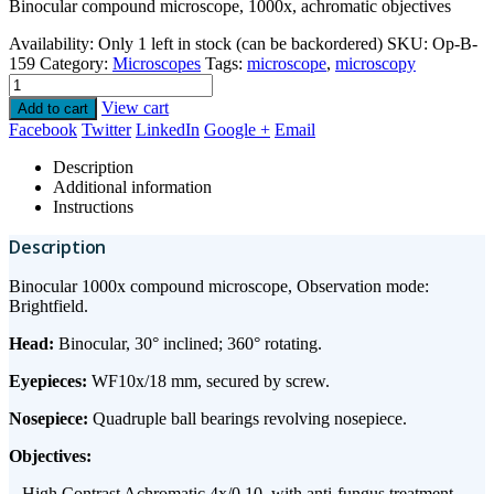
Binocular compound microscope, 1000x, achromatic objectives
Availability:
Only 1 left in stock (can be backordered)
SKU:
Op-B-
159
Category:
Microscopes
Tags:
microscope
,
microscopy
View cart
Add to cart
Facebook
Twitter
LinkedIn
Google +
Email
Description
Additional information
Instructions
Description
Binocular 1000x compound microscope, Observation mode:
Brightfield.
Head:
Binocular, 30° inclined; 360° rotating.
Eyepieces:
WF10x/18 mm, secured by screw.
Nosepiece:
Quadruple ball bearings revolving nosepiece.
Objectives:
– High Contrast Achromatic 4x/0.10, with anti-fungus treatment