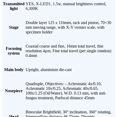
Transmitted
YES, X-LED1, 1.5w, manual brightness control,
light
6,300K
Double layer 125 x 116mm, rack and pinion, 70×30
Stage
mm moving range, with X-Y vernier scale, with
specimen holder
Coaxial coarse and fine, 16mm total travel, fine
Focusing
resolution 4μm, Fine total travel (per single rotation)
system
0.4mm
Main body
Upright, aluminium die-cast
Quadruple, Objectives: – Achromatic 4x/0.10,
Achromatic 10x/0.25, Achromatic 40x/0.65,
Nosepiece
100x/1.25 (Oil/Water), W.D. 0.13 mm, with anti-
fungus treatment, Parfocal distance 45mm
Binocular Brightfield, 30° inclination, 360° rotating,
Head
Interpupillary distance 48-75mm, Dioptric