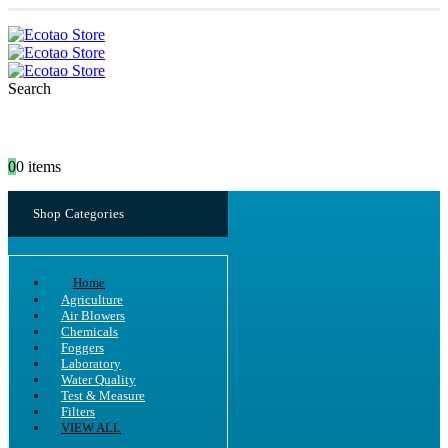
Search
0
0 items
Shop Categories
Home
Agriculture
Air Blowers
Chemicals
Foggers
Laboratory
Water Quality
Test & Measure
Filters
VIEW ALL