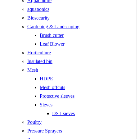
Aquaculture
aquaponics
Biosecurity
Gardening & Landscaping
Brush cutter
Leaf Blower
Horticulture
Insulated bin
Mesh
HDPE
Mesh offcuts
Protective sleeves
Sieves
DST sieves
Poultry
Pressure Sprayers