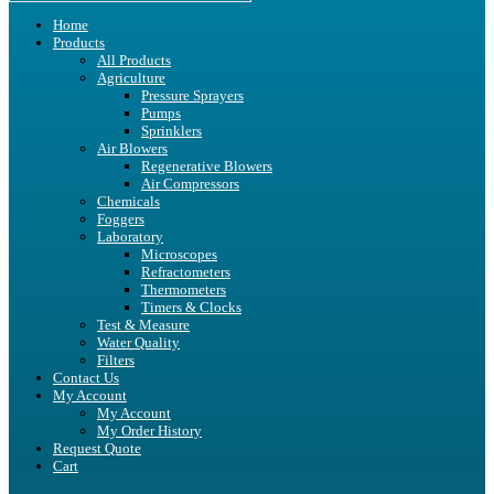
Home
Products
All Products
Agriculture
Pressure Sprayers
Pumps
Sprinklers
Air Blowers
Regenerative Blowers
Air Compressors
Chemicals
Foggers
Laboratory
Microscopes
Refractometers
Thermometers
Timers & Clocks
Test & Measure
Water Quality
Filters
Contact Us
My Account
My Account
My Order History
Request Quote
Cart