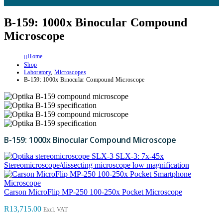
B-159: 1000x Binocular Compound
Microscope
Home
Shop
Laboratory
,
Microscopes
B-159: 1000x Binocular Compound Microscope
B-159: 1000x Binocular Compound Microscope
SLX-3: 7x-45x
Stereomicroscope/dissecting microscope low magnification
Carson MicroFlip MP-250 100-250x Pocket Microscope
R
13,715.00
Excl. VAT