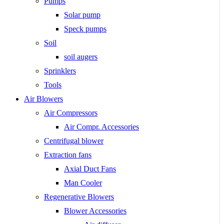
Pumps
Solar pump
Speck pumps
Soil
soil augers
Sprinklers
Tools
Air Blowers
Air Compressors
Air Compr. Accessories
Centrifugal blower
Extraction fans
Axial Duct Fans
Man Cooler
Regenerative Blowers
Blower Accessories