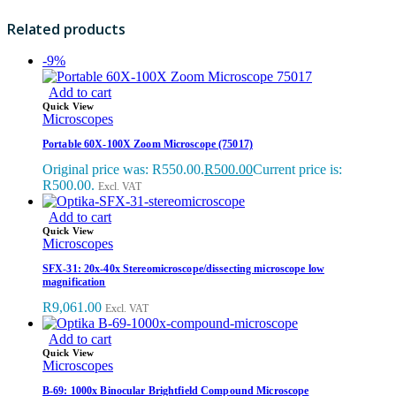
Related products
-9%
Add to cart
Quick View
Microscopes
Portable 60X-100X Zoom Microscope (75017)
Original price was: R550.00.
R
500.00
Current price is:
R500.00.
Excl. VAT
Add to cart
Quick View
Microscopes
SFX-31: 20x-40x Stereomicroscope/dissecting microscope low
magnification
R
9,061.00
Excl. VAT
Add to cart
Quick View
Microscopes
B-69: 1000x Binocular Brightfield Compound Microscope