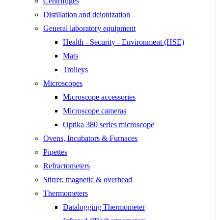
Centrifuges
Distillation and deionization
General laboratory equipment
Health - Security - Environment (HSE)
Mats
Trolleys
Microscopes
Microscope accessories
Microscope cameras
Optika 380 series microscope
Ovens, Incubators & Furnaces
Pipettes
Refractometers
Stirrer, magnetic & overhead
Thermometers
Datalogging Thermometer