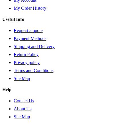
My Account
My Order History
Useful Info
Request a quote
Payment Methods
Shipping and Delivery
Return Policy
Privacy policy
Terms and Conditions
Site Map
Help
Contact Us
About Us
Site Map