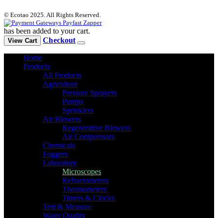
© Ecotao 2025. All Rights Reserved.
has been added to your cart.
Checkout
View Cart
Home
Products
All Products
Agriculture
Pressure Sprayers
Pumps
Sprinklers
Air Blowers
Regenerative Blowers
Air Compressors
Chemicals
Foggers
Laboratory
Microscopes
Refractometers
Thermometers
Timers & Clocks
Test & Measure
Water Quality