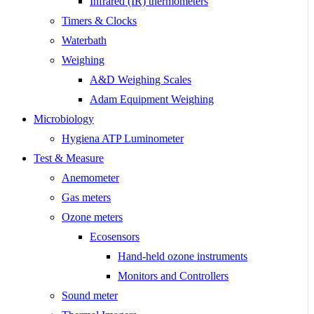
Infrared (IR) thermometers
Timers & Clocks
Waterbath
Weighing
A&D Weighing Scales
Adam Equipment Weighing
Microbiology
Hygiena ATP Luminometer
Test & Measure
Anemometer
Gas meters
Ozone meters
Ecosensors
Hand-held ozone instruments
Monitors and Controllers
Sound meter