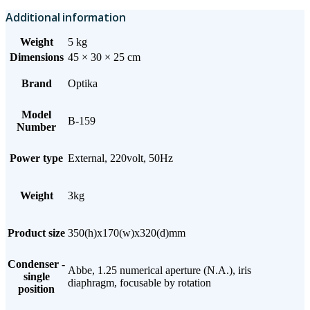
Additional information
Weight
5 kg
Dimensions
45 × 30 × 25 cm
Brand
Optika
Model
B-159
Number
Power type
External, 220volt, 50Hz
Weight
3kg
Product size
350(h)x170(w)x320(d)mm
Condenser -
Abbe, 1.25 numerical aperture (N.A.), iris
single
diaphragm, focusable by rotation
position