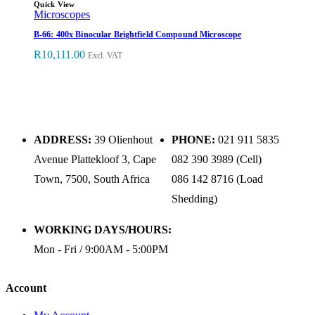
Quick View
Microscopes
B-66: 400x Binocular Brightfield Compound Microscope
R
10,111.00
Excl. VAT
ADDRESS:
39 Olienhout
PHONE:
021 911 5835
Avenue Plattekloof 3, Cape
082 390 3989 (Cell)
Town, 7500, South Africa
086 142 8716 (Load
Shedding)
WORKING DAYS/HOURS:
Mon - Fri / 9:00AM - 5:00PM
Account