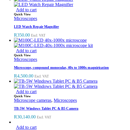
Add to cart
Quick View
Microscopes
LED Watch Repair Magnifier
R
350.00
Excl. VAT
Add to cart
Quick View
Microscopes
Microscope, compound monocular, 40x to 1000x magnirication
R
4,500.00
Excl. VAT
Add to cart
Quick View
Microscope cameras
,
Microscopes
TB-5W Windows Tablet PC & B5 Camera
R
30,140.00
Excl. VAT
Add to cart