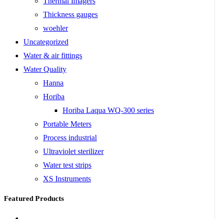
Thermal Imagers
Thickness gauges
woehler
Uncategorized
Water & air fittings
Water Quality
Hanna
Horiba
Horiba Laqua WQ-300 series
Portable Meters
Process industrial
Ultraviolet sterilizer
Water test strips
XS Instruments
Featured Products