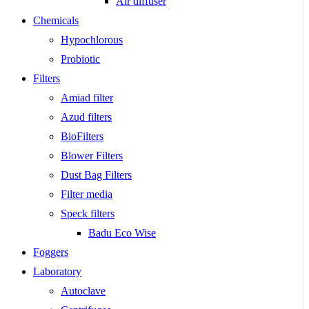
Air diffuser
Chemicals
Hypochlorous
Probiotic
Filters
Amiad filter
Azud filters
BioFilters
Blower Filters
Dust Bag Filters
Filter media
Speck filters
Badu Eco Wise
Foggers
Laboratory
Autoclave