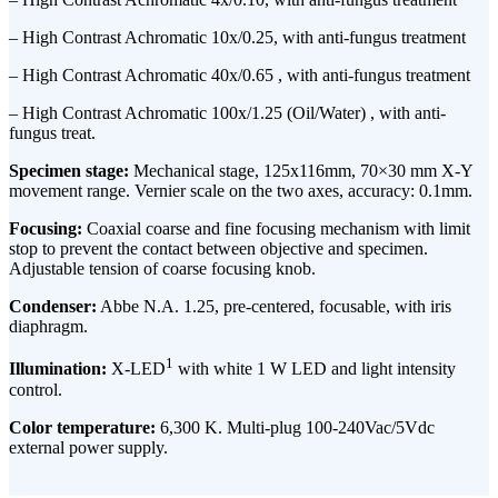
– High Contrast Achromatic 10x/0.25, with anti-fungus treatment
– High Contrast Achromatic 40x/0.65 , with anti-fungus treatment
– High Contrast Achromatic 100x/1.25 (Oil/Water) , with anti-
fungus treat.
Specimen stage:
Mechanical stage, 125x116mm, 70×30 mm X-Y
movement range. Vernier scale on the two axes, accuracy: 0.1mm.
Focusing:
Coaxial coarse and fine focusing mechanism with limit
stop to prevent the contact between objective and specimen.
Adjustable tension of coarse focusing knob.
Condenser:
Abbe N.A. 1.25, pre-centered, focusable, with iris
diaphragm.
1
Illumination:
X-LED
with white 1 W LED and light intensity
control.
Color temperature:
6,300 K. Multi-plug 100-240Vac/5Vdc
external power supply.