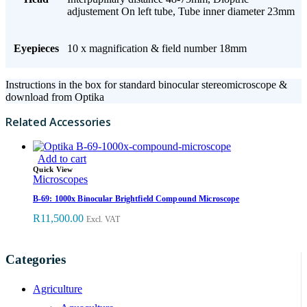
adjustement On left tube, Tube inner diameter 23mm
Eyepieces
10 x magnification & field number 18mm
Instructions in the box for standard binocular stereomicroscope &
download from Optika
Related Accessories
Add to cart
Quick View
Microscopes
B-69: 1000x Binocular Brightfield Compound Microscope
R
11,500.00
Excl. VAT
Categories
Agriculture