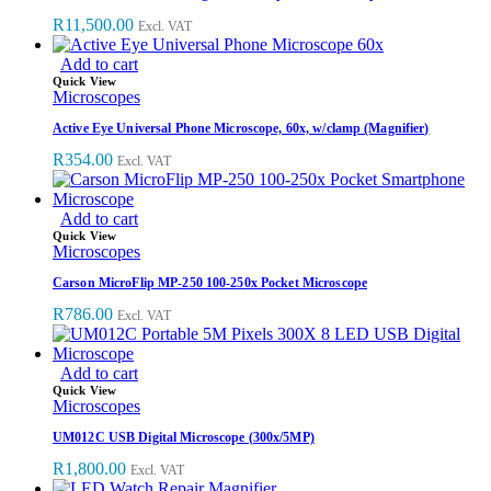
R
11,500.00
Excl. VAT
Add to cart
Quick View
Microscopes
Active Eye Universal Phone Microscope, 60x, w/clamp (Magnifier)
R
354.00
Excl. VAT
Add to cart
Quick View
Microscopes
Carson MicroFlip MP-250 100-250x Pocket Microscope
R
786.00
Excl. VAT
Add to cart
Quick View
Microscopes
UM012C USB Digital Microscope (300x/5MP)
R
1,800.00
Excl. VAT