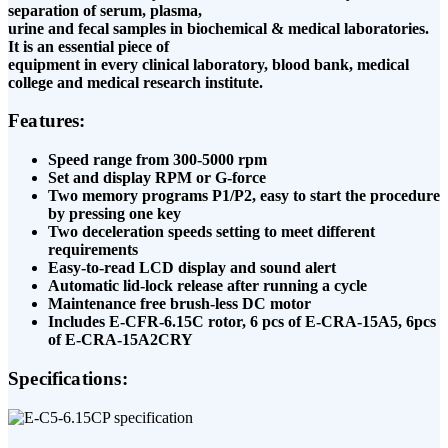
separation of serum, plasma,
urine and fecal samples in biochemical & medical laboratories.
It is an essential piece of
equipment in every clinical laboratory, blood bank, medical
college and medical research institute.
Features:
Speed range from 300-5000 rpm
Set and display RPM or G-force
Two memory programs P1/P2, easy to start the
procedure
by pressing one key
Two deceleration speeds setting to meet different
requirements
Easy-to-read LCD display and sound alert
Automatic lid-lock release after running a cycle
Maintenance free brush-less DC motor
Includes E-CFR-6.15C rotor, 6 pcs of E-CRA-15A5, 6
pcs
of E-CRA-15A2CRY
Specifications: