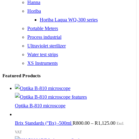
Hanna
Horiba
Horiba Laqua WQ-300 series
Portable Meters
Process industrial
Ultraviolet sterilizer
Water test strips
XS Instruments
Featured Products
Optika B-810 microscope
Brix Standards (°Bx) -500ml
R
800.00
–
R
1,125.00
Excl.
VAT