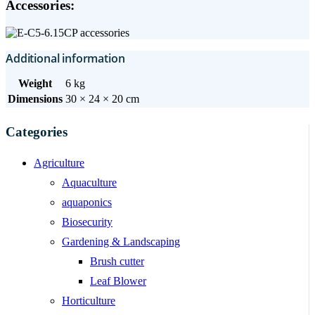
Accessories:
Additional information
Weight
6 kg
Dimensions
30 × 24 × 20 cm
Categories
Agriculture
Aquaculture
aquaponics
Biosecurity
Gardening & Landscaping
Brush cutter
Leaf Blower
Horticulture