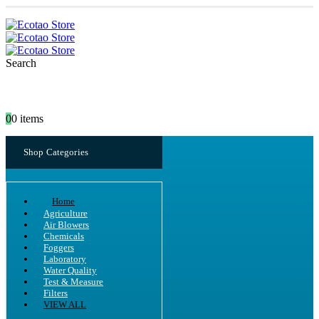
Search
0
0 items
Shop Categories
Home
Agriculture
Air Blowers
Chemicals
Foggers
Laboratory
Water Quality
Test & Measure
Filters
VIEW ALL