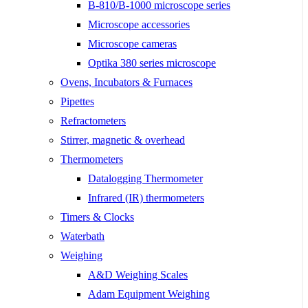
B-810/B-1000 microscope series
Microscope accessories
Microscope cameras
Optika 380 series microscope
Ovens, Incubators & Furnaces
Pipettes
Refractometers
Stirrer, magnetic & overhead
Thermometers
Datalogging Thermometer
Infrared (IR) thermometers
Timers & Clocks
Waterbath
Weighing
A&D Weighing Scales
Adam Equipment Weighing