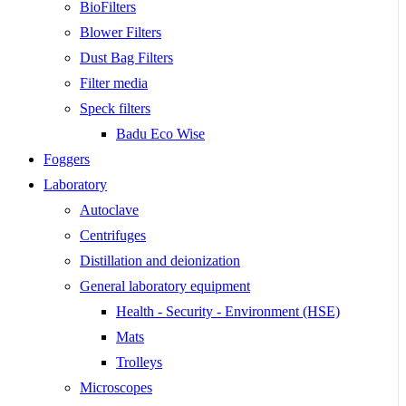
BioFilters
Blower Filters
Dust Bag Filters
Filter media
Speck filters
Badu Eco Wise
Foggers
Laboratory
Autoclave
Centrifuges
Distillation and deionization
General laboratory equipment
Health - Security - Environment (HSE)
Mats
Trolleys
Microscopes