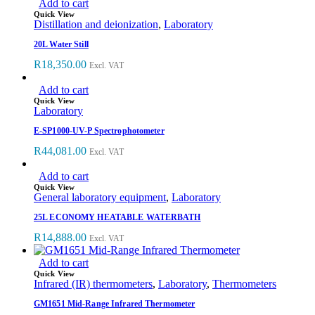
Add to cart
Quick View
Distillation and deionization
,
Laboratory
20L Water Still
R
18,350.00
Excl. VAT
Add to cart
Quick View
Laboratory
E-SP1000-UV-P Spectrophotometer
R
44,081.00
Excl. VAT
Add to cart
Quick View
General laboratory equipment
,
Laboratory
25L ECONOMY HEATABLE WATERBATH
R
14,888.00
Excl. VAT
Add to cart
Quick View
Infrared (IR) thermometers
,
Laboratory
,
Thermometers
GM1651 Mid-Range Infrared Thermometer