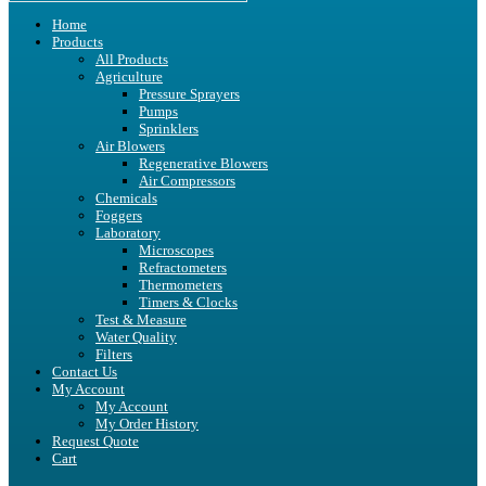
Home
Products
All Products
Agriculture
Pressure Sprayers
Pumps
Sprinklers
Air Blowers
Regenerative Blowers
Air Compressors
Chemicals
Foggers
Laboratory
Microscopes
Refractometers
Thermometers
Timers & Clocks
Test & Measure
Water Quality
Filters
Contact Us
My Account
My Account
My Order History
Request Quote
Cart