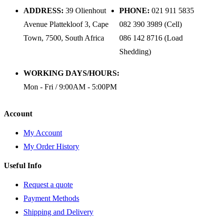
ADDRESS:
39 Olienhout
PHONE:
021 911 5835
Avenue Plattekloof 3, Cape
082 390 3989 (Cell)
Town, 7500, South Africa
086 142 8716 (Load
Shedding)
WORKING DAYS/HOURS:
Mon - Fri / 9:00AM - 5:00PM
Account
My Account
My Order History
Useful Info
Request a quote
Payment Methods
Shipping and Delivery