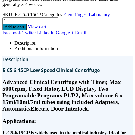
generally 3-4 weeks.
SKU:
E-C5-6.15CP
Categories:
Centrifuges
,
Laboratory
View cart
Add to cart
Facebook
Twitter
LinkedIn
Google +
Email
Description
Additional information
Description
E-C5-6.15CP Low Speed Clinical Centrifuge
Advanced Clinical Centrifuge with Timer, Max
5000rpm, Fixed Rotor, LCD Display, Two
Programable Programs P1/P2, Max volume 6 x
15ml/10ml/7ml tubes using included Adapters,
Automatic/Electric Door Interlock.
Applications:
E-C5-6.15CP is widely used in the medical industry. Ideal for