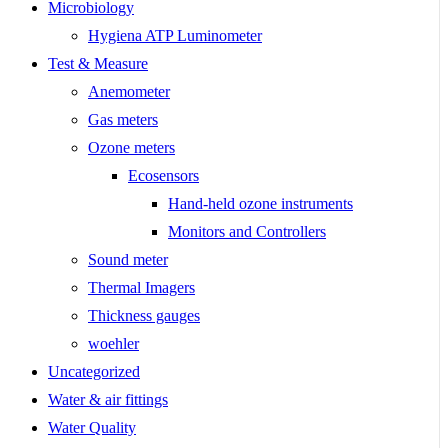
Microbiology
Hygiena ATP Luminometer
Test & Measure
Anemometer
Gas meters
Ozone meters
Ecosensors
Hand-held ozone instruments
Monitors and Controllers
Sound meter
Thermal Imagers
Thickness gauges
woehler
Uncategorized
Water & air fittings
Water Quality