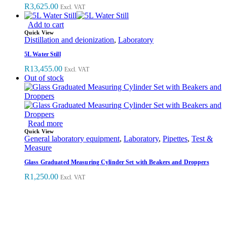
R
3,625.00
Excl. VAT
Add to cart
Quick View
Distillation and deionization
,
Laboratory
5L Water Still
R
13,455.00
Excl. VAT
Out of stock
Read more
Quick View
General laboratory equipment
,
Laboratory
,
Pipettes
,
Test &
Measure
Glass Graduated Measuring Cylinder Set with Beakers and Droppers
R
1,250.00
Excl. VAT