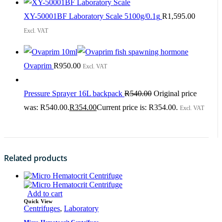
XY-50001BF Laboratory Scale 5100g/0.1g
R
1,595.00
Excl. VAT
Ovaprim
R
950.00
Excl. VAT
Pressure Sprayer 16L backpack
R
540.00
Original price
was: R540.00.
R
354.00
Current price is: R354.00.
Excl. VAT
Related products
Add to cart
Quick View
Centrifuges
,
Laboratory