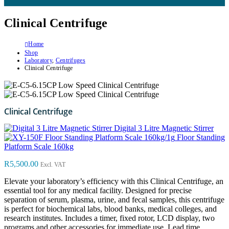
Clinical Centrifuge
Home
Shop
Laboratory
,
Centrifuges
Clinical Centrifuge
Clinical Centrifuge
Digital 3 Litre Magnetic Stirrer
Floor Standing
Platform Scale 160kg
R
5,500.00
Excl. VAT
Elevate your laboratory’s efficiency with this Clinical Centrifuge, an
essential tool for any medical facility. Designed for precise
separation of serum, plasma, urine, and fecal samples, this centrifuge
is perfect for biochemical labs, blood banks, medical colleges, and
research institutes. Includes a timer, fixed rotor, LCD display, two
programs and other accessories for immediate use. Lead time