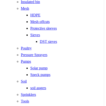
Insulated bin
Mesh
HDPE
Mesh offcuts
Protective sleeves
Sieves
DST sieves
Poultry
Pressure Sprayers
Pumps
Solar pump
Speck pumps
Soil
soil augers
Sprinklers
Tools