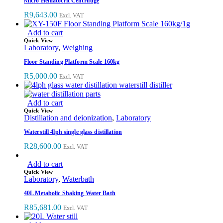
Micro Hematocrit Centrifuge
R
9,643.00
Excl. VAT
Add to cart
Quick View
Laboratory
,
Weighing
Floor Standing Platform Scale 160kg
R
5,000.00
Excl. VAT
Add to cart
Quick View
Distillation and deionization
,
Laboratory
Waterstill 4lph single glass distillation
R
28,600.00
Excl. VAT
Add to cart
Quick View
Laboratory
,
Waterbath
40L Metabolic Shaking Water Bath
R
85,681.00
Excl. VAT