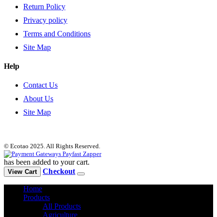
Return Policy
Privacy policy
Terms and Conditions
Site Map
Help
Contact Us
About Us
Site Map
© Ecotao 2025. All Rights Reserved.
has been added to your cart.
Checkout
View Cart
Home
Products
All Products
Agriculture