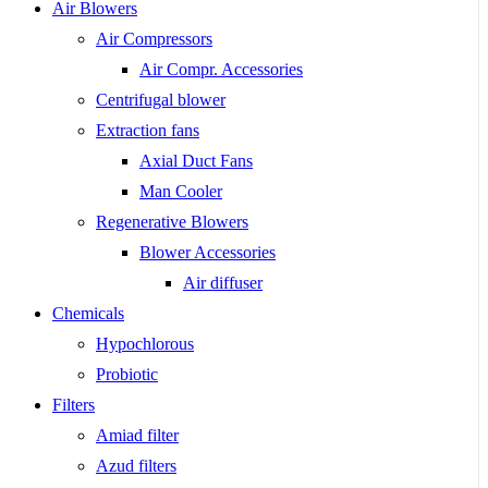
Air Blowers
Air Compressors
Air Compr. Accessories
Centrifugal blower
Extraction fans
Axial Duct Fans
Man Cooler
Regenerative Blowers
Blower Accessories
Air diffuser
Chemicals
Hypochlorous
Probiotic
Filters
Amiad filter
Azud filters