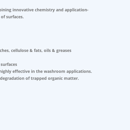
bining innovative chemistry and application-
 of surfaces.
es, cellulose & fats, oils & greases
 surfaces
highly effective in the washroom applications.
 degradation of trapped organic matter.