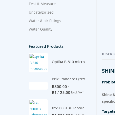
Test & Measure
Uncategorized
Water & air fittings
Water Quality
Featured Products
DESCRI
Optika B-810 microscope
SHIN
Brix Standards (°Bx) -500ml
Probiot
–
R
800.00
R
1,125.00
Excl. VAT
Shine &
specifi
XY-50001BF Laboratory Scale 5100g/0.1g
Target