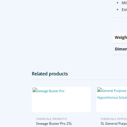
Mi
Ex
Weigh
Dimen
Related products
CHEMICALS
,
PROBIOTIC
CHEMICALS
,
HYPOC
Sewage Buster Pro 25L