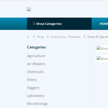
HOM
Shop Categories
Shop
Chemicals
,
Probiotic
Shine & Spark
Categories
Agriculture
Air Blowers
Chemicals
Filters
Foggers
Laboratory
Microbiology