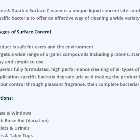
ine & Sparkle Surface Cleaner is a unique liquid concentrate com
ecific bacteria to offer an effective way of cleaning a wide variety
ages of Surface Control
oduct is safe for users and the environment
rgets a wide range of organic compounds including proteins, starch
sy and simple to use
perior fully formulated, high performance cleaning of all types of
plication-specific bacteria degrade uric acid making the product 
our control through pleasant fragrance, then complete bacterial
tions:
ass & Windows
sh Rinse Aid (Variation)
ilets & Urinals
les & Table Tops