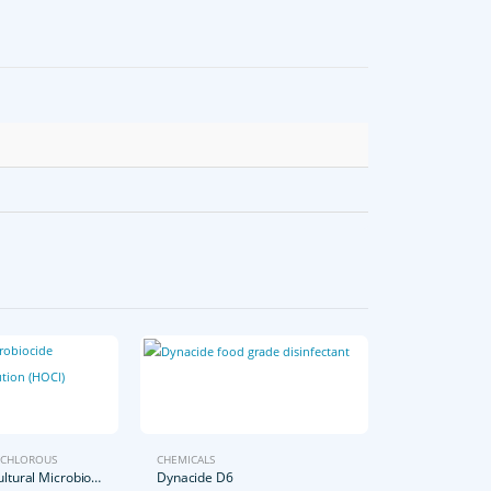
CHLOROUS
CHEMICALS
25L Extra Agricultural Microbiocide Hypochlorous Solution
Dynacide D6