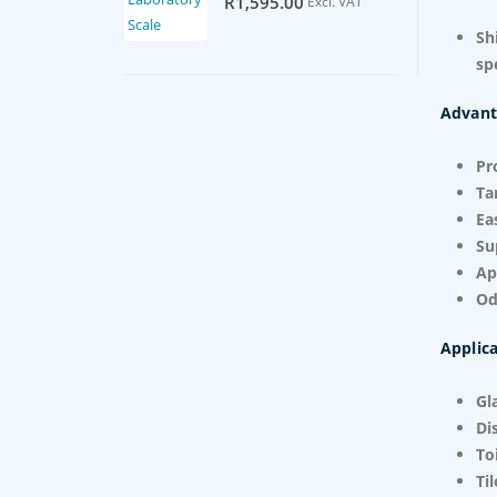
R
1,595.00
Excl. VAT
Sh
sp
Advant
Pr
Ta
Ea
Su
Ap
Od
Applica
Gl
Di
To
Ti