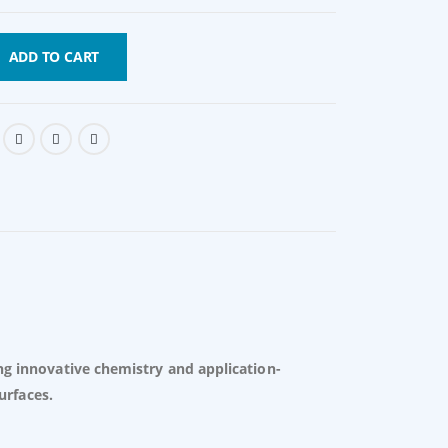
ADD TO CART
ng innovative chemistry and application-
urfaces.