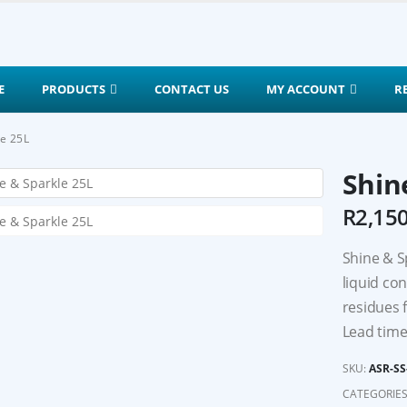
E
PRODUCTS
CONTACT US
MY ACCOUNT
R
le 25L
Shin
R
2,15
Shine & S
liquid co
residues 
Lead time
SKU:
ASR-SS
CATEGORIES