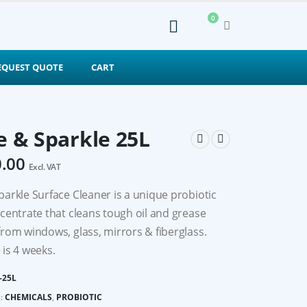
0
EQUEST QUOTE
CART
e & Sparkle 25L
0.00
Excl. VAT
parkle Surface Cleaner is a unique probiotic
ncentrate that cleans tough oil and grease
from windows, glass, mirrors & fiberglass.
 is 4 weeks.
-25L
:
CHEMICALS
,
PROBIOTIC