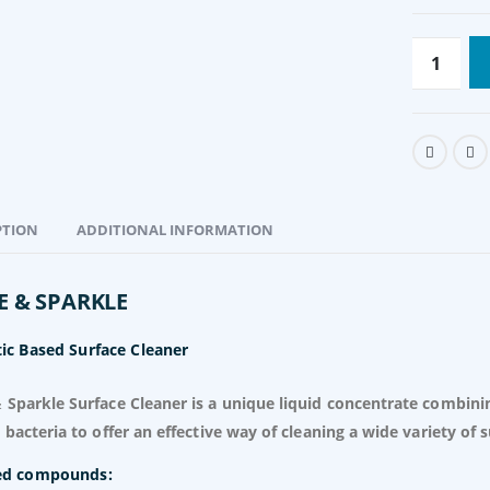
PTION
ADDITIONAL INFORMATION
Ovaprim
R
950.00
Excl. VAT
E & SPARKLE
Pressure Sprayer 16L backpack
Original
Current
R
354.00
Excl.
R
540.00
ic Based Surface Cleaner
price
price
VAT
was:
is:
 Sparkle Surface Cleaner is a unique liquid concentrate combini
R540.00.
R354.00.
c bacteria to offer an effective way of cleaning a wide variety of s
ed compounds: