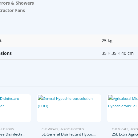
rrors & Showers
tractor Fans
t
25 kg
sions
35 × 35 × 40 cm
HLOROUS
CHEMICALS
,
HYPOCHLOROUS
CHEMICALS
,
HYPO
5L General Purpose Disinfectant Hypochlorous Solution
5L General Disinfectant Hypochlorous Solution