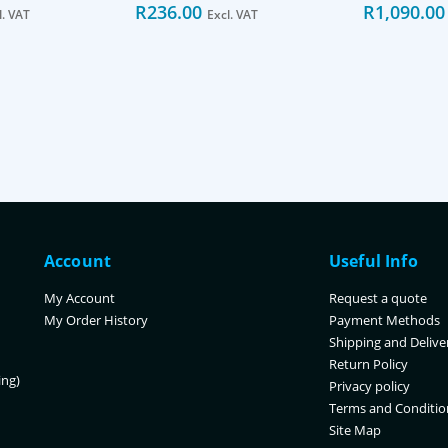
R
236.00
R
1,090.00
l. VAT
Excl. VAT
Account
Useful Info
My Account
Request a quote
My Order History
Payment Methods
Shipping and Delive
Return Policy
ing)
Privacy policy
Terms and Conditio
Site Map