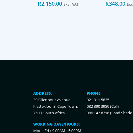
R
2,150.00
R
348.00
Excl. VAT
Exc
ADDRESS:
PHONE:
39 Olienhout Avenue
021 911 5835
Plattekloof 3, Cape Town,
082 390 3989 (Cell)
7500, South Africa
086 142 8716 (Load Shedd
WORKING DAYS/HOURS:
Mon - Fri / 9:00AM - 5:00PM