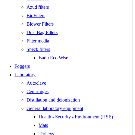
Azud filters
BioFilters
Blower Filters
Dust Bag Filters
Filter media
Speck filters
Badu Eco Wise
Foggers
Laboratory
Autoclave
Centrifuges
Distillation and deionization
General laboratory equipment
Health - Security - Environment (HSE)
Mats
Trolleys