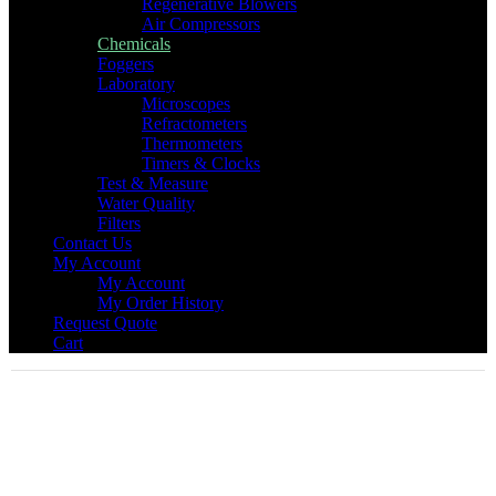
Regenerative Blowers
Air Compressors
Chemicals
Foggers
Laboratory
Microscopes
Refractometers
Thermometers
Timers & Clocks
Test & Measure
Water Quality
Filters
Contact Us
My Account
My Account
My Order History
Request Quote
Cart