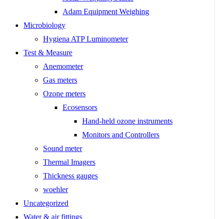
Adam Equipment Weighing
Microbiology
Hygiena ATP Luminometer
Test & Measure
Anemometer
Gas meters
Ozone meters
Ecosensors
Hand-held ozone instruments
Monitors and Controllers
Sound meter
Thermal Imagers
Thickness gauges
woehler
Uncategorized
Water & air fittings