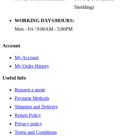
Shedding)
WORKING DAYS/HOURS:
Mon - Fri / 9:00AM - 5:00PM
Account
My Account
My Order History
Useful Info
Request a quote
Payment Methods
Shipping and Delivery
Return Policy
Privacy policy
Terms and Conditions