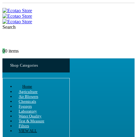
Search
0
0 items
Shop Categories
Home
Agriculture
Air Blowers
Chemicals
Foggers
Laboratory
Water Quality
Test & Measure
Filters
VIEW ALL