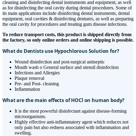
cleaning and disinfecting dental instruments and equipment, as well
as for disinfecting the oral cavity during dental procedures. Some of
its main applications include disinfecting dental instruments, dental
equipment, oral cavities & disinfecting dentures, as well as preparing
the oral cavity for procedures and treating gum disease infections.
To reduce transport costs, this product is shipped directly from
the factory, so only online orders and online shipping is possible.
What do Dentists use Hypochlorous Solution for?
Wound disinfection and post-surgical antiseptic
Mouth wash o General surface and utensil disinfection
Infections and Allergies
Plaque removal
Pre- and Post- cleaning
Inflammation
What are the main effects of HOCl on human body?
It is the most powerful disinfectant against disease-forming
microorganisms.
Highly effective anti-inflammatory agent which reduces not
only pain but also redness associated with inflammation and
swelling.