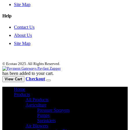
Site Map
Help
Contact Us
About Us
Site Map
© Ecotao 2025. All Rights Reserved.
has been added to your cart.
Checkout
View Cart
Home
Products
All Products
Agriculture
Pressure Sprayers
Pumps
Sprinklers
Air Blowers