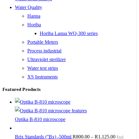
Water Quality
Hanna
Horiba
Horiba Laqua WQ-300 series
Portable Meters
Process industrial
Ultraviolet sterilizer
Water test strips
XS Instruments
Featured Products
Optika B-810 microscope
Brix Standards (°Bx) -500ml
R
800.00
–
R
1,125.00
Excl.