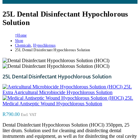
25L Dental Disinfectant Hypochlorous
Solution
Home
Shop
Chemicals
,
Hypochlorous
25L Dental Disinfectant Hypochlorous Solution
25L Dental Disinfectant Hypochlorous Solution
25L
Extra Agricultural Microbiocide Hypochlorous Solution
25L
Medical Antiseptic Wound Hypochlorous Solution
R
790.00
Excl. VAT
Dental Disinfectant Hypochlorous Solution (HOCl) 350ppm, 25
liter drum. Solution used for cleaning and disinfecting dental
instruments and equipment, as well as for disinfecting the oral cavity