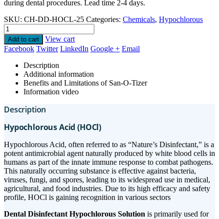
during dental procedures. Lead time 2-4 days.
SKU:
CH-DD-HOCL-25
Categories:
Chemicals
,
Hypochlorous
View cart
Add to cart
Facebook
Twitter
LinkedIn
Google +
Email
Description
Additional information
Benefits and Limitations of San-O-Tizer
Information video
Description
Hypochlorous Acid (HOCl)
Hypochlorous Acid, often referred to as “Nature’s Disinfectant,” is a
potent antimicrobial agent naturally produced by white blood cells in
humans as part of the innate immune response to combat pathogens.
This naturally occurring substance is effective against bacteria,
viruses, fungi, and spores, leading to its widespread use in medical,
agricultural, and food industries. Due to its high efficacy and safety
profile, HOCl is gaining recognition in various sectors
Dental Disinfectant Hypochlorous Solution
is primarily used for