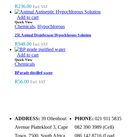
R
236.00
Excl. VAT
Add to cart
Quick View
Chemicals
,
Hypochlorous
25L Animal Disinfectant Hypochlorous Solution
R
948.00
Excl. VAT
Add to cart
Quick View
Chemicals
BP grade distilled water
R
56.00
Excl. VAT
ADDRESS:
39 Olienhout
PHONE:
021 911 5835
Avenue Plattekloof 3, Cape
082 390 3989 (Cell)
Town, 7500, South Africa
086 142 8716 (Load