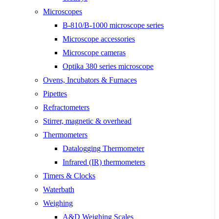
Microscopes
B-810/B-1000 microscope series
Microscope accessories
Microscope cameras
Optika 380 series microscope
Ovens, Incubators & Furnaces
Pipettes
Refractometers
Stirrer, magnetic & overhead
Thermometers
Datalogging Thermometer
Infrared (IR) thermometers
Timers & Clocks
Waterbath
Weighing
A&D Weighing Scales