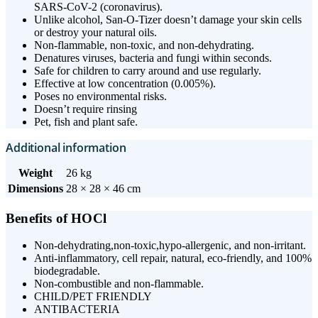
SARS-CoV-2 (coronavirus).
Unlike alcohol, San-O-Tizer doesn’t damage your skin cells
or destroy your natural oils.
Non-flammable, non-toxic, and non-dehydrating.
Denatures viruses, bacteria and fungi within seconds.
Safe for children to carry around and use regularly.
Effective at low concentration (0.005%).
Poses no environmental risks.
Doesn’t require rinsing
Pet, fish and plant safe.
Additional information
Weight
26 kg
Dimensions
28 × 28 × 46 cm
Benefits of HOCl
Non-dehydrating,non-toxic,hypo-allergenic, and non-irritant.
Anti-inflammatory, cell repair, natural, eco-friendly, and 100%
biodegradable.
Non-combustible and non-flammable.
CHILD/PET FRIENDLY
ANTIBACTERIA