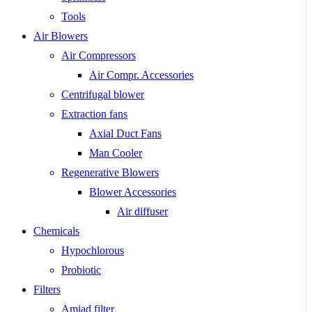
Tools
Air Blowers
Air Compressors
Air Compr. Accessories
Centrifugal blower
Extraction fans
Axial Duct Fans
Man Cooler
Regenerative Blowers
Blower Accessories
Air diffuser
Chemicals
Hypochlorous
Probiotic
Filters
Amiad filter