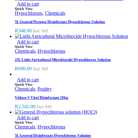
Add to cart
Quick View
Hypochlorous
,
Chemicals
5L General Purpose Disinfectant Hypochlorous Solution
R
348.00
Excl. VAT
Add to cart
Quick View
Chemicals
,
Hypochlorous
25L Light Agricultural Microbiocide Hypochlorous Solution
R
690.00
Excl. VAT
Add to cart
Quick View
Chemicals
,
Poultry
Virkon S Viral Disinfectant 10kg
R
2,542.00
Excl. VAT
Add to cart
Quick View
Chemicals
,
Hypochlorous
5L General Disinfectant Hypochlorous Solution