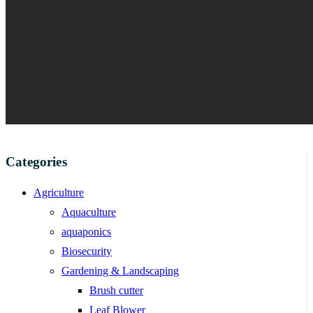
Categories
Agriculture
Aquaculture
aquaponics
Biosecurity
Gardening & Landscaping
Brush cutter
Leaf Blower