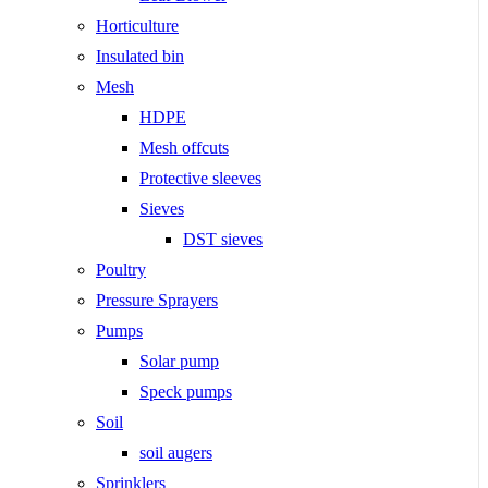
Horticulture
Insulated bin
Mesh
HDPE
Mesh offcuts
Protective sleeves
Sieves
DST sieves
Poultry
Pressure Sprayers
Pumps
Solar pump
Speck pumps
Soil
soil augers
Sprinklers