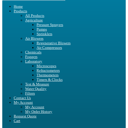
Home
Products
All Products
Agriculture
Pressure Sprayers
Pumps
Sprinklers
Air Blowers
Regenerative Blowers
Air Compressors
Chemicals
Foggers
Laboratory
Microscopes
Refractometers
Thermometers
Timers & Clocks
Test & Measure
Water Quality
Filters
Contact Us
My Account
My Account
My Order History
Request Quote
Cart