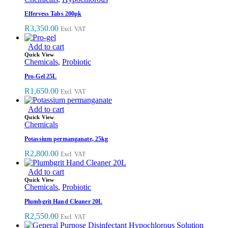
Effervess Tabs 200pk
R
3,350.00
Excl. VAT
Add to cart
Quick View
Chemicals
,
Probiotic
Pro-Gel 25L
R
1,650.00
Excl. VAT
Add to cart
Quick View
Chemicals
Potassium permanganate, 25kg
R
2,800.00
Excl. VAT
Add to cart
Quick View
Chemicals
,
Probiotic
Plumbgrit Hand Cleaner 20L
R
2,550.00
Excl. VAT