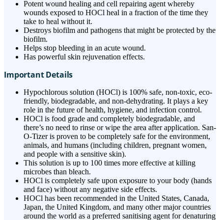
Potent wound healing and cell repairing agent whereby
wounds exposed to HOCl heal in a fraction of the time they
take to heal without it.
Destroys biofilm and pathogens that might be protected by the
biofilm.
Helps stop bleeding in an acute wound.
Has powerful skin rejuvenation effects.
Important Details
Hypochlorous solution (HOCl) is 100% safe, non-toxic, eco-
friendly, biodegradable, and non-dehydrating. It plays a key
role in the future of health, hygiene, and infection control.
HOCl is food grade and completely biodegradable, and
there’s no need to rinse or wipe the area after application. San-
O-Tizer is proven to be completely safe for the environment,
animals, and humans (including children, pregnant women,
and people with a sensitive skin).
This solution is up to 100 times more effective at killing
microbes than bleach.
HOCl is completely safe upon exposure to your body (hands
and face) without any negative side effects.
HOCl has been recommended in the United States, Canada,
Japan, the United Kingdom, and many other major countries
around the world as a preferred sanitising agent for denaturing