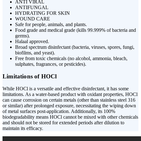
ANTI VIRAL
ANTIFUNGAL
HYDRATING FOR SKIN
WOUND CARE
Safe for people, animals, and plants.
Food grade and medical grade (kills 99.999% of bacteria and
germs).
Halaal approved.
Broad spectrum disinfectant (bacteria, viruses, spores, fungi,
biofilms, and yeast).
Free from toxic chemicals (no alcohol, ammonia, bleach,
sulphates, fragrances, or pesticides).
Limitations of HOCl
While HOCl is a versatile and effective disinfectant, it has some
limitations. As a water-based product with oxidant properties, HOCl
can cause corrosion on certain metals (other than stainless steel 316
or similar) after prolonged exposure, necessitating the wiping down
of metal surfaces post-application. Additionally, its 100%
biodegradability means HOCl cannot be mixed with other chemicals
and should not be stored for extended periods after dilution to
maintain its efficacy.