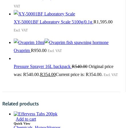
VAT
XY-50001BF Laboratory Scale 5100g/0.1g
R
1,595.00
Excl. VAT
Ovaprim
R
950.00
Excl. VAT
Pressure Sprayer 16L backpack
R
540.00
Original price
was: R540.00.
R
354.00
Current price is: R354.00.
Excl. VAT
Related products
Add to cart
Quick View
Chemicals
,
Hypochlorous