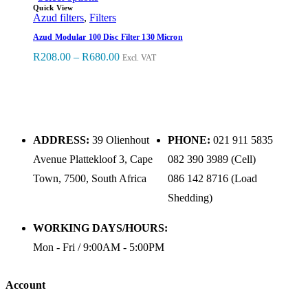
Quick View
Azud filters
,
Filters
Azud Modular 100 Disc Filter 130 Micron
R
208.00
–
R
680.00
Excl. VAT
ADDRESS:
39 Olienhout
PHONE:
021 911 5835
Avenue Plattekloof 3, Cape
082 390 3989 (Cell)
Town, 7500, South Africa
086 142 8716 (Load
Shedding)
WORKING DAYS/HOURS:
Mon - Fri / 9:00AM - 5:00PM
Account