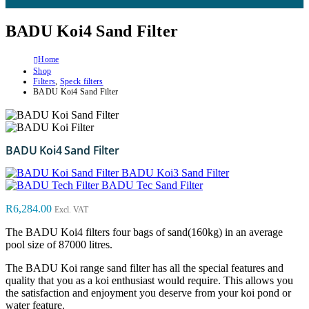
BADU Koi4 Sand Filter
Home
Shop
Filters
,
Speck filters
BADU Koi4 Sand Filter
BADU Koi4 Sand Filter
BADU Koi3 Sand Filter
BADU Tec Sand Filter
R
6,284.00
Excl. VAT
The BADU Koi4 filters four bags of sand(160kg) in an average
pool size of 87000 litres.
The BADU Koi range sand filter has all the special features and
quality that you as a koi enthusiast would require. This allows you
the satisfaction and enjoyment you deserve from your koi pond or
water feature.