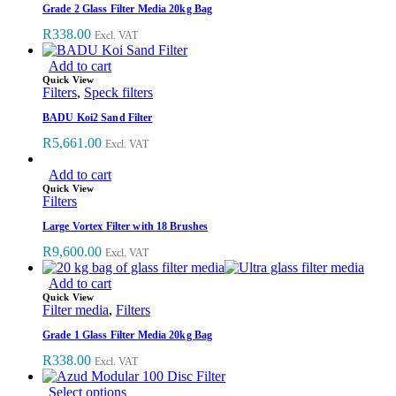
Grade 2 Glass Filter Media 20kg Bag
R
338.00
Excl. VAT
Add to cart
Quick View
Filters
,
Speck filters
BADU Koi2 Sand Filter
R
5,661.00
Excl. VAT
Add to cart
Quick View
Filters
Large Vortex Filter with 18 Brushes
R
9,600.00
Excl. VAT
Add to cart
Quick View
Filter media
,
Filters
Grade 1 Glass Filter Media 20kg Bag
R
338.00
Excl. VAT
Select options