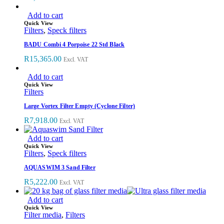
Add to cart
Quick View
Filters
,
Speck filters
BADU Combi 4 Porpoise 22 Std Black
R
15,365.00
Excl. VAT
Add to cart
Quick View
Filters
Large Vortex Filter Empty (Cyclone Filter)
R
7,918.00
Excl. VAT
Add to cart
Quick View
Filters
,
Speck filters
AQUASWIM 3 Sand Filter
R
5,222.00
Excl. VAT
Add to cart
Quick View
Filter media
,
Filters