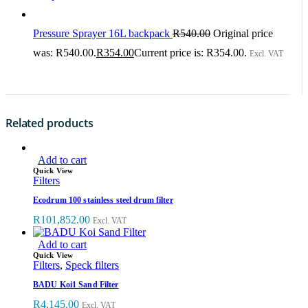
Pressure Sprayer 16L backpack
R
540.00
Original price
was: R540.00.
R
354.00
Current price is: R354.00.
Excl. VAT
Related products
Add to cart
Quick View
Filters
Ecodrum 100 stainless steel drum filter
R
101,852.00
Excl. VAT
Add to cart
Quick View
Filters
,
Speck filters
BADU Koi1 Sand Filter
R
4,145.00
Excl. VAT