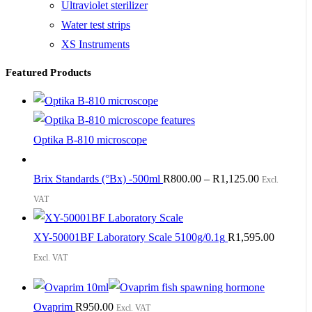
Ultraviolet sterilizer
Water test strips
XS Instruments
Featured Products
Optika B-810 microscope
Brix Standards (°Bx) -500ml
R
800.00
–
R
1,125.00
Excl.
VAT
XY-50001BF Laboratory Scale 5100g/0.1g
R
1,595.00
Excl. VAT
Ovaprim
R
950.00
Excl. VAT