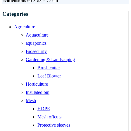
Dimensions
95 × 63 × 77 cm
Categories
Agriculture
Aquaculture
aquaponics
Biosecurity
Gardening & Landscaping
Brush cutter
Leaf Blower
Horticulture
Insulated bin
Mesh
HDPE
Mesh offcuts
Protective sleeves