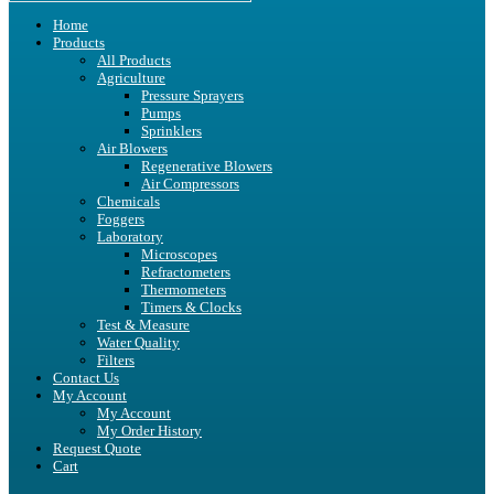
Home
Products
All Products
Agriculture
Pressure Sprayers
Pumps
Sprinklers
Air Blowers
Regenerative Blowers
Air Compressors
Chemicals
Foggers
Laboratory
Microscopes
Refractometers
Thermometers
Timers & Clocks
Test & Measure
Water Quality
Filters
Contact Us
My Account
My Account
My Order History
Request Quote
Cart