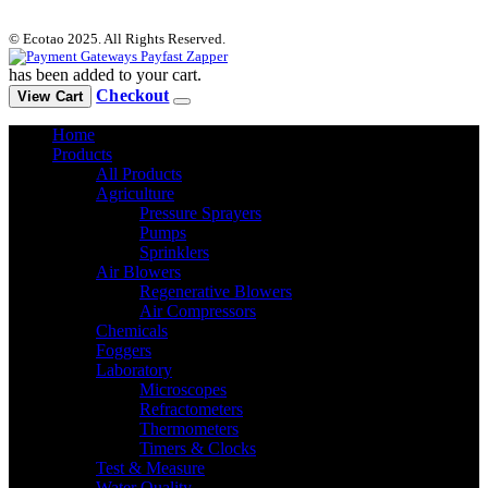
© Ecotao 2025. All Rights Reserved.
has been added to your cart.
Checkout
View Cart
Home
Products
All Products
Agriculture
Pressure Sprayers
Pumps
Sprinklers
Air Blowers
Regenerative Blowers
Air Compressors
Chemicals
Foggers
Laboratory
Microscopes
Refractometers
Thermometers
Timers & Clocks
Test & Measure
Water Quality