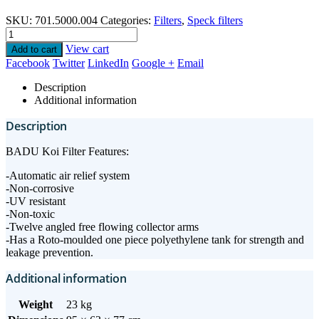
SKU:
701.5000.004
Categories:
Filters
,
Speck filters
View cart
Add to cart
Facebook
Twitter
LinkedIn
Google +
Email
Description
Additional information
Description
BADU Koi Filter Features:
-Automatic air relief system
-Non-corrosive
-UV resistant
-Non-toxic
-Twelve angled free flowing collector arms
-Has a Roto-moulded one piece polyethylene tank for strength and
leakage prevention.
Additional information
Weight
23 kg