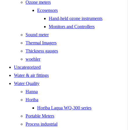
Ozone meters
Ecosensors
Hand-held ozone instruments
Monitors and Controllers
Sound meter
Thermal Imagers
Thickness gauges
woehler
Uncategorized
Water & air fittings
Water Quality
Hanna
Horiba
Horiba Laqua WQ-300 series
Portable Meters
Process industrial