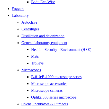
Badu Eco Wise
Foggers
Laboratory
Autoclave
Centrifuges
Distillation and deionization
General laboratory equipment
Health - Security - Environment (HSE)
Mats
Trolleys
Microscopes
B-810/B-1000 microscope series
Microscope accessories
Microscope cameras
Optika 380 series microscope
Ovens, Incubators & Furnaces