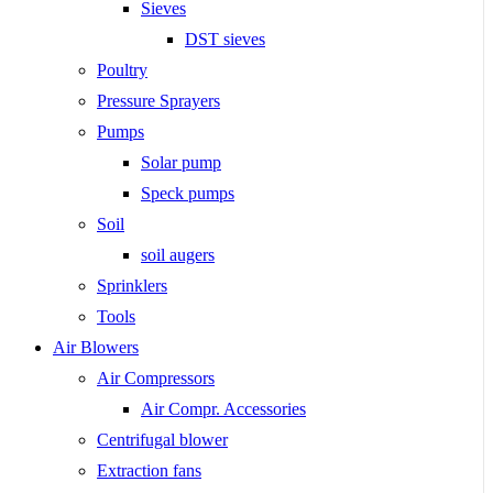
Sieves
DST sieves
Poultry
Pressure Sprayers
Pumps
Solar pump
Speck pumps
Soil
soil augers
Sprinklers
Tools
Air Blowers
Air Compressors
Air Compr. Accessories
Centrifugal blower
Extraction fans