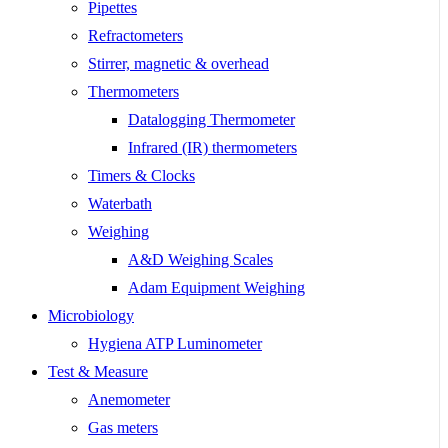
Pipettes
Refractometers
Stirrer, magnetic & overhead
Thermometers
Datalogging Thermometer
Infrared (IR) thermometers
Timers & Clocks
Waterbath
Weighing
A&D Weighing Scales
Adam Equipment Weighing
Microbiology
Hygiena ATP Luminometer
Test & Measure
Anemometer
Gas meters