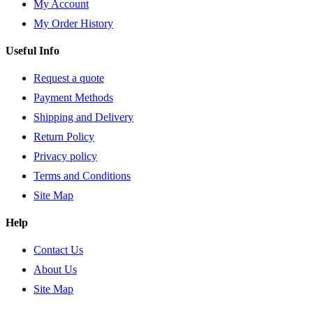
My Account
My Order History
Useful Info
Request a quote
Payment Methods
Shipping and Delivery
Return Policy
Privacy policy
Terms and Conditions
Site Map
Help
Contact Us
About Us
Site Map