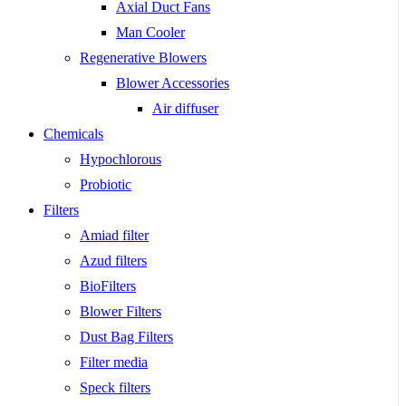
Axial Duct Fans
Man Cooler
Regenerative Blowers
Blower Accessories
Air diffuser
Chemicals
Hypochlorous
Probiotic
Filters
Amiad filter
Azud filters
BioFilters
Blower Filters
Dust Bag Filters
Filter media
Speck filters