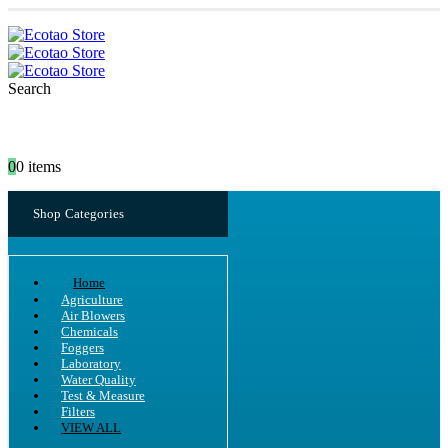
Search
0
0 items
Shop Categories
Home
Agriculture
Air Blowers
Chemicals
Foggers
Laboratory
Water Quality
Test & Measure
Filters
VIEW ALL