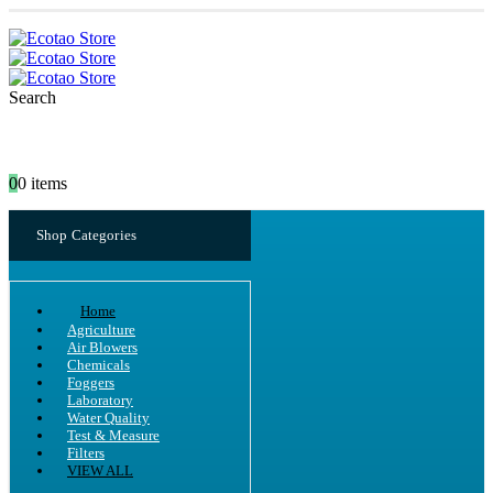
Search
0
0 items
Shop Categories
Home
Agriculture
Air Blowers
Chemicals
Foggers
Laboratory
Water Quality
Test & Measure
Filters
VIEW ALL