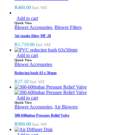
R
460.00
Excl. VAT
Add to cart
Quick View
Blower Accessories
,
Blower Filters
Air intake filter, MF-20
R
1,719.00
Excl. VAT
Add to cart
Quick View
Blower Accessories
Reducing bush 63 x 50mm
R
27.10
Excl. VAT
Add to cart
Quick View
Blower Accessories
,
Air Blowers
300-600mbar Pressure Relief Valve
R
900.00
Excl. VAT
Add to cart