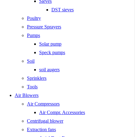
Sieves
DST sieves
Poultry
Pressure Sprayers
Pumps
Solar pump
Speck pumps
Soil
soil augers
Sprinklers
Tools
Air Blowers
Air Compressors
Air Compr. Accessories
Centrifugal blower
Extraction fans