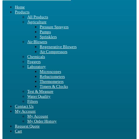
Home
Products
All Products
Agriculture
Pressure Sprayers
Pumps
Sprinklers
Air Blowers
Regenerative Blowers
Air Compressors
Chemicals
Foggers
Laboratory
Microscopes
Refractometers
Thermometers
Timers & Clocks
Test & Measure
Water Quality
Filters
Contact Us
My Account
My Account
My Order History
Request Quote
Cart