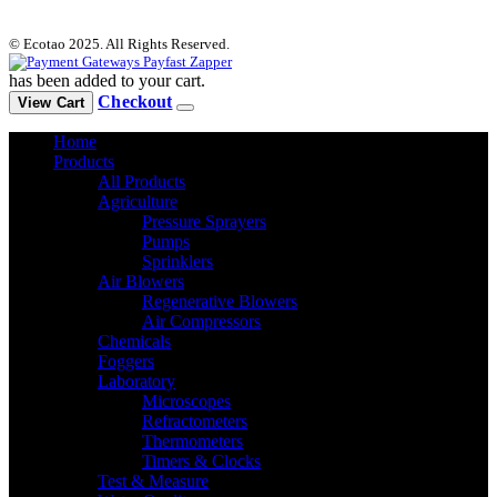
© Ecotao 2025. All Rights Reserved.
has been added to your cart.
Checkout
View Cart
Home
Products
All Products
Agriculture
Pressure Sprayers
Pumps
Sprinklers
Air Blowers
Regenerative Blowers
Air Compressors
Chemicals
Foggers
Laboratory
Microscopes
Refractometers
Thermometers
Timers & Clocks
Test & Measure