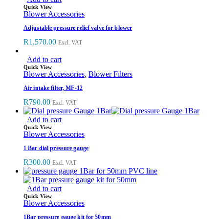
Quick View
Blower Accessories
Adjustable pressure relief valve for blower
R
1,570.00
Excl. VAT
Add to cart
Quick View
Blower Accessories
,
Blower Filters
Air intake filter, MF-12
R
790.00
Excl. VAT
Add to cart
Quick View
Blower Accessories
1 Bar dial pressure gauge
R
300.00
Excl. VAT
Add to cart
Quick View
Blower Accessories
1Bar pressure gauge kit for 50mm