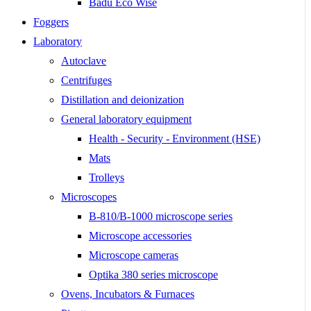
Badu Eco Wise
Foggers
Laboratory
Autoclave
Centrifuges
Distillation and deionization
General laboratory equipment
Health - Security - Environment (HSE)
Mats
Trolleys
Microscopes
B-810/B-1000 microscope series
Microscope accessories
Microscope cameras
Optika 380 series microscope
Ovens, Incubators & Furnaces