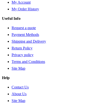
My Account
My Order History
Useful Info
Request a quote
Payment Methods
Shipping and Delivery
Return Policy
Privacy policy
Terms and Conditions
Site Map
Help
Contact Us
About Us
Site Map