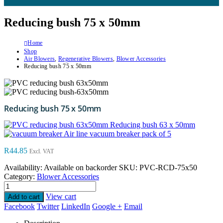
Reducing bush 75 x 50mm
Home
Shop
Air Blowers
,
Regenerative Blowers
,
Blower Accessories
Reducing bush 75 x 50mm
Reducing bush 75 x 50mm
Reducing bush 63 x 50mm
Air line vacuum breaker pack of 5
R
44.85
Excl. VAT
Availability:
Available on backorder
SKU:
PVC-RCD-75x50
Category:
Blower Accessories
View cart
Add to cart
Facebook
Twitter
LinkedIn
Google +
Email