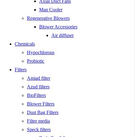
Axial Duct Fans
Man Cooler
Regenerative Blowers
Blower Accessories
Air diffuser
Chemicals
Hypochlorous
Probiotic
Filters
Amiad filter
Azud filters
BioFilters
Blower Filters
Dust Bag Filters
Filter media
Speck filters