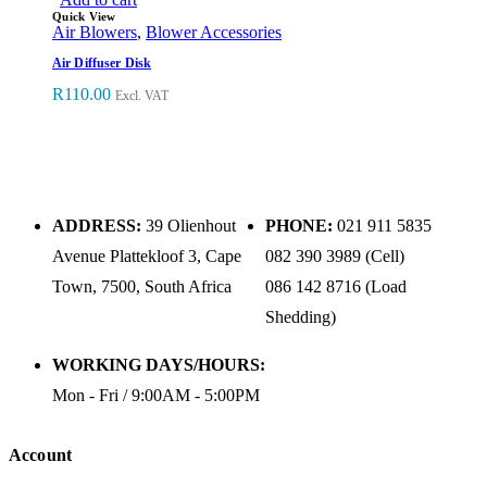
Quick View
Air Blowers
,
Blower Accessories
Air Diffuser Disk
R
110.00
Excl. VAT
ADDRESS:
39 Olienhout
PHONE:
021 911 5835
Avenue Plattekloof 3, Cape
082 390 3989 (Cell)
Town, 7500, South Africa
086 142 8716 (Load
Shedding)
WORKING DAYS/HOURS:
Mon - Fri / 9:00AM - 5:00PM
Account