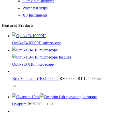
Ultraviolet sterilizer
Water test strips
XS Instruments
Featured Products
Optika B-1000PH microscope
Optika B-810 microscope
Brix Standards (°Bx) -500ml
R
800.00
–
R
1,125.00
Excl.
VAT
Ovaprim
R
950.00
Excl. VAT