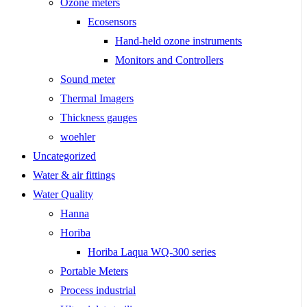
Ozone meters
Ecosensors
Hand-held ozone instruments
Monitors and Controllers
Sound meter
Thermal Imagers
Thickness gauges
woehler
Uncategorized
Water & air fittings
Water Quality
Hanna
Horiba
Horiba Laqua WQ-300 series
Portable Meters
Process industrial