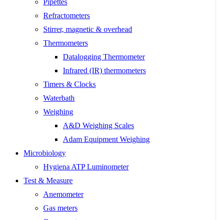
Pipettes
Refractometers
Stirrer, magnetic & overhead
Thermometers
Datalogging Thermometer
Infrared (IR) thermometers
Timers & Clocks
Waterbath
Weighing
A&D Weighing Scales
Adam Equipment Weighing
Microbiology
Hygiena ATP Luminometer
Test & Measure
Anemometer
Gas meters