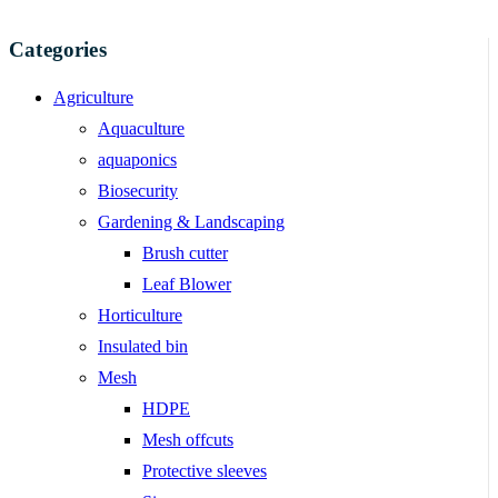
Categories
Agriculture
Aquaculture
aquaponics
Biosecurity
Gardening & Landscaping
Brush cutter
Leaf Blower
Horticulture
Insulated bin
Mesh
HDPE
Mesh offcuts
Protective sleeves