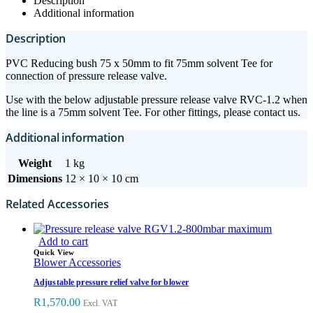
Description
Additional information
Description
PVC Reducing bush 75 x 50mm to fit 75mm solvent Tee for
connection of pressure release valve.
Use with the below adjustable pressure release valve RVC-1.2 when
the line is a 75mm solvent Tee. For other fittings, please contact us.
Additional information
Weight
1 kg
Dimensions
12 × 10 × 10 cm
Related Accessories
Add to cart
Quick View
Blower Accessories
Adjustable pressure relief valve for blower
R
1,570.00
Excl. VAT