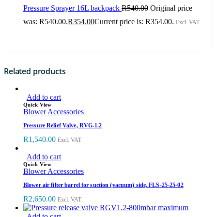
Pressure Sprayer 16L backpack
R
540.00
Original price
was: R540.00.
R
354.00
Current price is: R354.00.
Excl. VAT
Related products
Add to cart
Quick View
Blower Accessories
Pressure Relief Valve, RVG-1.2
R
1,540.00
Excl. VAT
Add to cart
Quick View
Blower Accessories
Blower air filter barrel for suction (vacuum) side, FLS-25-25-02
R
2,650.00
Excl. VAT
Add to cart