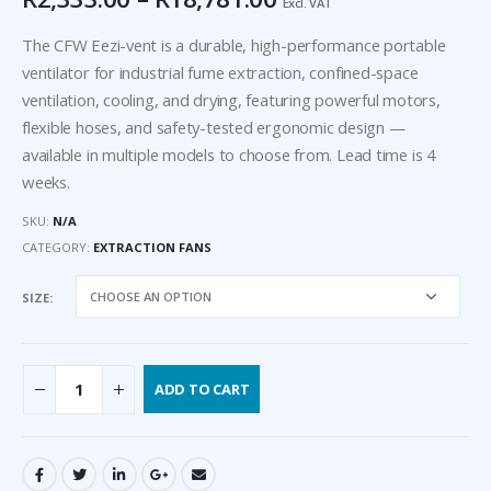
Excl. VAT
The CFW Eezi-vent is a durable, high-performance portable
ventilator for industrial fume extraction, confined-space
ventilation, cooling, and drying, featuring powerful motors,
flexible hoses, and safety-tested ergonomic design —
available in multiple models to choose from. Lead time is 4
weeks.
SKU:
N/A
CATEGORY:
EXTRACTION FANS
SIZE
ADD TO CART