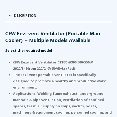
DESCRIPTION
CFW Eezi-vent Ventilator (Portable Man
Cooler) – Multiple Models Available
Select the required model
CFW Eezi-vent Ventilator CTF30 Ø300 500/550W
2920/3450rpm 220/240V 50/60Hz (Red)
The Eezi-vent portable ventilator is specifically
designed to promote a healthy and productive work
environment.
Applications: Welding fume exhaust, underground
manhole & pipe ventilation, ventilation of confined
spaces, fresh air supply on ships, yachts, boats,
machinery & equipment cooling, personnel cooling, and