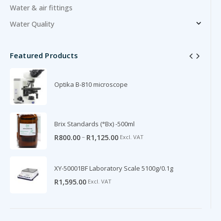
Water & air fittings
Water Quality
Featured Products
Optika B-810 microscope
Brix Standards (°Bx) -500ml
–
R
800.00
R
1,125.00
Excl. VAT
XY-50001BF Laboratory Scale 5100g/0.1g
R
1,595.00
Excl. VAT