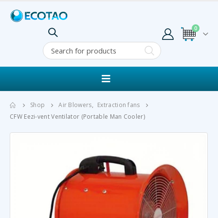
0
Shop
Air Blowers
,
Extraction fans
CFW Eezi-vent Ventilator (Portable Man Cooler)