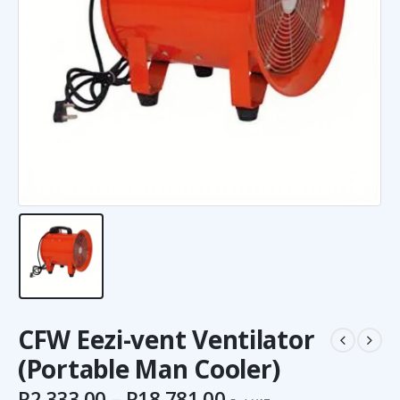
CFW Eezi-vent Ventilator
(Portable Man Cooler)
R
2,333.00
–
R
18,781.00