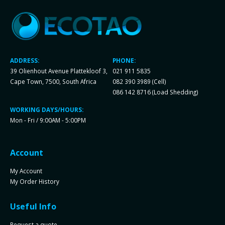
ADDRESS:
PHONE:
39 Olienhout Avenue Plattekloof 3,
021 911 5835
Cape Town, 7500, South Africa
082 390 3989 (Cell)
086 142 8716 (Load Shedding)
WORKING DAYS/HOURS:
Mon - Fri / 9:00AM - 5:00PM
Account
My Account
My Order History
Useful Info
Request a quote