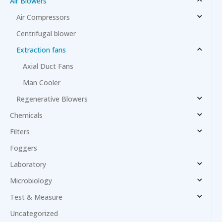
Air Blowers
Air Compressors
Centrifugal blower
Extraction fans
Axial Duct Fans
Man Cooler
Regenerative Blowers
Chemicals
Filters
Foggers
Laboratory
Microbiology
Test & Measure
Uncategorized