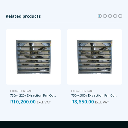
Related products
EXTRACTION FANS
EXTRACTION FANS
750w, 220v Extraction Fan Complete with Louver, 38000m3/h
750w, 380v Extraction Fan Complete with Louver, 32500m3/h
R
10,200.00
R
8,650.00
Excl. VAT
Excl. VAT