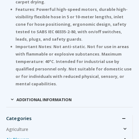
carpet drying.
Features: Powerful high-speed motors, durable high-
visibility flexible hose in 5 or 10-meter lengths, inlet
cone for hose positioning, ergonomic design, safety
tested to SABS IEC 60335-2-80, with on/off switches,
leads, plugs, and safety guards.
Important Notes: Not anti-static. Not for use in areas
with flammable or explosive substances. Maximum
temperature: 40°C. Intended for industrial use by
qualified personnel only. Not suitable for domestic use
or for individuals with reduced physical, sensory, or
mental capabilities.
ADDITIONAL INFORMATION
Categories
Agriculture