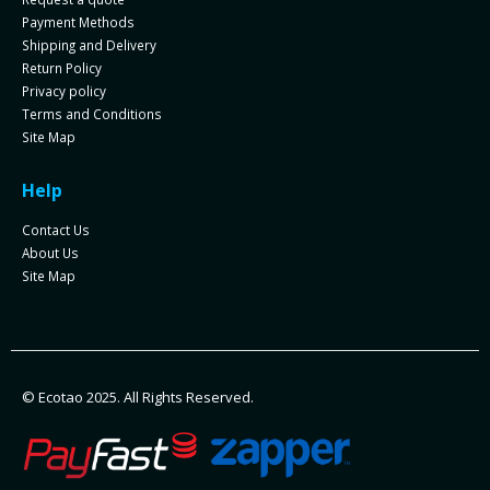
Payment Methods
Shipping and Delivery
Return Policy
Privacy policy
Terms and Conditions
Site Map
Help
Contact Us
About Us
Site Map
© Ecotao 2025. All Rights Reserved.