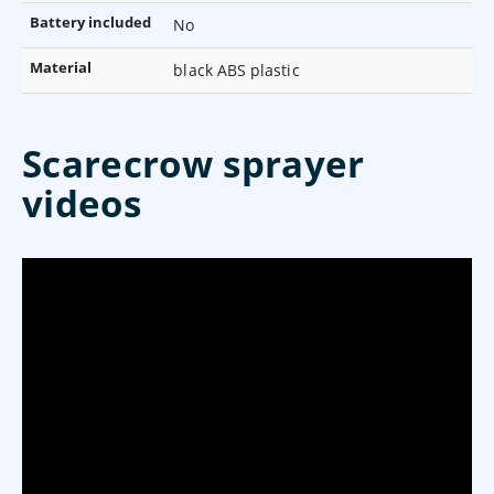
Battery included
No
Material
black ABS plastic
Scarecrow sprayer
videos