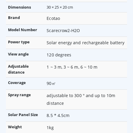
Dimensions
30 × 25 × 20 cm
Brand
Ecotao
Model Number
Scarecrow2-H2O
Power type
Solar energy and rechargeable battery
View angle
120 degrees
Adjustable
1 ~ 3 m, 3 ~ 6 m, 6 ~ 10 m
distance
Coverage
90㎡
Spray range
adjustable to 300 ° and up to 10m
distance
Solar Panel Size
8.5 * 4.5cm
Weight
1kg