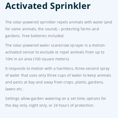
Activated Sprinkler
The solar-powered sprinkler repels animals with water (and
for some animals, the sound) – protecting farms and
gardens. Free batteries included.
The solar-powered water scarecrow sprayer is a motion-
activated sensor to exclude or repel animals from up to
10m in an area (100 square meters).
It responds to motion with a harmless, three-second spray
of water that uses only three cups of water to keep animals
and pests at bay and away from crops, plants, gardens,
lawns etc.
Settings allow garden watering on a set time, options for
the day only, night only, or 24 hours of protection.