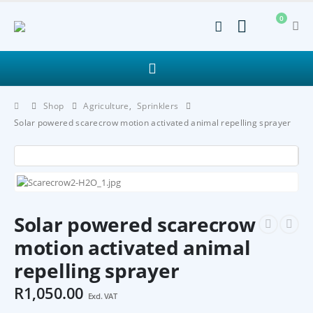
0
Shop
Agriculture
,
Sprinklers
Solar powered scarecrow motion activated animal repelling sprayer
Solar powered scarecrow
motion activated animal
repelling sprayer
R
1,050.00
Excl. VAT