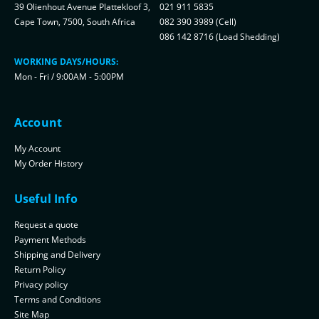
39 Olienhout Avenue Plattekloof 3,
021 911 5835
Cape Town, 7500, South Africa
082 390 3989 (Cell)
086 142 8716 (Load Shedding)
WORKING DAYS/HOURS:
Mon - Fri / 9:00AM - 5:00PM
Account
My Account
My Order History
Useful Info
Request a quote
Payment Methods
Shipping and Delivery
Return Policy
Privacy policy
Terms and Conditions
Site Map