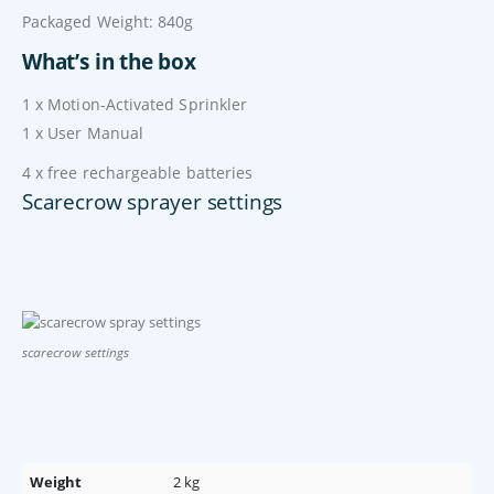
Packaged Weight: 840g
What’s in the box
1 x Motion-Activated Sprinkler
1 x User Manual
4 x free rechargeable batteries
Scarecrow sprayer settings
scarecrow settings
Weight
2 kg