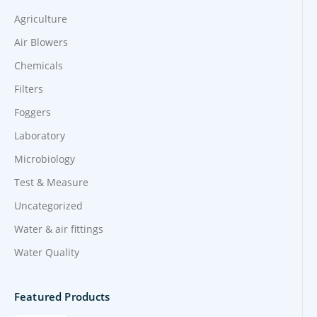
Agriculture
Air Blowers
Chemicals
Filters
Foggers
Laboratory
Microbiology
Test & Measure
Uncategorized
Water & air fittings
Water Quality
Featured Products