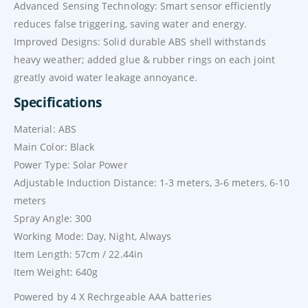
Advanced Sensing Technology: Smart sensor efficiently
reduces false triggering, saving water and energy.
Improved Designs: Solid durable ABS shell withstands
heavy weather; added glue & rubber rings on each joint
greatly avoid water leakage annoyance.
Specifications
Material: ABS
Main Color: Black
Power Type: Solar Power
Adjustable Induction Distance: 1-3 meters, 3-6 meters, 6-10
meters
Spray Angle: 300
Working Mode: Day, Night, Always
Item Length: 57cm / 22.44in
Item Weight: 640g
Powered by 4 X Rechrgeable AAA batteries