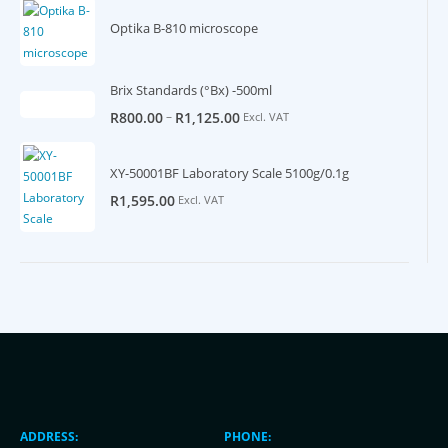
Optika B-810 microscope
Brix Standards (°Bx) -500ml
–
R
800.00
R
1,125.00
Excl. VAT
XY-50001BF Laboratory Scale 5100g/0.1g
R
1,595.00
Excl. VAT
ADDRESS:
PHONE: