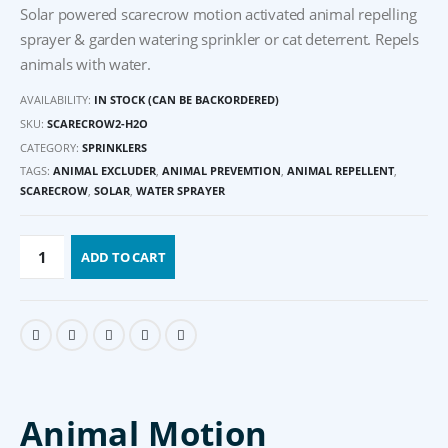
Solar powered scarecrow motion activated animal repelling
sprayer & garden watering sprinkler or cat deterrent. Repels
animals with water.
AVAILABILITY:
IN STOCK (CAN BE BACKORDERED)
SKU:
SCARECROW2-H2O
CATEGORY:
SPRINKLERS
TAGS:
ANIMAL EXCLUDER
,
ANIMAL PREVEMTION
,
ANIMAL REPELLENT
,
SCARECROW
,
SOLAR
,
WATER SPRAYER
ADD TO CART
Animal Motion