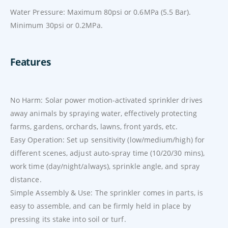
Water Pressure: Maximum 80psi or 0.6MPa (5.5 Bar).
Minimum 30psi or 0.2MPa.
Features
No Harm: Solar power motion-activated sprinkler drives
away animals by spraying water, effectively protecting
farms, gardens, orchards, lawns, front yards, etc.
Easy Operation: Set up sensitivity (low/medium/high) for
different scenes, adjust auto-spray time (10/20/30 mins),
work time (day/night/always), sprinkle angle, and spray
distance.
Simple Assembly & Use: The sprinkler comes in parts, is
easy to assemble, and can be firmly held in place by
pressing its stake into soil or turf.