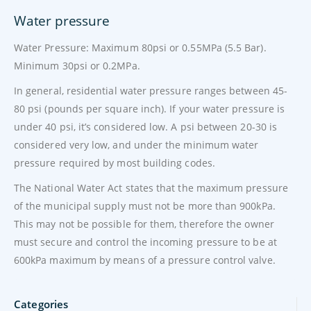
Water pressure
Water Pressure: Maximum 80psi or 0.55MPa (5.5 Bar).
Minimum 30psi or 0.2MPa.
In general, residential water pressure ranges between 45-
80 psi (pounds per square inch). If your water pressure is
under 40 psi, it’s considered low. A psi between 20-30 is
considered very low, and under the minimum water
pressure required by most building codes.
The National Water Act states that the maximum pressure
of the municipal supply must not be more than 900kPa.
This may not be possible for them, therefore the owner
must secure and control the incoming pressure to be at
600kPa maximum by means of a pressure control valve.
Categories