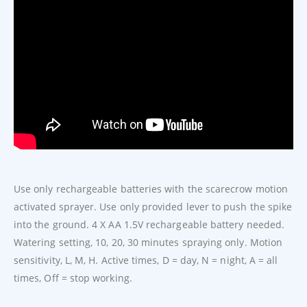
Use only rechargeable batteries with the scarecrow motion
activated sprayer. Use only provided lever to push the spike
into the ground. 4 X AA 1.5V rechargeable battery needed.
Watering setting, 10, 20, 30 minutes spraying only. Motion
sensitivity, L, M, H. Active times, D = day, N = night, A = all
times, Off = stop working.