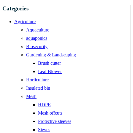
Categories
Agriculture
Aquaculture
aquaponics
Biosecurity
Gardening & Landscaping
Brush cutter
Leaf Blower
Horticulture
Insulated bin
Mesh
HDPE
Mesh offcuts
Protective sleeves
Sieves