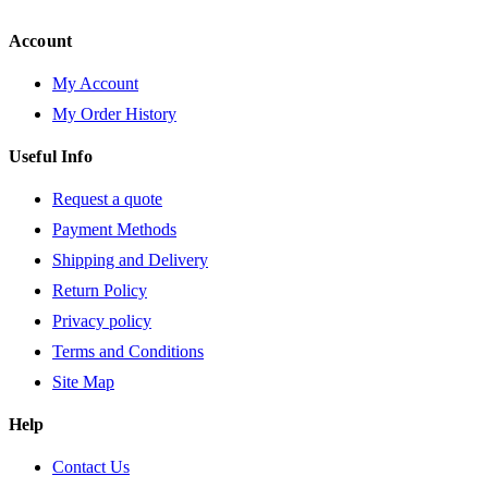
Account
My Account
My Order History
Useful Info
Request a quote
Payment Methods
Shipping and Delivery
Return Policy
Privacy policy
Terms and Conditions
Site Map
Help
Contact Us