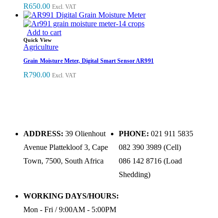
R
650.00
Excl. VAT
Add to cart
Quick View
Agriculture
Grain Moisture Meter, Digital Smart Sensor AR991
R
790.00
Excl. VAT
ADDRESS:
39 Olienhout
PHONE:
021 911 5835
Avenue Plattekloof 3, Cape
082 390 3989 (Cell)
Town, 7500, South Africa
086 142 8716 (Load
Shedding)
WORKING DAYS/HOURS:
Mon - Fri / 9:00AM - 5:00PM