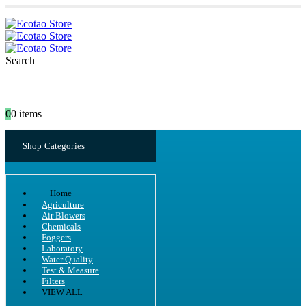
Search
0
0 items
Shop Categories
Home
Agriculture
Air Blowers
Chemicals
Foggers
Laboratory
Water Quality
Test & Measure
Filters
VIEW ALL