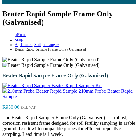
Beater Rapid Sample Frame Only
(Galvanised)
Home
Shop
Agriculture
,
Soil
,
soil augers
Beater Rapid Sample Frame Only (Galvanised)
Beater Rapid Sample Frame Only (Galvanised)
Beater Rapid Sampler Kit
210mm Probe Beater Rapid
Sample
R
950.00
Excl. VAT
The Beater Rapid Sampler Frame Only (Galvanised) is a robust,
corrosion-resistant frame designed for soil fertility sampling in arable
ground. Use it with compatible probes for efficient, repetitive
sampling. Lead time is 1 week.