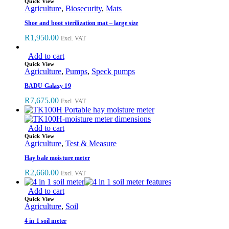
Quick View
Agriculture
,
Biosecurity
,
Mats
Shoe and boot sterilization mat – large size
R
1,950.00
Excl. VAT
Add to cart
Quick View
Agriculture
,
Pumps
,
Speck pumps
BADU Galaxy 19
R
7,675.00
Excl. VAT
Add to cart
Quick View
Agriculture
,
Test & Measure
Hay bale moisture meter
R
2,660.00
Excl. VAT
Add to cart
Quick View
Agriculture
,
Soil
4 in 1 soil meter