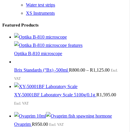
Water test strips
XS Instruments
Featured Products
Optika B-810 microscope
Brix Standards (°Bx) -500ml
R
800.00
–
R
1,125.00
Excl.
VAT
XY-50001BF Laboratory Scale 5100g/0.1g
R
1,595.00
Excl. VAT
Ovaprim
R
950.00
Excl. VAT