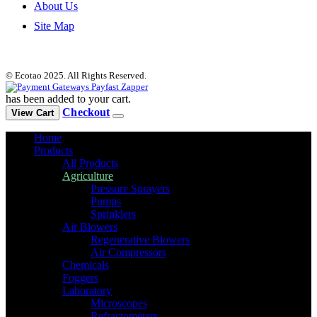
About Us
Site Map
© Ecotao 2025. All Rights Reserved.
has been added to your cart.
Checkout
View Cart
Home
Products
All Products
Agriculture
Pressure Sprayers
Pumps
Sprinklers
Air Blowers
Regenerative Blowers
Air Compressors
Chemicals
Foggers
Laboratory
Microscopes
Refractometers