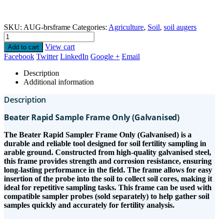
SKU:
AUG-brsframe
Categories:
Agriculture
,
Soil
,
soil augers
View cart
Add to cart
Facebook
Twitter
LinkedIn
Google +
Email
Description
Additional information
Description
Beater Rapid Sample Frame Only (Galvanised)
The Beater Rapid Sampler Frame Only (Galvanised) is a
durable and reliable tool designed for soil fertility sampling in
arable ground. Constructed from high-quality galvanised steel,
this frame provides strength and corrosion resistance, ensuring
long-lasting performance in the field. The frame allows for easy
insertion of the probe into the soil to collect soil cores, making it
ideal for repetitive sampling tasks. This frame can be used with
compatible sampler probes (sold separately) to help gather soil
samples quickly and accurately for fertility analysis.