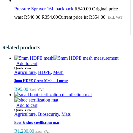
Pressure Sprayer 16L backpack
R
540.00
Original price
was: R540.00.
R
354.00
Current price is: R354.00.
Excl. VAT
Related products
Add to cart
Quick View
Agriculture
,
HDPE
,
Mesh
5mm HDPE Green Mesh – 1 meter
R
95.00
Excl. VAT
Add to cart
Quick View
Agriculture
,
Biosecurity
,
Mats
Boot & shoe sterilization mat
R
1,280.00
Excl. VAT