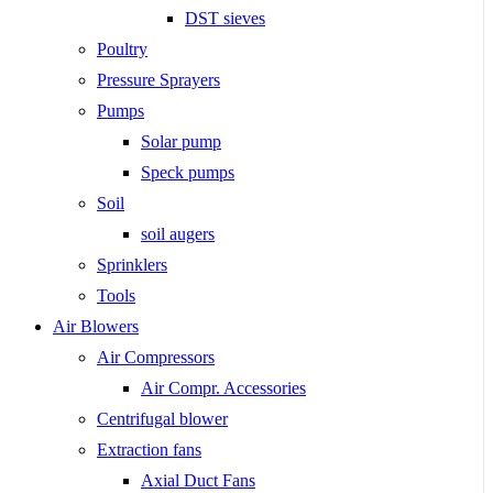
DST sieves
Poultry
Pressure Sprayers
Pumps
Solar pump
Speck pumps
Soil
soil augers
Sprinklers
Tools
Air Blowers
Air Compressors
Air Compr. Accessories
Centrifugal blower
Extraction fans
Axial Duct Fans