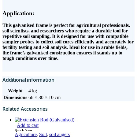
Application:
This galvanised frame is perfect for agricultural professionals,
soil scientists, and researchers who require a durable tool for
repetitive soil sampling. It is designed for use with compatible
sampler probes to collect soil cores efficiently and accurately for
fertility testing and soil analysis. Ideal for use in arable fields,
the frame’s galvanised construction ensures it stands up to
tough conditions over time.
Additional information
Weight
4 kg
Dimensions
66 × 30 × 10 cm
Related Accessories
Add to cart
Quick View
Agriculture
,
Soil
,
soil augers