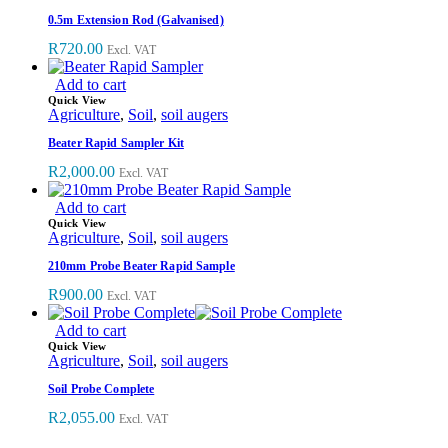
0.5m Extension Rod (Galvanised)
R
720.00
Excl. VAT
Add to cart
Quick View
Agriculture
,
Soil
,
soil augers
Beater Rapid Sampler Kit
R
2,000.00
Excl. VAT
Add to cart
Quick View
Agriculture
,
Soil
,
soil augers
210mm Probe Beater Rapid Sample
R
900.00
Excl. VAT
Add to cart
Quick View
Agriculture
,
Soil
,
soil augers
Soil Probe Complete
R
2,055.00
Excl. VAT