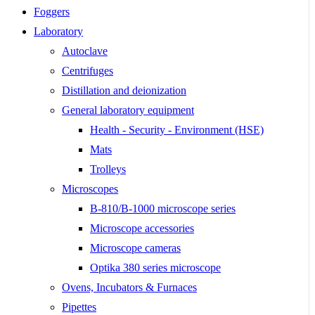
Foggers
Laboratory
Autoclave
Centrifuges
Distillation and deionization
General laboratory equipment
Health - Security - Environment (HSE)
Mats
Trolleys
Microscopes
B-810/B-1000 microscope series
Microscope accessories
Microscope cameras
Optika 380 series microscope
Ovens, Incubators & Furnaces
Pipettes