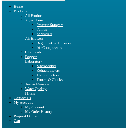
Home
Products
All Products
Agriculture
Pressure Sprayers
Pumps
Sprinklers
Air Blowers
Regenerative Blowers
Air Compressors
Chemicals
Foggers
Laboratory
Microscopes
Refractometers
Thermometers
Timers & Clocks
Test & Measure
Water Quality
Filters
Contact Us
My Account
My Account
My Order History
Request Quote
Cart