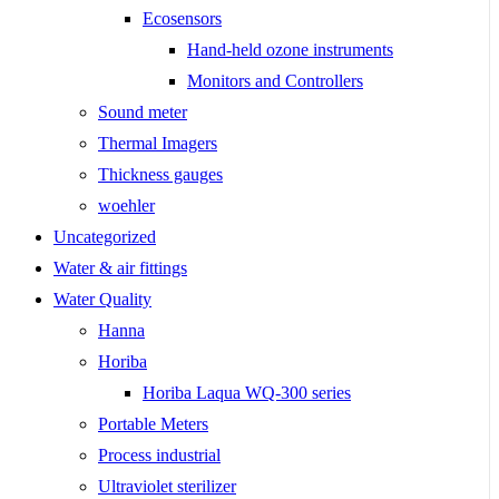
Ecosensors
Hand-held ozone instruments
Monitors and Controllers
Sound meter
Thermal Imagers
Thickness gauges
woehler
Uncategorized
Water & air fittings
Water Quality
Hanna
Horiba
Horiba Laqua WQ-300 series
Portable Meters
Process industrial
Ultraviolet sterilizer