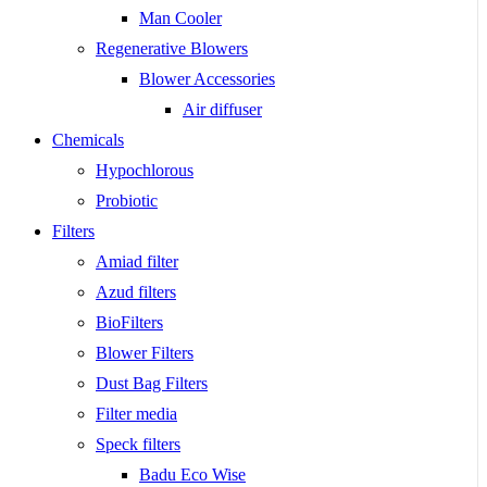
Man Cooler
Regenerative Blowers
Blower Accessories
Air diffuser
Chemicals
Hypochlorous
Probiotic
Filters
Amiad filter
Azud filters
BioFilters
Blower Filters
Dust Bag Filters
Filter media
Speck filters
Badu Eco Wise