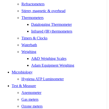
Refractometers
Stirrer, magnetic & overhead
Thermometers
Datalogging Thermometer
Infrared (IR) thermometers
Timers & Clocks
Waterbath
Weighing
A&D Weighing Scales
Adam Equipment Weighing
Microbiology
Hygiena ATP Luminometer
Test & Measure
Anemometer
Gas meters
Ozone meters