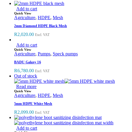
Add to cart
Quick View
Agriculture
,
HDPE
,
Mesh
2mm Diamond HDPE Black Mesh
R
2,020.00
Excl. VAT
Add to cart
Quick View
Agriculture
,
Pumps
,
Speck pumps
BADU Galaxy 16
R
6,780.00
Excl. VAT
Out of stock
Read more
Quick View
Agriculture
,
HDPE
,
Mesh
5mm HDPE White Mesh
R
2,099.00
Excl. VAT
Add to cart