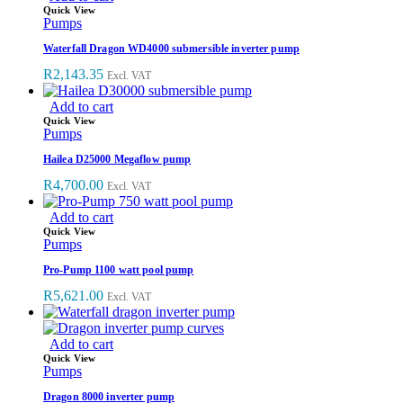
Quick View
Pumps
Waterfall Dragon WD4000 submersible inverter pump
R
2,143.35
Excl. VAT
Add to cart
Quick View
Pumps
Hailea D25000 Megaflow pump
R
4,700.00
Excl. VAT
Add to cart
Quick View
Pumps
Pro-Pump 1100 watt pool pump
R
5,621.00
Excl. VAT
Add to cart
Quick View
Pumps
Dragon 8000 inverter pump