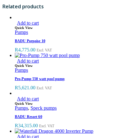
R540.00.
R354.00.
Related products
Add to cart
Quick View
Pumps
BADU Porpoise 10
R
4,775.00
Excl. VAT
Add to cart
Quick View
Pumps
Pro-Pump 550 watt pool pump
R
5,621.00
Excl. VAT
Add to cart
Quick View
Pumps
,
Speck pumps
BADU Resort 60
R
34,315.00
Excl. VAT
Add to cart