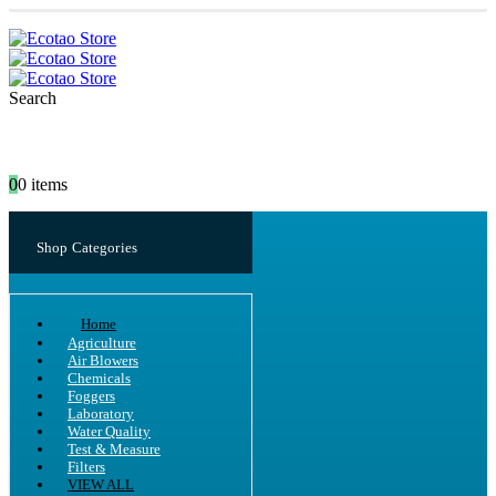
Search
0
0 items
Shop Categories
Home
Agriculture
Air Blowers
Chemicals
Foggers
Laboratory
Water Quality
Test & Measure
Filters
VIEW ALL