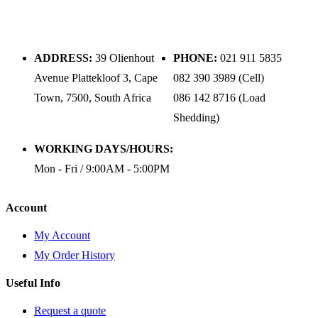
ADDRESS:
39 Olienhout
PHONE:
021 911 5835
Avenue Plattekloof 3, Cape
082 390 3989 (Cell)
Town, 7500, South Africa
086 142 8716 (Load
Shedding)
WORKING DAYS/HOURS:
Mon - Fri / 9:00AM - 5:00PM
Account
My Account
My Order History
Useful Info
Request a quote