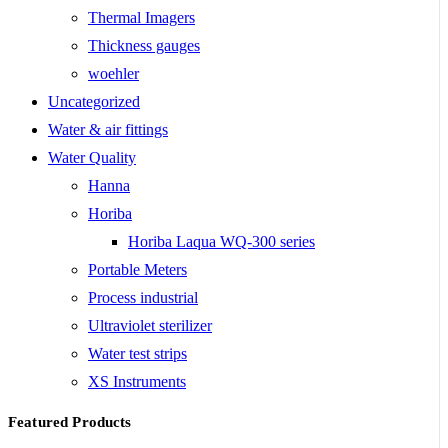
Thermal Imagers
Thickness gauges
woehler
Uncategorized
Water & air fittings
Water Quality
Hanna
Horiba
Horiba Laqua WQ-300 series
Portable Meters
Process industrial
Ultraviolet sterilizer
Water test strips
XS Instruments
Featured Products