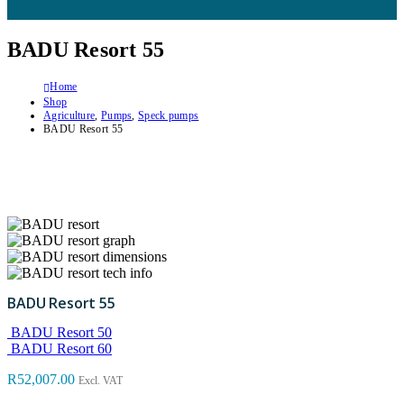
BADU Resort 55
Home
Shop
Agriculture
,
Pumps
,
Speck pumps
BADU Resort 55
BADU Resort 55
BADU Resort 50
BADU Resort 60
R
52,007.00
Excl. VAT