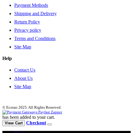
Payment Methods
Shipping and Delivery
Return Policy
Privacy policy
Terms and Conditions
Site Map
Help
Contact Us
About Us
Site Map
© Ecotao 2025. All Rights Reserved.
has been added to your cart.
Checkout
View Cart