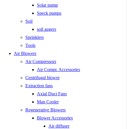
Solar pump
Speck pumps
Soil
soil augers
Sprinklers
Tools
Air Blowers
Air Compressors
Air Compr. Accessories
Centrifugal blower
Extraction fans
Axial Duct Fans
Man Cooler
Regenerative Blowers
Blower Accessories
Air diffuser