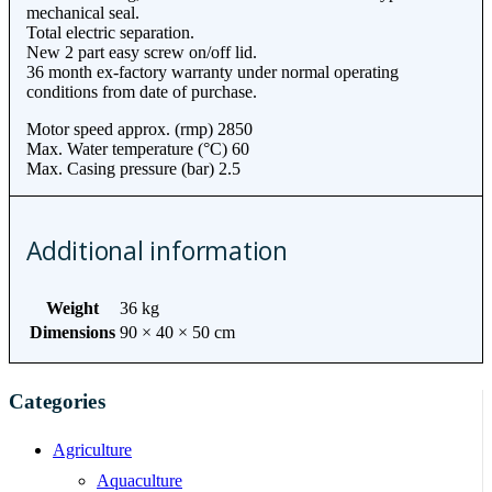
mechanical seal.
Total electric separation.
New 2 part easy screw on/off lid.
36 month ex-factory warranty under normal operating
conditions from date of purchase.
Motor speed approx. (rmp) 2850
Max. Water temperature (°C) 60
Max. Casing pressure (bar) 2.5
Additional information
Weight
36 kg
Dimensions
90 × 40 × 50 cm
Categories
Agriculture
Aquaculture