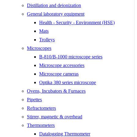
Distillation and deionization
General laboratory equipment
Health - Security - Environment (HSE)
Mats
Trolleys
Microscopes
B-810/B-1000 microscope series
Microscope accessories
Microscope cameras
Optika 380 series microscope
Ovens, Incubators & Furnaces
Pipettes
Refractometers
Stirrer, magnetic & overhead
Thermometers
Datalogging Thermometer