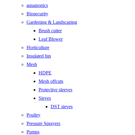
aquaponics
Biosecurity
Gardening & Landscaping
Brush cutter
Leaf Blower
Horticulture
Insulated bin
Mesh
HDPE
Mesh offcuts
Protective sleeves
Sieves
DST sieves
Poultry
Pressure Sprayers
Pumps