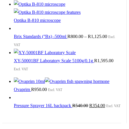
Optika B-810 microscope
Brix Standards (°Bx) -500ml
R
800.00
–
R
1,125.00
Excl.
VAT
XY-50001BF Laboratory Scale 5100g/0.1g
R
1,595.00
Excl. VAT
Ovaprim
R
950.00
Excl. VAT
Original
Current
Pressure Sprayer 16L backpack
R
540.00
R
354.00
Excl. VAT
price
price
was:
is: