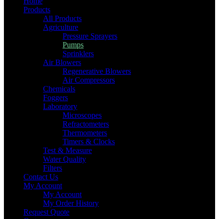
Home
Products
All Products
Agriculture
Pressure Sprayers
Pumps
Sprinklers
Air Blowers
Regenerative Blowers
Air Compressors
Chemicals
Foggers
Laboratory
Microscopes
Refractometers
Thermometers
Timers & Clocks
Test & Measure
Water Quality
Filters
Contact Us
My Account
My Account
My Order History
Request Quote