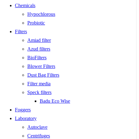
Chemicals
Hypochlorous
Probiotic
Filters
Amiad filter
Azud filters
BioFilters
Blower Filters
Dust Bag Filters
Filter media
Speck filters
Badu Eco Wise
Foggers
Laboratory
Autoclave
Centrifuges