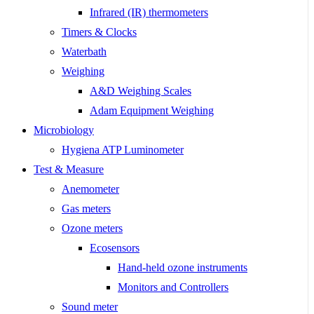
Infrared (IR) thermometers
Timers & Clocks
Waterbath
Weighing
A&D Weighing Scales
Adam Equipment Weighing
Microbiology
Hygiena ATP Luminometer
Test & Measure
Anemometer
Gas meters
Ozone meters
Ecosensors
Hand-held ozone instruments
Monitors and Controllers
Sound meter