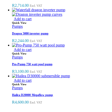
R
2,714.00
Excl. VAT
Add to cart
Quick View
Pumps
Dragon 5000 inverter pump
R
2,244.00
Excl. VAT
Add to cart
Quick View
Pumps
Pro-Pump 750 watt pool pump
R
3,100.00
Excl. VAT
Add to cart
Quick View
Pumps
Hailea D20000 Megaflow pump
R
4,600.00
Excl. VAT