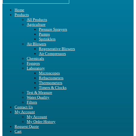
Home
Products
All Products
Agriculture
Pressure Sprayers
Pumps
Sprinklers
Air Blowers
Regenerative Blowers
Air Compressors
Chemicals
Foggers
Laboratory
Microscopes
Refractometers
Thermometers
Timers & Clocks
Test & Measure
Water Quality
Filters
Contact Us
My Account
My Account
My Order History
Request Quote
Cart