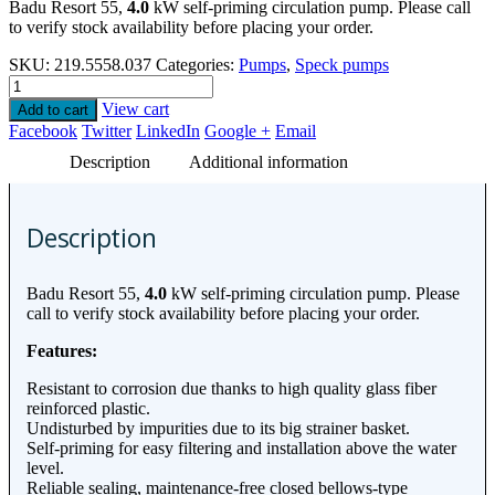
Badu Resort 55,
4.0
kW self-priming circulation pump. Please call
to verify stock availability before placing your order.
SKU:
219.5558.037
Categories:
Pumps
,
Speck pumps
View cart
Add to cart
Facebook
Twitter
LinkedIn
Google +
Email
Description
Additional information
Description
Badu Resort 55,
4.0
kW self-priming circulation pump. Please
call to verify stock availability before placing your order.
Features:
Resistant to corrosion due thanks to high quality glass fiber
reinforced plastic.
Undisturbed by impurities due to its big strainer basket.
Self-priming for easy filtering and installation above the water
level.
Reliable sealing, maintenance-free closed bellows-type