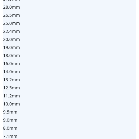
28.0mm
26.5mm
25.0mm
22.4mm
20.0mm
19.0mm
18.0mm
16.0mm
14.0mm
13.2mm
12.5mm
11.2mm
10.0mm
9.5mm
9.0mm
8.0mm
7.1mm