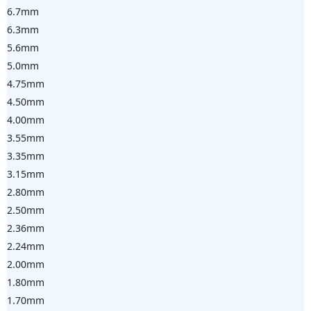
6.7mm
6.3mm
5.6mm
5.0mm
4.75mm
4.50mm
4.00mm
3.55mm
3.35mm
3.15mm
2.80mm
2.50mm
2.36mm
2.24mm
2.00mm
1.80mm
1.70mm