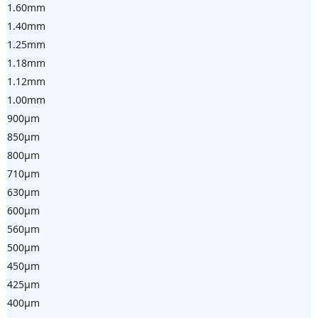
1.60mm
1.40mm
1.25mm
1.18mm
1.12mm
1.00mm
900µm
850µm
800µm
710µm
630µm
600µm
560µm
500µm
450µm
425µm
400µm