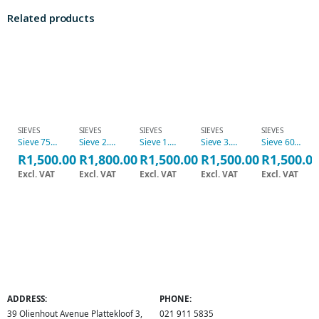
Related products
SIEVES
SIEVES
SIEVES
SIEVES
SIEVES
Sieve 75 micron, 20cm
Sieve 2.36mm, 20cm
Sieve 1.18mm, 20cm
Sieve 3.35mm, 20cm
Sieve 600micron, 20cm
R
1,500.00
R
1,800.00
R
1,500.00
R
1,500.00
R
1,500.0
Excl. VAT
Excl. VAT
Excl. VAT
Excl. VAT
Excl. VAT
ADDRESS:
PHONE:
39 Olienhout Avenue Plattekloof 3,
021 911 5835