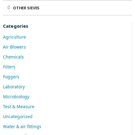
OTHER SIEVES
Categories
Agriculture
Air Blowers
Chemicals
Filters
Foggers
Laboratory
Microbiology
Test & Measure
Uncategorized
Water & air fittings