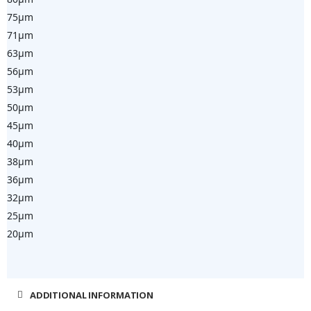
75µm
71µm
63µm
56µm
53µm
50µm
45µm
40µm
38µm
36µm
32
25µm
20µm
ADDITIONAL INFORMATION