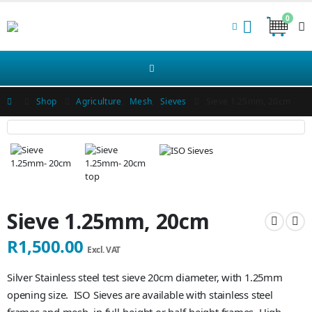
0
Shop
Agriculture
,
Mesh
,
Sieves
Sieve 1.25mm, 20cm
Sieve 1.25mm, 20cm
R
1,500.00
Excl. VAT
Silver Stainless steel test sieve 20cm diameter, with 1.25mm
opening size. ISO Sieves are available with stainless steel