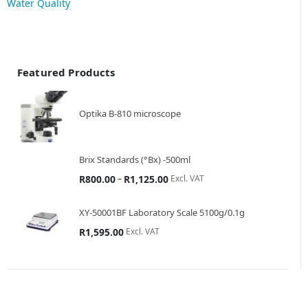
Water Quality
Featured Products
Optika B-810 microscope
Brix Standards (°Bx) -500ml
–
Excl. VAT
R
800.00
R
1,125.00
XY-50001BF Laboratory Scale 5100g/0.1g
Excl. VAT
R
1,595.00