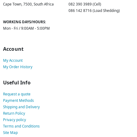
Cape Town, 7500, South Africa
082 390 3989 (Cell)
086 142 8716 (Load Shedding)
WORKING DAYS/HOURS:
Mon - Fri / 9:00AM - 5:00PM
Account
My Account
My Order History
Useful Info
Request a quote
Payment Methods
Shipping and Delivery
Return Policy
Privacy policy
Terms and Conditions
Site Map