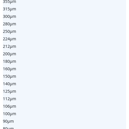
355µm
315µm
300µm
280µm
250µm
224µm
212µm
200µm
180µm
160µm
150µm
140µm
125µm
112µm
106µm
100µm
90µm
80µm