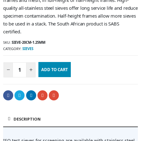
frames and mesh, in full-height or half-height frames. High-
quality all-stainless steel sieves offer long service life and reduce
specimen contamination. Half-height frames allow more sieves
to be used in a stack. The South African product is SABS
certified.
SKU:
SIEVE-20CM-1.25MM
CATEGORY:
SIEVES
ADD TO CART
DESCRIPTION
ISO test sieves for screening are available with stainless steel