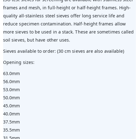
frames and mesh, in full-height or half-height frames. High-
quality all-stainless steel sieves offer long service life and
reduce specimen contamination. Half-height frames allow
more sieves to be used in a stack. These are sometimes called
soil sieves, but have other uses.
Sieves available to order: (30 cm sieves are also available)
Opening sizes:
63.0mm
56.0mm
53.0mm
50.0mm
45.0mm
40.0mm
37.5mm
35.5mm
31.5mm