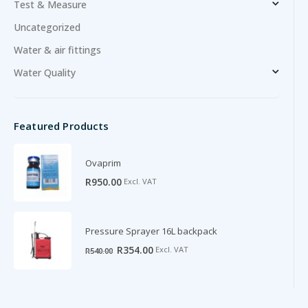
Test & Measure
Uncategorized
Water & air fittings
Water Quality
Featured Products
Ovaprim
R
950.00
Excl. VAT
Pressure Sprayer 16L backpack
Original
Current
R
354.00
Excl. VAT
R
540.00
price
price
was:
is:
R540.00.
R354.00.