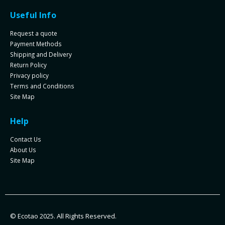
Useful Info
Request a quote
Payment Methods
Shipping and Delivery
Return Policy
Privacy policy
Terms and Conditions
Site Map
Help
Contact Us
About Us
Site Map
© Ecotao 2025. All Rights Reserved.