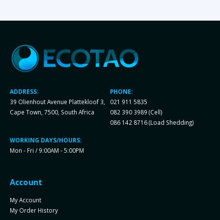
ADDRESS:
PHONE:
39 Olienhout Avenue Plattekloof 3,
021 911 5835
Cape Town, 7500, South Africa
082 390 3989 (Cell)
086 142 8716 (Load Shedding)
WORKING DAYS/HOURS:
Mon - Fri / 9:00AM - 5:00PM
Account
My Account
My Order History