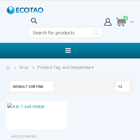
0
Shop
Product Tag -
soil temperature
AGRICULTURE
,
SOIL