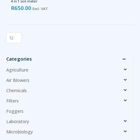
4 in 1 soil meter
R
650.00
Excl. VAT
Categories
Agriculture
Air Blowers
Chemicals
Filters
Foggers
Laboratory
Microbiology