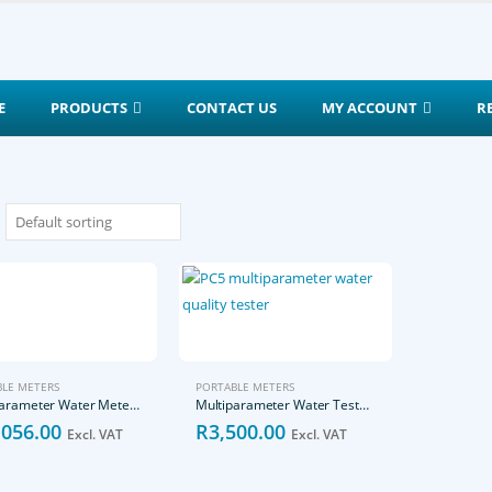
E
PRODUCTS
CONTACT US
MY ACCOUNT
R
LE METERS
PORTABLE METERS
Multiparameter Water Meter-pH/EC/SALT/TDS/DO
Multiparameter Water Tester-pH/EC/SALT/TDS/temperature
,056.00
R
3,500.00
Excl. VAT
Excl. VAT