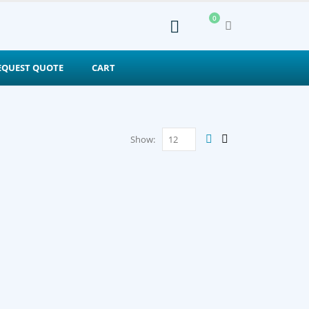
0
EQUEST QUOTE
CART
Show: