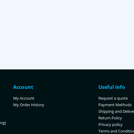
Account
Useful Info
My Account
Request a quote
My Order History
Payment Methods
Shipping and Delive
Return Policy
ing)
Privacy policy
Terms and Conditio