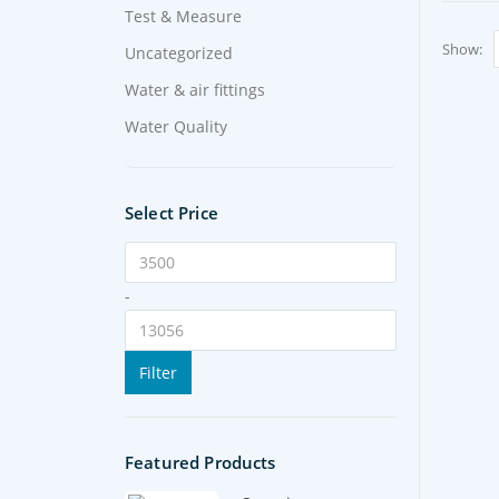
Test & Measure
Show:
Uncategorized
Water & air fittings
Water Quality
Select Price
-
Filter
Featured Products