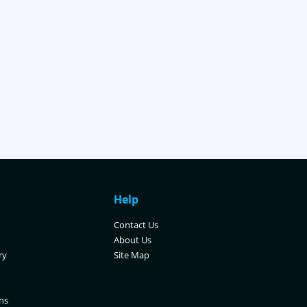
Help
Contact Us
About Us
ry
Site Map
ns