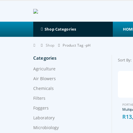
HOM
Shop Categories
Shop
Product Tag -
pH
Categories
Sort By:
Agriculture
Air Blowers
Chemicals
Filters
PORTAB
Foggers
R
13
Laboratory
Microbiology