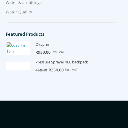
Water & air fittings
Water Quality
Featured Products
Ovaprim
R
950.00
Excl. VAT
Pressure Sprayer 16L backpack
Original
Current
R
354.00
Excl. VAT
R
540.00
price
price
was:
is:
R540.00.
R354.00.