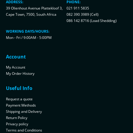
ADDRESS:
PHONE:
39 Olienhout Avenue Plattekloof 3,
021 911 5835
Cape Town, 7500, South Africa
082 390 3989 (Cell)
086 142 8716 (Load Shedding)
WORKING DAYS/HOURS:
Mon - Fri / 9:00AM - 5:00PM
Account
My Account
My Order History
Useful Info
Request a quote
Payment Methods
Shipping and Delivery
Return Policy
Privacy policy
Terms and Conditions