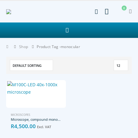
0
Shop
Product Tag -
monocular
MICROSCOPES
Microscope, compound monocular, 40x to 1000x magnirication
R
4,500.00
Excl. VAT