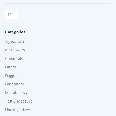
Categories
Agriculture
Air Blowers
Chemicals
Filters
Foggers
Laboratory
Microbiology
Test & Measure
Uncategorized