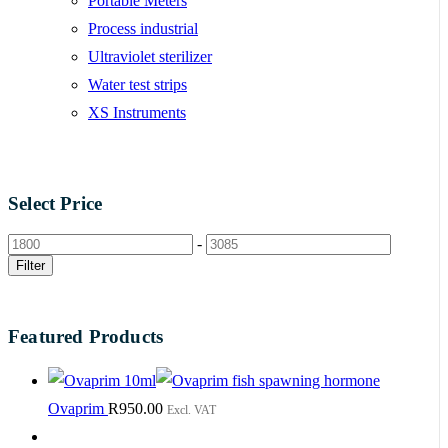
Portable Meters
Process industrial
Ultraviolet sterilizer
Water test strips
XS Instruments
Select Price
-
Filter
Featured Products
Ovaprim
R
950.00
Excl. VAT