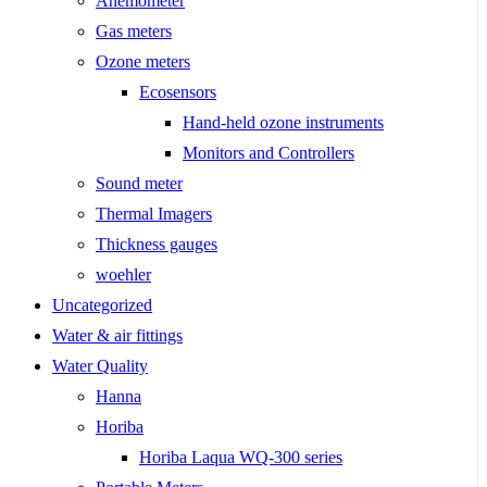
Anemometer
Gas meters
Ozone meters
Ecosensors
Hand-held ozone instruments
Monitors and Controllers
Sound meter
Thermal Imagers
Thickness gauges
woehler
Uncategorized
Water & air fittings
Water Quality
Hanna
Horiba
Horiba Laqua WQ-300 series