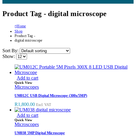
Product Tag - digital microscope
Home
Shop
Product Tag -
digital microscope
Sort By:
Show:
Add to cart
Quick View
Microscopes
UM012C USB Digital Microscope (300x/5MP)
R
1,800.00
Excl. VAT
Add to cart
Quick View
Microscopes
UM038 5MP Digital Microscope