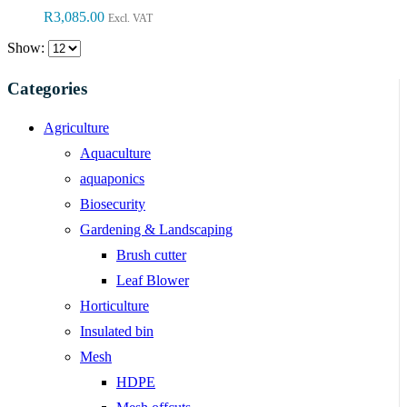
R
3,085.00
Excl. VAT
Show:
Categories
Agriculture
Aquaculture
aquaponics
Biosecurity
Gardening & Landscaping
Brush cutter
Leaf Blower
Horticulture
Insulated bin
Mesh
HDPE