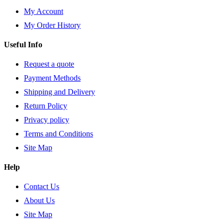
My Account
My Order History
Useful Info
Request a quote
Payment Methods
Shipping and Delivery
Return Policy
Privacy policy
Terms and Conditions
Site Map
Help
Contact Us
About Us
Site Map