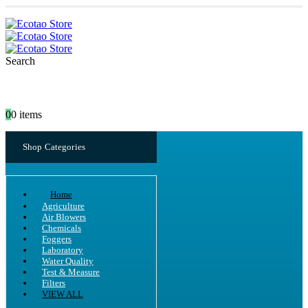
Search
0
0 items
Shop Categories
Home
Agriculture
Air Blowers
Chemicals
Foggers
Laboratory
Water Quality
Test & Measure
Filters
VIEW ALL