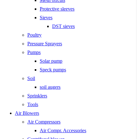
Mesh offcuts
Protective sleeves
Sieves
DST sieves
Poultry
Pressure Sprayers
Pumps
Solar pump
Speck pumps
Soil
soil augers
Sprinklers
Tools
Air Blowers
Air Compressors
Air Compr. Accessories