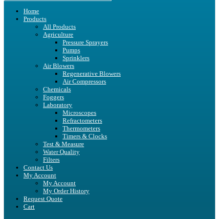
Home
Products
All Products
Agriculture
Pressure Sprayers
Pumps
Sprinklers
Air Blowers
Regenerative Blowers
Air Compressors
Chemicals
Foggers
Laboratory
Microscopes
Refractometers
Thermometers
Timers & Clocks
Test & Measure
Water Quality
Filters
Contact Us
My Account
My Account
My Order History
Request Quote
Cart