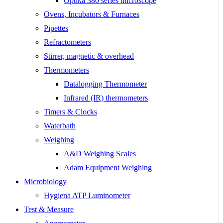
Optika 380 series microscope
Ovens, Incubators & Furnaces
Pipettes
Refractometers
Stirrer, magnetic & overhead
Thermometers
Datalogging Thermometer
Infrared (IR) thermometers
Timers & Clocks
Waterbath
Weighing
A&D Weighing Scales
Adam Equipment Weighing
Microbiology
Hygiena ATP Luminometer
Test & Measure