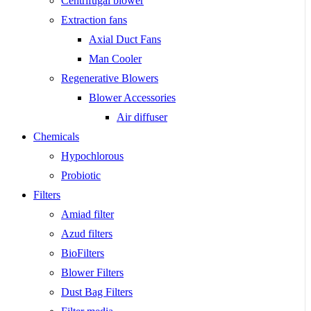
Centrifugal blower
Extraction fans
Axial Duct Fans
Man Cooler
Regenerative Blowers
Blower Accessories
Air diffuser
Chemicals
Hypochlorous
Probiotic
Filters
Amiad filter
Azud filters
BioFilters
Blower Filters
Dust Bag Filters