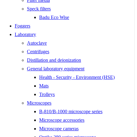
Filter media
Speck filters
Badu Eco Wise
Foggers
Laboratory
Autoclave
Centrifuges
Distillation and deionization
General laboratory equipment
Health - Security - Environment (HSE)
Mats
Trolleys
Microscopes
B-810/B-1000 microscope series
Microscope accessories
Microscope cameras