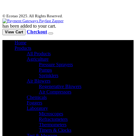
© Ecotao 2025. All Rights Reserved.
has been added to your cart.
Checkout
View Cart
Home
Products
All Products
Agriculture
Pressure Sprayers
Pumps
Sprinklers
Air Blowers
Regenerative Blowers
Air Compressors
Chemicals
Foggers
Laboratory
Microscopes
Refractometers
Thermometers
Timers & Clocks
Test & Measure