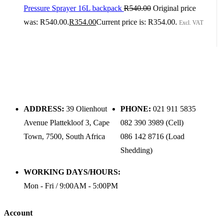
Pressure Sprayer 16L backpack
R
540.00
Original price
was: R540.00.
R
354.00
Current price is: R354.00.
Excl. VAT
ADDRESS:
39 Olienhout
PHONE:
021 911 5835
Avenue Plattekloof 3, Cape
082 390 3989 (Cell)
Town, 7500, South Africa
086 142 8716 (Load
Shedding)
WORKING DAYS/HOURS:
Mon - Fri / 9:00AM - 5:00PM
Account