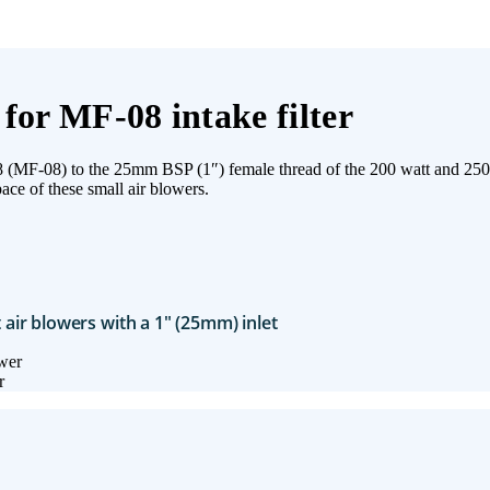
for MF-08 intake filter
MF08 (MF-08) to the 25mm BSP (1″) female thread of the 200 watt and 250 
ace of these small air blowers.
t air blowers with a 1″ (25mm) inlet
r