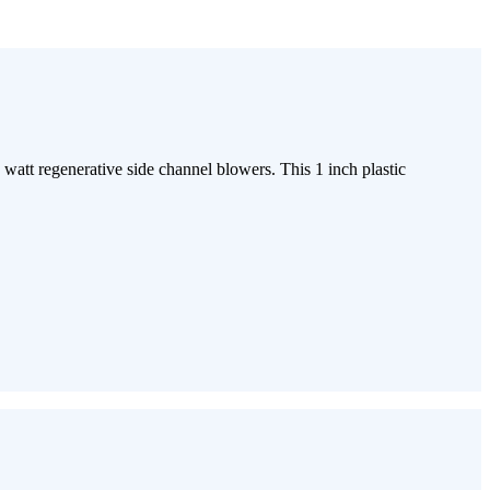
watt regenerative side channel blowers. This 1 inch plastic