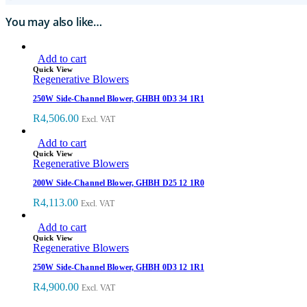
You may also like…
Add to cart
Quick View
Regenerative Blowers
250W Side-Channel Blower, GHBH 0D3 34 1R1
R
4,506.00
Excl. VAT
Add to cart
Quick View
Regenerative Blowers
200W Side-Channel Blower, GHBH D25 12 1R0
R
4,113.00
Excl. VAT
Add to cart
Quick View
Regenerative Blowers
250W Side-Channel Blower, GHBH 0D3 12 1R1
R
4,900.00
Excl. VAT