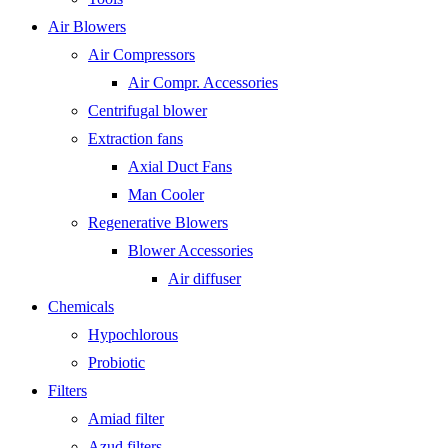
Air Blowers
Air Compressors
Air Compr. Accessories
Centrifugal blower
Extraction fans
Axial Duct Fans
Man Cooler
Regenerative Blowers
Blower Accessories
Air diffuser
Chemicals
Hypochlorous
Probiotic
Filters
Amiad filter
Azud filters