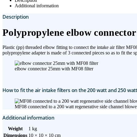
Description
Additional information
Description
Polypropylene elbow connector 
Plastic (pp) threaded elbow fitting to connect the intake air filter 
polypropylene adapter is made of 3 connected pieces so as to fit the sp
elbow connector 25mm with MF08 filter
How to fit the air intake filters on the 200 watt and 250 wat
MF08 connected to a 200 watt regenerative side channel blowe
Additional information
Weight
1 kg
Dimensions
10 × 10 × 10 cm