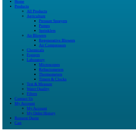
Home
Products
All Products
Agriculture
Pressure Sprayers
Pumps
Sprinklers
Air Blowers
Regenerative Blowers
Air Compressors
Chemicals
Foggers
Laboratory
Microscopes
Refractometers
Thermometers
Timers & Clocks
Test & Measure
Water Quality
Filters
Contact Us
My Account
My Account
My Order History
Request Quote
Cart