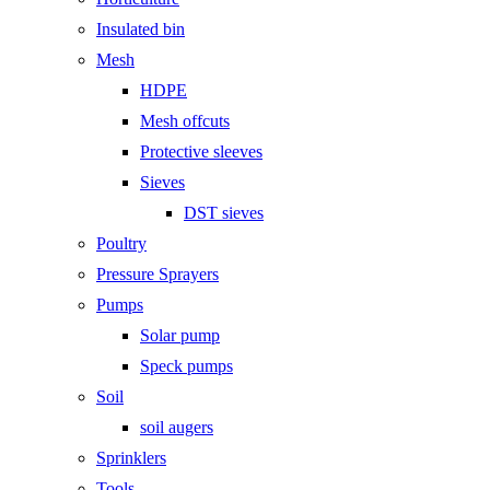
Insulated bin
Mesh
HDPE
Mesh offcuts
Protective sleeves
Sieves
DST sieves
Poultry
Pressure Sprayers
Pumps
Solar pump
Speck pumps
Soil
soil augers
Sprinklers
Tools