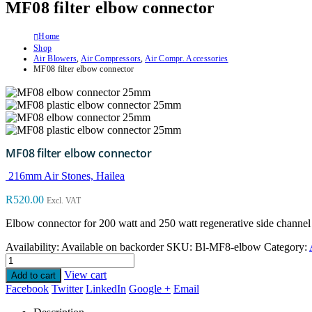
MF08 filter elbow connector
Home
Shop
Air Blowers
,
Air Compressors
,
Air Compr. Accessories
MF08 filter elbow connector
MF08 filter elbow connector
216mm Air Stones, Hailea
R
520.00
Excl. VAT
Elbow connector for 200 watt and 250 watt regenerative side channel b
Availability:
Available on backorder
SKU:
Bl-MF8-elbow
Category:
View cart
Add to cart
Facebook
Twitter
LinkedIn
Google +
Email