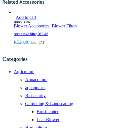
Related Accessories
Add to cart
Quick View
Blower Accessories
,
Blower Filters
Air intake filter, MF-08
R
520.00
Excl. VAT
Categories
Agriculture
Aquaculture
aquaponics
Biosecurity
Gardening & Landscaping
Brush cutter
Leaf Blower
Horticulture