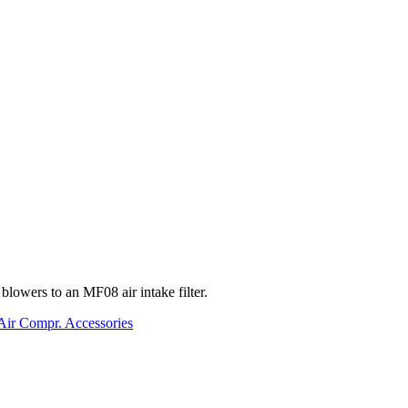
lowers to an MF08 air intake filter.
Air Compr. Accessories