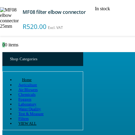
In stock
MF08 filter elbow connector
Search
R
520.00
Excl. VAT
0
0 items
Shop Categories
Home
Agriculture
Air Blowers
Chemicals
Foggers
Laboratory
Water Quality
Test & Measure
Filters
VIEW ALL